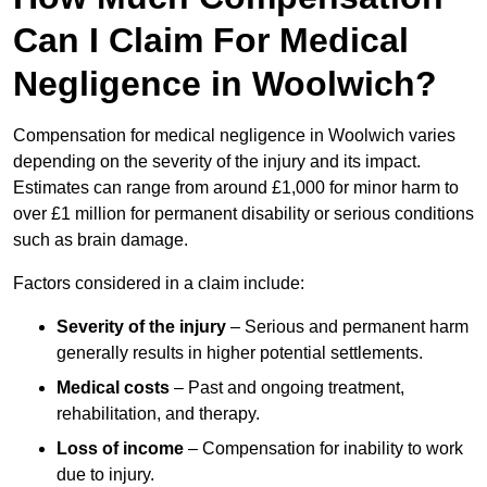
Can I Claim For Medical
Negligence in Woolwich?
Compensation for medical negligence in Woolwich varies
depending on the severity of the injury and its impact.
Estimates can range from around £1,000 for minor harm to
over £1 million for permanent disability or serious conditions
such as brain damage.
Factors considered in a claim include:
Severity of the injury
– Serious and permanent harm
generally results in higher potential settlements.
Medical costs
– Past and ongoing treatment,
rehabilitation, and therapy.
Loss of income
– Compensation for inability to work
due to injury.