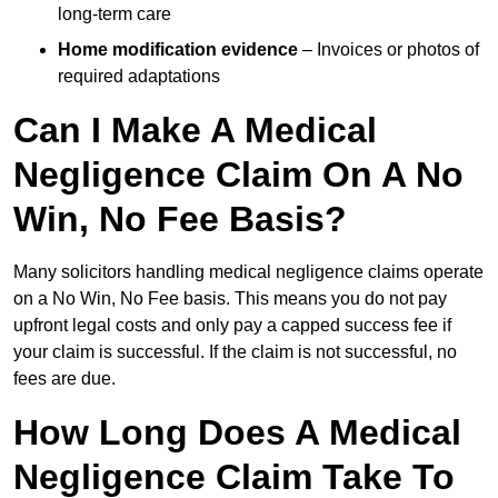
long-term care
Home modification evidence
– Invoices or photos of
required adaptations
Can I Make A Medical
Negligence Claim On A No
Win, No Fee Basis?
Many solicitors handling medical negligence claims operate
on a No Win, No Fee basis. This means you do not pay
upfront legal costs and only pay a capped success fee if
your claim is successful. If the claim is not successful, no
fees are due.
How Long Does A Medical
Negligence Claim Take To