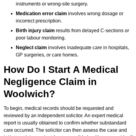
instruments or wrong-site surgery.
Medication error claim
involves wrong dosage or
incorrect prescription.
Birth injury claim
results from delayed C-sections or
poor labour monitoring.
Neglect claim
involves inadequate care in hospitals,
GP surgeries, or care homes.
How Do I Start A Medical
Negligence Claim in
Woolwich?
To begin, medical records should be requested and
reviewed by an independent solicitor. An expert medical
report is usually obtained to confirm whether substandard
care occurred. The solicitor can then assess the case and