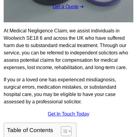
Get a Quote
At Medical Negligence Claim, we assist individuals in
Woolwich SE18 6 and across the UK who have suffered
harm due to substandard medical treatment. Through our
service, you can be referred to independent solicitors who
assess potential claims for compensation for medical
expenses, lost income, rehabilitation, and long-term care.
If you or a loved one has experienced misdiagnosis,
surgical errors, medication mistakes, or substandard
hospital care, you may be eligible to have your case
assessed by a professional solicitor.
Get In Touch Today
Table of Contents