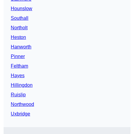
Hounslow
Southall
Northolt
Heston
Hanworth
Pinner
Feltham
Hayes
Hillingdon
Ruislip
Northwood
Uxbridge