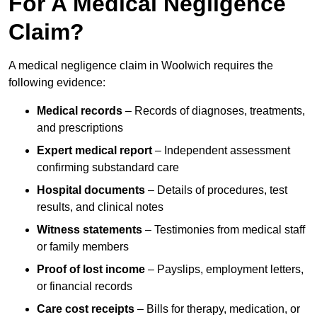
For A Medical Negligence
Claim?
A medical negligence claim in Woolwich requires the
following evidence:
Medical records
– Records of diagnoses, treatments,
and prescriptions
Expert medical report
– Independent assessment
confirming substandard care
Hospital documents
– Details of procedures, test
results, and clinical notes
Witness statements
– Testimonies from medical staff
or family members
Proof of lost income
– Payslips, employment letters,
or financial records
Care cost receipts
– Bills for therapy, medication, or