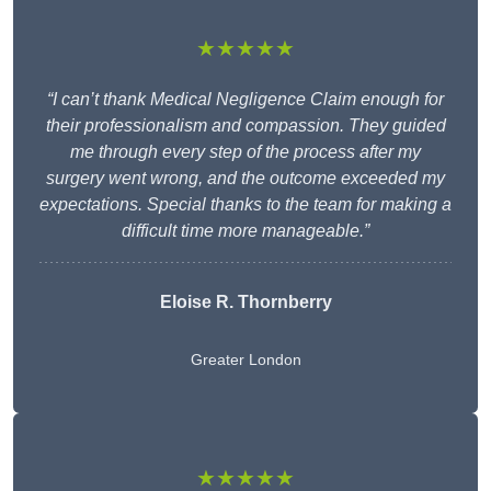
★★★★★
“I can’t thank Medical Negligence Claim enough for
their professionalism and compassion. They guided
me through every step of the process after my
surgery went wrong, and the outcome exceeded my
expectations. Special thanks to the team for making a
difficult time more manageable.”
Eloise R. Thornberry
Greater London
★★★★★