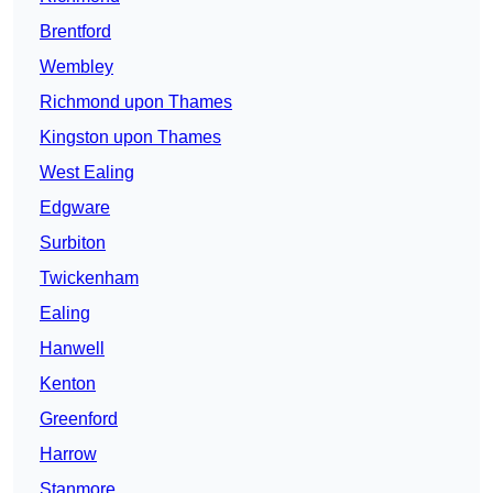
Brentford
Wembley
Richmond upon Thames
Kingston upon Thames
West Ealing
Edgware
Surbiton
Twickenham
Ealing
Hanwell
Kenton
Greenford
Harrow
Stanmore