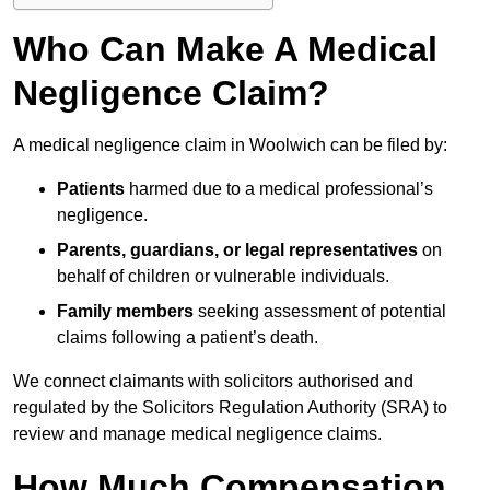
Who Can Make A Medical
Negligence Claim?
A medical negligence claim in Woolwich can be filed by:
Patients
harmed due to a medical professional’s
negligence.
Parents, guardians, or legal representatives
on
behalf of children or vulnerable individuals.
Family members
seeking assessment of potential
claims following a patient’s death.
We connect claimants with solicitors authorised and
regulated by the Solicitors Regulation Authority (SRA) to
review and manage medical negligence claims.
How Much Compensation