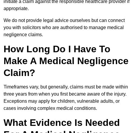
initiate a claim against the responsible healthcare provider if
appropriate.
We do not provide legal advice ourselves but can connect
you with solicitors who are authorised to manage medical
negligence claims.
How Long Do I Have To
Make A Medical Negligence
Claim?
Timeframes vary, but generally, claims must be made within
three years from when you first became aware of the injury.
Exceptions may apply for children, vulnerable adults, or
cases involving complex medical conditions.
What Evidence Is Needed