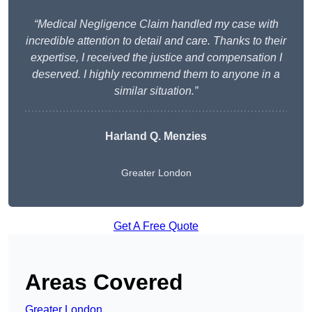
“Medical Negligence Claim handled my case with
incredible attention to detail and care. Thanks to their
expertise, I received the justice and compensation I
deserved. I highly recommend them to anyone in a
similar situation.”
Harland Q. Menzies
Greater London
Get A Free Quote
Areas Covered
Greater London