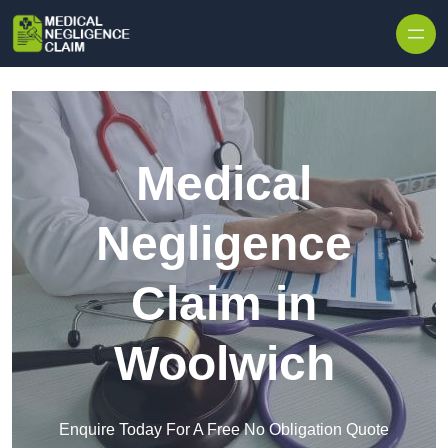
Skip to content
Medical
Negligence
Claim in
Woolwich
Enquire Today For A Free No Obligation Quote