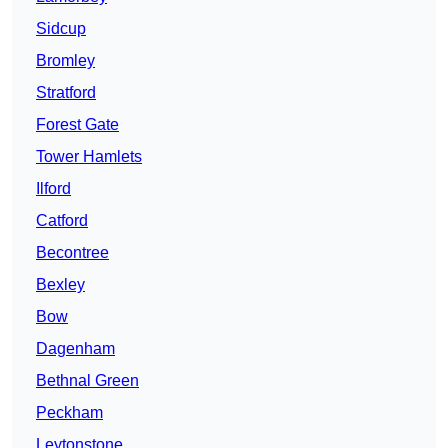
Sidcup
Bromley
Stratford
Forest Gate
Tower Hamlets
Ilford
Catford
Becontree
Bexley
Bow
Dagenham
Bethnal Green
Peckham
Leytonstone