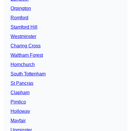
Orpington
Romford
Stamford Hill
Westminster
Charing Cross
Waltham Forest
Hornchurch
South Tottenham
St Pancras
Clapham
Pimlico
Holloway
Mayfair
Upminster