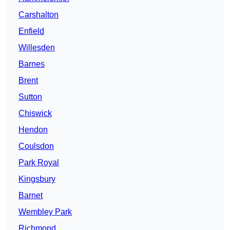
Carshalton
Enfield
Willesden
Barnes
Brent
Sutton
Chiswick
Hendon
Coulsdon
Park Royal
Kingsbury
Barnet
Wembley Park
Richmond