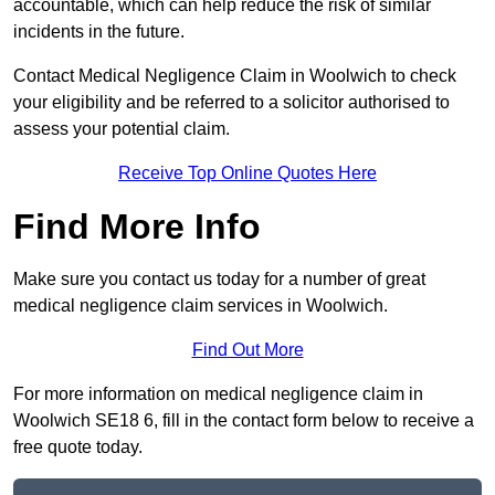
accountable, which can help reduce the risk of similar
incidents in the future.
Contact Medical Negligence Claim in Woolwich to check
your eligibility and be referred to a solicitor authorised to
assess your potential claim.
Receive Top Online Quotes Here
Find More Info
Make sure you contact us today for a number of great
medical negligence claim services in Woolwich.
Find Out More
For more information on medical negligence claim in
Woolwich SE18 6, fill in the contact form below to receive a
free quote today.