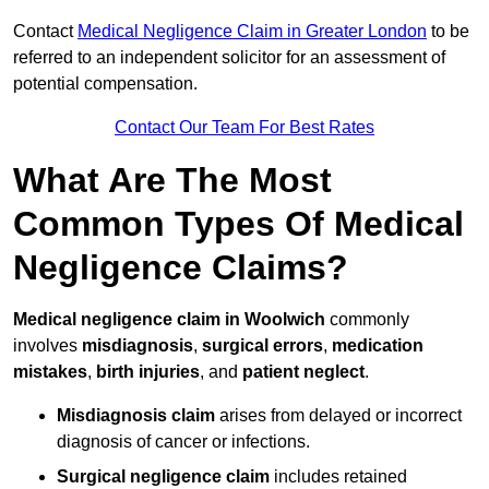
Contact
Medical Negligence Claim in Greater London
to be
referred to an independent solicitor for an assessment of
potential compensation.
Contact Our Team For Best Rates
What Are The Most
Common Types Of Medical
Negligence Claims?
Medical negligence claim in Woolwich
commonly
involves
misdiagnosis
,
surgical errors
,
medication
mistakes
,
birth injuries
, and
patient neglect
.
Misdiagnosis claim
arises from delayed or incorrect
diagnosis of cancer or infections.
Surgical negligence claim
includes retained