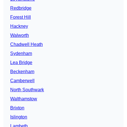
Redbridge
Forest Hill
Hackney
Walworth
Chadwell Heath
Sydenham
Lea Bridge
Beckenham
Camberwell
North Southwark
Walthamstow
Brixton
Islington
Lambeth