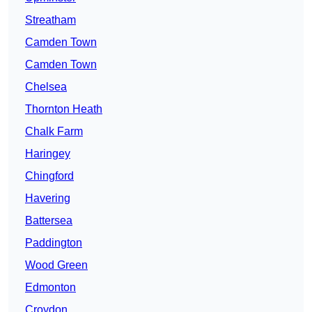
Streatham
Camden Town
Camden Town
Chelsea
Thornton Heath
Chalk Farm
Haringey
Chingford
Havering
Battersea
Paddington
Wood Green
Edmonton
Croydon