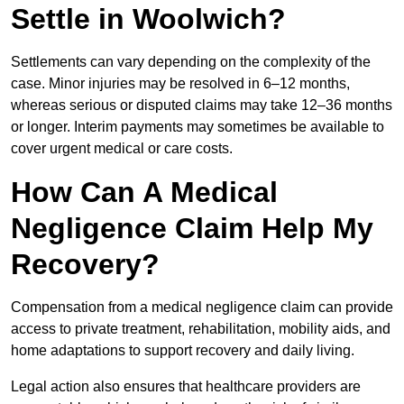
Settle in Woolwich?
Settlements can vary depending on the complexity of the
case. Minor injuries may be resolved in 6–12 months,
whereas serious or disputed claims may take 12–36 months
or longer. Interim payments may sometimes be available to
cover urgent medical or care costs.
How Can A Medical
Negligence Claim Help My
Recovery?
Compensation from a medical negligence claim can provide
access to private treatment, rehabilitation, mobility aids, and
home adaptations to support recovery and daily living.
Legal action also ensures that healthcare providers are