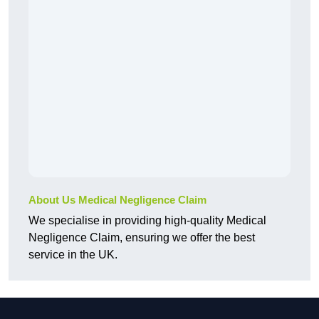
About Us Medical Negligence Claim
We specialise in providing high-quality Medical
Negligence Claim, ensuring we offer the best
service in the UK.