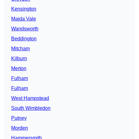
Kensington
Maida Vale
Wandsworth
Beddington
Mitcham
Kilburn
Merton
Fulham
Fulham
West Hampstead
South Wimbledon
Putney
Morden
Hammersmith