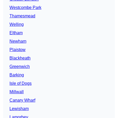
Westcombe Park
Thamesmead
Welling
Eltham
Newham
Plaistow
Blackheath
Greenwich
Barking
Isle of Dogs
Millwall
Canary Wharf
Lewisham
Lamorbey