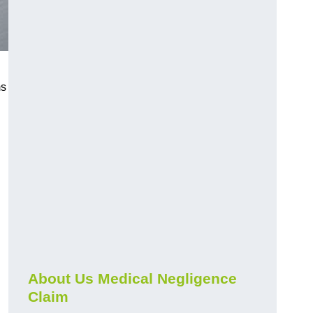
ms
About Us Medical Negligence
Claim