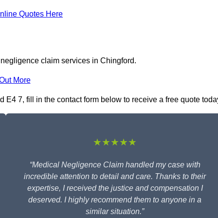
nline Quotes Here
 negligence claim services in Chingford.
 Out More
E4 7, fill in the contact form below to receive a free quote toda
★★★★★
“Medical Negligence Claim handled my case with
incredible attention to detail and care. Thanks to their
expertise, I received the justice and compensation I
deserved. I highly recommend them to anyone in a
similar situation.”