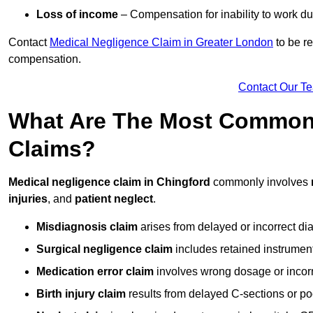
Loss of income
– Compensation for inability to work due
Contact
Medical Negligence Claim in Greater London
to be re
compensation.
Contact Our T
What Are The Most Common 
Claims?
Medical negligence claim in Chingford
commonly involves
injuries
, and
patient neglect
.
Misdiagnosis claim
arises from delayed or incorrect dia
Surgical negligence claim
includes retained instrument
Medication error claim
involves wrong dosage or incorre
Birth injury claim
results from delayed C-sections or po