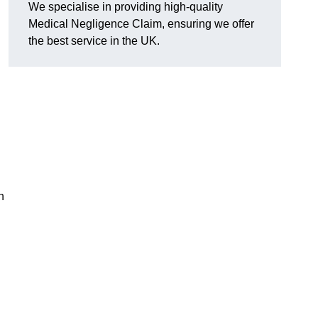
We specialise in providing high-quality
Medical Negligence Claim, ensuring we offer
the best service in the UK.
n