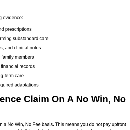
ng evidence:
nd prescriptions
rming substandard care
s, and clinical notes
or family members
 financial records
ong-term care
equired adaptations
gence Claim On A No Win, No
on a No Win, No Fee basis. This means you do not pay upfront