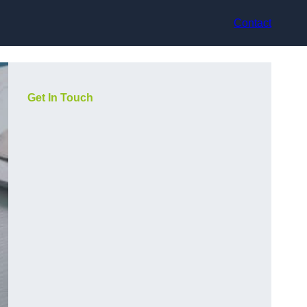
Contact
Get In Touch