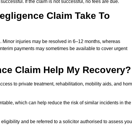
successful. If the claim is not successful, no fees are due.
egligence Claim Take To
e. Minor injuries may be resolved in 6–12 months, whereas
 Interim payments may sometimes be available to cover urgent
nce Claim Help My Recovery?
ss to private treatment, rehabilitation, mobility aids, and ho
table, which can help reduce the risk of similar incidents in the
igibility and be referred to a solicitor authorised to assess you