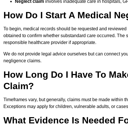
Neglect claim
involves inadequate care in hospitals, G
How Do I Start A Medical Ne
To begin, medical records should be requested and reviewed by
obtained to confirm whether substandard care occurred. The sol
responsible healthcare provider if appropriate.
We do not provide legal advice ourselves but can connect you
negligence claims.
How Long Do I Have To Mak
Claim?
Timeframes vary, but generally, claims must be made within th
Exceptions may apply for children, vulnerable adults, or case
What Evidence Is Needed Fo