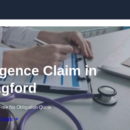
Skip to content
igence Claim in
gford
Free No Obligation Quote
 Quote