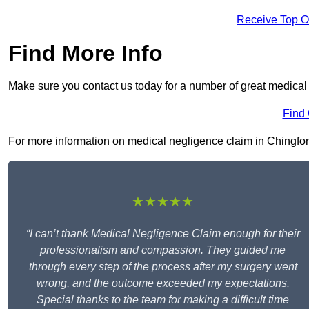
Receive Top O
Find More Info
Make sure you contact us today for a number of great medical
Find
For more information on medical negligence claim in Chingford 
★★★★★
“I can’t thank Medical Negligence Claim enough for their
professionalism and compassion. They guided me
through every step of the process after my surgery went
wrong, and the outcome exceeded my expectations.
Special thanks to the team for making a difficult time