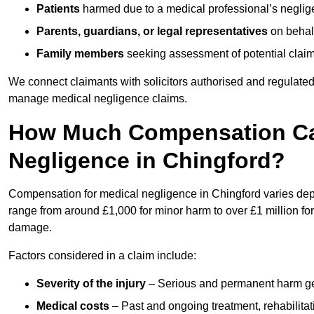
Patients
harmed due to a medical professional’s neglig
Parents, guardians, or legal representatives
on behalf
Family members
seeking assessment of potential claims
We connect claimants with solicitors authorised and regulated
manage medical negligence claims.
How Much Compensation Can
Negligence in Chingford?
Compensation for medical negligence in Chingford varies depen
range from around £1,000 for minor harm to over £1 million for
damage.
Factors considered in a claim include:
Severity of the injury
– Serious and permanent harm gene
Medical costs
– Past and ongoing treatment, rehabilitat