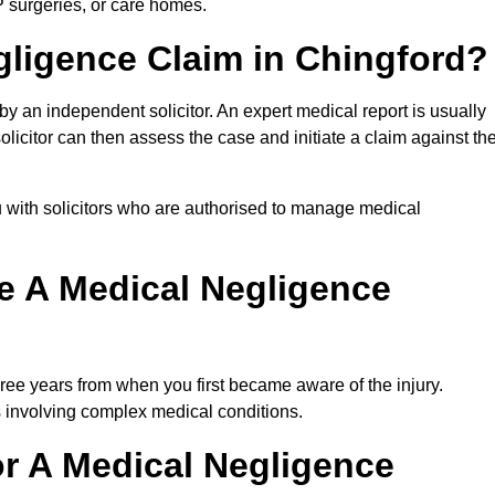
P surgeries, or care homes.
gligence Claim in Chingford?
 an independent solicitor. An expert medical report is usually
icitor can then assess the case and initiate a claim against th
 with solicitors who are authorised to manage medical
e A Medical Negligence
ree years from when you first became aware of the injury.
s involving complex medical conditions.
r A Medical Negligence