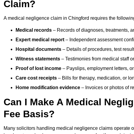
Claim?
A medical negligence claim in Chingford requires the followi
Medical records
– Records of diagnoses, treatments, a
Expert medical report
– Independent assessment confi
Hospital documents
– Details of procedures, test result
Witness statements
– Testimonies from medical staff 
Proof of lost income
– Payslips, employment letters, or
Care cost receipts
– Bills for therapy, medication, or l
Home modification evidence
– Invoices or photos of r
Can I Make A Medical Negli
Fee Basis?
Many solicitors handling medical negligence claims operate 