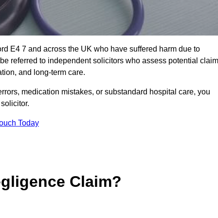
ford E4 7 and across the UK who have suffered harm due to
e referred to independent solicitors who assess potential clai
tion, and long-term care.
errors, medication mistakes, or substandard hospital care, you
olicitor.
Touch Today
gligence Claim?