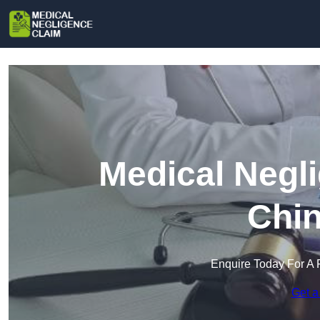
Medical Negl
Chin
Enquire Today For A 
Get a