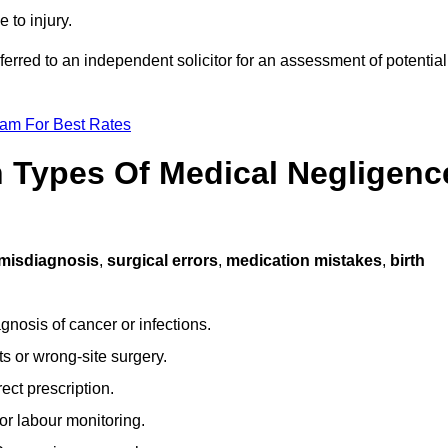
 to injury.
ferred to an independent solicitor for an assessment of potential
eam For Best Rates
Types Of Medical Negligenc
misdiagnosis
,
surgical errors
,
medication mistakes
,
birth
gnosis of cancer or infections.
s or wrong-site surgery.
ct prescription.
or labour monitoring.