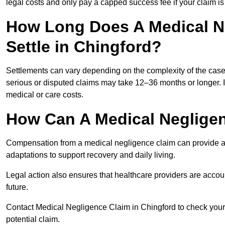
legal costs and only pay a capped success fee if your claim is 
How Long Does A Medical N
Settle in Chingford?
Settlements can vary depending on the complexity of the cas
serious or disputed claims may take 12–36 months or longer.
medical or care costs.
How Can A Medical Neglige
Compensation from a medical negligence claim can provide acce
adaptations to support recovery and daily living.
Legal action also ensures that healthcare providers are accoun
future.
Contact Medical Negligence Claim in Chingford to check your el
potential claim.