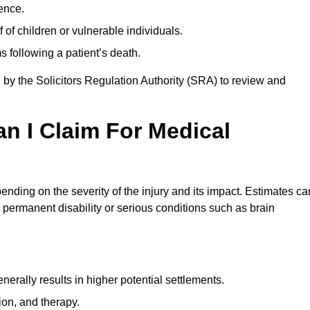
ence.
 of children or vulnerable individuals.
 following a patient’s death.
 by the Solicitors Regulation Authority (SRA) to review and
 I Claim For Medical
ding on the severity of the injury and its impact. Estimates ca
 permanent disability or serious conditions such as brain
rally results in higher potential settlements.
ion, and therapy.