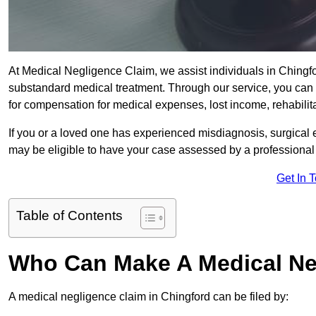
At Medical Negligence Claim, we assist individuals in Ching
substandard medical treatment. Through our service, you can b
for compensation for medical expenses, lost income, rehabilita
If you or a loved one has experienced misdiagnosis, surgical 
may be eligible to have your case assessed by a professional s
Get In 
Table of Contents
Who Can Make A Medical Ne
A medical negligence claim in Chingford can be filed by: