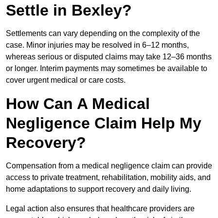
Settle in Bexley?
Settlements can vary depending on the complexity of the
case. Minor injuries may be resolved in 6–12 months,
whereas serious or disputed claims may take 12–36 months
or longer. Interim payments may sometimes be available to
cover urgent medical or care costs.
How Can A Medical
Negligence Claim Help My
Recovery?
Compensation from a medical negligence claim can provide
access to private treatment, rehabilitation, mobility aids, and
home adaptations to support recovery and daily living.
Legal action also ensures that healthcare providers are