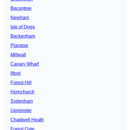
Becontree
Newham
Isle of Dogs
Beckenham
Plaistow
Millwall
Canary Wharf
Ilford
Forest Hill
Hornchurch
Sydenham
Upminster
Chadwell Heath
Forest Gate