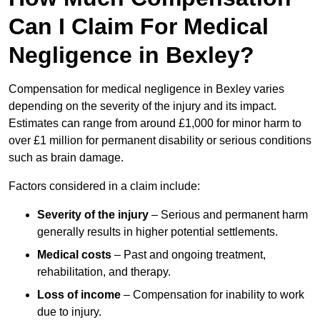
Can I Claim For Medical
Negligence in Bexley?
Compensation for medical negligence in Bexley varies
depending on the severity of the injury and its impact.
Estimates can range from around £1,000 for minor harm to
over £1 million for permanent disability or serious conditions
such as brain damage.
Factors considered in a claim include:
Severity of the injury
– Serious and permanent harm
generally results in higher potential settlements.
Medical costs
– Past and ongoing treatment,
rehabilitation, and therapy.
Loss of income
– Compensation for inability to work
due to injury.