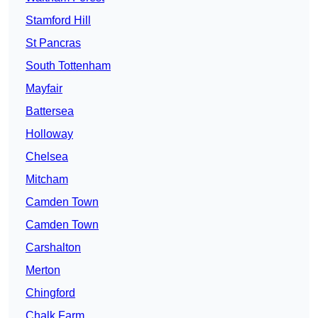
Stamford Hill
St Pancras
South Tottenham
Mayfair
Battersea
Holloway
Chelsea
Mitcham
Camden Town
Camden Town
Carshalton
Merton
Chingford
Chalk Farm