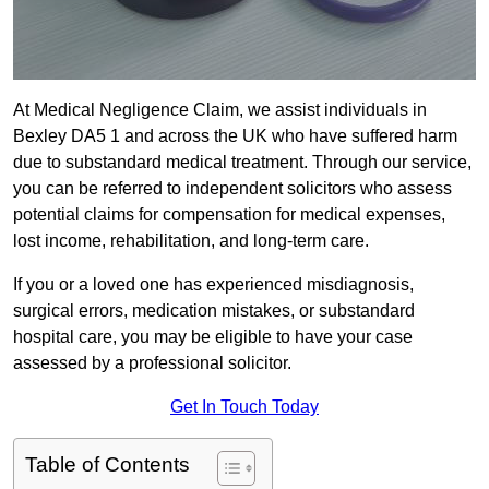
At Medical Negligence Claim, we assist individuals in
Bexley DA5 1 and across the UK who have suffered harm
due to substandard medical treatment. Through our service,
you can be referred to independent solicitors who assess
potential claims for compensation for medical expenses,
lost income, rehabilitation, and long-term care.
If you or a loved one has experienced misdiagnosis,
surgical errors, medication mistakes, or substandard
hospital care, you may be eligible to have your case
assessed by a professional solicitor.
Get In Touch Today
Table of Contents