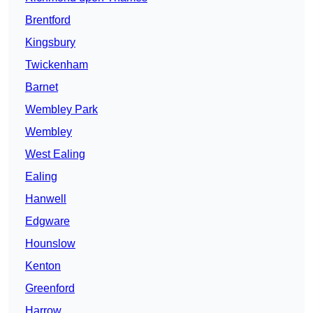
Brentford
Kingsbury
Twickenham
Barnet
Wembley Park
Wembley
West Ealing
Ealing
Hanwell
Edgware
Hounslow
Kenton
Greenford
Harrow