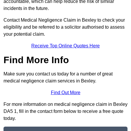
accountable, which can help reduce the risk of similar
incidents in the future.
Contact Medical Negligence Claim in Bexley to check your
eligibility and be referred to a solicitor authorised to assess
your potential claim.
Receive Top Online Quotes Here
Find More Info
Make sure you contact us today for a number of great
medical negligence claim services in Bexley.
Find Out More
For more information on medical negligence claim in Bexley
DA5 1, fill in the contact form below to receive a free quote
today.