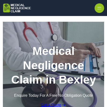
Skip to content
Medical
Negligence
Claim in Bexley
Enquire Today For A Free No Obligation Quote
Get a Quote