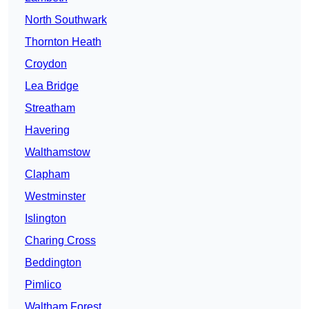
North Southwark
Thornton Heath
Croydon
Lea Bridge
Streatham
Havering
Walthamstow
Clapham
Westminster
Islington
Charing Cross
Beddington
Pimlico
Waltham Forest