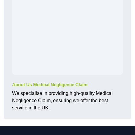
About Us Medical Negligence Claim
We specialise in providing high-quality Medical
Negligence Claim, ensuring we offer the best
service in the UK.