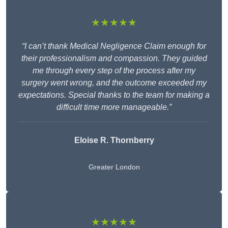
★★★★★
“I can’t thank Medical Negligence Claim enough for
their professionalism and compassion. They guided
me through every step of the process after my
surgery went wrong, and the outcome exceeded my
expectations. Special thanks to the team for making a
difficult time more manageable.”
Eloise R. Thornberry
Greater London
★★★★★