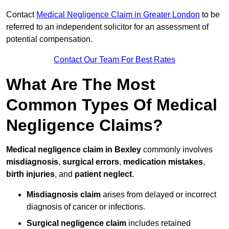
Contact
Medical Negligence Claim in Greater London
to be
referred to an independent solicitor for an assessment of
potential compensation.
Contact Our Team For Best Rates
What Are The Most
Common Types Of Medical
Negligence Claims?
Medical negligence claim in Bexley
commonly involves
misdiagnosis
,
surgical errors
,
medication mistakes
,
birth injuries
, and
patient neglect
.
Misdiagnosis claim
arises from delayed or incorrect
diagnosis of cancer or infections.
Surgical negligence claim
includes retained