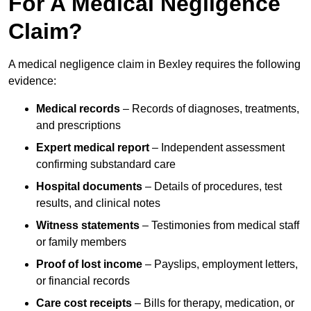
For A Medical Negligence
Claim?
A medical negligence claim in Bexley requires the following
evidence:
Medical records
– Records of diagnoses, treatments,
and prescriptions
Expert medical report
– Independent assessment
confirming substandard care
Hospital documents
– Details of procedures, test
results, and clinical notes
Witness statements
– Testimonies from medical staff
or family members
Proof of lost income
– Payslips, employment letters,
or financial records
Care cost receipts
– Bills for therapy, medication, or