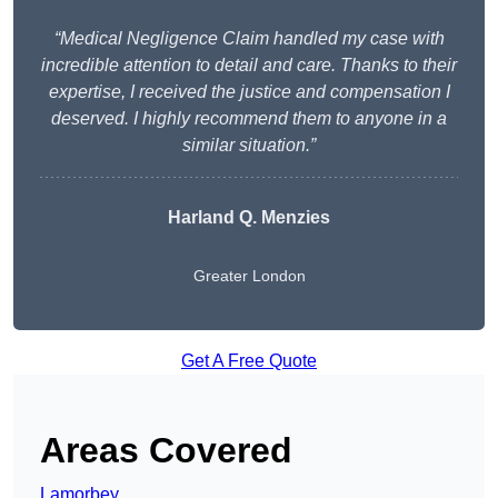
“Medical Negligence Claim handled my case with
incredible attention to detail and care. Thanks to their
expertise, I received the justice and compensation I
deserved. I highly recommend them to anyone in a
similar situation.”
Harland Q. Menzies
Greater London
Get A Free Quote
Areas Covered
Lamorbey