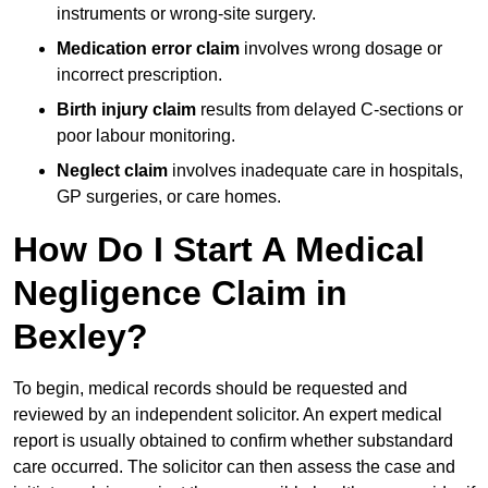
instruments or wrong-site surgery.
Medication error claim
involves wrong dosage or
incorrect prescription.
Birth injury claim
results from delayed C-sections or
poor labour monitoring.
Neglect claim
involves inadequate care in hospitals,
GP surgeries, or care homes.
How Do I Start A Medical
Negligence Claim in
Bexley?
To begin, medical records should be requested and
reviewed by an independent solicitor. An expert medical
report is usually obtained to confirm whether substandard
care occurred. The solicitor can then assess the case and