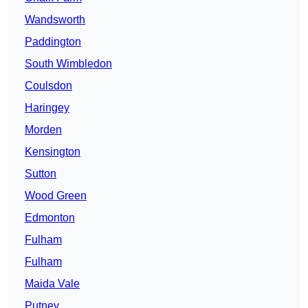
Wandsworth
Paddington
South Wimbledon
Coulsdon
Haringey
Morden
Kensington
Sutton
Wood Green
Edmonton
Fulham
Fulham
Maida Vale
Putney