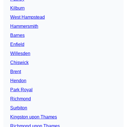
Kilburn
West Hampstead
Hammersmith
Barnes
Enfield
Willesden
Chiswick
Brent
Hendon
Park Royal
Richmond
Surbiton
Kingston upon Thames
Richmond upon Thames