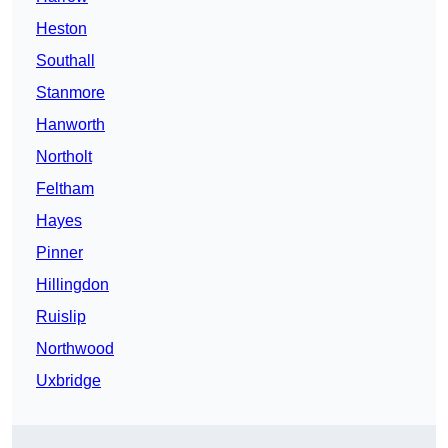
Heston
Southall
Stanmore
Hanworth
Northolt
Feltham
Hayes
Pinner
Hillingdon
Ruislip
Northwood
Uxbridge