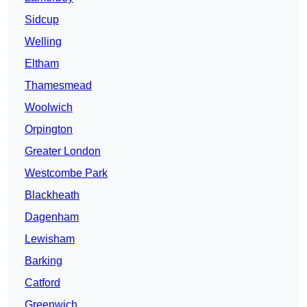
Sidcup
Welling
Eltham
Thamesmead
Woolwich
Orpington
Greater London
Westcombe Park
Blackheath
Dagenham
Lewisham
Barking
Catford
Greenwich