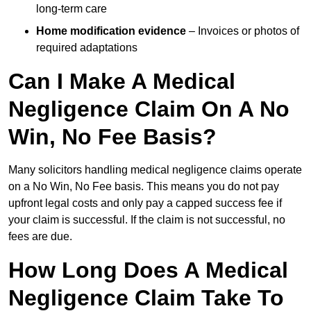
long-term care
Home modification evidence
– Invoices or photos of
required adaptations
Can I Make A Medical
Negligence Claim On A No
Win, No Fee Basis?
Many solicitors handling medical negligence claims operate
on a No Win, No Fee basis. This means you do not pay
upfront legal costs and only pay a capped success fee if
your claim is successful. If the claim is not successful, no
fees are due.
How Long Does A Medical
Negligence Claim Take To