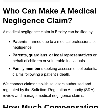
Who Can Make A Medical
Negligence Claim?
A medical negligence claim in Bexley can be filed by:
Patients
harmed due to a medical professional’s
negligence.
Parents, guardians, or legal representatives
on
behalf of children or vulnerable individuals.
Family members
seeking assessment of potential
claims following a patient’s death.
We connect claimants with solicitors authorised and
regulated by the Solicitors Regulation Authority (SRA) to
review and manage medical negligence claims.
How Much Compensation