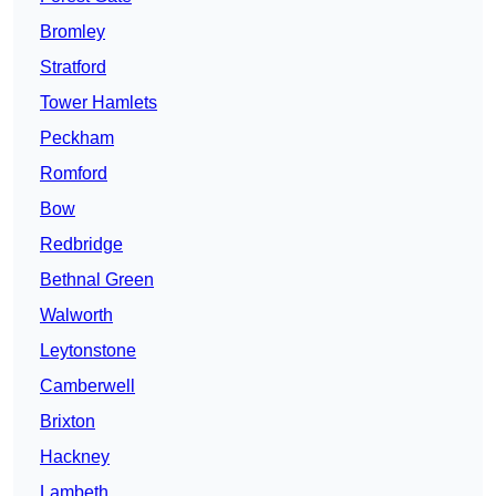
Bromley
Stratford
Tower Hamlets
Peckham
Romford
Bow
Redbridge
Bethnal Green
Walworth
Leytonstone
Camberwell
Brixton
Hackney
Lambeth