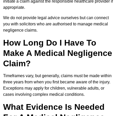
initiate a claim against the responsible healthcare provider if
appropriate.
We do not provide legal advice ourselves but can connect
you with solicitors who are authorised to manage medical
negligence claims.
How Long Do I Have To
Make A Medical Negligence
Claim?
Timeframes vary, but generally, claims must be made within
three years from when you first became aware of the injury.
Exceptions may apply for children, vulnerable adults, or
cases involving complex medical conditions.
What Evidence Is Needed