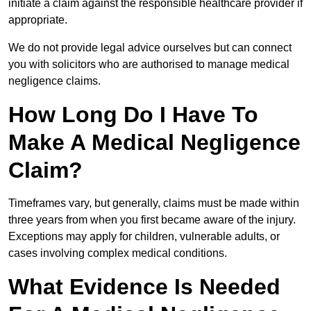
initiate a claim against the responsible healthcare provider if
appropriate.
We do not provide legal advice ourselves but can connect
you with solicitors who are authorised to manage medical
negligence claims.
How Long Do I Have To
Make A Medical Negligence
Claim?
Timeframes vary, but generally, claims must be made within
three years from when you first became aware of the injury.
Exceptions may apply for children, vulnerable adults, or
cases involving complex medical conditions.
What Evidence Is Needed