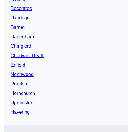
Becontree
Uxbridge
Barnet
Dagenham
Chingford
Chadwell Heath
Enfield
Northwood
Romford
Hornchurch
Upminster
Havering