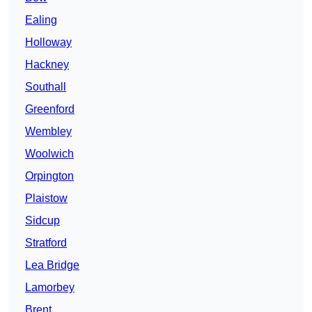
Ealing
Holloway
Hackney
Southall
Greenford
Wembley
Woolwich
Orpington
Plaistow
Sidcup
Stratford
Lea Bridge
Lamorbey
Brent