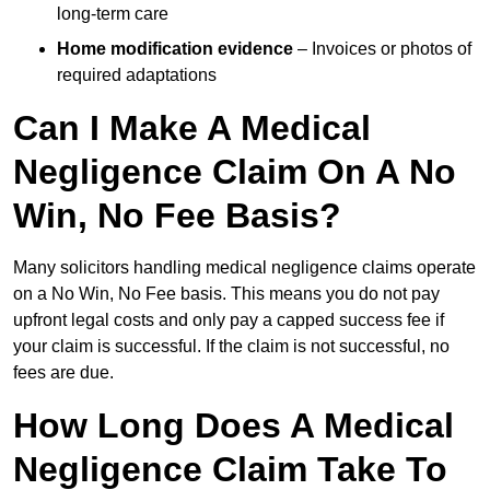
long-term care
Home modification evidence
– Invoices or photos of
required adaptations
Can I Make A Medical
Negligence Claim On A No
Win, No Fee Basis?
Many solicitors handling medical negligence claims operate
on a No Win, No Fee basis. This means you do not pay
upfront legal costs and only pay a capped success fee if
your claim is successful. If the claim is not successful, no
fees are due.
How Long Does A Medical
Negligence Claim Take To