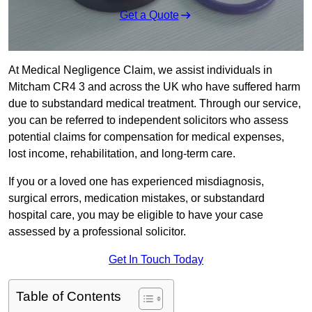
Get a Quote
At Medical Negligence Claim, we assist individuals in
Mitcham CR4 3 and across the UK who have suffered harm
due to substandard medical treatment. Through our service,
you can be referred to independent solicitors who assess
potential claims for compensation for medical expenses,
lost income, rehabilitation, and long-term care.
If you or a loved one has experienced misdiagnosis,
surgical errors, medication mistakes, or substandard
hospital care, you may be eligible to have your case
assessed by a professional solicitor.
Get In Touch Today
Table of Contents