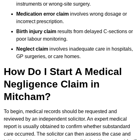
instruments or wrong-site surgery.
Medication error claim
involves wrong dosage or
incorrect prescription.
Birth injury claim
results from delayed C-sections or
poor labour monitoring.
Neglect claim
involves inadequate care in hospitals,
GP surgeries, or care homes.
How Do I Start A Medical
Negligence Claim in
Mitcham?
To begin, medical records should be requested and
reviewed by an independent solicitor. An expert medical
report is usually obtained to confirm whether substandard
care occurred. The solicitor can then assess the case and