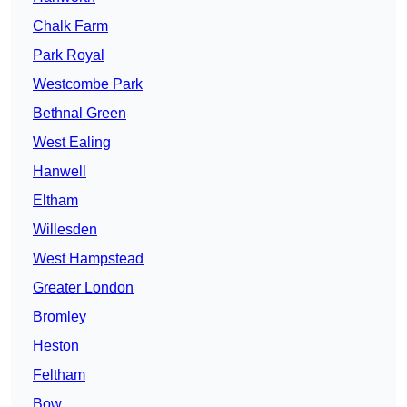
Chalk Farm
Park Royal
Westcombe Park
Bethnal Green
West Ealing
Hanwell
Eltham
Willesden
West Hampstead
Greater London
Bromley
Heston
Feltham
Bow