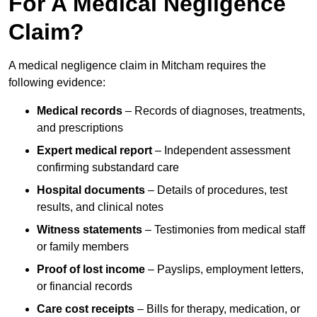
For A Medical Negligence
Claim?
A medical negligence claim in Mitcham requires the
following evidence:
Medical records
– Records of diagnoses, treatments,
and prescriptions
Expert medical report
– Independent assessment
confirming substandard care
Hospital documents
– Details of procedures, test
results, and clinical notes
Witness statements
– Testimonies from medical staff
or family members
Proof of lost income
– Payslips, employment letters,
or financial records
Care cost receipts
– Bills for therapy, medication, or