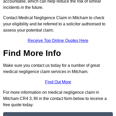
accountable, which can help reduce the risk of similar
incidents in the future.
Contact Medical Negligence Claim in Mitcham to check
your eligibility and be referred to a solicitor authorised to
assess your potential claim.
Receive Top Online Quotes Here
Find More Info
Make sure you contact us today for a number of great
medical negligence claim services in Mitcham.
Find Out More
For more information on medical negligence claim in
Mitcham CR4 3, fill in the contact form below to receive a
free quote today.