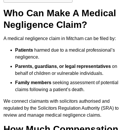
Who Can Make A Medical
Negligence Claim?
A medical negligence claim in Mitcham can be filed by:
Patients
harmed due to a medical professional’s
negligence.
Parents, guardians, or legal representatives
on
behalf of children or vulnerable individuals.
Family members
seeking assessment of potential
claims following a patient’s death.
We connect claimants with solicitors authorised and
regulated by the Solicitors Regulation Authority (SRA) to
review and manage medical negligence claims.
How Much Compensation