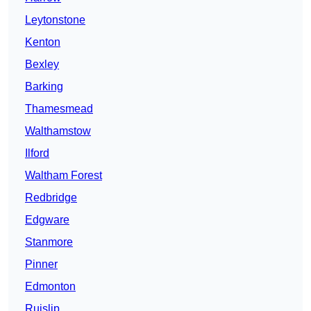
Leytonstone
Kenton
Bexley
Barking
Thamesmead
Walthamstow
Ilford
Waltham Forest
Redbridge
Edgware
Stanmore
Pinner
Edmonton
Ruislip