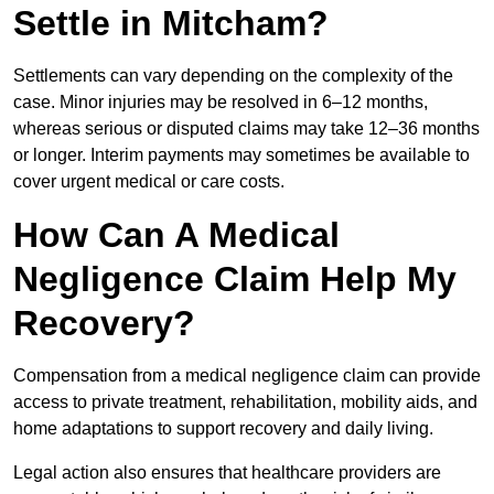
Settle in Mitcham?
Settlements can vary depending on the complexity of the
case. Minor injuries may be resolved in 6–12 months,
whereas serious or disputed claims may take 12–36 months
or longer. Interim payments may sometimes be available to
cover urgent medical or care costs.
How Can A Medical
Negligence Claim Help My
Recovery?
Compensation from a medical negligence claim can provide
access to private treatment, rehabilitation, mobility aids, and
home adaptations to support recovery and daily living.
Legal action also ensures that healthcare providers are