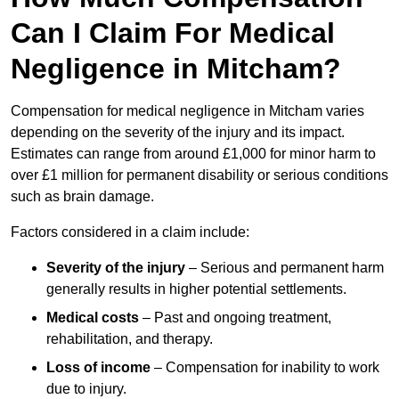
Can I Claim For Medical
Negligence in Mitcham?
Compensation for medical negligence in Mitcham varies
depending on the severity of the injury and its impact.
Estimates can range from around £1,000 for minor harm to
over £1 million for permanent disability or serious conditions
such as brain damage.
Factors considered in a claim include:
Severity of the injury
– Serious and permanent harm
generally results in higher potential settlements.
Medical costs
– Past and ongoing treatment,
rehabilitation, and therapy.
Loss of income
– Compensation for inability to work
due to injury.