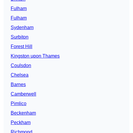
Fulham
Fulham
Sydenham
Surbiton
Forest Hill
Kingston upon Thames
Coulsdon
Chelsea
Barnes
Camberwell
Pimlico
Beckenham
Peckham
Richmond