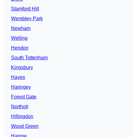
Stamford Hill
Wembley Park
Newham
Welling
Hendon
South Tottenham
Kingsbury
Hayes
Haringey
Forest Gate
Northolt
Hillingdon
Wood Green
Harrow