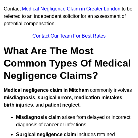
Contact
Medical Negligence Claim in Greater London
to be
referred to an independent solicitor for an assessment of
potential compensation.
Contact Our Team For Best Rates
What Are The Most
Common Types Of Medical
Negligence Claims?
Medical negligence claim in Mitcham
commonly involves
misdiagnosis
,
surgical errors
,
medication mistakes
,
birth injuries
, and
patient neglect
.
Misdiagnosis claim
arises from delayed or incorrect
diagnosis of cancer or infections.
Surgical negligence claim
includes retained