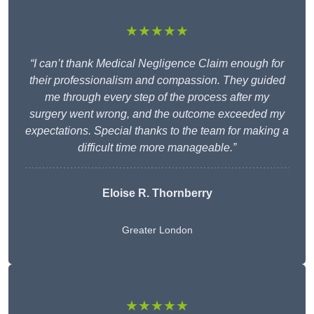
★★★★★
“I can’t thank Medical Negligence Claim enough for
their professionalism and compassion. They guided
me through every step of the process after my
surgery went wrong, and the outcome exceeded my
expectations. Special thanks to the team for making a
difficult time more manageable.”
Eloise R. Thornberry
Greater London
★★★★★