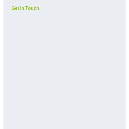
Get In Touch