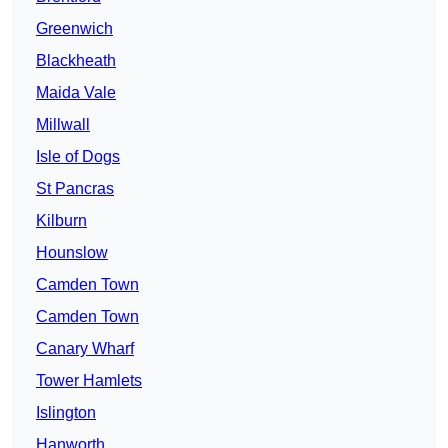
Greenwich
Blackheath
Maida Vale
Millwall
Isle of Dogs
St Pancras
Kilburn
Hounslow
Camden Town
Camden Town
Canary Wharf
Tower Hamlets
Islington
Hanworth