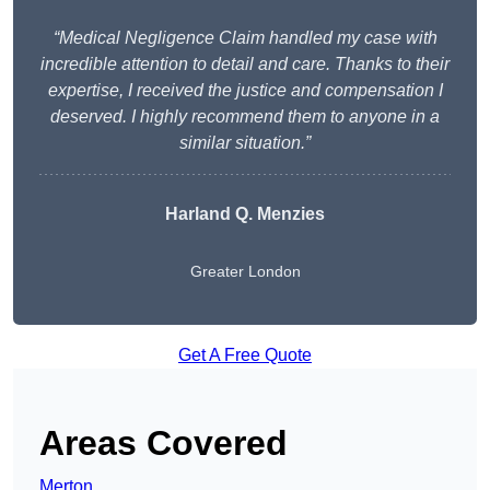
“Medical Negligence Claim handled my case with
incredible attention to detail and care. Thanks to their
expertise, I received the justice and compensation I
deserved. I highly recommend them to anyone in a
similar situation.”
Harland Q. Menzies
Greater London
Get A Free Quote
Areas Covered
Merton