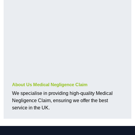
About Us Medical Negligence Claim
We specialise in providing high-quality Medical
Negligence Claim, ensuring we offer the best
service in the UK.