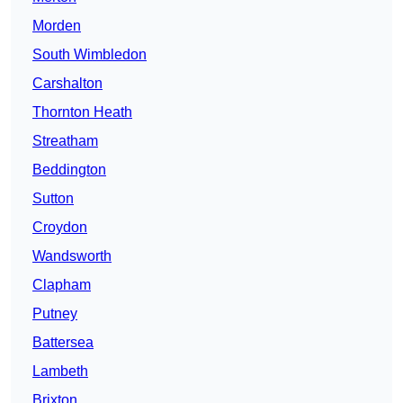
Morden
South Wimbledon
Carshalton
Thornton Heath
Streatham
Beddington
Sutton
Croydon
Wandsworth
Clapham
Putney
Battersea
Lambeth
Brixton