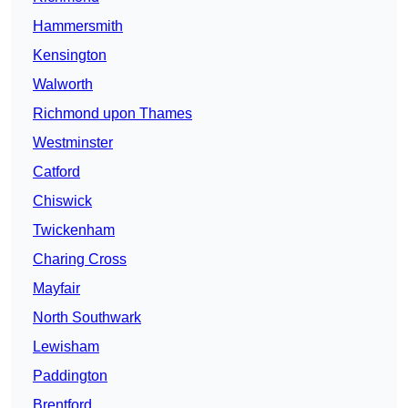
Hammersmith
Kensington
Walworth
Richmond upon Thames
Westminster
Catford
Chiswick
Twickenham
Charing Cross
Mayfair
North Southwark
Lewisham
Paddington
Brentford