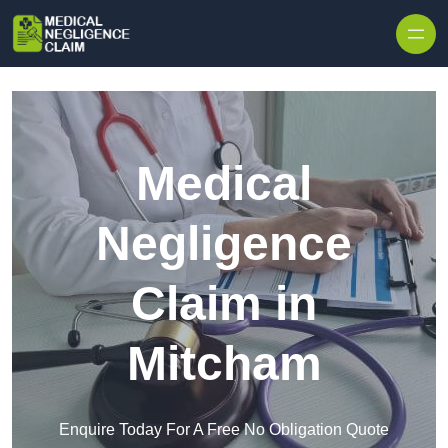
Skip to content
Medical
Negligence
Claim in
Mitcham
Enquire Today For A Free No Obligation Quote