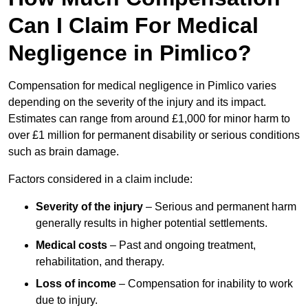
Can I Claim For Medical
Negligence in Pimlico?
Compensation for medical negligence in Pimlico varies
depending on the severity of the injury and its impact.
Estimates can range from around £1,000 for minor harm to
over £1 million for permanent disability or serious conditions
such as brain damage.
Factors considered in a claim include:
Severity of the injury
– Serious and permanent harm
generally results in higher potential settlements.
Medical costs
– Past and ongoing treatment,
rehabilitation, and therapy.
Loss of income
– Compensation for inability to work
due to injury.