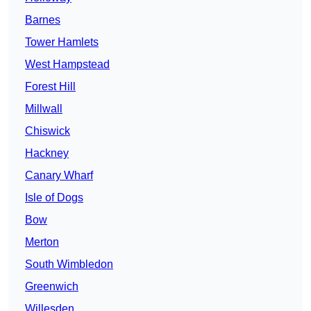
Barnes
Tower Hamlets
West Hampstead
Forest Hill
Millwall
Chiswick
Hackney
Canary Wharf
Isle of Dogs
Bow
Merton
South Wimbledon
Greenwich
Willesden