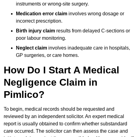
instruments or wrong-site surgery.
Medication error claim
involves wrong dosage or
incorrect prescription.
Birth injury claim
results from delayed C-sections or
poor labour monitoring.
Neglect claim
involves inadequate care in hospitals,
GP surgeries, or care homes.
How Do I Start A Medical
Negligence Claim in
Pimlico?
To begin, medical records should be requested and
reviewed by an independent solicitor. An expert medical
report is usually obtained to confirm whether substandard
care occurred. The solicitor can then assess the case and