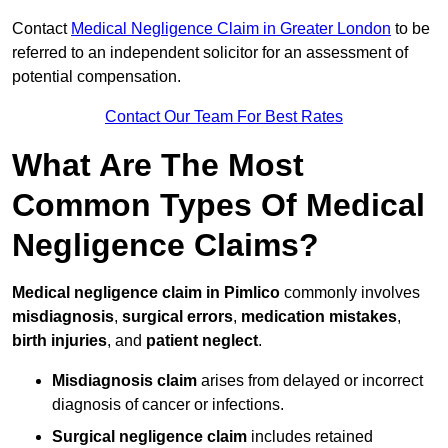
Contact
Medical Negligence Claim in Greater London
to be
referred to an independent solicitor for an assessment of
potential compensation.
Contact Our Team For Best Rates
What Are The Most
Common Types Of Medical
Negligence Claims?
Medical negligence claim in Pimlico
commonly involves
misdiagnosis
,
surgical errors
,
medication mistakes
,
birth injuries
, and
patient neglect
.
Misdiagnosis claim
arises from delayed or incorrect
diagnosis of cancer or infections.
Surgical negligence claim
includes retained