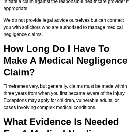
initiate a claim against the responsible healthcare provider if
appropriate.
We do not provide legal advice ourselves but can connect
you with solicitors who are authorised to manage medical
negligence claims.
How Long Do I Have To
Make A Medical Negligence
Claim?
Timeframes vary, but generally, claims must be made within
three years from when you first became aware of the injury.
Exceptions may apply for children, vulnerable adults, or
cases involving complex medical conditions.
What Evidence Is Needed