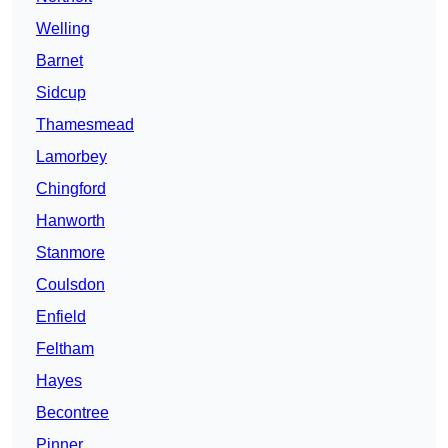
Welling
Barnet
Sidcup
Thamesmead
Lamorbey
Chingford
Hanworth
Stanmore
Coulsdon
Enfield
Feltham
Hayes
Becontree
Pinner