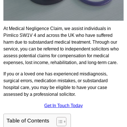
At Medical Negligence Claim, we assist individuals in
Pimlico SW1V 4 and across the UK who have suffered
harm due to substandard medical treatment. Through our
service, you can be referred to independent solicitors who
assess potential claims for compensation for medical
expenses, lost income, rehabilitation, and long-term care.
If you or a loved one has experienced misdiagnosis,
surgical errors, medication mistakes, or substandard
hospital care, you may be eligible to have your case
assessed by a professional solicitor.
Get In Touch Today
Table of Contents