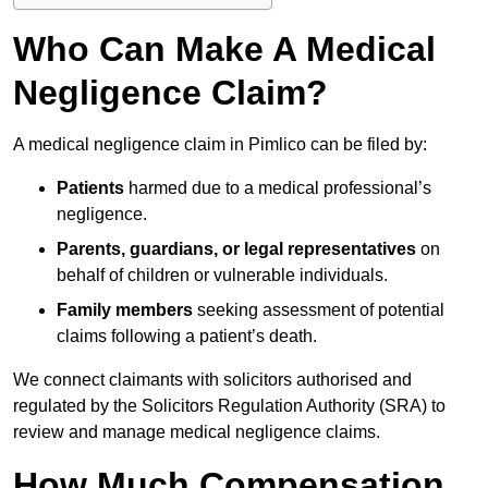
Who Can Make A Medical
Negligence Claim?
A medical negligence claim in Pimlico can be filed by:
Patients
harmed due to a medical professional’s
negligence.
Parents, guardians, or legal representatives
on
behalf of children or vulnerable individuals.
Family members
seeking assessment of potential
claims following a patient’s death.
We connect claimants with solicitors authorised and
regulated by the Solicitors Regulation Authority (SRA) to
review and manage medical negligence claims.
How Much Compensation