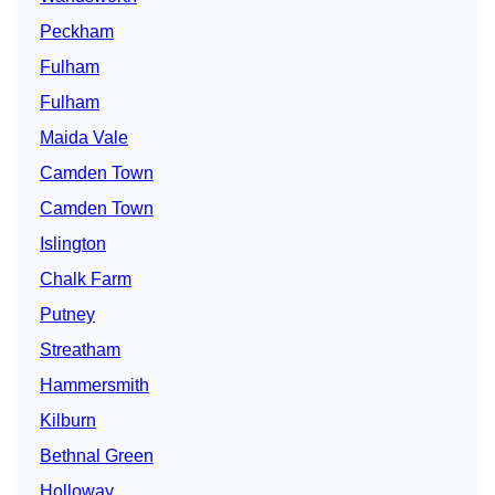
Peckham
Fulham
Fulham
Maida Vale
Camden Town
Camden Town
Islington
Chalk Farm
Putney
Streatham
Hammersmith
Kilburn
Bethnal Green
Holloway