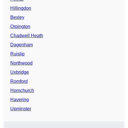
Hillingdon
Bexley
Orpington
Chadwell Heath
Dagenham
Ruislip
Northwood
Uxbridge
Romford
Hornchurch
Havering
Upminster