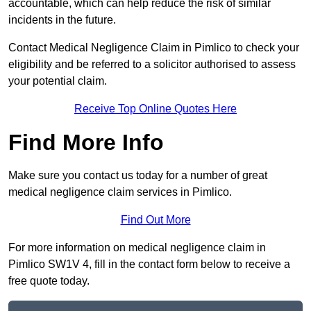
accountable, which can help reduce the risk of similar
incidents in the future.
Contact Medical Negligence Claim in Pimlico to check your
eligibility and be referred to a solicitor authorised to assess
your potential claim.
Receive Top Online Quotes Here
Find More Info
Make sure you contact us today for a number of great
medical negligence claim services in Pimlico.
Find Out More
For more information on medical negligence claim in
Pimlico SW1V 4, fill in the contact form below to receive a
free quote today.