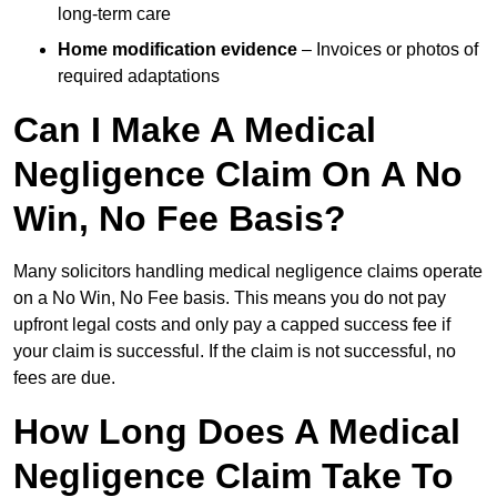
long-term care
Home modification evidence
– Invoices or photos of
required adaptations
Can I Make A Medical
Negligence Claim On A No
Win, No Fee Basis?
Many solicitors handling medical negligence claims operate
on a No Win, No Fee basis. This means you do not pay
upfront legal costs and only pay a capped success fee if
your claim is successful. If the claim is not successful, no
fees are due.
How Long Does A Medical
Negligence Claim Take To