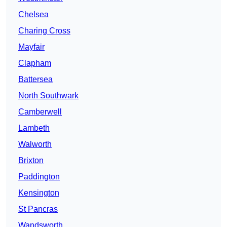
Chelsea
Charing Cross
Mayfair
Clapham
Battersea
North Southwark
Camberwell
Lambeth
Walworth
Brixton
Paddington
Kensington
St Pancras
Wandsworth