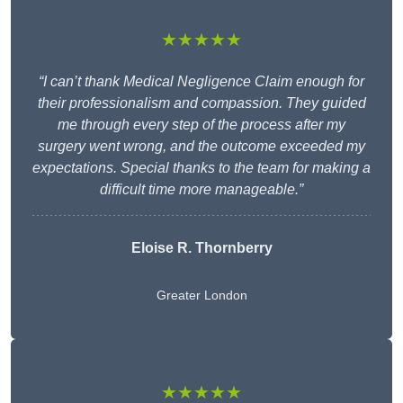
★★★★★
“I can’t thank Medical Negligence Claim enough for
their professionalism and compassion. They guided
me through every step of the process after my
surgery went wrong, and the outcome exceeded my
expectations. Special thanks to the team for making a
difficult time more manageable.”
Eloise R. Thornberry
Greater London
★★★★★