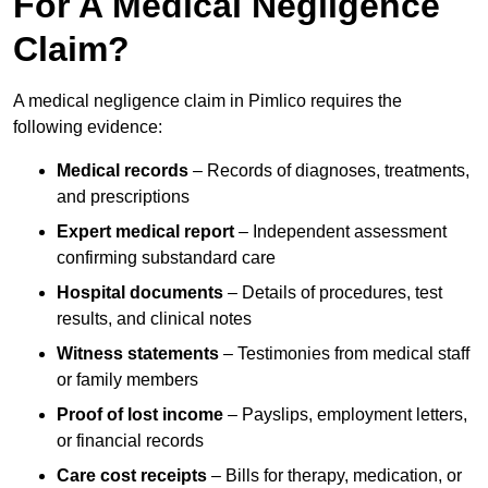
For A Medical Negligence
Claim?
A medical negligence claim in Pimlico requires the
following evidence:
Medical records
– Records of diagnoses, treatments,
and prescriptions
Expert medical report
– Independent assessment
confirming substandard care
Hospital documents
– Details of procedures, test
results, and clinical notes
Witness statements
– Testimonies from medical staff
or family members
Proof of lost income
– Payslips, employment letters,
or financial records
Care cost receipts
– Bills for therapy, medication, or