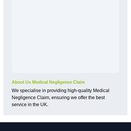
About Us Medical Negligence Claim
We specialise in providing high-quality Medical
Negligence Claim, ensuring we offer the best
service in the UK.