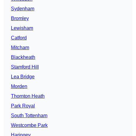
Sydenham
Bromley
Lewisham
Catford
Mitcham
Blackheath
Stamford Hill
Lea Bridge
Morden
Thornton Heath
Park Royal
South Tottenham
Westcombe Park
Haringey