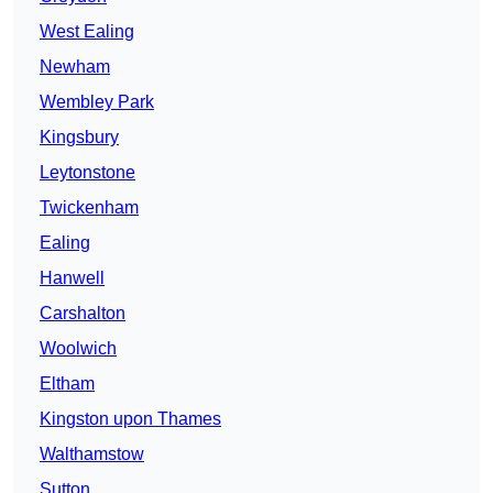
West Ealing
Newham
Wembley Park
Kingsbury
Leytonstone
Twickenham
Ealing
Hanwell
Carshalton
Woolwich
Eltham
Kingston upon Thames
Walthamstow
Sutton