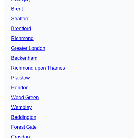
Brent
Stratford
Brentford
Richmond
Greater London
Beckenham
Richmond upon Thames
Plaistow
Hendon
Wood Green
Wembley
Beddington
Forest Gate
Croydon