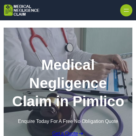
Skip to content
Medical
Negligence
Claim in Pimlico
Enquire Today For A Free No Obligation Quote
Get a Quote