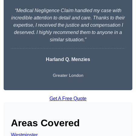
“Medical Negligence Claim handled my case with
incredible attention to detail and care. Thanks to their
expertise, I received the justice and compensation I
deserved. I highly recommend them to anyone in a
similar situation.”
Harland Q. Menzies
Greater London
Get A Free Quote
Areas Covered
Westminster