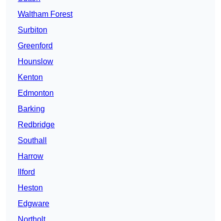
Waltham Forest
Surbiton
Greenford
Hounslow
Kenton
Edmonton
Barking
Redbridge
Southall
Harrow
Ilford
Heston
Edgware
Northolt