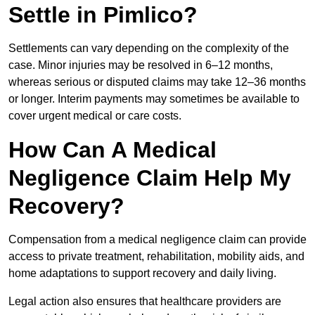
Settle in Pimlico?
Settlements can vary depending on the complexity of the
case. Minor injuries may be resolved in 6–12 months,
whereas serious or disputed claims may take 12–36 months
or longer. Interim payments may sometimes be available to
cover urgent medical or care costs.
How Can A Medical
Negligence Claim Help My
Recovery?
Compensation from a medical negligence claim can provide
access to private treatment, rehabilitation, mobility aids, and
home adaptations to support recovery and daily living.
Legal action also ensures that healthcare providers are