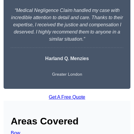
“Medical Negligence Claim handled my case with
incredible attention to detail and care. Thanks to their
expertise, I received the justice and compensation I
deserved. I highly recommend them to anyone in a
similar situation.”
Harland Q. Menzies
Greater London
Get A Free Quote
Areas Covered
Bow