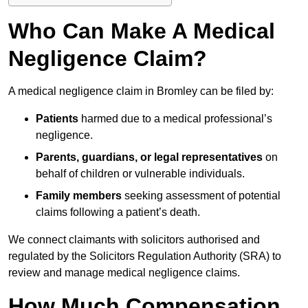
Who Can Make A Medical
Negligence Claim?
A medical negligence claim in Bromley can be filed by:
Patients
harmed due to a medical professional’s
negligence.
Parents, guardians, or legal representatives
on
behalf of children or vulnerable individuals.
Family members
seeking assessment of potential
claims following a patient’s death.
We connect claimants with solicitors authorised and
regulated by the Solicitors Regulation Authority (SRA) to
review and manage medical negligence claims.
How Much Compensation