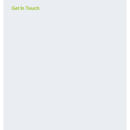
Get In Touch