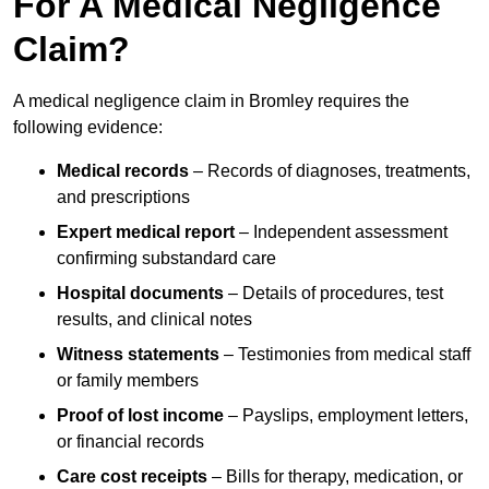
For A Medical Negligence
Claim?
A medical negligence claim in Bromley requires the
following evidence:
Medical records
– Records of diagnoses, treatments,
and prescriptions
Expert medical report
– Independent assessment
confirming substandard care
Hospital documents
– Details of procedures, test
results, and clinical notes
Witness statements
– Testimonies from medical staff
or family members
Proof of lost income
– Payslips, employment letters,
or financial records
Care cost receipts
– Bills for therapy, medication, or