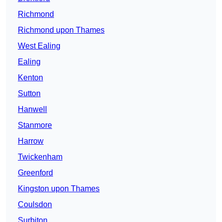
Richmond
Richmond upon Thames
West Ealing
Ealing
Kenton
Sutton
Hanwell
Stanmore
Harrow
Twickenham
Greenford
Kingston upon Thames
Coulsdon
Surbiton