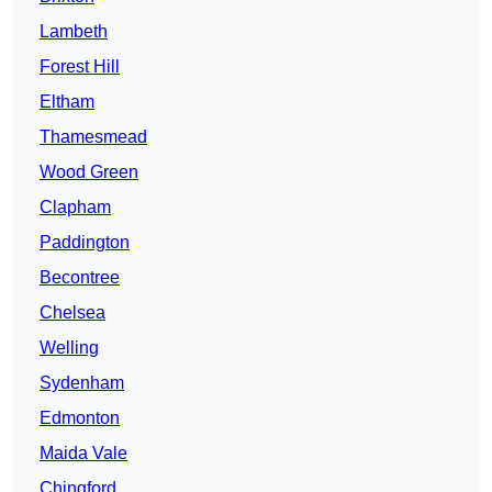
Lambeth
Forest Hill
Eltham
Thamesmead
Wood Green
Clapham
Paddington
Becontree
Chelsea
Welling
Sydenham
Edmonton
Maida Vale
Chingford