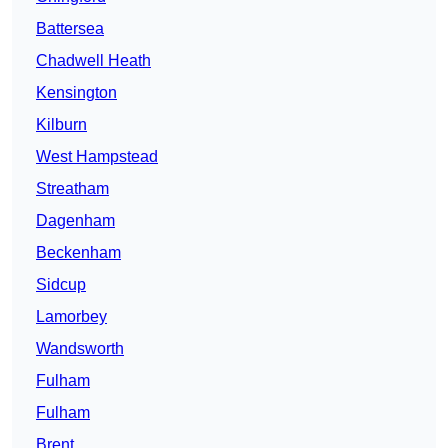
Battersea
Chadwell Heath
Kensington
Kilburn
West Hampstead
Streatham
Dagenham
Beckenham
Sidcup
Lamorbey
Wandsworth
Fulham
Fulham
Brent