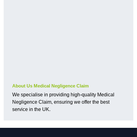
About Us Medical Negligence Claim
We specialise in providing high-quality Medical
Negligence Claim, ensuring we offer the best
service in the UK.