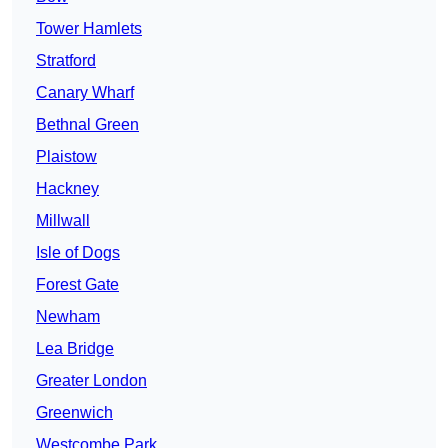
Tower Hamlets
Stratford
Canary Wharf
Bethnal Green
Plaistow
Hackney
Millwall
Isle of Dogs
Forest Gate
Newham
Lea Bridge
Greater London
Greenwich
Westcombe Park