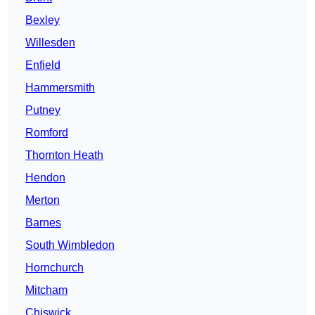
Bexley
Willesden
Enfield
Hammersmith
Putney
Romford
Thornton Heath
Hendon
Merton
Barnes
South Wimbledon
Hornchurch
Mitcham
Chiswick