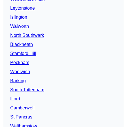
Leytonstone
Islington
Walworth
North Southwark
Blackheath
Stamford Hill
Peckham
Woolwich
Barking
South Tottenham
Ilford
Camberwell
St Pancras
Walthamstow