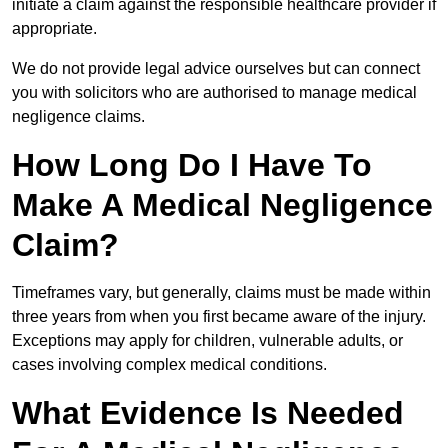
initiate a claim against the responsible healthcare provider if
appropriate.
We do not provide legal advice ourselves but can connect
you with solicitors who are authorised to manage medical
negligence claims.
How Long Do I Have To
Make A Medical Negligence
Claim?
Timeframes vary, but generally, claims must be made within
three years from when you first became aware of the injury.
Exceptions may apply for children, vulnerable adults, or
cases involving complex medical conditions.
What Evidence Is Needed