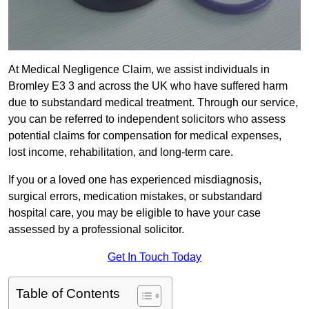
At Medical Negligence Claim, we assist individuals in
Bromley E3 3 and across the UK who have suffered harm
due to substandard medical treatment. Through our service,
you can be referred to independent solicitors who assess
potential claims for compensation for medical expenses,
lost income, rehabilitation, and long-term care.
If you or a loved one has experienced misdiagnosis,
surgical errors, medication mistakes, or substandard
hospital care, you may be eligible to have your case
assessed by a professional solicitor.
Get In Touch Today
Table of Contents