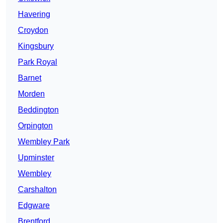
Havering
Croydon
Kingsbury
Park Royal
Barnet
Morden
Beddington
Orpington
Wembley Park
Upminster
Wembley
Carshalton
Edgware
Brentford