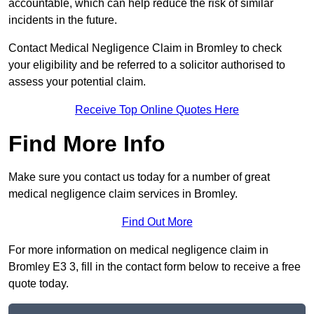
accountable, which can help reduce the risk of similar
incidents in the future.
Contact Medical Negligence Claim in Bromley to check
your eligibility and be referred to a solicitor authorised to
assess your potential claim.
Receive Top Online Quotes Here
Find More Info
Make sure you contact us today for a number of great
medical negligence claim services in Bromley.
Find Out More
For more information on medical negligence claim in
Bromley E3 3, fill in the contact form below to receive a free
quote today.