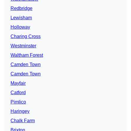
Redbridge
Lewisham
Holloway
Charing Cross
Westminster
Waltham Forest
Camden Town
Camden Town
Mayfair
Catford
Pimlico
Haringey
Chalk Farm
Brixton