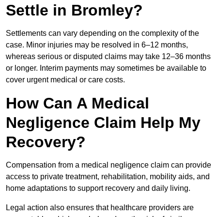
Settle in Bromley?
Settlements can vary depending on the complexity of the
case. Minor injuries may be resolved in 6–12 months,
whereas serious or disputed claims may take 12–36 months
or longer. Interim payments may sometimes be available to
cover urgent medical or care costs.
How Can A Medical
Negligence Claim Help My
Recovery?
Compensation from a medical negligence claim can provide
access to private treatment, rehabilitation, mobility aids, and
home adaptations to support recovery and daily living.
Legal action also ensures that healthcare providers are