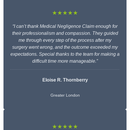
★★★★★
“I can’t thank Medical Negligence Claim enough for
their professionalism and compassion. They guided
me through every step of the process after my
surgery went wrong, and the outcome exceeded my
expectations. Special thanks to the team for making a
difficult time more manageable.”
Eloise R. Thornberry
Greater London
★★★★★