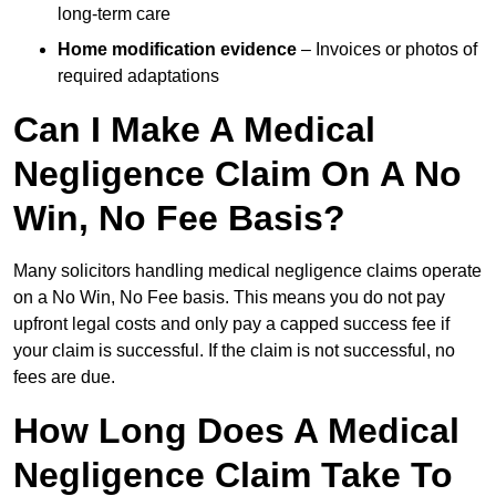
long-term care
Home modification evidence
– Invoices or photos of
required adaptations
Can I Make A Medical
Negligence Claim On A No
Win, No Fee Basis?
Many solicitors handling medical negligence claims operate
on a No Win, No Fee basis. This means you do not pay
upfront legal costs and only pay a capped success fee if
your claim is successful. If the claim is not successful, no
fees are due.
How Long Does A Medical
Negligence Claim Take To