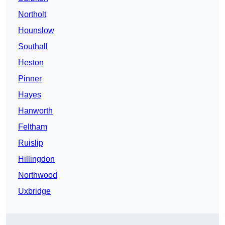
Northolt
Hounslow
Southall
Heston
Pinner
Hayes
Hanworth
Feltham
Ruislip
Hillingdon
Northwood
Uxbridge