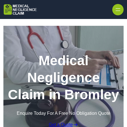
Skip to content
Medical
Negligence
Claim in Bromley
Enquire Today For A Free No Obligation Quote
Get a Quote