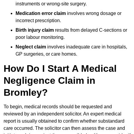
instruments or wrong-site surgery.
Medication error claim
involves wrong dosage or
incorrect prescription.
Birth injury claim
results from delayed C-sections or
poor labour monitoring.
Neglect claim
involves inadequate care in hospitals,
GP surgeries, or care homes.
How Do I Start A Medical
Negligence Claim in
Bromley?
To begin, medical records should be requested and
reviewed by an independent solicitor. An expert medical
report is usually obtained to confirm whether substandard
care occurred. The solicitor can then assess the case and