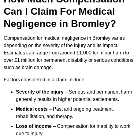
Can I Claim For Medical
Negligence in Bromley?
Compensation for medical negligence in Bromley varies
depending on the severity of the injury and its impact.
Estimates can range from around £1,000 for minor harm to
over £1 million for permanent disability or serious conditions
such as brain damage.
Factors considered in a claim include:
Severity of the injury
– Serious and permanent harm
generally results in higher potential settlements.
Medical costs
– Past and ongoing treatment,
rehabilitation, and therapy.
Loss of income
– Compensation for inability to work
due to injury.