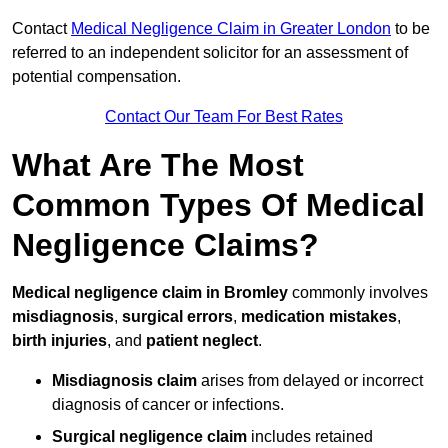
Contact
Medical Negligence Claim in Greater London
to be
referred to an independent solicitor for an assessment of
potential compensation.
Contact Our Team For Best Rates
What Are The Most
Common Types Of Medical
Negligence Claims?
Medical negligence claim in Bromley
commonly involves
misdiagnosis
,
surgical errors
,
medication mistakes
,
birth injuries
, and
patient neglect
.
Misdiagnosis claim
arises from delayed or incorrect
diagnosis of cancer or infections.
Surgical negligence claim
includes retained