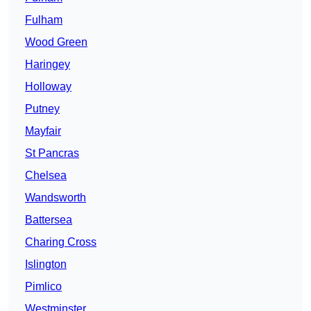
Fulham
Wood Green
Haringey
Holloway
Putney
Mayfair
St Pancras
Chelsea
Wandsworth
Battersea
Charing Cross
Islington
Pimlico
Westminster