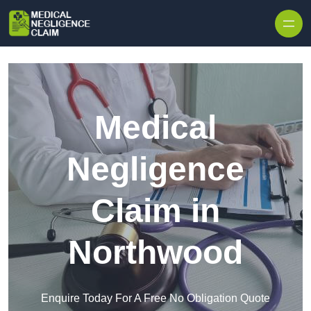
Skip to content
Medical
Negligence
Claim in
Northwood
Enquire Today For A Free No Obligation Quote