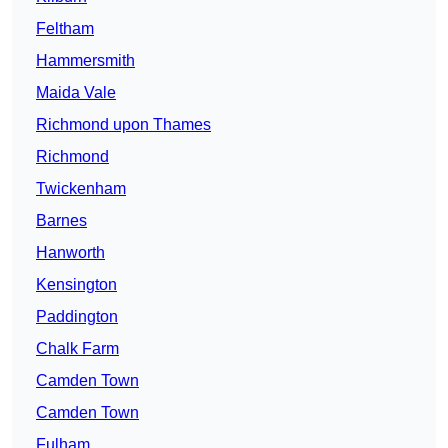
Feltham
Hammersmith
Maida Vale
Richmond upon Thames
Richmond
Twickenham
Barnes
Hanworth
Kensington
Paddington
Chalk Farm
Camden Town
Camden Town
Fulham