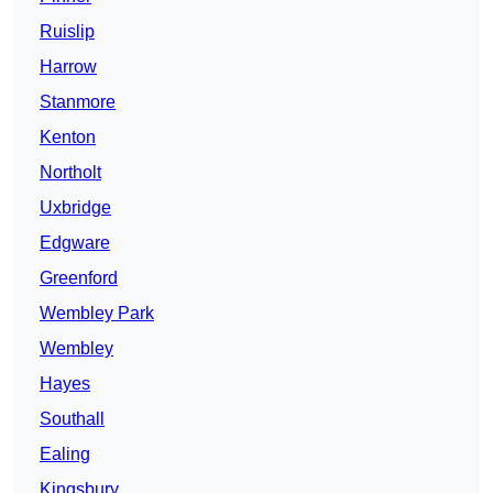
Ruislip
Harrow
Stanmore
Kenton
Northolt
Uxbridge
Edgware
Greenford
Wembley Park
Wembley
Hayes
Southall
Ealing
Kingsbury