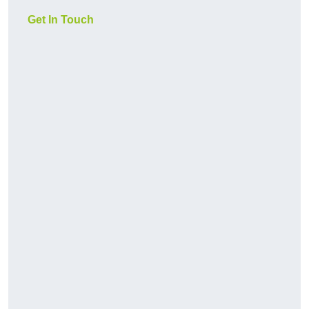
Get In Touch