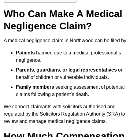
Who Can Make A Medical
Negligence Claim?
A medical negligence claim in Northwood can be filed by:
Patients
harmed due to a medical professional’s
negligence.
Parents, guardians, or legal representatives
on
behalf of children or vulnerable individuals.
Family members
seeking assessment of potential
claims following a patient’s death.
We connect claimants with solicitors authorised and
regulated by the Solicitors Regulation Authority (SRA) to
review and manage medical negligence claims.
How Much Compensation