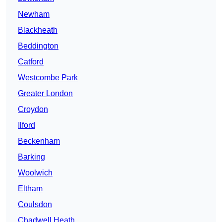
Newham
Blackheath
Beddington
Catford
Westcombe Park
Greater London
Croydon
Ilford
Beckenham
Barking
Woolwich
Eltham
Coulsdon
Chadwell Heath