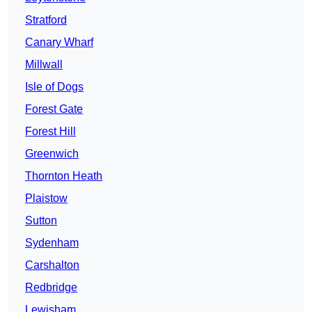
Stratford
Canary Wharf
Millwall
Isle of Dogs
Forest Gate
Forest Hill
Greenwich
Thornton Heath
Plaistow
Sutton
Sydenham
Carshalton
Redbridge
Lewisham