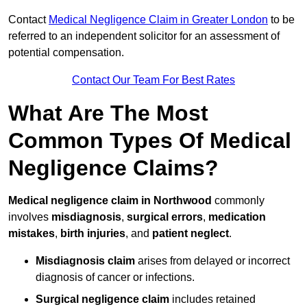
Contact
Medical Negligence Claim in Greater London
to be
referred to an independent solicitor for an assessment of
potential compensation.
Contact Our Team For Best Rates
What Are The Most
Common Types Of Medical
Negligence Claims?
Medical negligence claim in Northwood
commonly
involves
misdiagnosis
,
surgical errors
,
medication
mistakes
,
birth injuries
, and
patient neglect
.
Misdiagnosis claim
arises from delayed or incorrect
diagnosis of cancer or infections.
Surgical negligence claim
includes retained