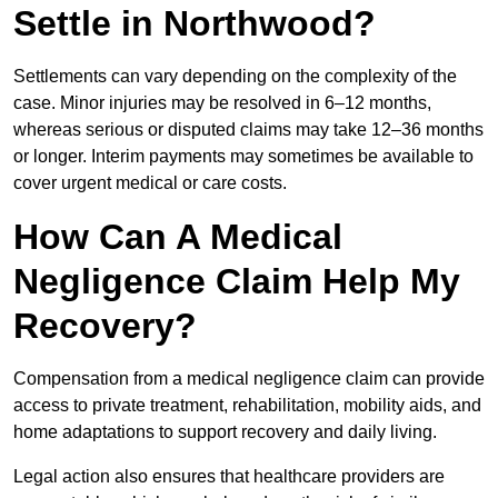
Settle in Northwood?
Settlements can vary depending on the complexity of the
case. Minor injuries may be resolved in 6–12 months,
whereas serious or disputed claims may take 12–36 months
or longer. Interim payments may sometimes be available to
cover urgent medical or care costs.
How Can A Medical
Negligence Claim Help My
Recovery?
Compensation from a medical negligence claim can provide
access to private treatment, rehabilitation, mobility aids, and
home adaptations to support recovery and daily living.
Legal action also ensures that healthcare providers are