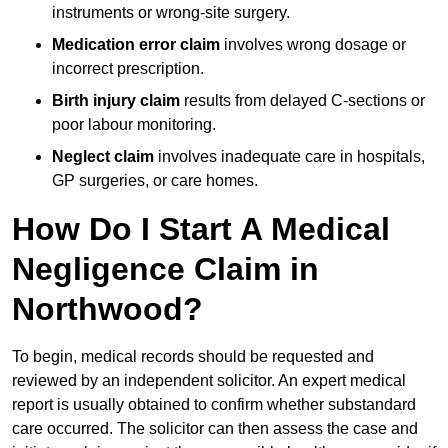
instruments or wrong-site surgery.
Medication error claim
involves wrong dosage or
incorrect prescription.
Birth injury claim
results from delayed C-sections or
poor labour monitoring.
Neglect claim
involves inadequate care in hospitals,
GP surgeries, or care homes.
How Do I Start A Medical
Negligence Claim in
Northwood?
To begin, medical records should be requested and
reviewed by an independent solicitor. An expert medical
report is usually obtained to confirm whether substandard
care occurred. The solicitor can then assess the case and