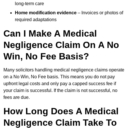
long-term care
Home modification evidence
– Invoices or photos of
required adaptations
Can I Make A Medical
Negligence Claim On A No
Win, No Fee Basis?
Many solicitors handling medical negligence claims operate
on a No Win, No Fee basis. This means you do not pay
upfront legal costs and only pay a capped success fee if
your claim is successful. If the claim is not successful, no
fees are due.
How Long Does A Medical
Negligence Claim Take To