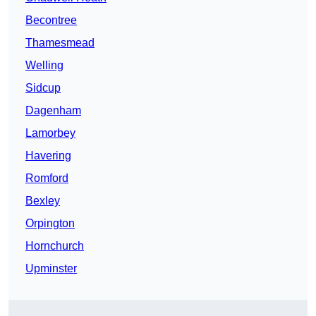
Becontree
Thamesmead
Welling
Sidcup
Dagenham
Lamorbey
Havering
Romford
Bexley
Orpington
Hornchurch
Upminster