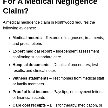
For A Medical Negligence
Claim?
A medical negligence claim in Northwood requires the
following evidence:
Medical records
– Records of diagnoses, treatments,
and prescriptions
Expert medical report
– Independent assessment
confirming substandard care
Hospital documents
– Details of procedures, test
results, and clinical notes
Witness statements
– Testimonies from medical staff
or family members
Proof of lost income
– Payslips, employment letters,
or financial records
Care cost receipts
– Bills for therapy, medication, or