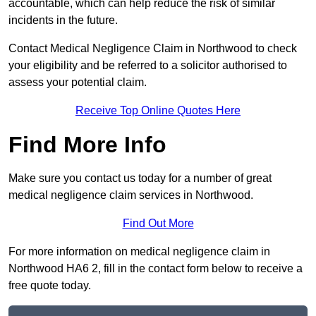
accountable, which can help reduce the risk of similar
incidents in the future.
Contact Medical Negligence Claim in Northwood to check
your eligibility and be referred to a solicitor authorised to
assess your potential claim.
Receive Top Online Quotes Here
Find More Info
Make sure you contact us today for a number of great
medical negligence claim services in Northwood.
Find Out More
For more information on medical negligence claim in
Northwood HA6 2, fill in the contact form below to receive a
free quote today.