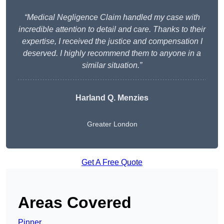
“Medical Negligence Claim handled my case with
incredible attention to detail and care. Thanks to their
expertise, I received the justice and compensation I
deserved. I highly recommend them to anyone in a
similar situation.”
Harland Q. Menzies
Greater London
Get A Free Quote
Areas Covered
Pinner