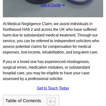
Get a Quote
At Medical Negligence Claim, we assist individuals in
Northwood HA6 2 and across the UK who have suffered
harm due to substandard medical treatment. Through our
service, you can be referred to independent solicitors who
assess potential claims for compensation for medical
expenses, lost income, rehabilitation, and long-term care.
If you or a loved one has experienced misdiagnosis,
surgical errors, medication mistakes, or substandard
hospital care, you may be eligible to have your case
assessed by a professional solicitor.
Get In Touch Today
Table of Contents