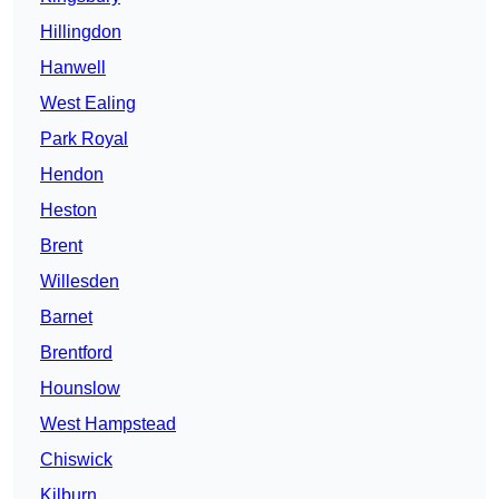
Hillingdon
Hanwell
West Ealing
Park Royal
Hendon
Heston
Brent
Willesden
Barnet
Brentford
Hounslow
West Hampstead
Chiswick
Kilburn