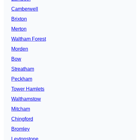
Camberwell
Brixton
Merton
Waltham Forest
Morden
Bow
Streatham
Peckham
Tower Hamlets
Walthamstow
Mitcham
Chingford
Bromley
Leytonstone