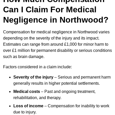
Can I Claim For Medical
Negligence in Northwood?
Compensation for medical negligence in Northwood varies
depending on the severity of the injury and its impact.
Estimates can range from around £1,000 for minor harm to
over £1 million for permanent disability or serious conditions
such as brain damage.
Factors considered in a claim include:
Severity of the injury
– Serious and permanent harm
generally results in higher potential settlements.
Medical costs
– Past and ongoing treatment,
rehabilitation, and therapy.
Loss of income
– Compensation for inability to work
due to injury.