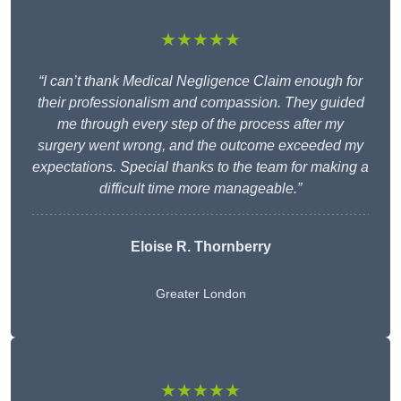
★★★★★
“I can’t thank Medical Negligence Claim enough for
their professionalism and compassion. They guided
me through every step of the process after my
surgery went wrong, and the outcome exceeded my
expectations. Special thanks to the team for making a
difficult time more manageable.”
Eloise R. Thornberry
Greater London
★★★★★