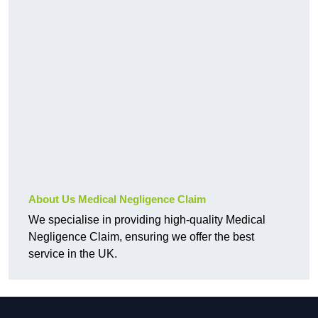
About Us Medical Negligence Claim
We specialise in providing high-quality Medical
Negligence Claim, ensuring we offer the best
service in the UK.