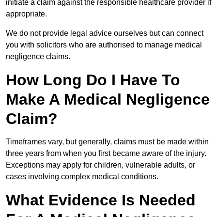
initiate a claim against the responsible healthcare provider if
appropriate.
We do not provide legal advice ourselves but can connect
you with solicitors who are authorised to manage medical
negligence claims.
How Long Do I Have To
Make A Medical Negligence
Claim?
Timeframes vary, but generally, claims must be made within
three years from when you first became aware of the injury.
Exceptions may apply for children, vulnerable adults, or
cases involving complex medical conditions.
What Evidence Is Needed