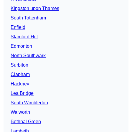
Kingston upon Thames
South Tottenham
Enfield
Stamford Hill
Edmonton
North Southwark
Surbiton
Clapham
Hackney
Lea Bridge
South Wimbledon
Walworth
Bethnal Green
Lambeth