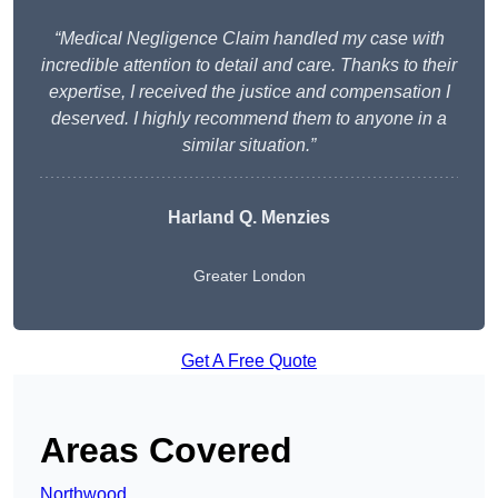
“Medical Negligence Claim handled my case with
incredible attention to detail and care. Thanks to their
expertise, I received the justice and compensation I
deserved. I highly recommend them to anyone in a
similar situation.”
Harland Q. Menzies
Greater London
Get A Free Quote
Areas Covered
Northwood