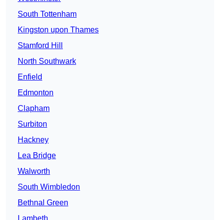
South Tottenham
Kingston upon Thames
Stamford Hill
North Southwark
Enfield
Edmonton
Clapham
Surbiton
Hackney
Lea Bridge
Walworth
South Wimbledon
Bethnal Green
Lambeth