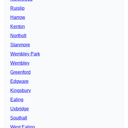
Ruislip
Harrow
Kenton
Northolt
Stanmore
Wembley Park
Wembley
Greenford
Edgware
Kingsbury
Ealing
Uxbridge
Southall
West Ealing