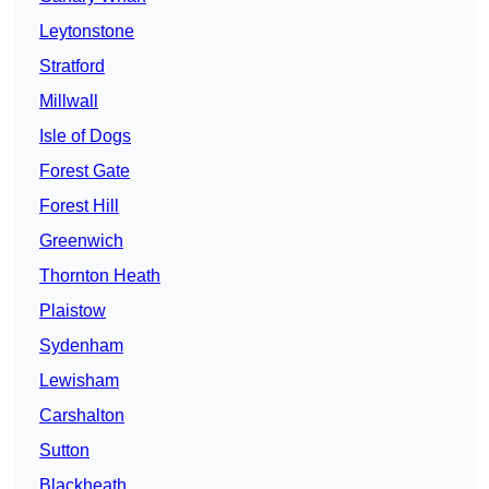
Leytonstone
Stratford
Millwall
Isle of Dogs
Forest Gate
Forest Hill
Greenwich
Thornton Heath
Plaistow
Sydenham
Lewisham
Carshalton
Sutton
Blackheath