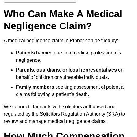
Who Can Make A Medical
Negligence Claim?
A medical negligence claim in Pinner can be filed by:
Patients
harmed due to a medical professional’s
negligence.
Parents, guardians, or legal representatives
on
behalf of children or vulnerable individuals.
Family members
seeking assessment of potential
claims following a patient’s death.
We connect claimants with solicitors authorised and
regulated by the Solicitors Regulation Authority (SRA) to
review and manage medical negligence claims.
How Much Compensation