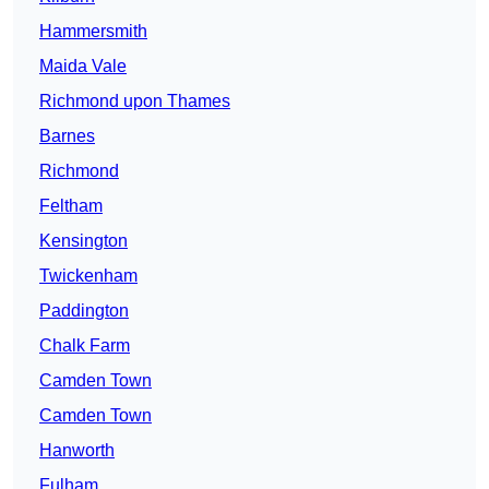
Hammersmith
Maida Vale
Richmond upon Thames
Barnes
Richmond
Feltham
Kensington
Twickenham
Paddington
Chalk Farm
Camden Town
Camden Town
Hanworth
Fulham