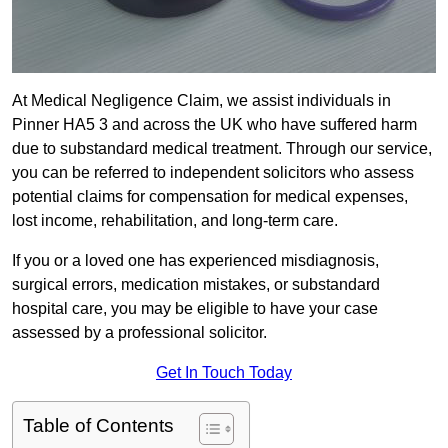
At Medical Negligence Claim, we assist individuals in
Pinner HA5 3 and across the UK who have suffered harm
due to substandard medical treatment. Through our service,
you can be referred to independent solicitors who assess
potential claims for compensation for medical expenses,
lost income, rehabilitation, and long-term care.
If you or a loved one has experienced misdiagnosis,
surgical errors, medication mistakes, or substandard
hospital care, you may be eligible to have your case
assessed by a professional solicitor.
Get In Touch Today
Table of Contents