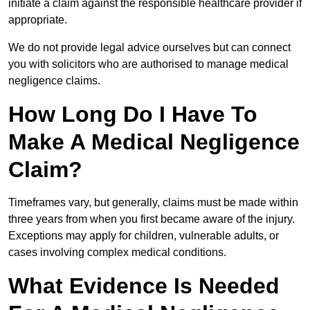
initiate a claim against the responsible healthcare provider if
appropriate.
We do not provide legal advice ourselves but can connect
you with solicitors who are authorised to manage medical
negligence claims.
How Long Do I Have To
Make A Medical Negligence
Claim?
Timeframes vary, but generally, claims must be made within
three years from when you first became aware of the injury.
Exceptions may apply for children, vulnerable adults, or
cases involving complex medical conditions.
What Evidence Is Needed