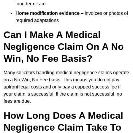
long-term care
Home modification evidence
– Invoices or photos of
required adaptations
Can I Make A Medical
Negligence Claim On A No
Win, No Fee Basis?
Many solicitors handling medical negligence claims operate
on a No Win, No Fee basis. This means you do not pay
upfront legal costs and only pay a capped success fee if
your claim is successful. If the claim is not successful, no
fees are due.
How Long Does A Medical
Negligence Claim Take To