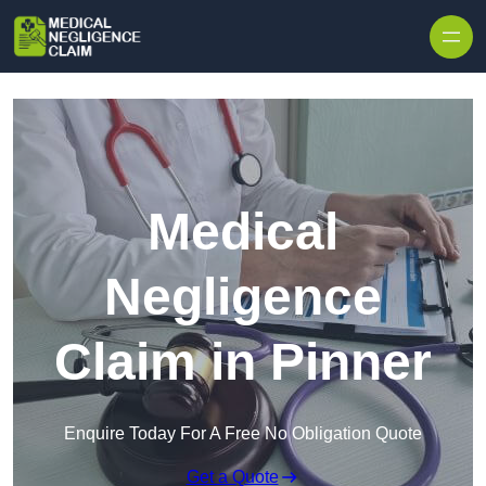
Skip to content
Medical
Negligence
Claim in Pinner
Enquire Today For A Free No Obligation Quote
Get a Quote