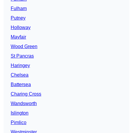
Fulham
Putney
Holloway
Mayfair
Wood Green
St Pancras
Haringey
Chelsea
Battersea
Charing Cross
Wandsworth
Islington
Pimlico
Westminster