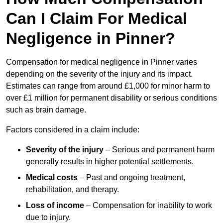
Can I Claim For Medical
Negligence in Pinner?
Compensation for medical negligence in Pinner varies
depending on the severity of the injury and its impact.
Estimates can range from around £1,000 for minor harm to
over £1 million for permanent disability or serious conditions
such as brain damage.
Factors considered in a claim include:
Severity of the injury
– Serious and permanent harm
generally results in higher potential settlements.
Medical costs
– Past and ongoing treatment,
rehabilitation, and therapy.
Loss of income
– Compensation for inability to work
due to injury.