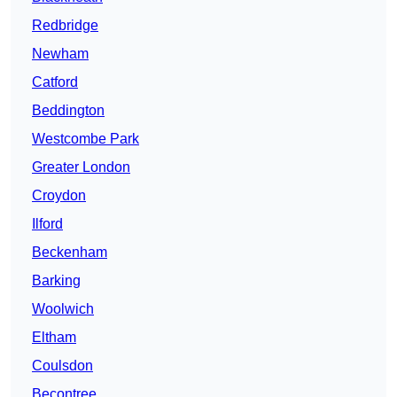
Redbridge
Newham
Catford
Beddington
Westcombe Park
Greater London
Croydon
Ilford
Beckenham
Barking
Woolwich
Eltham
Coulsdon
Becontree