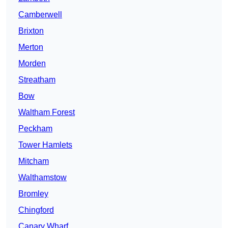
Camberwell
Brixton
Merton
Morden
Streatham
Bow
Waltham Forest
Peckham
Tower Hamlets
Mitcham
Walthamstow
Bromley
Chingford
Canary Wharf