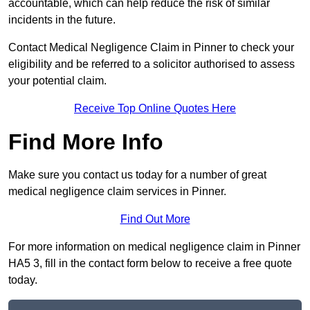
accountable, which can help reduce the risk of similar
incidents in the future.
Contact Medical Negligence Claim in Pinner to check your
eligibility and be referred to a solicitor authorised to assess
your potential claim.
Receive Top Online Quotes Here
Find More Info
Make sure you contact us today for a number of great
medical negligence claim services in Pinner.
Find Out More
For more information on medical negligence claim in Pinner
HA5 3, fill in the contact form below to receive a free quote
today.