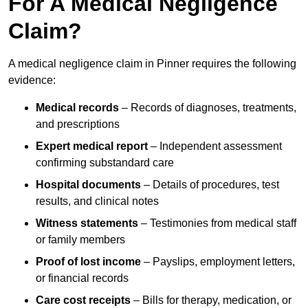
For A Medical Negligence
Claim?
A medical negligence claim in Pinner requires the following
evidence:
Medical records
– Records of diagnoses, treatments,
and prescriptions
Expert medical report
– Independent assessment
confirming substandard care
Hospital documents
– Details of procedures, test
results, and clinical notes
Witness statements
– Testimonies from medical staff
or family members
Proof of lost income
– Payslips, employment letters,
or financial records
Care cost receipts
– Bills for therapy, medication, or