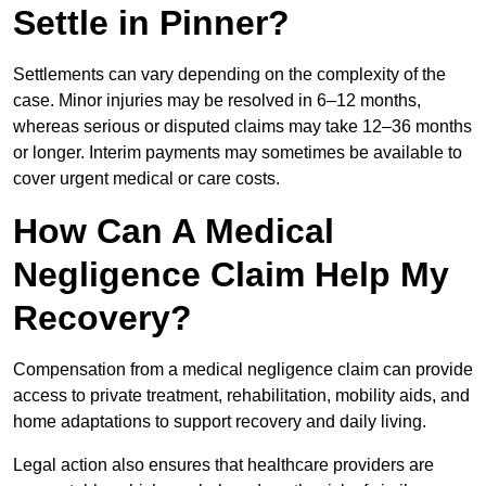
Settle in Pinner?
Settlements can vary depending on the complexity of the
case. Minor injuries may be resolved in 6–12 months,
whereas serious or disputed claims may take 12–36 months
or longer. Interim payments may sometimes be available to
cover urgent medical or care costs.
How Can A Medical
Negligence Claim Help My
Recovery?
Compensation from a medical negligence claim can provide
access to private treatment, rehabilitation, mobility aids, and
home adaptations to support recovery and daily living.
Legal action also ensures that healthcare providers are