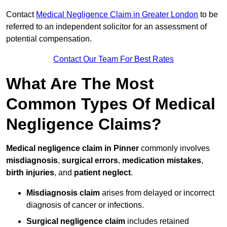
Contact
Medical Negligence Claim in Greater London
to be
referred to an independent solicitor for an assessment of
potential compensation.
Contact Our Team For Best Rates
What Are The Most
Common Types Of Medical
Negligence Claims?
Medical negligence claim in Pinner
commonly involves
misdiagnosis
,
surgical errors
,
medication mistakes
,
birth injuries
, and
patient neglect
.
Misdiagnosis claim
arises from delayed or incorrect
diagnosis of cancer or infections.
Surgical negligence claim
includes retained