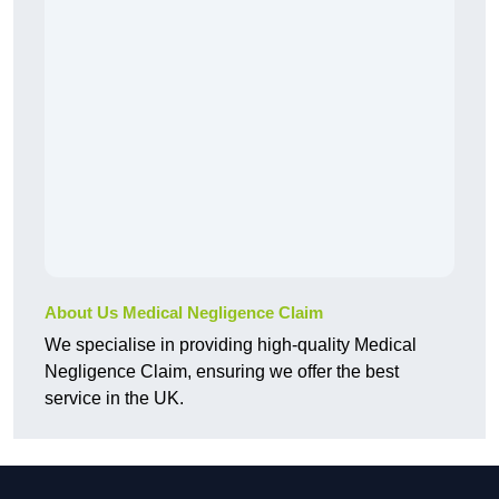
About Us Medical Negligence Claim
We specialise in providing high-quality Medical
Negligence Claim, ensuring we offer the best
service in the UK.