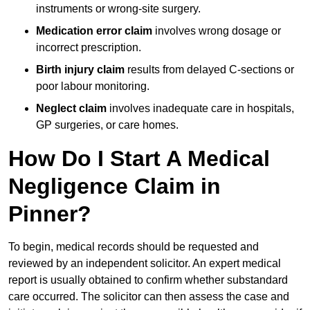
instruments or wrong-site surgery.
Medication error claim
involves wrong dosage or
incorrect prescription.
Birth injury claim
results from delayed C-sections or
poor labour monitoring.
Neglect claim
involves inadequate care in hospitals,
GP surgeries, or care homes.
How Do I Start A Medical
Negligence Claim in
Pinner?
To begin, medical records should be requested and
reviewed by an independent solicitor. An expert medical
report is usually obtained to confirm whether substandard
care occurred. The solicitor can then assess the case and