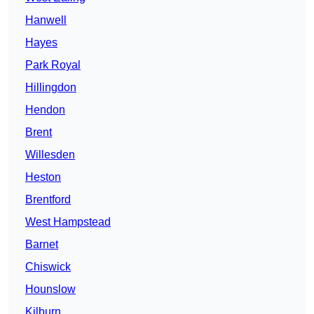
Hanwell
Hayes
Park Royal
Hillingdon
Hendon
Brent
Willesden
Heston
Brentford
West Hampstead
Barnet
Chiswick
Hounslow
Kilburn