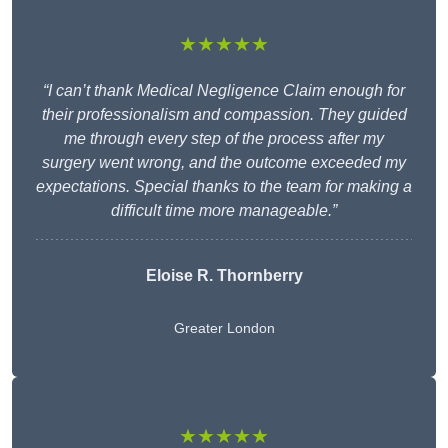
★★★★★
“I can’t thank Medical Negligence Claim enough for
their professionalism and compassion. They guided
me through every step of the process after my
surgery went wrong, and the outcome exceeded my
expectations. Special thanks to the team for making a
difficult time more manageable.”
Eloise R. Thornberry
Greater London
★★★★★