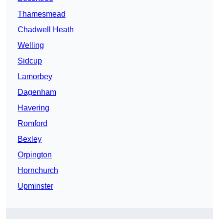
Thamesmead
Chadwell Heath
Welling
Sidcup
Lamorbey
Dagenham
Havering
Romford
Bexley
Orpington
Hornchurch
Upminster