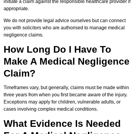
initiate a claim against the responsible healthcare provider if
appropriate.
We do not provide legal advice ourselves but can connect
you with solicitors who are authorised to manage medical
negligence claims.
How Long Do I Have To
Make A Medical Negligence
Claim?
Timeframes vary, but generally, claims must be made within
three years from when you first became aware of the injury.
Exceptions may apply for children, vulnerable adults, or
cases involving complex medical conditions.
What Evidence Is Needed