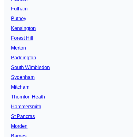
Fulham
Putney
Kensington
Forest Hill
Merton
Paddington
South Wimbledon
Sydenham
Mitcham
Thornton Heath
Hammersmith
St Pancras
Morden
Barnes