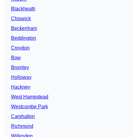
Blackheath
Chiswick
Beckenham
Beddington
Croydon
Bow
Bromley
Holloway
Hackney
West Hampstead
Westcombe Park
Carshalton
Richmond
Willesden