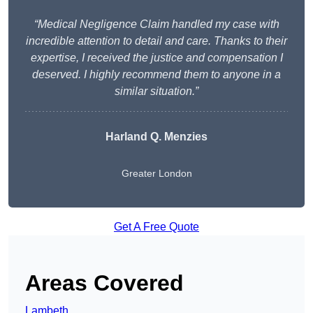
“Medical Negligence Claim handled my case with
incredible attention to detail and care. Thanks to their
expertise, I received the justice and compensation I
deserved. I highly recommend them to anyone in a
similar situation.”
Harland Q. Menzies
Greater London
Get A Free Quote
Areas Covered
Lambeth