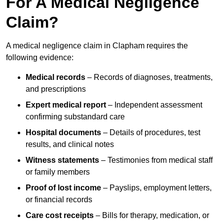
For A Medical Negligence
Claim?
A medical negligence claim in Clapham requires the
following evidence:
Medical records
– Records of diagnoses, treatments,
and prescriptions
Expert medical report
– Independent assessment
confirming substandard care
Hospital documents
– Details of procedures, test
results, and clinical notes
Witness statements
– Testimonies from medical staff
or family members
Proof of lost income
– Payslips, employment letters,
or financial records
Care cost receipts
– Bills for therapy, medication, or