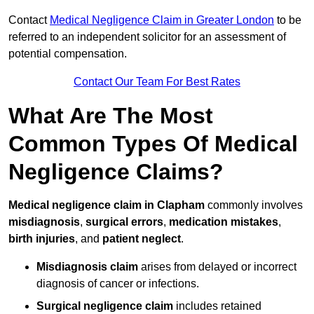
Contact
Medical Negligence Claim in Greater London
to be
referred to an independent solicitor for an assessment of
potential compensation.
Contact Our Team For Best Rates
What Are The Most
Common Types Of Medical
Negligence Claims?
Medical negligence claim in Clapham
commonly involves
misdiagnosis
,
surgical errors
,
medication mistakes
,
birth injuries
, and
patient neglect
.
Misdiagnosis claim
arises from delayed or incorrect
diagnosis of cancer or infections.
Surgical negligence claim
includes retained