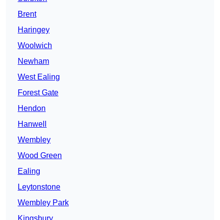
Brent
Haringey
Woolwich
Newham
West Ealing
Forest Gate
Hendon
Hanwell
Wembley
Wood Green
Ealing
Leytonstone
Wembley Park
Kingsbury