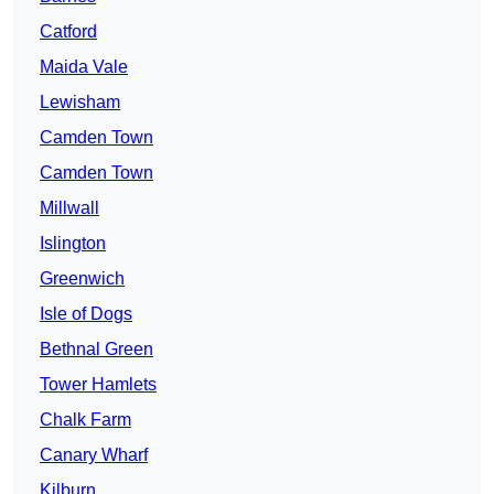
Catford
Maida Vale
Lewisham
Camden Town
Camden Town
Millwall
Islington
Greenwich
Isle of Dogs
Bethnal Green
Tower Hamlets
Chalk Farm
Canary Wharf
Kilburn