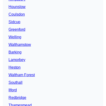
Hounslow
Coulsdon
Sidcup
Greenford
Welling
Walthamstow
Barking
Lamorbey
Heston
Waltham Forest
Southall
Ilford
Redbridge
Thamesmead