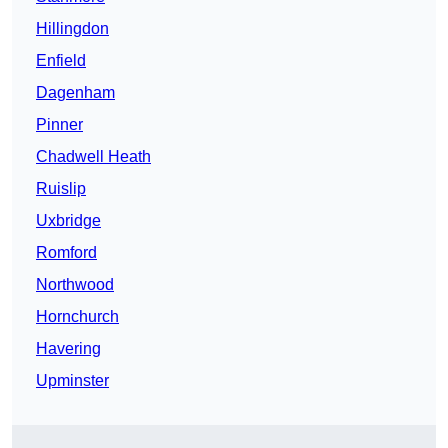
Hillingdon
Enfield
Dagenham
Pinner
Chadwell Heath
Ruislip
Uxbridge
Romford
Northwood
Hornchurch
Havering
Upminster