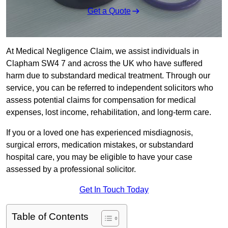
Get a Quote
At Medical Negligence Claim, we assist individuals in
Clapham SW4 7 and across the UK who have suffered
harm due to substandard medical treatment. Through our
service, you can be referred to independent solicitors who
assess potential claims for compensation for medical
expenses, lost income, rehabilitation, and long-term care.
If you or a loved one has experienced misdiagnosis,
surgical errors, medication mistakes, or substandard
hospital care, you may be eligible to have your case
assessed by a professional solicitor.
Get In Touch Today
Table of Contents