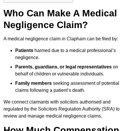
Who Can Make A Medical
Negligence Claim?
A medical negligence claim in Clapham can be filed by:
Patients
harmed due to a medical professional’s
negligence.
Parents, guardians, or legal representatives
on
behalf of children or vulnerable individuals.
Family members
seeking assessment of potential
claims following a patient’s death.
We connect claimants with solicitors authorised and
regulated by the Solicitors Regulation Authority (SRA) to
review and manage medical negligence claims.
How Much Compensation