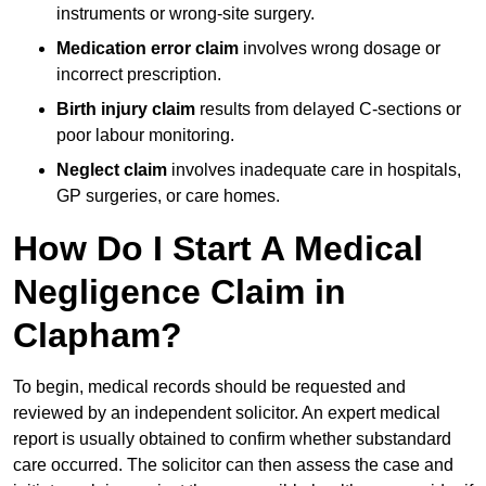
instruments or wrong-site surgery.
Medication error claim
involves wrong dosage or
incorrect prescription.
Birth injury claim
results from delayed C-sections or
poor labour monitoring.
Neglect claim
involves inadequate care in hospitals,
GP surgeries, or care homes.
How Do I Start A Medical
Negligence Claim in
Clapham?
To begin, medical records should be requested and
reviewed by an independent solicitor. An expert medical
report is usually obtained to confirm whether substandard
care occurred. The solicitor can then assess the case and