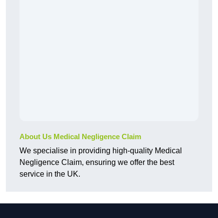
About Us Medical Negligence Claim
We specialise in providing high-quality Medical
Negligence Claim, ensuring we offer the best
service in the UK.