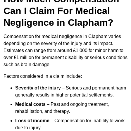
Can I Claim For Medical
Negligence in Clapham?
Compensation for medical negligence in Clapham varies
depending on the severity of the injury and its impact.
Estimates can range from around £1,000 for minor harm to
over £1 million for permanent disability or serious conditions
such as brain damage.
Factors considered in a claim include:
Severity of the injury
– Serious and permanent harm
generally results in higher potential settlements.
Medical costs
– Past and ongoing treatment,
rehabilitation, and therapy.
Loss of income
– Compensation for inability to work
due to injury.