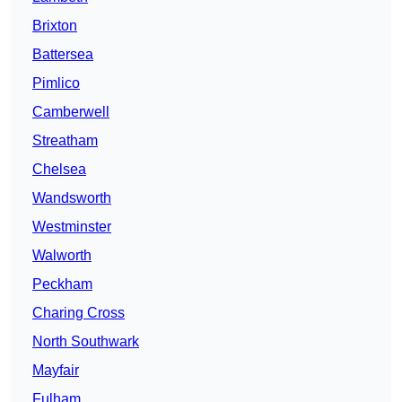
Brixton
Battersea
Pimlico
Camberwell
Streatham
Chelsea
Wandsworth
Westminster
Walworth
Peckham
Charing Cross
North Southwark
Mayfair
Fulham