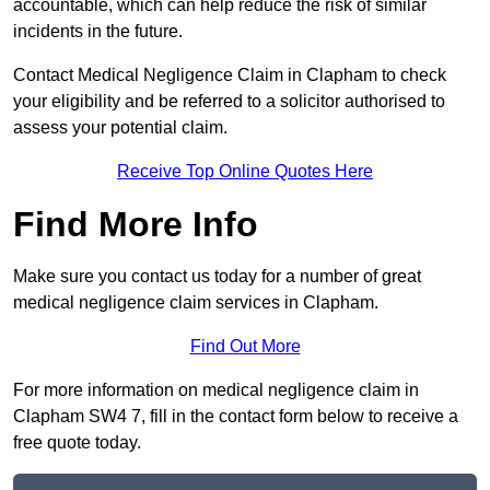
accountable, which can help reduce the risk of similar
incidents in the future.
Contact Medical Negligence Claim in Clapham to check
your eligibility and be referred to a solicitor authorised to
assess your potential claim.
Receive Top Online Quotes Here
Find More Info
Make sure you contact us today for a number of great
medical negligence claim services in Clapham.
Find Out More
For more information on medical negligence claim in
Clapham SW4 7, fill in the contact form below to receive a
free quote today.