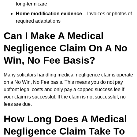
long-term care
Home modification evidence
– Invoices or photos of
required adaptations
Can I Make A Medical
Negligence Claim On A No
Win, No Fee Basis?
Many solicitors handling medical negligence claims operate
on a No Win, No Fee basis. This means you do not pay
upfront legal costs and only pay a capped success fee if
your claim is successful. If the claim is not successful, no
fees are due.
How Long Does A Medical
Negligence Claim Take To