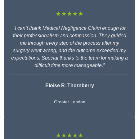
★★★★★
“I can’t thank Medical Negligence Claim enough for
their professionalism and compassion. They guided
me through every step of the process after my
surgery went wrong, and the outcome exceeded my
expectations. Special thanks to the team for making a
difficult time more manageable.”
Eloise R. Thornberry
Greater London
★★★★★