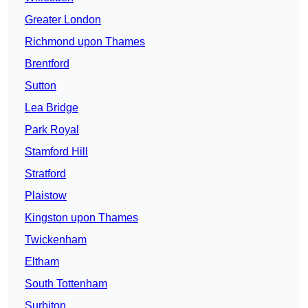
Greater London
Richmond upon Thames
Brentford
Sutton
Lea Bridge
Park Royal
Stamford Hill
Stratford
Plaistow
Kingston upon Thames
Twickenham
Eltham
South Tottenham
Surbiton