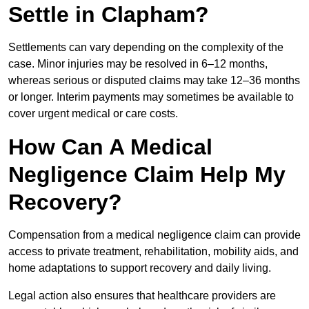
Settle in Clapham?
Settlements can vary depending on the complexity of the
case. Minor injuries may be resolved in 6–12 months,
whereas serious or disputed claims may take 12–36 months
or longer. Interim payments may sometimes be available to
cover urgent medical or care costs.
How Can A Medical
Negligence Claim Help My
Recovery?
Compensation from a medical negligence claim can provide
access to private treatment, rehabilitation, mobility aids, and
home adaptations to support recovery and daily living.
Legal action also ensures that healthcare providers are