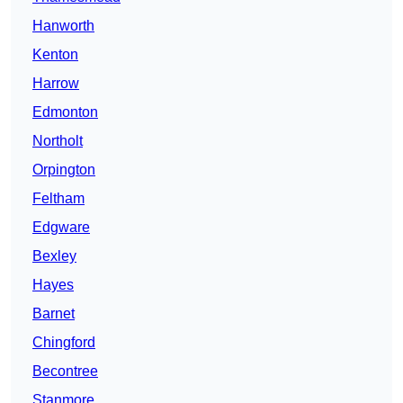
Hanworth
Kenton
Harrow
Edmonton
Northolt
Orpington
Feltham
Edgware
Bexley
Hayes
Barnet
Chingford
Becontree
Stanmore