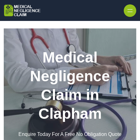
Skip to content
Medical
Negligence
Claim in
Clapham
Enquire Today For A Free No Obligation Quote