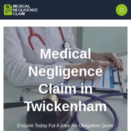
Skip to content
Medical
Negligence
Claim in
Twickenham
Enquire Today For A Free No Obligation Quote