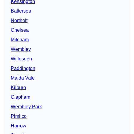
Kensington
Battersea
Northolt
Chelsea
Mitcham
Wembley
Willesden
Paddington
Maida Vale
Kilburn
Clapham
Wembley Park
Pimlico
Harrow