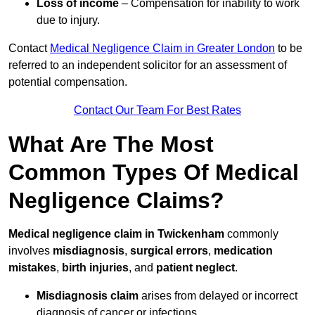
Loss of income
– Compensation for inability to work
due to injury.
Contact
Medical Negligence Claim in Greater London
to be
referred to an independent solicitor for an assessment of
potential compensation.
Contact Our Team For Best Rates
What Are The Most
Common Types Of Medical
Negligence Claims?
Medical negligence claim in Twickenham
commonly
involves
misdiagnosis
,
surgical errors
,
medication
mistakes
,
birth injuries
, and
patient neglect
.
Misdiagnosis claim
arises from delayed or incorrect
diagnosis of cancer or infections.