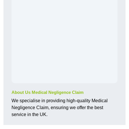
About Us Medical Negligence Claim
We specialise in providing high-quality Medical
Negligence Claim, ensuring we offer the best
service in the UK.