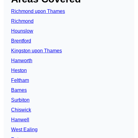
Richmond upon Thames
Richmond
Hounslow
Brentford
Kingston upon Thames
Hanworth
Heston
Feltham
Barnes
Surbiton
Chiswick
Hanwell
West Ealing