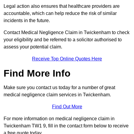
Legal action also ensures that healthcare providers are
accountable, which can help reduce the risk of similar
incidents in the future.
Contact Medical Negligence Claim in Twickenham to check
your eligibility and be referred to a solicitor authorised to
assess your potential claim.
Receive Top Online Quotes Here
Find More Info
Make sure you contact us today for a number of great
medical negligence claim services in Twickenham.
Find Out More
For more information on medical negligence claim in
Twickenham TW1 9, fill in the contact form below to receive
a free quote today.