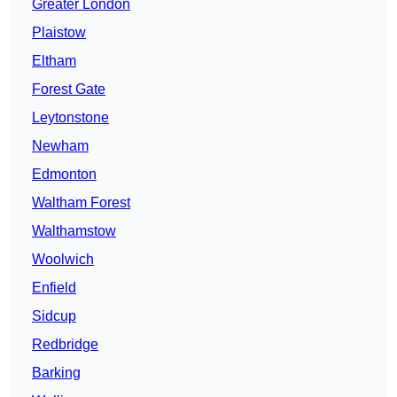
Greater London
Plaistow
Eltham
Forest Gate
Leytonstone
Newham
Edmonton
Waltham Forest
Walthamstow
Woolwich
Enfield
Sidcup
Redbridge
Barking