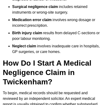
Surgical negligence claim
includes retained
instruments or wrong-site surgery.
Medication error claim
involves wrong dosage or
incorrect prescription.
Birth injury claim
results from delayed C-sections or
poor labour monitoring.
Neglect claim
involves inadequate care in hospitals,
GP surgeries, or care homes.
How Do I Start A Medical
Negligence Claim in
Twickenham?
To begin, medical records should be requested and
reviewed by an independent solicitor. An expert medical
report is usually obtained to confirm whether substandard