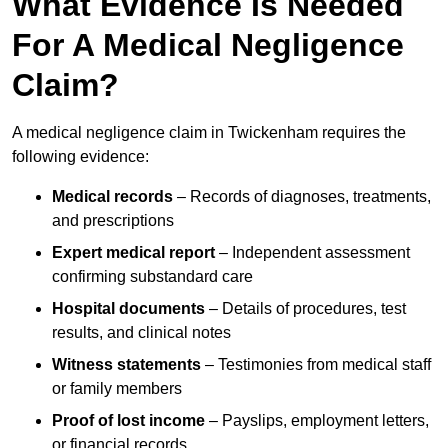
What Evidence Is Needed
For A Medical Negligence
Claim?
A medical negligence claim in Twickenham requires the
following evidence:
Medical records
– Records of diagnoses, treatments,
and prescriptions
Expert medical report
– Independent assessment
confirming substandard care
Hospital documents
– Details of procedures, test
results, and clinical notes
Witness statements
– Testimonies from medical staff
or family members
Proof of lost income
– Payslips, employment letters,
or financial records