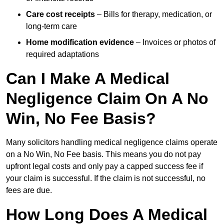
Care cost receipts
– Bills for therapy, medication, or
long-term care
Home modification evidence
– Invoices or photos of
required adaptations
Can I Make A Medical
Negligence Claim On A No
Win, No Fee Basis?
Many solicitors handling medical negligence claims operate
on a No Win, No Fee basis. This means you do not pay
upfront legal costs and only pay a capped success fee if
your claim is successful. If the claim is not successful, no
fees are due.
How Long Does A Medical