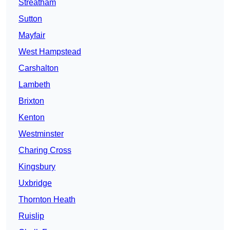
Streatham
Sutton
Mayfair
West Hampstead
Carshalton
Lambeth
Brixton
Kenton
Westminster
Charing Cross
Kingsbury
Uxbridge
Thornton Heath
Ruislip