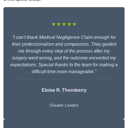
★★★★★
“I can’t thank Medical Negligence Claim enough for
their professionalism and compassion. They guided
me through every step of the process after my
surgery went wrong, and the outcome exceeded my
expectations. Special thanks to the team for making a
difficult time more manageable.”
Eloise R. Thornberry
Greater London