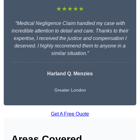
★★★★★
“Medical Negligence Claim handled my case with
incredible attention to detail and care. Thanks to their
expertise, I received the justice and compensation I
deserved. I highly recommend them to anyone in a
similar situation.”
Harland Q. Menzies
Greater London
Get A Free Quote
Areas Covered