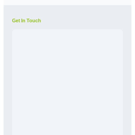
Get In Touch