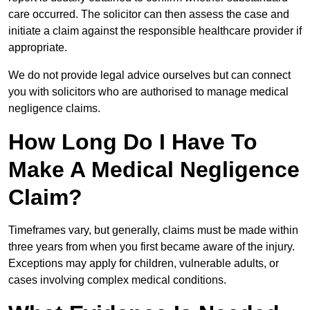
care occurred. The solicitor can then assess the case and
initiate a claim against the responsible healthcare provider if
appropriate.
We do not provide legal advice ourselves but can connect
you with solicitors who are authorised to manage medical
negligence claims.
How Long Do I Have To
Make A Medical Negligence
Claim?
Timeframes vary, but generally, claims must be made within
three years from when you first became aware of the injury.
Exceptions may apply for children, vulnerable adults, or
cases involving complex medical conditions.