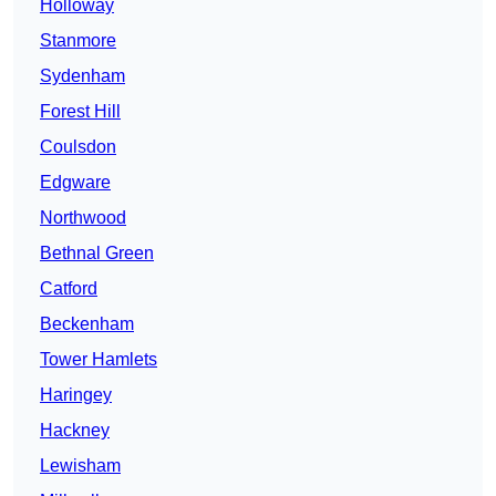
Holloway
Stanmore
Sydenham
Forest Hill
Coulsdon
Edgware
Northwood
Bethnal Green
Catford
Beckenham
Tower Hamlets
Haringey
Hackney
Lewisham