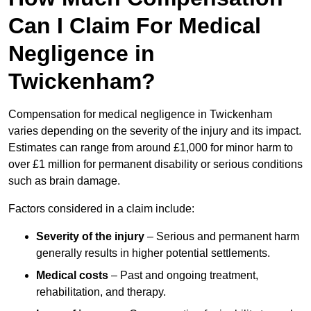
Can I Claim For Medical
Negligence in
Twickenham?
Compensation for medical negligence in Twickenham
varies depending on the severity of the injury and its impact.
Estimates can range from around £1,000 for minor harm to
over £1 million for permanent disability or serious conditions
such as brain damage.
Factors considered in a claim include:
Severity of the injury
– Serious and permanent harm
generally results in higher potential settlements.
Medical costs
– Past and ongoing treatment,
rehabilitation, and therapy.