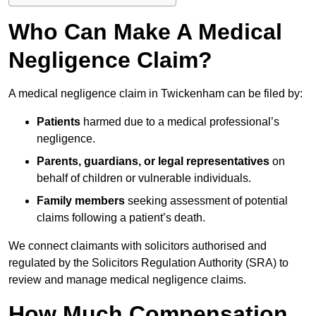
Who Can Make A Medical
Negligence Claim?
A medical negligence claim in Twickenham can be filed by:
Patients
harmed due to a medical professional’s
negligence.
Parents, guardians, or legal representatives
on
behalf of children or vulnerable individuals.
Family members
seeking assessment of potential
claims following a patient’s death.
We connect claimants with solicitors authorised and
regulated by the Solicitors Regulation Authority (SRA) to
review and manage medical negligence claims.
How Much Compensation