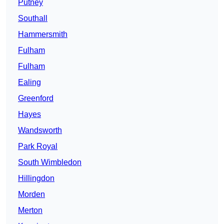
Putney
Southall
Hammersmith
Fulham
Fulham
Ealing
Greenford
Hayes
Wandsworth
Park Royal
South Wimbledon
Hillingdon
Morden
Merton