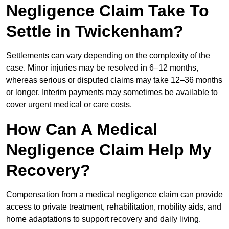
Negligence Claim Take To
Settle in Twickenham?
Settlements can vary depending on the complexity of the
case. Minor injuries may be resolved in 6–12 months,
whereas serious or disputed claims may take 12–36 months
or longer. Interim payments may sometimes be available to
cover urgent medical or care costs.
How Can A Medical
Negligence Claim Help My
Recovery?
Compensation from a medical negligence claim can provide
access to private treatment, rehabilitation, mobility aids, and
home adaptations to support recovery and daily living.