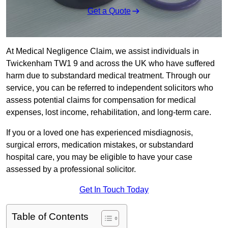
Get a Quote
At Medical Negligence Claim, we assist individuals in
Twickenham TW1 9 and across the UK who have suffered
harm due to substandard medical treatment. Through our
service, you can be referred to independent solicitors who
assess potential claims for compensation for medical
expenses, lost income, rehabilitation, and long-term care.
If you or a loved one has experienced misdiagnosis,
surgical errors, medication mistakes, or substandard
hospital care, you may be eligible to have your case
assessed by a professional solicitor.
Get In Touch Today
Table of Contents