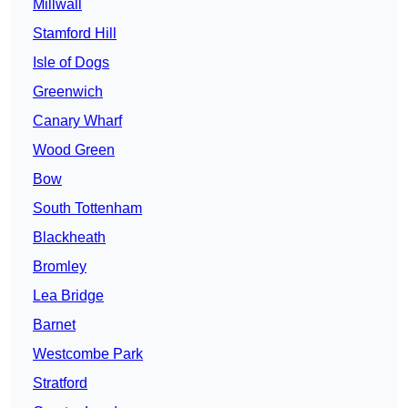
Millwall
Stamford Hill
Isle of Dogs
Greenwich
Canary Wharf
Wood Green
Bow
South Tottenham
Blackheath
Bromley
Lea Bridge
Barnet
Westcombe Park
Stratford