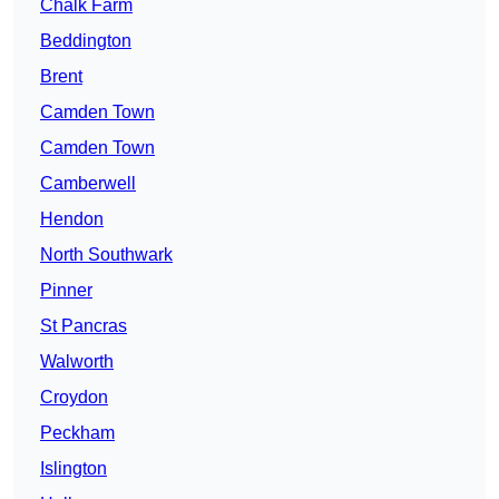
Chalk Farm
Beddington
Brent
Camden Town
Camden Town
Camberwell
Hendon
North Southwark
Pinner
St Pancras
Walworth
Croydon
Peckham
Islington