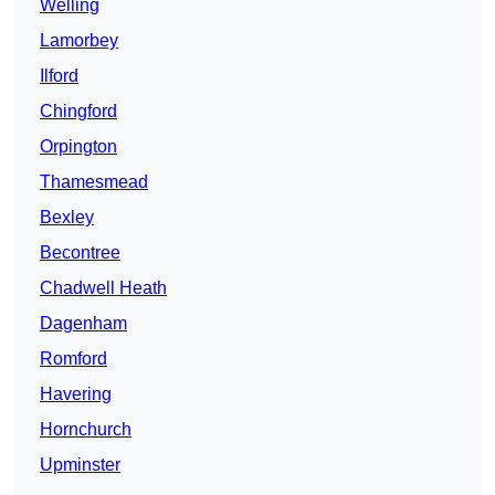
Welling
Lamorbey
Ilford
Chingford
Orpington
Thamesmead
Bexley
Becontree
Chadwell Heath
Dagenham
Romford
Havering
Hornchurch
Upminster