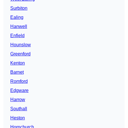
Surbiton
Ealing
Hanwell
Enfield
Hounslow
Greenford
Kenton
Barnet
Romford
Edgware
Harrow
Southall
Heston
Hornchurch