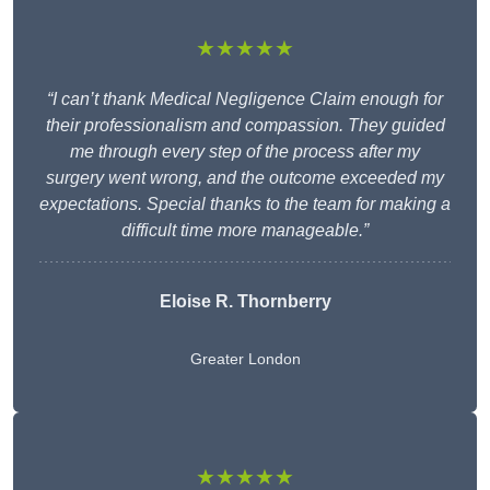
★★★★★
“I can’t thank Medical Negligence Claim enough for
their professionalism and compassion. They guided
me through every step of the process after my
surgery went wrong, and the outcome exceeded my
expectations. Special thanks to the team for making a
difficult time more manageable.”
Eloise R. Thornberry
Greater London
★★★★★