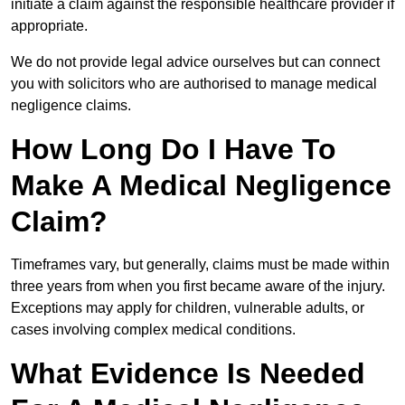
initiate a claim against the responsible healthcare provider if
appropriate.
We do not provide legal advice ourselves but can connect
you with solicitors who are authorised to manage medical
negligence claims.
How Long Do I Have To
Make A Medical Negligence
Claim?
Timeframes vary, but generally, claims must be made within
three years from when you first became aware of the injury.
Exceptions may apply for children, vulnerable adults, or
cases involving complex medical conditions.
What Evidence Is Needed