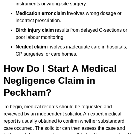
instruments or wrong-site surgery.
Medication error claim
involves wrong dosage or
incorrect prescription.
Birth injury claim
results from delayed C-sections or
poor labour monitoring.
Neglect claim
involves inadequate care in hospitals,
GP surgeries, or care homes.
How Do I Start A Medical
Negligence Claim in
Peckham?
To begin, medical records should be requested and
reviewed by an independent solicitor. An expert medical
report is usually obtained to confirm whether substandard
care occurred. The solicitor can then assess the case and