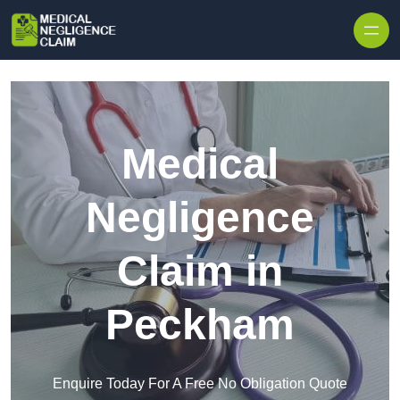
Skip to content
Medical
Negligence
Claim in
Peckham
Enquire Today For A Free No Obligation Quote