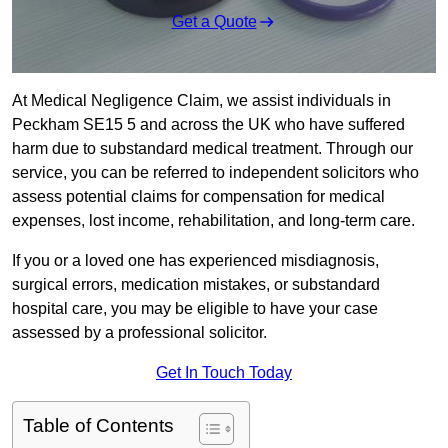
Get a Quote
At Medical Negligence Claim, we assist individuals in
Peckham SE15 5 and across the UK who have suffered
harm due to substandard medical treatment. Through our
service, you can be referred to independent solicitors who
assess potential claims for compensation for medical
expenses, lost income, rehabilitation, and long-term care.
If you or a loved one has experienced misdiagnosis,
surgical errors, medication mistakes, or substandard
hospital care, you may be eligible to have your case
assessed by a professional solicitor.
Get In Touch Today
Table of Contents