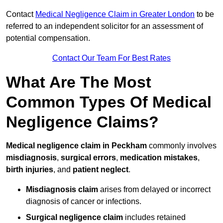
Contact
Medical Negligence Claim in Greater London
to be
referred to an independent solicitor for an assessment of
potential compensation.
Contact Our Team For Best Rates
What Are The Most
Common Types Of Medical
Negligence Claims?
Medical negligence claim in Peckham
commonly involves
misdiagnosis
,
surgical errors
,
medication mistakes
,
birth injuries
, and
patient neglect
.
Misdiagnosis claim
arises from delayed or incorrect
diagnosis of cancer or infections.
Surgical negligence claim
includes retained