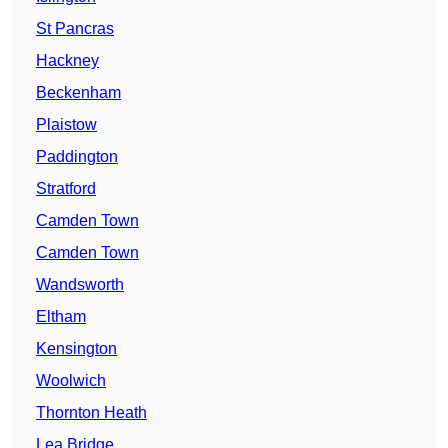
St Pancras
Hackney
Beckenham
Plaistow
Paddington
Stratford
Camden Town
Camden Town
Wandsworth
Eltham
Kensington
Woolwich
Thornton Heath
Lea Bridge