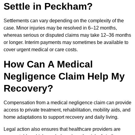
Settle in Peckham?
Settlements can vary depending on the complexity of the
case. Minor injuries may be resolved in 6–12 months,
whereas serious or disputed claims may take 12–36 months
or longer. Interim payments may sometimes be available to
cover urgent medical or care costs.
How Can A Medical
Negligence Claim Help My
Recovery?
Compensation from a medical negligence claim can provide
access to private treatment, rehabilitation, mobility aids, and
home adaptations to support recovery and daily living.
Legal action also ensures that healthcare providers are