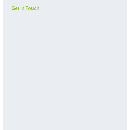
Get In Touch