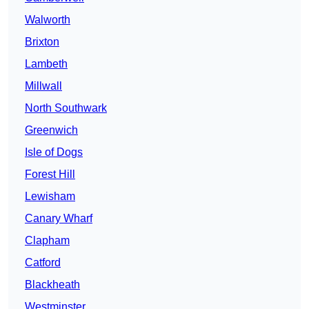
Walworth
Brixton
Lambeth
Millwall
North Southwark
Greenwich
Isle of Dogs
Forest Hill
Lewisham
Canary Wharf
Clapham
Catford
Blackheath
Westminster