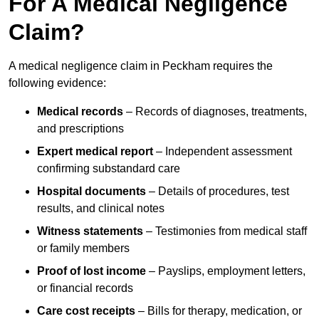
For A Medical Negligence
Claim?
A medical negligence claim in Peckham requires the
following evidence:
Medical records
– Records of diagnoses, treatments,
and prescriptions
Expert medical report
– Independent assessment
confirming substandard care
Hospital documents
– Details of procedures, test
results, and clinical notes
Witness statements
– Testimonies from medical staff
or family members
Proof of lost income
– Payslips, employment letters,
or financial records
Care cost receipts
– Bills for therapy, medication, or