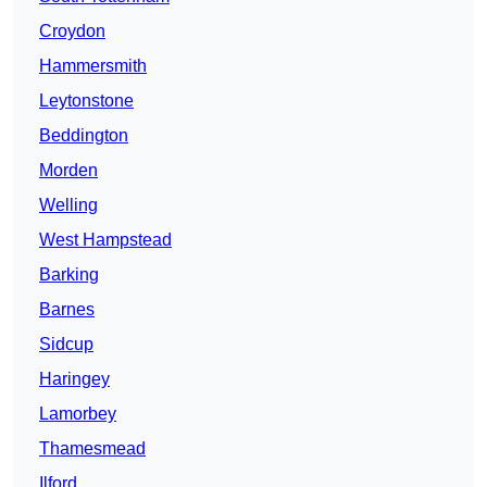
Croydon
Hammersmith
Leytonstone
Beddington
Morden
Welling
West Hampstead
Barking
Barnes
Sidcup
Haringey
Lamorbey
Thamesmead
Ilford