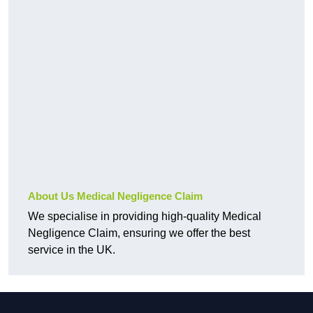
About Us Medical Negligence Claim
We specialise in providing high-quality Medical
Negligence Claim, ensuring we offer the best
service in the UK.