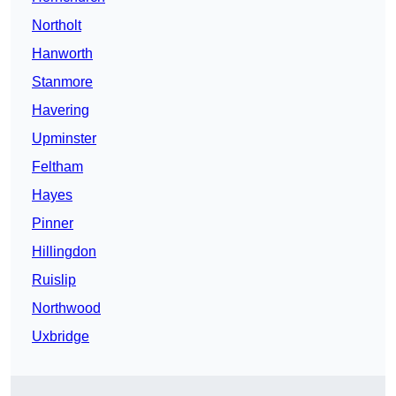
Northolt
Hanworth
Stanmore
Havering
Upminster
Feltham
Hayes
Pinner
Hillingdon
Ruislip
Northwood
Uxbridge