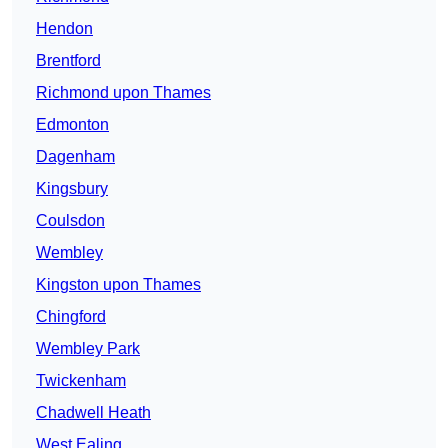
Hendon
Brentford
Richmond upon Thames
Edmonton
Dagenham
Kingsbury
Coulsdon
Wembley
Kingston upon Thames
Chingford
Wembley Park
Twickenham
Chadwell Heath
West Ealing