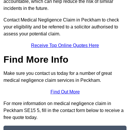
accountable, which can help reduce the risk of similar
incidents in the future.
Contact Medical Negligence Claim in Peckham to check
your eligibility and be referred to a solicitor authorised to
assess your potential claim.
Receive Top Online Quotes Here
Find More Info
Make sure you contact us today for a number of great
medical negligence claim services in Peckham.
Find Out More
For more information on medical negligence claim in
Peckham SE15 5, fill in the contact form below to receive a
free quote today.