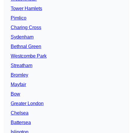
Tower Hamlets
Pimlico
Charing Cross
Sydenham
Bethnal Green
Westcombe Park
Streatham
Bromley
Mayfair
Bow
Greater London
Chelsea
Battersea
Islington