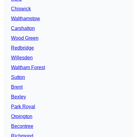
Chiswick
Walthamstow
Carshalton
Wood Green
Redbridge
Willesden
Waltham Forest
Sutton
Brent
Bexley
Park Royal
Orpington
Becontree
Richmond