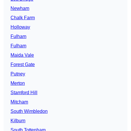
Newham
Chalk Farm
Holloway
Fulham
Fulham
Maida Vale
Forest Gate
Putney
Merton
Stamford Hill
Mitcham
South Wimbledon
Kilburn
South Tottenham