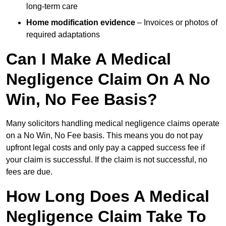
long-term care
Home modification evidence
– Invoices or photos of
required adaptations
Can I Make A Medical
Negligence Claim On A No
Win, No Fee Basis?
Many solicitors handling medical negligence claims operate
on a No Win, No Fee basis. This means you do not pay
upfront legal costs and only pay a capped success fee if
your claim is successful. If the claim is not successful, no
fees are due.
How Long Does A Medical
Negligence Claim Take To