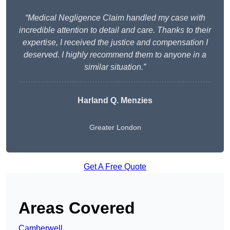
“Medical Negligence Claim handled my case with
incredible attention to detail and care. Thanks to their
expertise, I received the justice and compensation I
deserved. I highly recommend them to anyone in a
similar situation.”
Harland Q. Menzies
Greater London
Get A Free Quote
Areas Covered
Camberwell