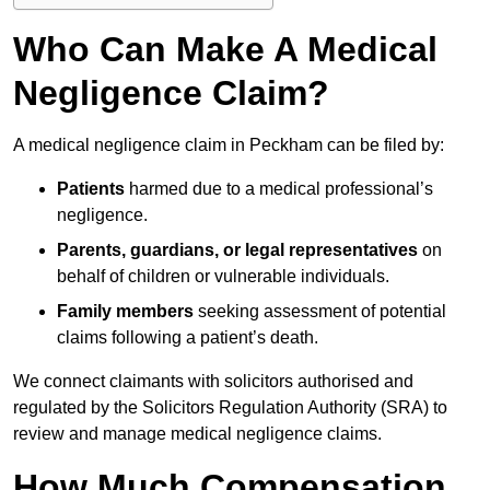
Who Can Make A Medical
Negligence Claim?
A medical negligence claim in Peckham can be filed by:
Patients
harmed due to a medical professional’s
negligence.
Parents, guardians, or legal representatives
on
behalf of children or vulnerable individuals.
Family members
seeking assessment of potential
claims following a patient’s death.
We connect claimants with solicitors authorised and
regulated by the Solicitors Regulation Authority (SRA) to
review and manage medical negligence claims.
How Much Compensation