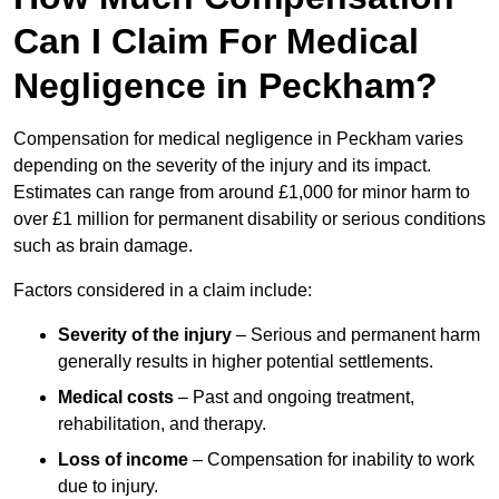
Can I Claim For Medical
Negligence in Peckham?
Compensation for medical negligence in Peckham varies
depending on the severity of the injury and its impact.
Estimates can range from around £1,000 for minor harm to
over £1 million for permanent disability or serious conditions
such as brain damage.
Factors considered in a claim include:
Severity of the injury
– Serious and permanent harm
generally results in higher potential settlements.
Medical costs
– Past and ongoing treatment,
rehabilitation, and therapy.
Loss of income
– Compensation for inability to work
due to injury.