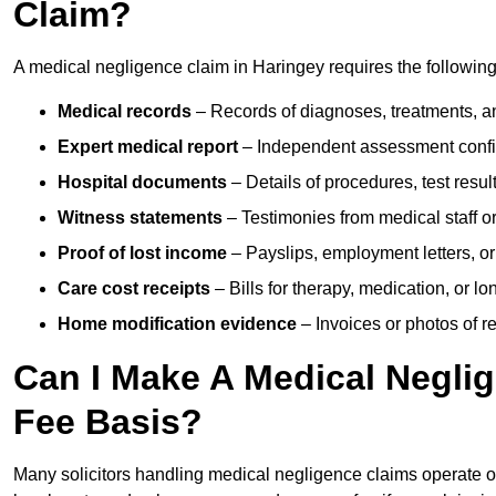
Claim?
A medical negligence claim in Haringey requires the followin
Medical records
– Records of diagnoses, treatments, a
Expert medical report
– Independent assessment confi
Hospital documents
– Details of procedures, test result
Witness statements
– Testimonies from medical staff 
Proof of lost income
– Payslips, employment letters, or
Care cost receipts
– Bills for therapy, medication, or l
Home modification evidence
– Invoices or photos of r
Can I Make A Medical Negli
Fee Basis?
Many solicitors handling medical negligence claims operate 