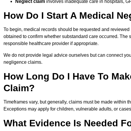
Neglect claim
involves inadequate care in hospitals, G
How Do I Start A Medical Ne
To begin, medical records should be requested and reviewed by
obtained to confirm whether substandard care occurred. The sol
responsible healthcare provider if appropriate.
We do not provide legal advice ourselves but can connect you
negligence claims.
How Long Do I Have To Mak
Claim?
Timeframes vary, but generally, claims must be made within th
Exceptions may apply for children, vulnerable adults, or case
What Evidence Is Needed Fo