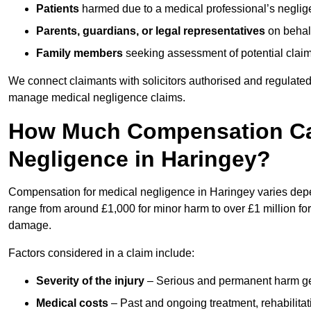
Patients
harmed due to a medical professional’s neglig
Parents, guardians, or legal representatives
on behalf
Family members
seeking assessment of potential claims
We connect claimants with solicitors authorised and regulated
manage medical negligence claims.
How Much Compensation Can
Negligence in Haringey?
Compensation for medical negligence in Haringey varies depend
range from around £1,000 for minor harm to over £1 million for
damage.
Factors considered in a claim include:
Severity of the injury
– Serious and permanent harm gene
Medical costs
– Past and ongoing treatment, rehabilitat