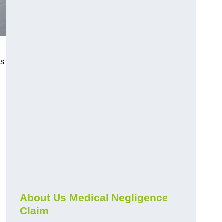
ms
About Us Medical Negligence
Claim