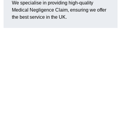
We specialise in providing high-quality
Medical Negligence Claim, ensuring we offer
the best service in the UK.
n