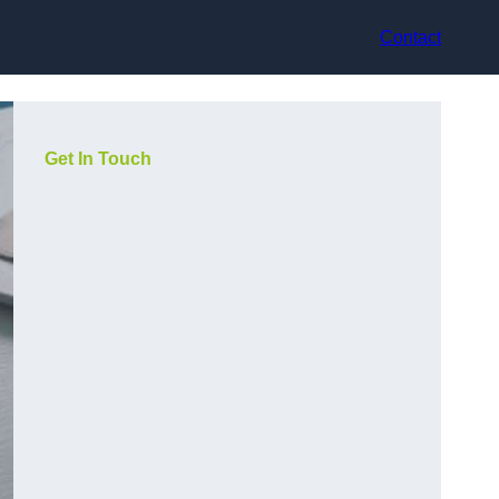
Contact
Get In Touch