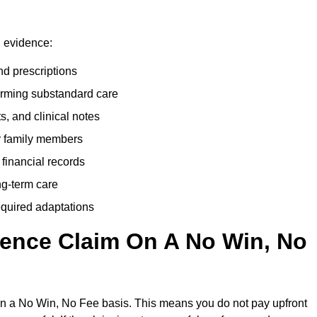
g evidence:
nd prescriptions
rming substandard care
s, and clinical notes
or family members
 financial records
ong-term care
equired adaptations
gence Claim On A No Win, No
on a No Win, No Fee basis. This means you do not pay upfront