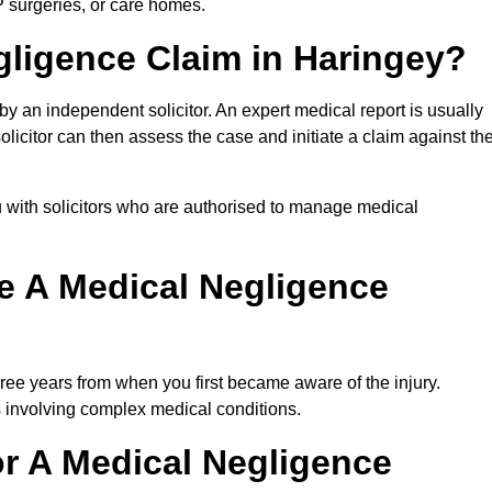
P surgeries, or care homes.
gligence Claim in Haringey?
 an independent solicitor. An expert medical report is usually
icitor can then assess the case and initiate a claim against th
 with solicitors who are authorised to manage medical
e A Medical Negligence
ree years from when you first became aware of the injury.
s involving complex medical conditions.
r A Medical Negligence