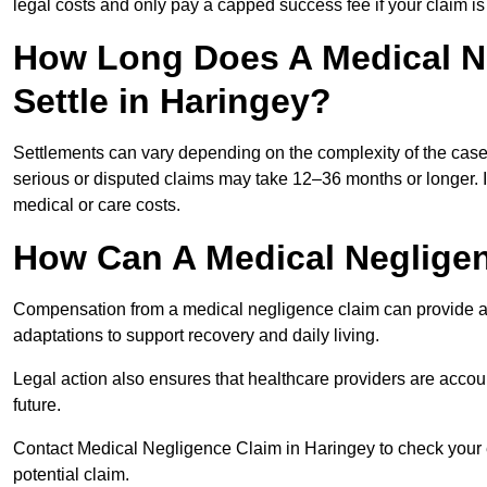
legal costs and only pay a capped success fee if your claim is 
How Long Does A Medical N
Settle in Haringey?
Settlements can vary depending on the complexity of the cas
serious or disputed claims may take 12–36 months or longer.
medical or care costs.
How Can A Medical Neglige
Compensation from a medical negligence claim can provide acce
adaptations to support recovery and daily living.
Legal action also ensures that healthcare providers are accoun
future.
Contact Medical Negligence Claim in Haringey to check your eli
potential claim.