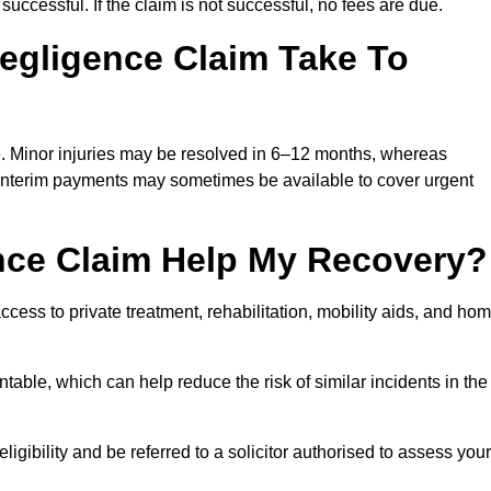
successful. If the claim is not successful, no fees are due.
egligence Claim Take To
e. Minor injuries may be resolved in 6–12 months, whereas
 Interim payments may sometimes be available to cover urgent
nce Claim Help My Recovery?
ss to private treatment, rehabilitation, mobility aids, and ho
table, which can help reduce the risk of similar incidents in the
gibility and be referred to a solicitor authorised to assess your