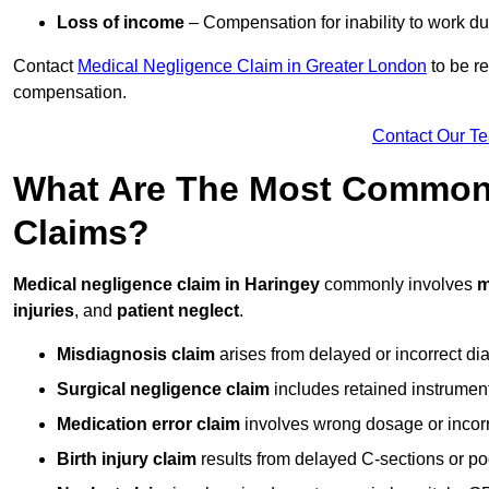
Loss of income
– Compensation for inability to work due
Contact
Medical Negligence Claim in Greater London
to be re
compensation.
Contact Our T
What Are The Most Common 
Claims?
Medical negligence claim in Haringey
commonly involves
m
injuries
, and
patient neglect
.
Misdiagnosis claim
arises from delayed or incorrect dia
Surgical negligence claim
includes retained instrument
Medication error claim
involves wrong dosage or incorre
Birth injury claim
results from delayed C-sections or po