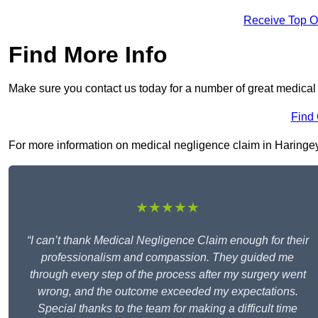
Receive Top O
Find More Info
Make sure you contact us today for a number of great medical
Find
For more information on medical negligence claim in Haringey N
★★★★★
“I can’t thank Medical Negligence Claim enough for their
professionalism and compassion. They guided me
through every step of the process after my surgery went
wrong, and the outcome exceeded my expectations.
Special thanks to the team for making a difficult time