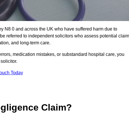
gey N8 0 and across the UK who have suffered harm due to
e referred to independent solicitors who assess potential clai
tion, and long-term care.
errors, medication mistakes, or substandard hospital care, you
olicitor.
Touch Today
gligence Claim?