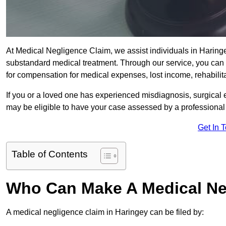
At Medical Negligence Claim, we assist individuals in Harin
substandard medical treatment. Through our service, you can b
for compensation for medical expenses, lost income, rehabilita
If you or a loved one has experienced misdiagnosis, surgical 
may be eligible to have your case assessed by a professional s
Get In 
Table of Contents
Who Can Make A Medical Ne
A medical negligence claim in Haringey can be filed by: