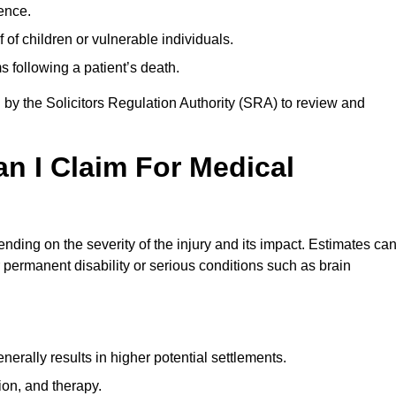
ence.
 of children or vulnerable individuals.
 following a patient’s death.
 by the Solicitors Regulation Authority (SRA) to review and
 I Claim For Medical
ing on the severity of the injury and its impact. Estimates ca
 permanent disability or serious conditions such as brain
rally results in higher potential settlements.
ion, and therapy.