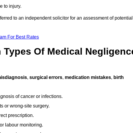
 to injury.
ferred to an independent solicitor for an assessment of potential
eam For Best Rates
Types Of Medical Negligenc
isdiagnosis
,
surgical errors
,
medication mistakes
,
birth
gnosis of cancer or infections.
s or wrong-site surgery.
ct prescription.
or labour monitoring.