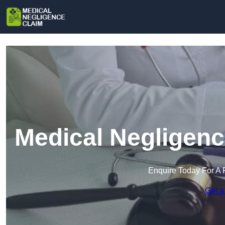
Medical Negligenc
Enquire Today For A 
Get a