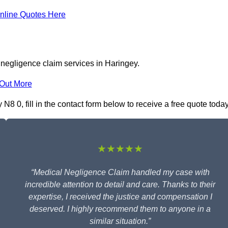
nline Quotes Here
 negligence claim services in Haringey.
 Out More
8 0, fill in the contact form below to receive a free quote today
★★★★★
“Medical Negligence Claim handled my case with
incredible attention to detail and care. Thanks to their
expertise, I received the justice and compensation I
deserved. I highly recommend them to anyone in a
similar situation.”