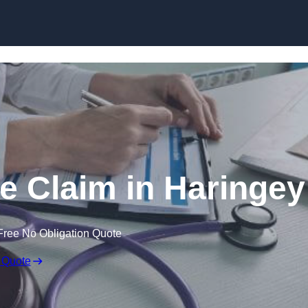
Skip to content
e Claim in Haringey
Free No Obligation Quote
 Quote