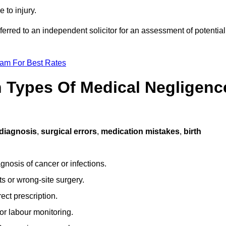
 to injury.
ferred to an independent solicitor for an assessment of potential
eam For Best Rates
Types Of Medical Negligenc
diagnosis
,
surgical errors
,
medication mistakes
,
birth
gnosis of cancer or infections.
s or wrong-site surgery.
ct prescription.
or labour monitoring.