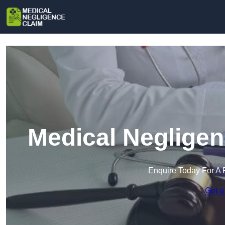
Medical Negligen
Enquire Today For A 
Get a