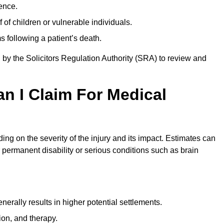
ence.
 of children or vulnerable individuals.
 following a patient’s death.
 by the Solicitors Regulation Authority (SRA) to review and
 I Claim For Medical
g on the severity of the injury and its impact. Estimates can
 permanent disability or serious conditions such as brain
rally results in higher potential settlements.
ion, and therapy.