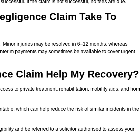
successful. If the claim is not successful, no fees are due.
egligence Claim Take To
e. Minor injuries may be resolved in 6–12 months, whereas
 Interim payments may sometimes be available to cover urgent
nce Claim Help My Recovery?
ss to private treatment, rehabilitation, mobility aids, and ho
table, which can help reduce the risk of similar incidents in the
bility and be referred to a solicitor authorised to assess your