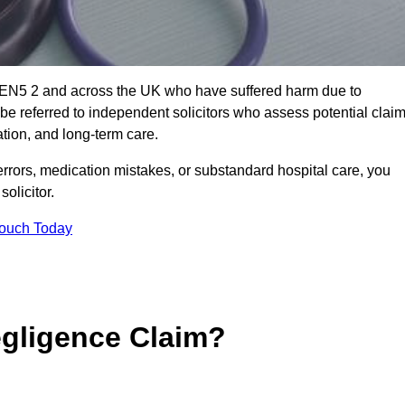
t EN5 2 and across the UK who have suffered harm due to
e referred to independent solicitors who assess potential clai
tion, and long-term care.
errors, medication mistakes, or substandard hospital care, you
olicitor.
Touch Today
gligence Claim?