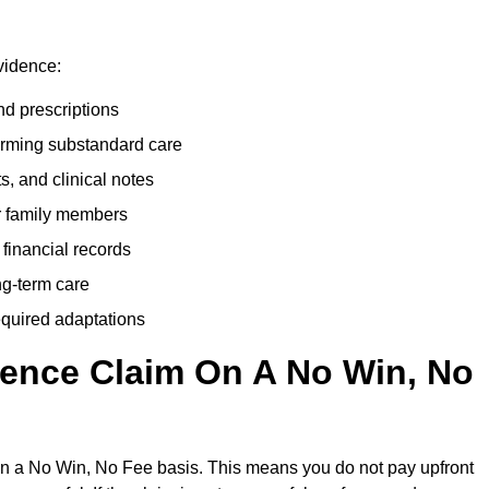
vidence:
nd prescriptions
rming substandard care
s, and clinical notes
or family members
 financial records
ong-term care
equired adaptations
gence Claim On A No Win, No
on a No Win, No Fee basis. This means you do not pay upfront