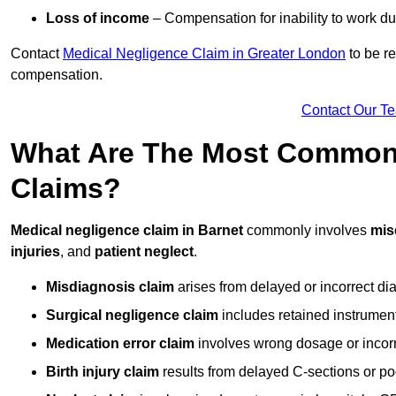
Loss of income
– Compensation for inability to work due
Contact
Medical Negligence Claim in Greater London
to be re
compensation.
Contact Our T
What Are The Most Common 
Claims?
Medical negligence claim in Barnet
commonly involves
mis
injuries
, and
patient neglect
.
Misdiagnosis claim
arises from delayed or incorrect dia
Surgical negligence claim
includes retained instrument
Medication error claim
involves wrong dosage or incorre
Birth injury claim
results from delayed C-sections or po