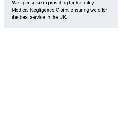
We specialise in providing high-quality
Medical Negligence Claim, ensuring we offer
the best service in the UK.