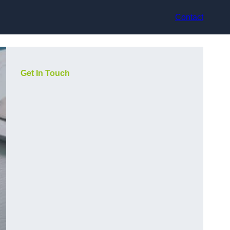
Contact
Get In Touch