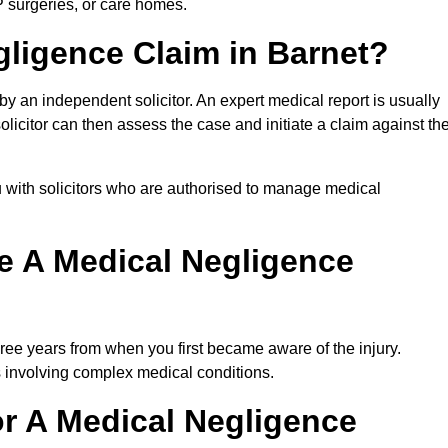
P surgeries, or care homes.
gligence Claim in Barnet?
 an independent solicitor. An expert medical report is usually
icitor can then assess the case and initiate a claim against th
 with solicitors who are authorised to manage medical
e A Medical Negligence
ree years from when you first became aware of the injury.
s involving complex medical conditions.
r A Medical Negligence