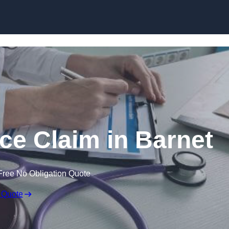
Skip to content
ce Claim in Barnet
Free No Obligation Quote
 Quote