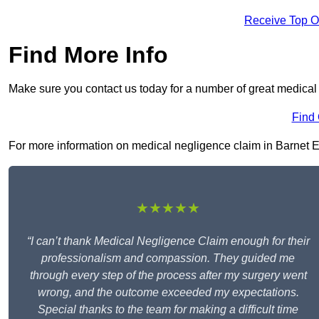
Receive Top O
Find More Info
Make sure you contact us today for a number of great medical 
Find
For more information on medical negligence claim in Barnet EN5
★★★★★
“I can’t thank Medical Negligence Claim enough for their
professionalism and compassion. They guided me
through every step of the process after my surgery went
wrong, and the outcome exceeded my expectations.
Special thanks to the team for making a difficult time