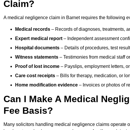
Claim?
A medical negligence claim in Barnet requires the following e
Medical records
– Records of diagnoses, treatments, a
Expert medical report
– Independent assessment confi
Hospital documents
– Details of procedures, test result
Witness statements
– Testimonies from medical staff 
Proof of lost income
– Payslips, employment letters, or
Care cost receipts
– Bills for therapy, medication, or l
Home modification evidence
– Invoices or photos of r
Can I Make A Medical Negli
Fee Basis?
Many solicitors handling medical negligence claims operate 