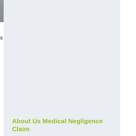
ms
About Us Medical Negligence
Claim