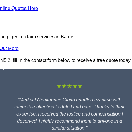
nline Quotes Here
negligence claim services in Barnet.
 Out More
 2, fill in the contact form below to receive a free quote today.
★★★★★
“Medical Negligence Claim handled my case with
incredible attention to detail and care. Thanks to their
expertise, I received the justice and compensation I
deserved. I highly recommend them to anyone in a
similar situation.”