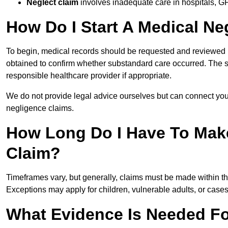
Neglect claim
involves inadequate care in hospitals, G
How Do I Start A Medical Ne
To begin, medical records should be requested and reviewed by
obtained to confirm whether substandard care occurred. The sol
responsible healthcare provider if appropriate.
We do not provide legal advice ourselves but can connect you
negligence claims.
How Long Do I Have To Mak
Claim?
Timeframes vary, but generally, claims must be made within th
Exceptions may apply for children, vulnerable adults, or case
What Evidence Is Needed Fo