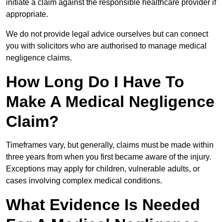
initiate a claim against the responsible healthcare provider if
appropriate.
We do not provide legal advice ourselves but can connect
you with solicitors who are authorised to manage medical
negligence claims.
How Long Do I Have To
Make A Medical Negligence
Claim?
Timeframes vary, but generally, claims must be made within
three years from when you first became aware of the injury.
Exceptions may apply for children, vulnerable adults, or
cases involving complex medical conditions.
What Evidence Is Needed