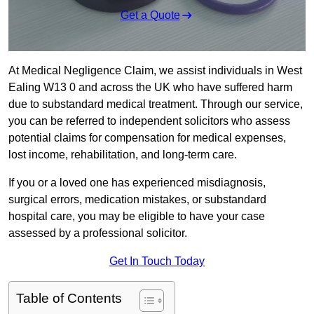
Get a Quote
At Medical Negligence Claim, we assist individuals in West
Ealing W13 0 and across the UK who have suffered harm
due to substandard medical treatment. Through our service,
you can be referred to independent solicitors who assess
potential claims for compensation for medical expenses,
lost income, rehabilitation, and long-term care.
If you or a loved one has experienced misdiagnosis,
surgical errors, medication mistakes, or substandard
hospital care, you may be eligible to have your case
assessed by a professional solicitor.
Get In Touch Today
Table of Contents