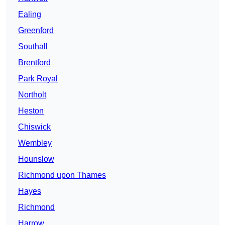
Ealing
Greenford
Southall
Brentford
Park Royal
Northolt
Heston
Chiswick
Wembley
Hounslow
Richmond upon Thames
Hayes
Richmond
Harrow