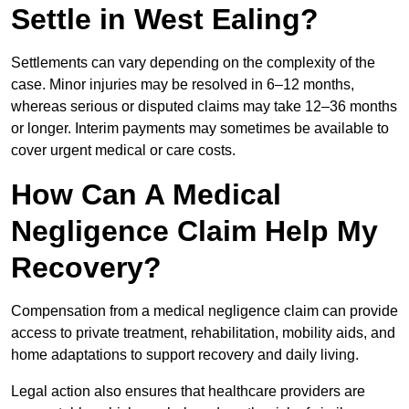
Settle in West Ealing?
Settlements can vary depending on the complexity of the
case. Minor injuries may be resolved in 6–12 months,
whereas serious or disputed claims may take 12–36 months
or longer. Interim payments may sometimes be available to
cover urgent medical or care costs.
How Can A Medical
Negligence Claim Help My
Recovery?
Compensation from a medical negligence claim can provide
access to private treatment, rehabilitation, mobility aids, and
home adaptations to support recovery and daily living.
Legal action also ensures that healthcare providers are