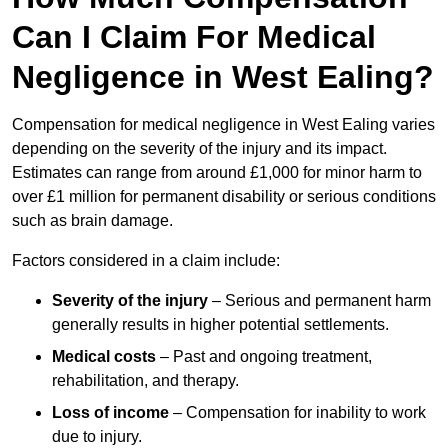
Can I Claim For Medical
Negligence in West Ealing?
Compensation for medical negligence in West Ealing varies
depending on the severity of the injury and its impact.
Estimates can range from around £1,000 for minor harm to
over £1 million for permanent disability or serious conditions
such as brain damage.
Factors considered in a claim include:
Severity of the injury
– Serious and permanent harm
generally results in higher potential settlements.
Medical costs
– Past and ongoing treatment,
rehabilitation, and therapy.
Loss of income
– Compensation for inability to work
due to injury.