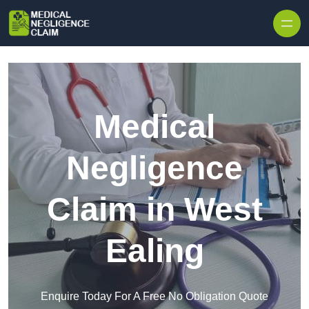
Skip to content
Medical
Negligence
Claim in West
Ealing
Enquire Today For A Free No Obligation Quote