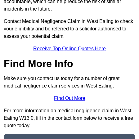
accountable, which can help reduce the risk of similar
incidents in the future.
Contact Medical Negligence Claim in West Ealing to check
your eligibility and be referred to a solicitor authorised to
assess your potential claim.
Receive Top Online Quotes Here
Find More Info
Make sure you contact us today for a number of great
medical negligence claim services in West Ealing.
Find Out More
For more information on medical negligence claim in West
Ealing W13 0, fill in the contact form below to receive a free
quote today.