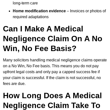
long-term care
Home modification evidence
– Invoices or photos of
required adaptations
Can I Make A Medical
Negligence Claim On A No
Win, No Fee Basis?
Many solicitors handling medical negligence claims operate
on a No Win, No Fee basis. This means you do not pay
upfront legal costs and only pay a capped success fee if
your claim is successful. If the claim is not successful, no
fees are due.
How Long Does A Medical
Negligence Claim Take To