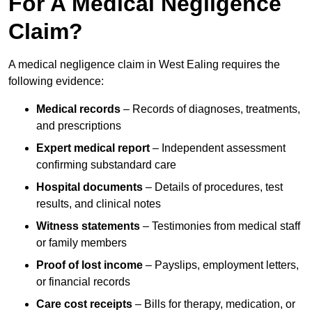
For A Medical Negligence
Claim?
A medical negligence claim in West Ealing requires the
following evidence:
Medical records
– Records of diagnoses, treatments,
and prescriptions
Expert medical report
– Independent assessment
confirming substandard care
Hospital documents
– Details of procedures, test
results, and clinical notes
Witness statements
– Testimonies from medical staff
or family members
Proof of lost income
– Payslips, employment letters,
or financial records
Care cost receipts
– Bills for therapy, medication, or