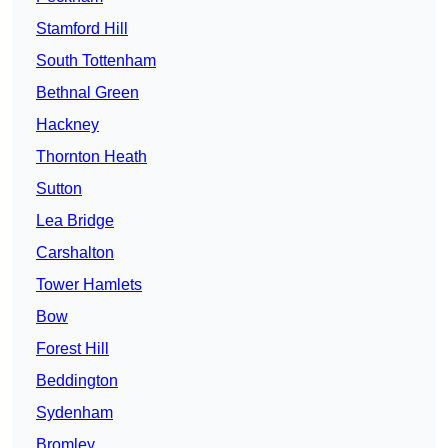
Stamford Hill
South Tottenham
Bethnal Green
Hackney
Thornton Heath
Sutton
Lea Bridge
Carshalton
Tower Hamlets
Bow
Forest Hill
Beddington
Sydenham
Bromley