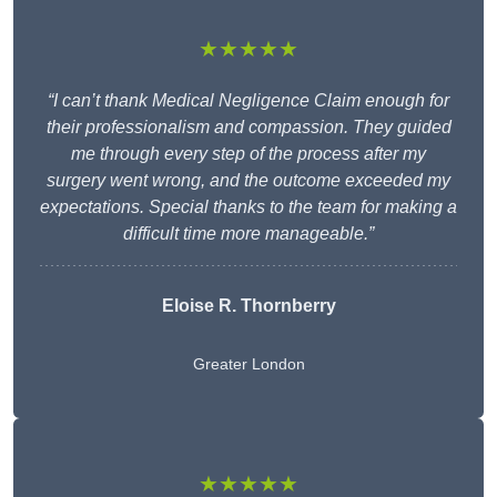
★★★★★
“I can’t thank Medical Negligence Claim enough for
their professionalism and compassion. They guided
me through every step of the process after my
surgery went wrong, and the outcome exceeded my
expectations. Special thanks to the team for making a
difficult time more manageable.”
Eloise R. Thornberry
Greater London
★★★★★