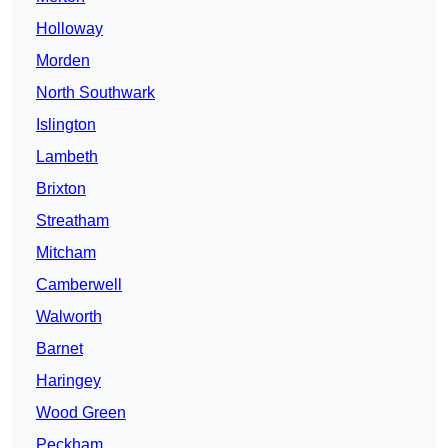
Holloway
Morden
North Southwark
Islington
Lambeth
Brixton
Streatham
Mitcham
Camberwell
Walworth
Barnet
Haringey
Wood Green
Peckham