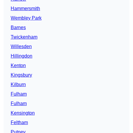
Hammersmith
Wembley Park
Barnes
Twickenham
Willesden
Hillingdon
Kenton
Kingsbury
Kilburn
Fulham
Fulham
Kensington
Feltham
Putney