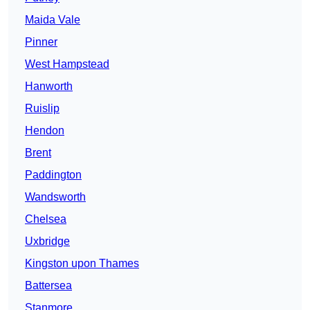
Maida Vale
Pinner
West Hampstead
Hanworth
Ruislip
Hendon
Brent
Paddington
Wandsworth
Chelsea
Uxbridge
Kingston upon Thames
Battersea
Stanmore