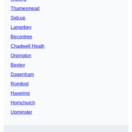
Thamesmead
Sidcup
Lamorbey
Becontree
Chadwell Heath
Orpington
Bexley
Dagenham
Romford
Havering
Hornchurch
Upminster