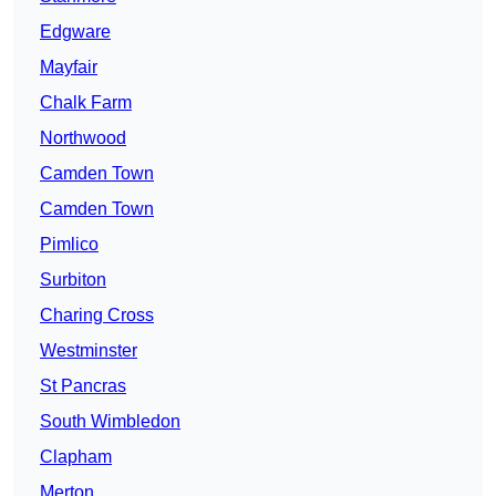
Edgware
Mayfair
Chalk Farm
Northwood
Camden Town
Camden Town
Pimlico
Surbiton
Charing Cross
Westminster
St Pancras
South Wimbledon
Clapham
Merton