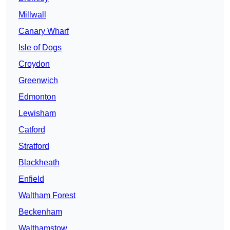
Millwall
Canary Wharf
Isle of Dogs
Croydon
Greenwich
Edmonton
Lewisham
Catford
Stratford
Blackheath
Enfield
Waltham Forest
Beckenham
Walthamstow