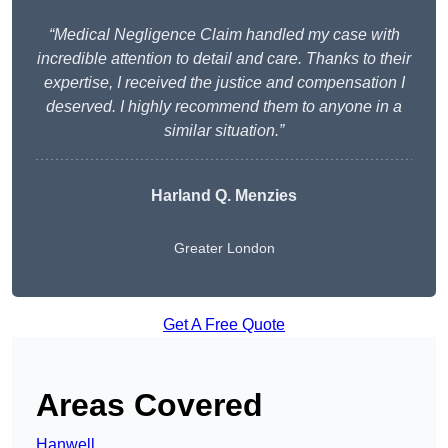
“Medical Negligence Claim handled my case with
incredible attention to detail and care. Thanks to their
expertise, I received the justice and compensation I
deserved. I highly recommend them to anyone in a
similar situation.”
Harland Q. Menzies
Greater London
Get A Free Quote
Areas Covered
Hanwell