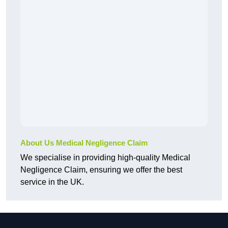
About Us Medical Negligence Claim
We specialise in providing high-quality Medical
Negligence Claim, ensuring we offer the best
service in the UK.