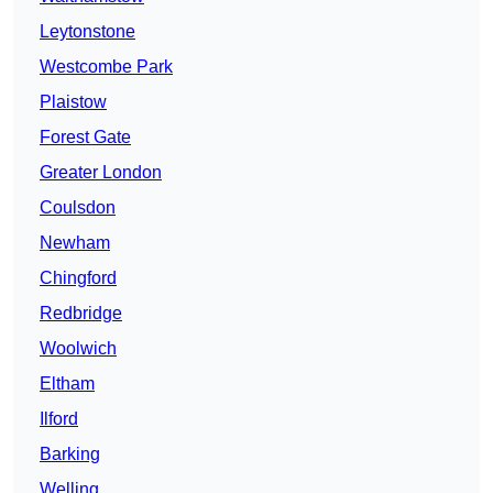
Leytonstone
Westcombe Park
Plaistow
Forest Gate
Greater London
Coulsdon
Newham
Chingford
Redbridge
Woolwich
Eltham
Ilford
Barking
Welling