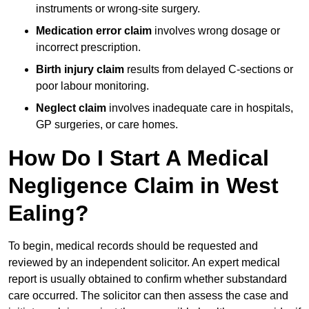
instruments or wrong-site surgery.
Medication error claim
involves wrong dosage or
incorrect prescription.
Birth injury claim
results from delayed C-sections or
poor labour monitoring.
Neglect claim
involves inadequate care in hospitals,
GP surgeries, or care homes.
How Do I Start A Medical
Negligence Claim in West
Ealing?
To begin, medical records should be requested and
reviewed by an independent solicitor. An expert medical
report is usually obtained to confirm whether substandard
care occurred. The solicitor can then assess the case and