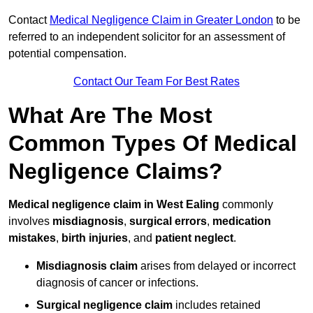
Contact
Medical Negligence Claim in Greater London
to be
referred to an independent solicitor for an assessment of
potential compensation.
Contact Our Team For Best Rates
What Are The Most
Common Types Of Medical
Negligence Claims?
Medical negligence claim in West Ealing
commonly
involves
misdiagnosis
,
surgical errors
,
medication
mistakes
,
birth injuries
, and
patient neglect
.
Misdiagnosis claim
arises from delayed or incorrect
diagnosis of cancer or infections.
Surgical negligence claim
includes retained