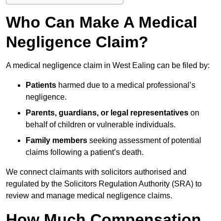
Who Can Make A Medical
Negligence Claim?
A medical negligence claim in West Ealing can be filed by:
Patients
harmed due to a medical professional’s
negligence.
Parents, guardians, or legal representatives
on
behalf of children or vulnerable individuals.
Family members
seeking assessment of potential
claims following a patient’s death.
We connect claimants with solicitors authorised and
regulated by the Solicitors Regulation Authority (SRA) to
review and manage medical negligence claims.
How Much Compensation