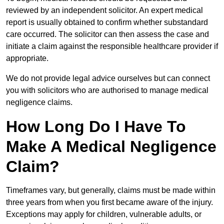
reviewed by an independent solicitor. An expert medical
report is usually obtained to confirm whether substandard
care occurred. The solicitor can then assess the case and
initiate a claim against the responsible healthcare provider if
appropriate.
We do not provide legal advice ourselves but can connect
you with solicitors who are authorised to manage medical
negligence claims.
How Long Do I Have To
Make A Medical Negligence
Claim?
Timeframes vary, but generally, claims must be made within
three years from when you first became aware of the injury.
Exceptions may apply for children, vulnerable adults, or