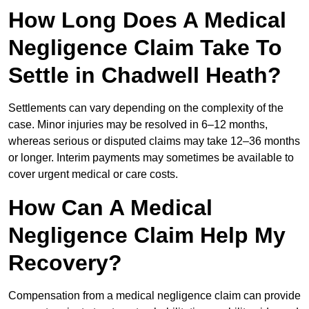
How Long Does A Medical
Negligence Claim Take To
Settle in Chadwell Heath?
Settlements can vary depending on the complexity of the
case. Minor injuries may be resolved in 6–12 months,
whereas serious or disputed claims may take 12–36 months
or longer. Interim payments may sometimes be available to
cover urgent medical or care costs.
How Can A Medical
Negligence Claim Help My
Recovery?
Compensation from a medical negligence claim can provide