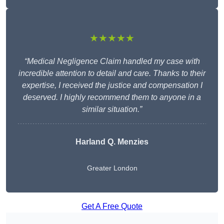
★★★★★
“Medical Negligence Claim handled my case with
incredible attention to detail and care. Thanks to their
expertise, I received the justice and compensation I
deserved. I highly recommend them to anyone in a
similar situation.”
Harland Q. Menzies
Greater London
Get A Free Quote