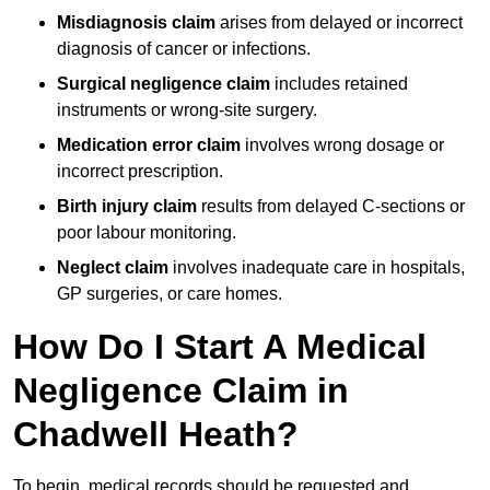
Misdiagnosis claim
arises from delayed or incorrect
diagnosis of cancer or infections.
Surgical negligence claim
includes retained
instruments or wrong-site surgery.
Medication error claim
involves wrong dosage or
incorrect prescription.
Birth injury claim
results from delayed C-sections or
poor labour monitoring.
Neglect claim
involves inadequate care in hospitals,
GP surgeries, or care homes.
How Do I Start A Medical
Negligence Claim in
Chadwell Heath?
To begin, medical records should be requested and