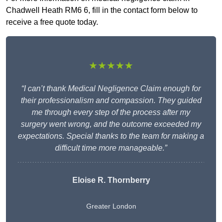
Chadwell Heath RM6 6, fill in the contact form below to
receive a free quote today.
★★★★★
“I can’t thank Medical Negligence Claim enough for
their professionalism and compassion. They guided
me through every step of the process after my
surgery went wrong, and the outcome exceeded my
expectations. Special thanks to the team for making a
difficult time more manageable.”
Eloise R. Thornberry
Greater London