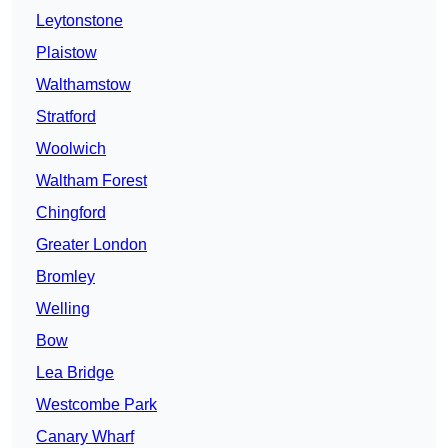
Leytonstone
Plaistow
Walthamstow
Stratford
Woolwich
Waltham Forest
Chingford
Greater London
Bromley
Welling
Bow
Lea Bridge
Westcombe Park
Canary Wharf