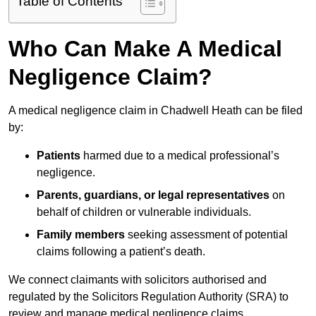
Table of Contents
Who Can Make A Medical
Negligence Claim?
A medical negligence claim in Chadwell Heath can be filed
by:
Patients
harmed due to a medical professional’s
negligence.
Parents, guardians, or legal representatives
on
behalf of children or vulnerable individuals.
Family members
seeking assessment of potential
claims following a patient’s death.
We connect claimants with solicitors authorised and
regulated by the Solicitors Regulation Authority (SRA) to
review and manage medical negligence claims.