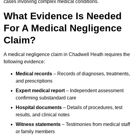
cases involving complex medical conditions.
What Evidence Is Needed
For A Medical Negligence
Claim?
A medical negligence claim in Chadwell Heath requires the
following evidence:
Medical records
– Records of diagnoses, treatments,
and prescriptions
Expert medical report
– Independent assessment
confirming substandard care
Hospital documents
– Details of procedures, test
results, and clinical notes
Witness statements
– Testimonies from medical staff
or family members