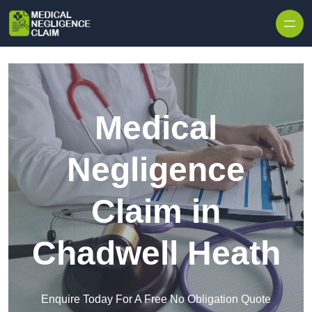
Skip to content
Medical
Negligence
Claim in
Chadwell Heath
Enquire Today For A Free No Obligation Quote