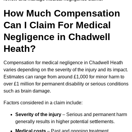
How Much Compensation
Can I Claim For Medical
Negligence in Chadwell
Heath?
Compensation for medical negligence in Chadwell Heath
varies depending on the severity of the injury and its impact.
Estimates can range from around £1,000 for minor harm to
over £1 million for permanent disability or serious conditions
such as brain damage.
Factors considered in a claim include:
Severity of the injury
– Serious and permanent harm
generally results in higher potential settlements.
Medical costs
– Past and ongoing treatment,