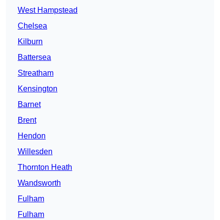
West Hampstead
Chelsea
Kilburn
Battersea
Streatham
Kensington
Barnet
Brent
Hendon
Willesden
Thornton Heath
Wandsworth
Fulham
Fulham