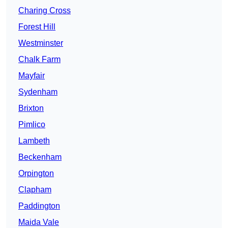
Charing Cross
Forest Hill
Westminster
Chalk Farm
Mayfair
Sydenham
Brixton
Pimlico
Lambeth
Beckenham
Orpington
Clapham
Paddington
Maida Vale