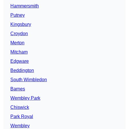
Hammersmith
Putney
Kingsbury
Croydon
Merton
Mitcham
Edgware
Beddington
South Wimbledon
Barnes
Wembley Park
Chiswick
Park Royal
Wembley