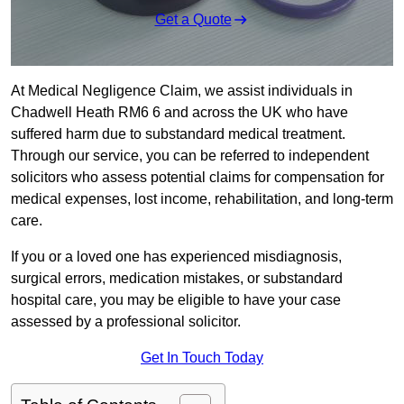
Get a Quote
At Medical Negligence Claim, we assist individuals in
Chadwell Heath RM6 6 and across the UK who have
suffered harm due to substandard medical treatment.
Through our service, you can be referred to independent
solicitors who assess potential claims for compensation for
medical expenses, lost income, rehabilitation, and long-term
care.
If you or a loved one has experienced misdiagnosis,
surgical errors, medication mistakes, or substandard
hospital care, you may be eligible to have your case
assessed by a professional solicitor.
Get In Touch Today