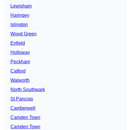
Lewisham
Haringey
Islington
Wood Green
Enfield
Holloway
Peckham
Catford
Walworth
North Southwark
St Pancras
Camberwell
Camden Town
Camden Town