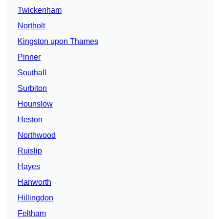
Twickenham
Northolt
Kingston upon Thames
Pinner
Southall
Surbiton
Hounslow
Heston
Northwood
Ruislip
Hayes
Hanworth
Hillingdon
Feltham