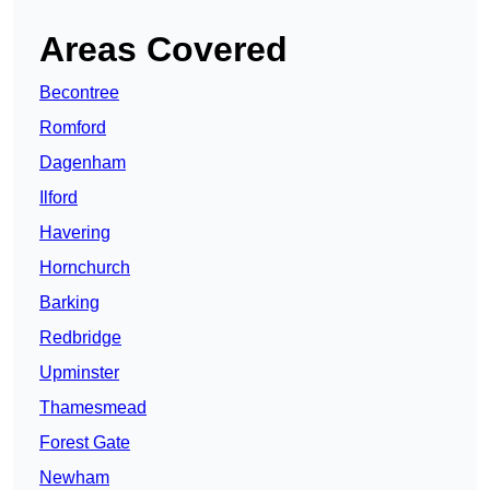
Areas Covered
Becontree
Romford
Dagenham
Ilford
Havering
Hornchurch
Barking
Redbridge
Upminster
Thamesmead
Forest Gate
Newham