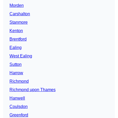
Morden
Carshalton
Stanmore
Kenton
Brentford
Ealing
West Ealing
Sutton
Harrow
Richmond
Richmond upon Thames
Hanwell
Coulsdon
Greenford