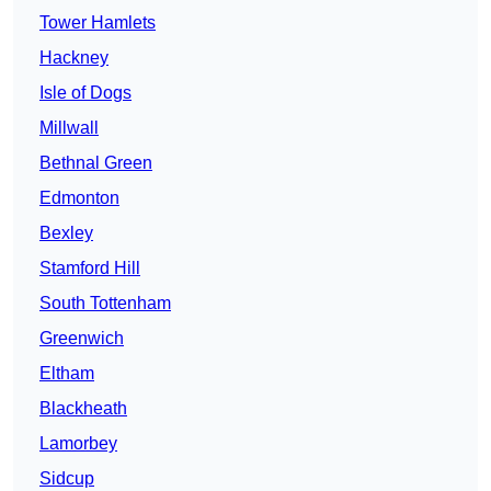
Tower Hamlets
Hackney
Isle of Dogs
Millwall
Bethnal Green
Edmonton
Bexley
Stamford Hill
South Tottenham
Greenwich
Eltham
Blackheath
Lamorbey
Sidcup