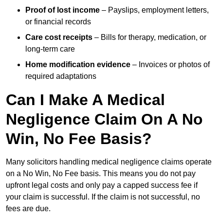
Proof of lost income
– Payslips, employment letters,
or financial records
Care cost receipts
– Bills for therapy, medication, or
long-term care
Home modification evidence
– Invoices or photos of
required adaptations
Can I Make A Medical
Negligence Claim On A No
Win, No Fee Basis?
Many solicitors handling medical negligence claims operate
on a No Win, No Fee basis. This means you do not pay
upfront legal costs and only pay a capped success fee if
your claim is successful. If the claim is not successful, no
fees are due.