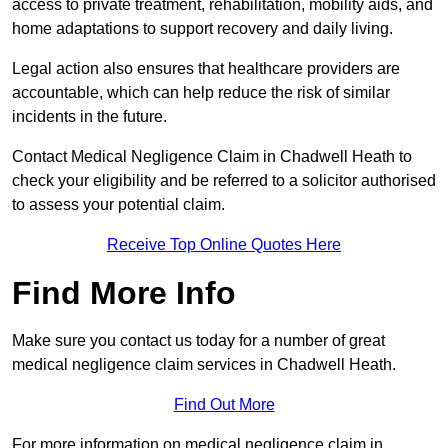
access to private treatment, rehabilitation, mobility aids, and
home adaptations to support recovery and daily living.
Legal action also ensures that healthcare providers are
accountable, which can help reduce the risk of similar
incidents in the future.
Contact Medical Negligence Claim in Chadwell Heath to
check your eligibility and be referred to a solicitor authorised
to assess your potential claim.
Receive Top Online Quotes Here
Find More Info
Make sure you contact us today for a number of great
medical negligence claim services in Chadwell Heath.
Find Out More
For more information on medical negligence claim in