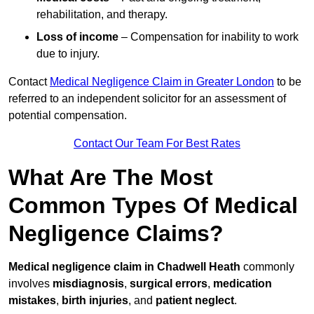
rehabilitation, and therapy.
Loss of income
– Compensation for inability to work
due to injury.
Contact
Medical Negligence Claim in Greater London
to be
referred to an independent solicitor for an assessment of
potential compensation.
Contact Our Team For Best Rates
What Are The Most
Common Types Of Medical
Negligence Claims?
Medical negligence claim in Chadwell Heath
commonly
involves
misdiagnosis
,
surgical errors
,
medication
mistakes
,
birth injuries
, and
patient neglect
.