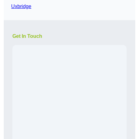
Uxbridge
Get In Touch