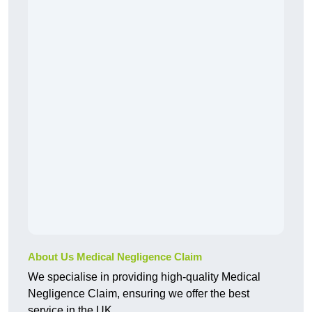
About Us Medical Negligence Claim
We specialise in providing high-quality Medical
Negligence Claim, ensuring we offer the best
service in the UK.