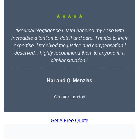
★★★★★
“Medical Negligence Claim handled my case with
incredible attention to detail and care. Thanks to their
expertise, I received the justice and compensation I
deserved. I highly recommend them to anyone in a
similar situation.”
Harland Q. Menzies
Greater London
Get A Free Quote