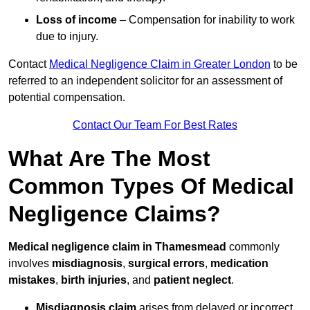
Loss of income
– Compensation for inability to work
due to injury.
Contact
Medical Negligence Claim in Greater London
to be
referred to an independent solicitor for an assessment of
potential compensation.
Contact Our Team For Best Rates
What Are The Most
Common Types Of Medical
Negligence Claims?
Medical negligence claim in Thamesmead
commonly
involves
misdiagnosis
,
surgical errors
,
medication
mistakes
,
birth injuries
, and
patient neglect
.
Misdiagnosis claim
arises from delayed or incorrect