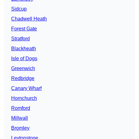
Sidcup
Chadwell Heath
Forest Gate
Stratford
Blackheath
Isle of Dogs
Greenwich
Redbridge
Canary Wharf
Hornchurch
Romford
Millwall
Bromley
Leytonstone