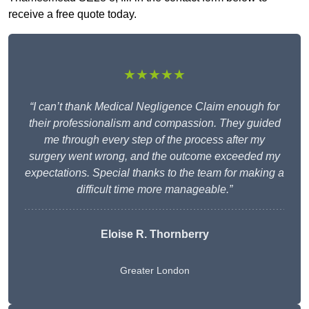
receive a free quote today.
★★★★★
“I can’t thank Medical Negligence Claim enough for
their professionalism and compassion. They guided
me through every step of the process after my
surgery went wrong, and the outcome exceeded my
expectations. Special thanks to the team for making a
difficult time more manageable.”
Eloise R. Thornberry
Greater London