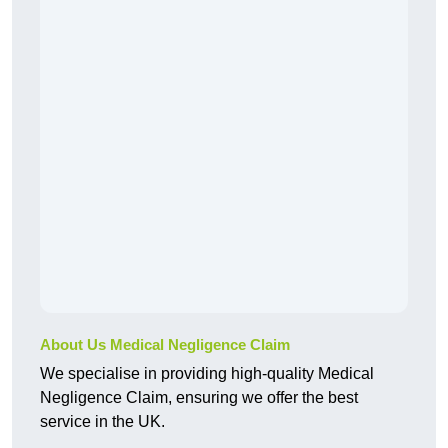
About Us Medical Negligence Claim
We specialise in providing high-quality Medical
Negligence Claim, ensuring we offer the best
service in the UK.