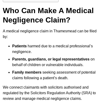
Who Can Make A Medical
Negligence Claim?
A medical negligence claim in Thamesmead can be filed
by:
Patients
harmed due to a medical professional’s
negligence.
Parents, guardians, or legal representatives
on
behalf of children or vulnerable individuals.
Family members
seeking assessment of potential
claims following a patient’s death.
We connect claimants with solicitors authorised and
regulated by the Solicitors Regulation Authority (SRA) to
review and manage medical negligence claims.