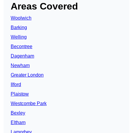
Areas Covered
Woolwich
Barking
Welling
Becontree
Dagenham
Newham
Greater London
Ilford
Plaistow
Westcombe Park
Bexley
Eltham
Lamorbey