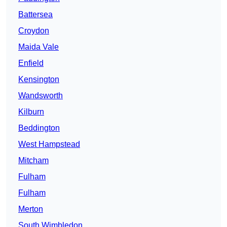
Battersea
Croydon
Maida Vale
Enfield
Kensington
Wandsworth
Kilburn
Beddington
West Hampstead
Mitcham
Fulham
Fulham
Merton
South Wimbledon