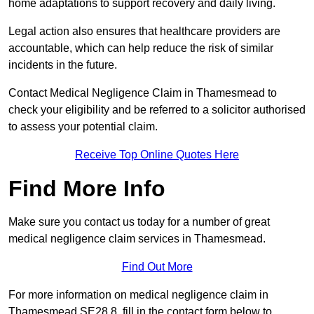
home adaptations to support recovery and daily living.
Legal action also ensures that healthcare providers are
accountable, which can help reduce the risk of similar
incidents in the future.
Contact Medical Negligence Claim in Thamesmead to
check your eligibility and be referred to a solicitor authorised
to assess your potential claim.
Receive Top Online Quotes Here
Find More Info
Make sure you contact us today for a number of great
medical negligence claim services in Thamesmead.
Find Out More
For more information on medical negligence claim in
Thamesmead SE28 8, fill in the contact form below to