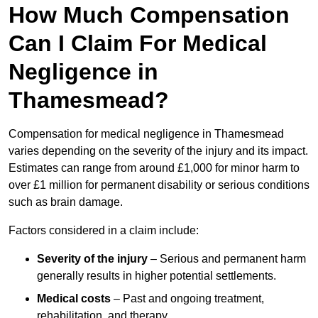
How Much Compensation
Can I Claim For Medical
Negligence in
Thamesmead?
Compensation for medical negligence in Thamesmead
varies depending on the severity of the injury and its impact.
Estimates can range from around £1,000 for minor harm to
over £1 million for permanent disability or serious conditions
such as brain damage.
Factors considered in a claim include:
Severity of the injury
– Serious and permanent harm
generally results in higher potential settlements.
Medical costs
– Past and ongoing treatment,
rehabilitation, and therapy.