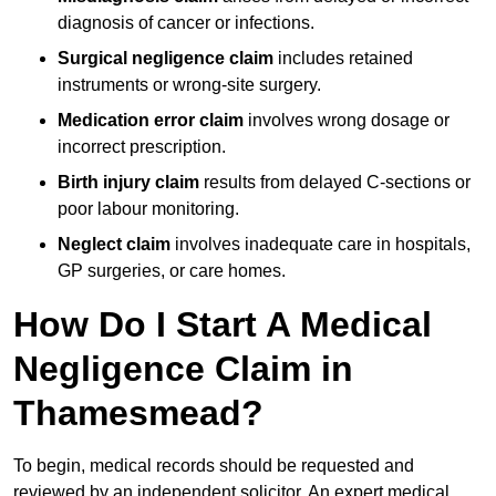
diagnosis of cancer or infections.
Surgical negligence claim
includes retained
instruments or wrong-site surgery.
Medication error claim
involves wrong dosage or
incorrect prescription.
Birth injury claim
results from delayed C-sections or
poor labour monitoring.
Neglect claim
involves inadequate care in hospitals,
GP surgeries, or care homes.
How Do I Start A Medical
Negligence Claim in
Thamesmead?
To begin, medical records should be requested and
reviewed by an independent solicitor. An expert medical