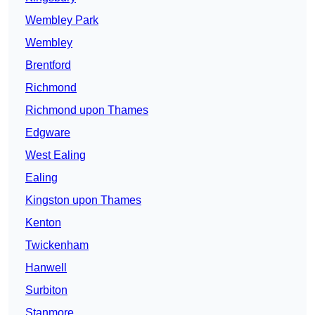
Wembley Park
Wembley
Brentford
Richmond
Richmond upon Thames
Edgware
West Ealing
Ealing
Kingston upon Thames
Kenton
Twickenham
Hanwell
Surbiton
Stanmore