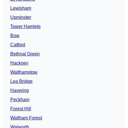
Lewisham
Upminster
Tower Hamlets
Bow
Catford
Bethnal Green
Hackney
Walthamstow
Lea Bridge
Havering
Peckham
Forest Hill
Waltham Forest
Walworth