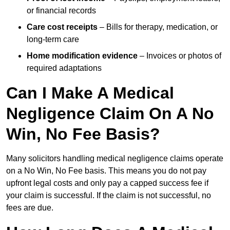
or financial records
Care cost receipts
– Bills for therapy, medication, or
long-term care
Home modification evidence
– Invoices or photos of
required adaptations
Can I Make A Medical
Negligence Claim On A No
Win, No Fee Basis?
Many solicitors handling medical negligence claims operate
on a No Win, No Fee basis. This means you do not pay
upfront legal costs and only pay a capped success fee if
your claim is successful. If the claim is not successful, no
fees are due.