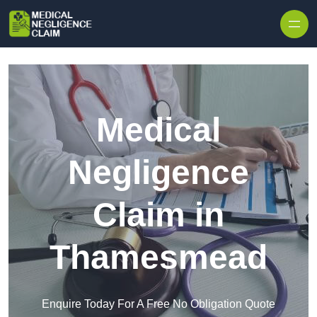
Skip to content
Medical
Negligence
Claim in
Thamesmead
Enquire Today For A Free No Obligation Quote