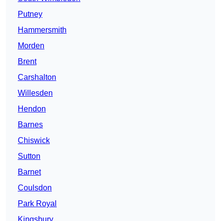
Putney
Hammersmith
Morden
Brent
Carshalton
Willesden
Hendon
Barnes
Chiswick
Sutton
Barnet
Coulsdon
Park Royal
Kingsbury