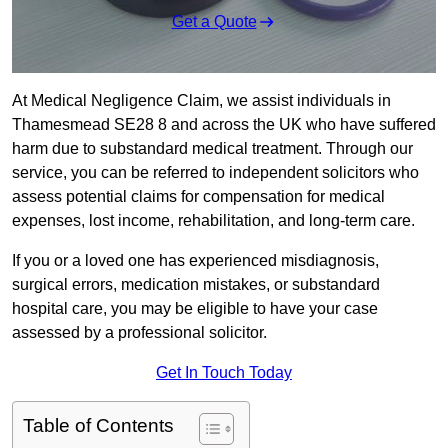
Get a Quote
At Medical Negligence Claim, we assist individuals in
Thamesmead SE28 8 and across the UK who have suffered
harm due to substandard medical treatment. Through our
service, you can be referred to independent solicitors who
assess potential claims for compensation for medical
expenses, lost income, rehabilitation, and long-term care.
If you or a loved one has experienced misdiagnosis,
surgical errors, medication mistakes, or substandard
hospital care, you may be eligible to have your case
assessed by a professional solicitor.
Get In Touch Today
Table of Contents