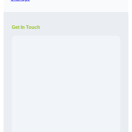
Get In Touch