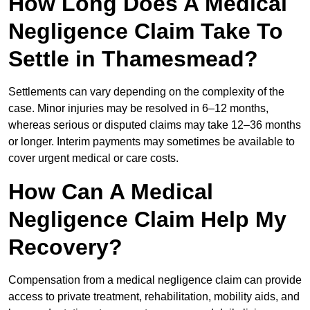
How Long Does A Medical
Negligence Claim Take To
Settle in Thamesmead?
Settlements can vary depending on the complexity of the
case. Minor injuries may be resolved in 6–12 months,
whereas serious or disputed claims may take 12–36 months
or longer. Interim payments may sometimes be available to
cover urgent medical or care costs.
How Can A Medical
Negligence Claim Help My
Recovery?
Compensation from a medical negligence claim can provide
access to private treatment, rehabilitation, mobility aids, and