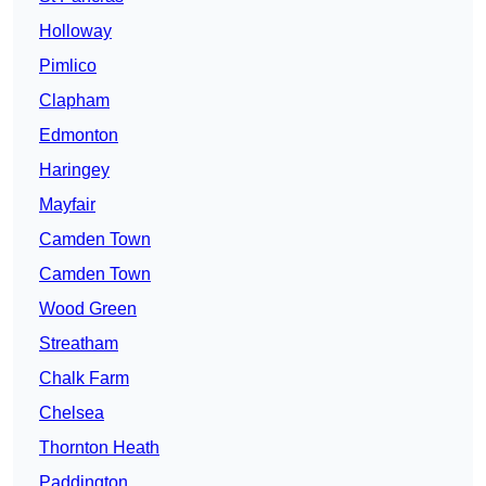
Holloway
Pimlico
Clapham
Edmonton
Haringey
Mayfair
Camden Town
Camden Town
Wood Green
Streatham
Chalk Farm
Chelsea
Thornton Heath
Paddington