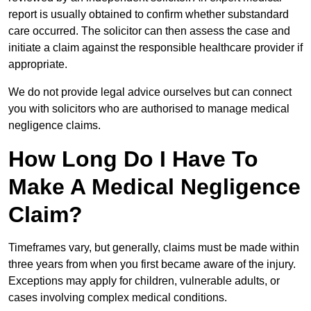
report is usually obtained to confirm whether substandard
care occurred. The solicitor can then assess the case and
initiate a claim against the responsible healthcare provider if
appropriate.
We do not provide legal advice ourselves but can connect
you with solicitors who are authorised to manage medical
negligence claims.
How Long Do I Have To
Make A Medical Negligence
Claim?
Timeframes vary, but generally, claims must be made within
three years from when you first became aware of the injury.
Exceptions may apply for children, vulnerable adults, or
cases involving complex medical conditions.