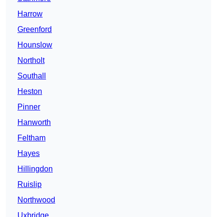
Harrow
Greenford
Hounslow
Northolt
Southall
Heston
Pinner
Hanworth
Feltham
Hayes
Hillingdon
Ruislip
Northwood
Uxbridge