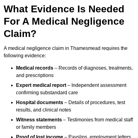
What Evidence Is Needed
For A Medical Negligence
Claim?
A medical negligence claim in Thamesmead requires the
following evidence:
Medical records
– Records of diagnoses, treatments,
and prescriptions
Expert medical report
– Independent assessment
confirming substandard care
Hospital documents
– Details of procedures, test
results, and clinical notes
Witness statements
– Testimonies from medical staff
or family members
Proof of lost income
– Payslips, employment letters,