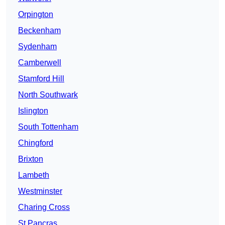
Orpington
Beckenham
Sydenham
Camberwell
Stamford Hill
North Southwark
Islington
South Tottenham
Chingford
Brixton
Lambeth
Westminster
Charing Cross
St Pancras