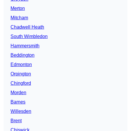
Merton
Mitcham
Chadwell Heath
South Wimbledon
Hammersmith
Beddington
Edmonton
Orpington
Chingford
Morden
Barnes
Willesden
Brent
Chiswick