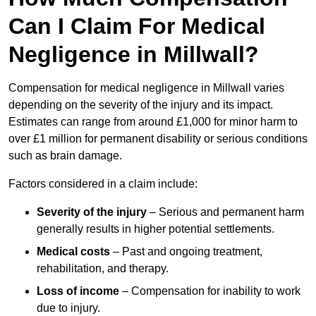
Can I Claim For Medical
Negligence in Millwall?
Compensation for medical negligence in Millwall varies
depending on the severity of the injury and its impact.
Estimates can range from around £1,000 for minor harm to
over £1 million for permanent disability or serious conditions
such as brain damage.
Factors considered in a claim include:
Severity of the injury
– Serious and permanent harm
generally results in higher potential settlements.
Medical costs
– Past and ongoing treatment,
rehabilitation, and therapy.
Loss of income
– Compensation for inability to work
due to injury.