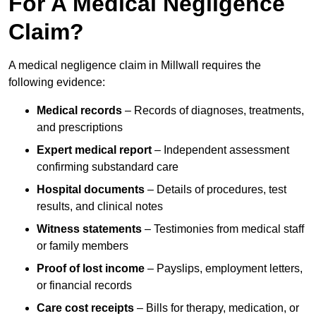
For A Medical Negligence
Claim?
A medical negligence claim in Millwall requires the
following evidence:
Medical records
– Records of diagnoses, treatments,
and prescriptions
Expert medical report
– Independent assessment
confirming substandard care
Hospital documents
– Details of procedures, test
results, and clinical notes
Witness statements
– Testimonies from medical staff
or family members
Proof of lost income
– Payslips, employment letters,
or financial records
Care cost receipts
– Bills for therapy, medication, or