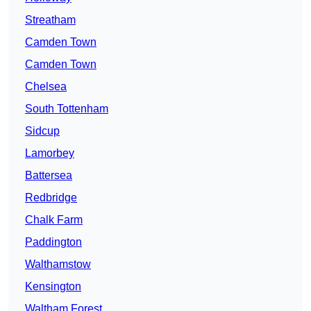
Streatham
Camden Town
Camden Town
Chelsea
South Tottenham
Sidcup
Lamorbey
Battersea
Redbridge
Chalk Farm
Paddington
Walthamstow
Kensington
Waltham Forest