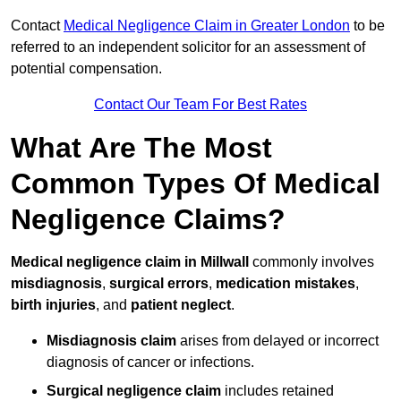
Contact
Medical Negligence Claim in Greater London
to be
referred to an independent solicitor for an assessment of
potential compensation.
Contact Our Team For Best Rates
What Are The Most
Common Types Of Medical
Negligence Claims?
Medical negligence claim in Millwall
commonly involves
misdiagnosis
,
surgical errors
,
medication mistakes
,
birth injuries
, and
patient neglect
.
Misdiagnosis claim
arises from delayed or incorrect
diagnosis of cancer or infections.
Surgical negligence claim
includes retained