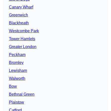
Canary Wharf
Greenwich
Blackheath
Westcombe Park
Tower Hamlets
Greater London
Peckham
Bromley
Lewisham
Walworth
Bow
Bethnal Green
Plaistow
Catford