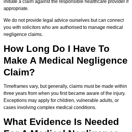
initiate a claim against the responsible healthcare provider if
appropriate.
We do not provide legal advice ourselves but can connect
you with solicitors who are authorised to manage medical
negligence claims.
How Long Do I Have To
Make A Medical Negligence
Claim?
Timeframes vary, but generally, claims must be made within
three years from when you first became aware of the injury.
Exceptions may apply for children, vulnerable adults, or
cases involving complex medical conditions.
What Evidence Is Needed