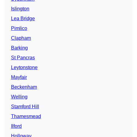
Islington
Lea Bridge
Pimlico
Clapham
Barking
St Pancras
Leytonstone
Mayfair
Beckenham
Welling
Stamford Hill
Thamesmead
Ilford
Holloway