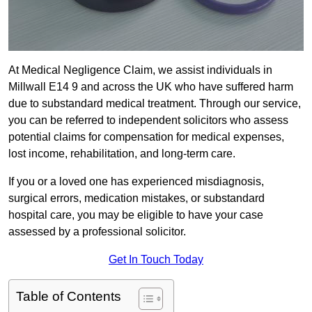
At Medical Negligence Claim, we assist individuals in
Millwall E14 9 and across the UK who have suffered harm
due to substandard medical treatment. Through our service,
you can be referred to independent solicitors who assess
potential claims for compensation for medical expenses,
lost income, rehabilitation, and long-term care.
If you or a loved one has experienced misdiagnosis,
surgical errors, medication mistakes, or substandard
hospital care, you may be eligible to have your case
assessed by a professional solicitor.
Get In Touch Today
Table of Contents