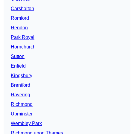
Carshalton
Romford
Hendon
Park Royal
Hornchurch
Sutton
Enfield
Kingsbury
Brentford
Havering
Richmond
Upminster
Wembley Park
Richmond upon Thames