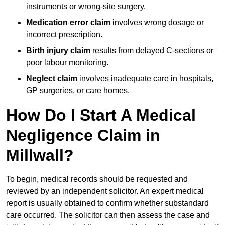
instruments or wrong-site surgery.
Medication error claim
involves wrong dosage or
incorrect prescription.
Birth injury claim
results from delayed C-sections or
poor labour monitoring.
Neglect claim
involves inadequate care in hospitals,
GP surgeries, or care homes.
How Do I Start A Medical
Negligence Claim in
Millwall?
To begin, medical records should be requested and
reviewed by an independent solicitor. An expert medical
report is usually obtained to confirm whether substandard
care occurred. The solicitor can then assess the case and