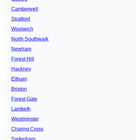
Camberwell
Stratford
Woolwich
North Southwark
Newham
Forest Hill
Hackney
Eltham
Brixton
Forest Gate
Lambeth
Westminster
Charing Cross
Sydenham