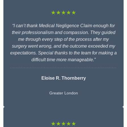
★★★★★
“I can’t thank Medical Negligence Claim enough for
their professionalism and compassion. They guided
me through every step of the process after my
surgery went wrong, and the outcome exceeded my
expectations. Special thanks to the team for making a
difficult time more manageable.”
Eloise R. Thornberry
Greater London
★★★★★