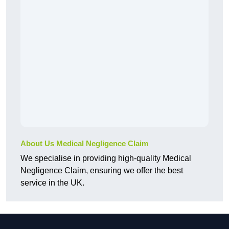
About Us Medical Negligence Claim
We specialise in providing high-quality Medical
Negligence Claim, ensuring we offer the best
service in the UK.