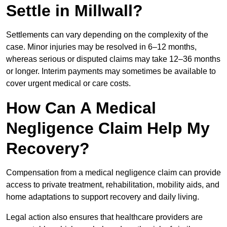
Settle in Millwall?
Settlements can vary depending on the complexity of the
case. Minor injuries may be resolved in 6–12 months,
whereas serious or disputed claims may take 12–36 months
or longer. Interim payments may sometimes be available to
cover urgent medical or care costs.
How Can A Medical
Negligence Claim Help My
Recovery?
Compensation from a medical negligence claim can provide
access to private treatment, rehabilitation, mobility aids, and
home adaptations to support recovery and daily living.
Legal action also ensures that healthcare providers are