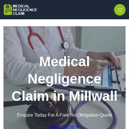
Skip to content
Medical
Negligence
Claim in Millwall
Enquire Today For A Free No Obligation Quote
Get a Quote