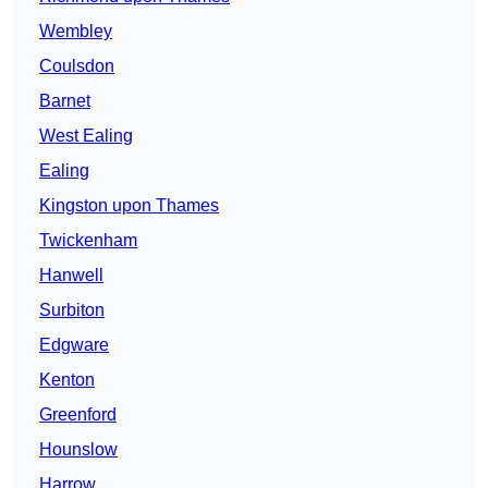
Wembley
Coulsdon
Barnet
West Ealing
Ealing
Kingston upon Thames
Twickenham
Hanwell
Surbiton
Edgware
Kenton
Greenford
Hounslow
Harrow