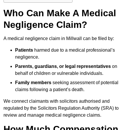
Who Can Make A Medical
Negligence Claim?
A medical negligence claim in Millwall can be filed by:
Patients
harmed due to a medical professional’s
negligence.
Parents, guardians, or legal representatives
on
behalf of children or vulnerable individuals.
Family members
seeking assessment of potential
claims following a patient’s death.
We connect claimants with solicitors authorised and
regulated by the Solicitors Regulation Authority (SRA) to
review and manage medical negligence claims.
How Much Compensation