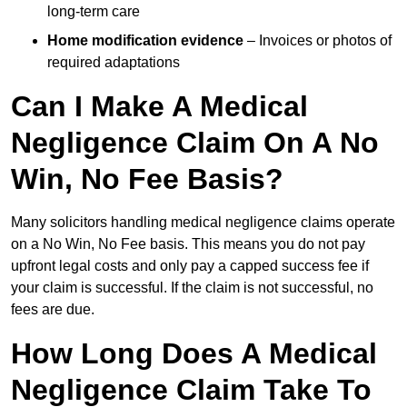
long-term care
Home modification evidence
– Invoices or photos of
required adaptations
Can I Make A Medical
Negligence Claim On A No
Win, No Fee Basis?
Many solicitors handling medical negligence claims operate
on a No Win, No Fee basis. This means you do not pay
upfront legal costs and only pay a capped success fee if
your claim is successful. If the claim is not successful, no
fees are due.
How Long Does A Medical
Negligence Claim Take To