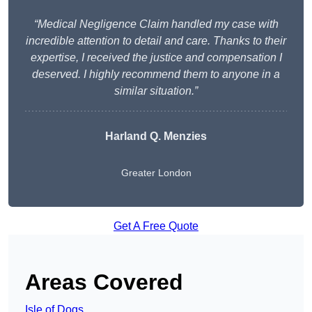
“Medical Negligence Claim handled my case with
incredible attention to detail and care. Thanks to their
expertise, I received the justice and compensation I
deserved. I highly recommend them to anyone in a
similar situation.”
Harland Q. Menzies
Greater London
Get A Free Quote
Areas Covered
Isle of Dogs