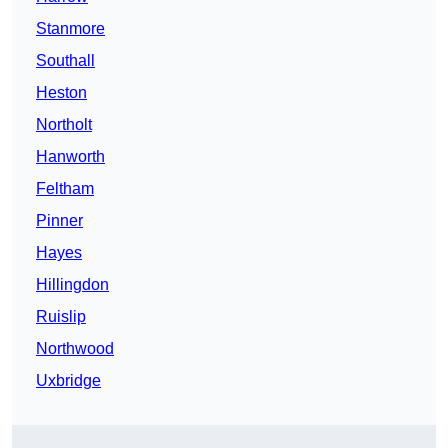
Stanmore
Southall
Heston
Northolt
Hanworth
Feltham
Pinner
Hayes
Hillingdon
Ruislip
Northwood
Uxbridge