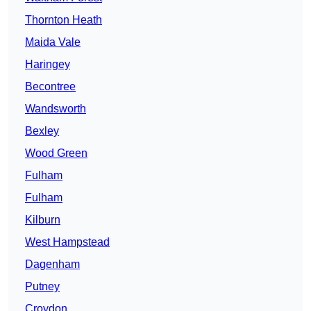
Thornton Heath
Maida Vale
Haringey
Becontree
Wandsworth
Bexley
Wood Green
Fulham
Fulham
Kilburn
West Hampstead
Dagenham
Putney
Croydon