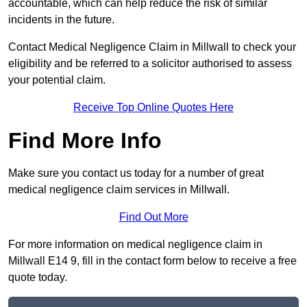
accountable, which can help reduce the risk of similar
incidents in the future.
Contact Medical Negligence Claim in Millwall to check your
eligibility and be referred to a solicitor authorised to assess
your potential claim.
Receive Top Online Quotes Here
Find More Info
Make sure you contact us today for a number of great
medical negligence claim services in Millwall.
Find Out More
For more information on medical negligence claim in
Millwall E14 9, fill in the contact form below to receive a free
quote today.