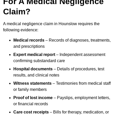
For A Medical Negligence
Claim?
A medical negligence claim in Hounslow requires the
following evidence:
Medical records
– Records of diagnoses, treatments,
and prescriptions
Expert medical report
– Independent assessment
confirming substandard care
Hospital documents
– Details of procedures, test
results, and clinical notes
Witness statements
– Testimonies from medical staff
or family members
Proof of lost income
– Payslips, employment letters,
or financial records
Care cost receipts
– Bills for therapy, medication, or