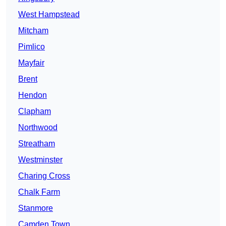
West Hampstead
Mitcham
Pimlico
Mayfair
Brent
Hendon
Clapham
Northwood
Streatham
Westminster
Charing Cross
Chalk Farm
Stanmore
Camden Town