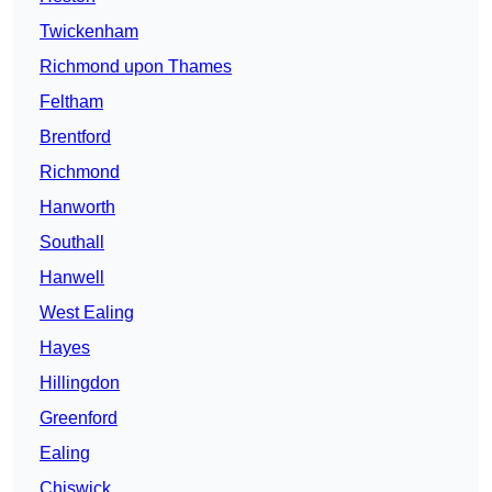
Twickenham
Richmond upon Thames
Feltham
Brentford
Richmond
Hanworth
Southall
Hanwell
West Ealing
Hayes
Hillingdon
Greenford
Ealing
Chiswick