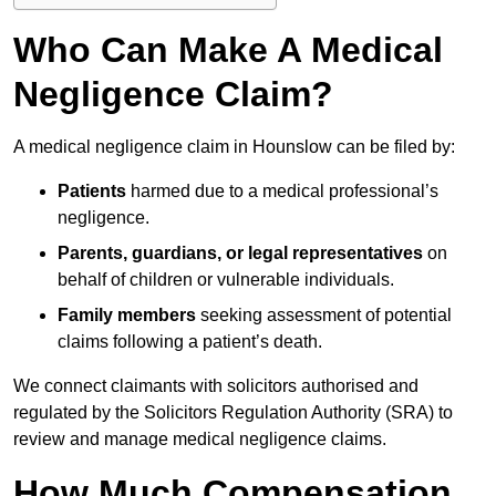
Who Can Make A Medical
Negligence Claim?
A medical negligence claim in Hounslow can be filed by:
Patients
harmed due to a medical professional’s
negligence.
Parents, guardians, or legal representatives
on
behalf of children or vulnerable individuals.
Family members
seeking assessment of potential
claims following a patient’s death.
We connect claimants with solicitors authorised and
regulated by the Solicitors Regulation Authority (SRA) to
review and manage medical negligence claims.
How Much Compensation