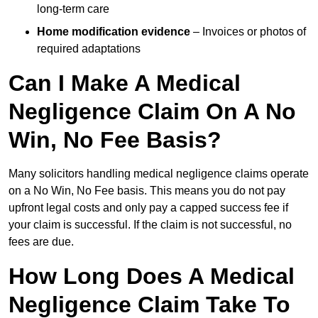
long-term care
Home modification evidence
– Invoices or photos of
required adaptations
Can I Make A Medical
Negligence Claim On A No
Win, No Fee Basis?
Many solicitors handling medical negligence claims operate
on a No Win, No Fee basis. This means you do not pay
upfront legal costs and only pay a capped success fee if
your claim is successful. If the claim is not successful, no
fees are due.
How Long Does A Medical
Negligence Claim Take To