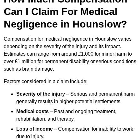
Can I Claim For Medical
Negligence in Hounslow?
Compensation for medical negligence in Hounslow varies
depending on the severity of the injury and its impact.
Estimates can range from around £1,000 for minor harm to
over £1 million for permanent disability or serious conditions
such as brain damage.
Factors considered in a claim include:
Severity of the injury
– Serious and permanent harm
generally results in higher potential settlements.
Medical costs
– Past and ongoing treatment,
rehabilitation, and therapy.
Loss of income
– Compensation for inability to work
due to injury.