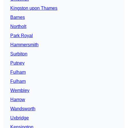
Kingston upon Thames
Barnes
Northolt
Park Royal
Hammersmith
Surbiton
Putney
Fulham
Fulham
Wembley
Harrow
Wandsworth
Uxbridge
Kensington