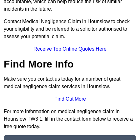
accountable, which can help reduce the risk of similar
incidents in the future.
Contact Medical Negligence Claim in Hounslow to check
your eligibility and be referred to a solicitor authorised to
assess your potential claim.
Receive Top Online Quotes Here
Find More Info
Make sure you contact us today for a number of great
medical negligence claim services in Hounslow.
Find Out More
For more information on medical negligence claim in
Hounslow TW3 1, fill in the contact form below to receive a
free quote today.