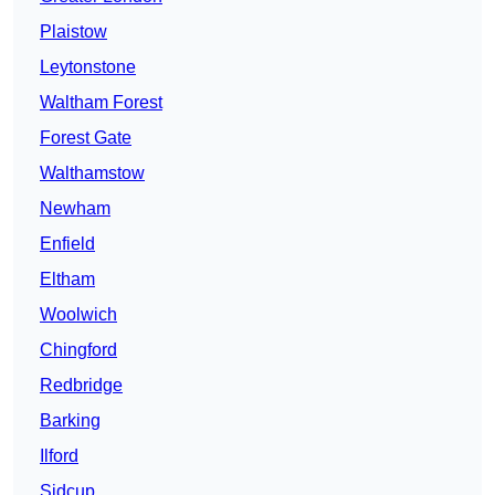
Plaistow
Leytonstone
Waltham Forest
Forest Gate
Walthamstow
Newham
Enfield
Eltham
Woolwich
Chingford
Redbridge
Barking
Ilford
Sidcup