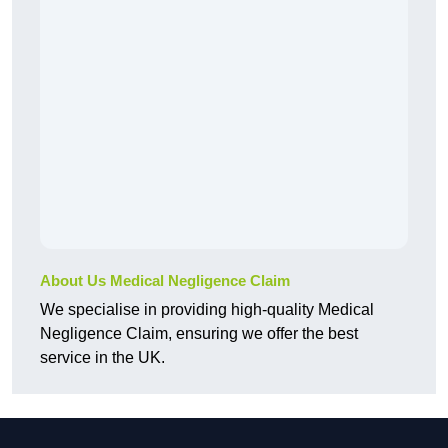
About Us Medical Negligence Claim
We specialise in providing high-quality Medical
Negligence Claim, ensuring we offer the best
service in the UK.