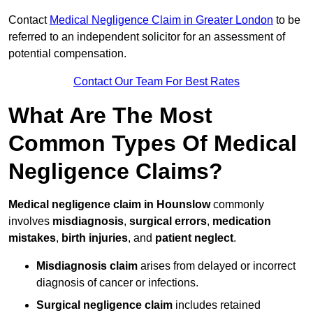
Contact
Medical Negligence Claim in Greater London
to be
referred to an independent solicitor for an assessment of
potential compensation.
Contact Our Team For Best Rates
What Are The Most
Common Types Of Medical
Negligence Claims?
Medical negligence claim in Hounslow
commonly
involves
misdiagnosis
,
surgical errors
,
medication
mistakes
,
birth injuries
, and
patient neglect
.
Misdiagnosis claim
arises from delayed or incorrect
diagnosis of cancer or infections.
Surgical negligence claim
includes retained