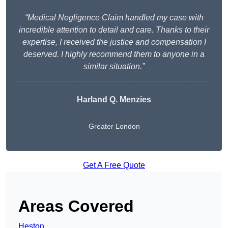
“Medical Negligence Claim handled my case with
incredible attention to detail and care. Thanks to their
expertise, I received the justice and compensation I
deserved. I highly recommend them to anyone in a
similar situation.”
Harland Q. Menzies
Greater London
Get A Free Quote
Areas Covered
Heston