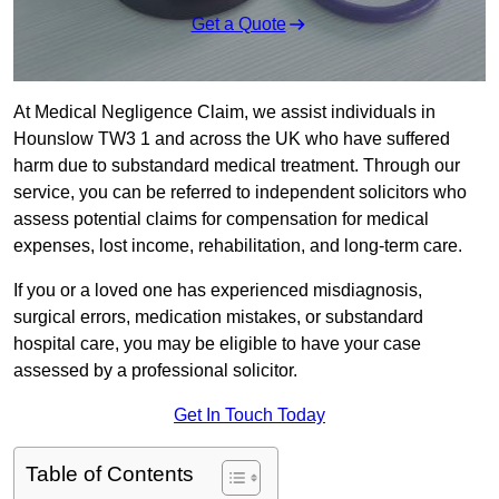
Get a Quote
At Medical Negligence Claim, we assist individuals in
Hounslow TW3 1 and across the UK who have suffered
harm due to substandard medical treatment. Through our
service, you can be referred to independent solicitors who
assess potential claims for compensation for medical
expenses, lost income, rehabilitation, and long-term care.
If you or a loved one has experienced misdiagnosis,
surgical errors, medication mistakes, or substandard
hospital care, you may be eligible to have your case
assessed by a professional solicitor.
Get In Touch Today
Table of Contents