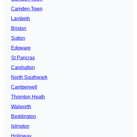
Camden Town
Lambeth
Brixton
Sutton
Edgware
St Pancras
Carshalton
North Southwark
Camberwell
Thornton Heath
Walworth
Beddington
Islington
Holloway