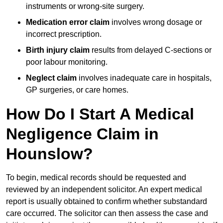
instruments or wrong-site surgery.
Medication error claim
involves wrong dosage or
incorrect prescription.
Birth injury claim
results from delayed C-sections or
poor labour monitoring.
Neglect claim
involves inadequate care in hospitals,
GP surgeries, or care homes.
How Do I Start A Medical
Negligence Claim in
Hounslow?
To begin, medical records should be requested and
reviewed by an independent solicitor. An expert medical
report is usually obtained to confirm whether substandard
care occurred. The solicitor can then assess the case and