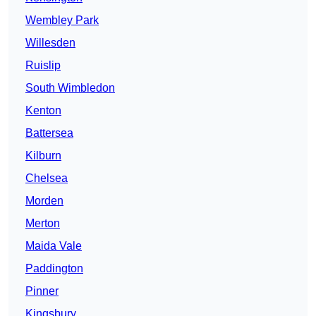
Wembley Park
Willesden
Ruislip
South Wimbledon
Kenton
Battersea
Kilburn
Chelsea
Morden
Merton
Maida Vale
Paddington
Pinner
Kingsbury