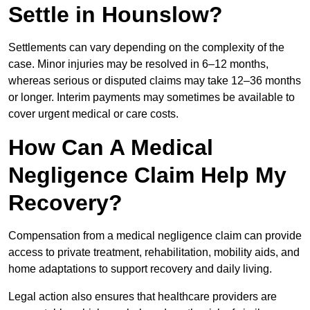
Settle in Hounslow?
Settlements can vary depending on the complexity of the
case. Minor injuries may be resolved in 6–12 months,
whereas serious or disputed claims may take 12–36 months
or longer. Interim payments may sometimes be available to
cover urgent medical or care costs.
How Can A Medical
Negligence Claim Help My
Recovery?
Compensation from a medical negligence claim can provide
access to private treatment, rehabilitation, mobility aids, and
home adaptations to support recovery and daily living.
Legal action also ensures that healthcare providers are