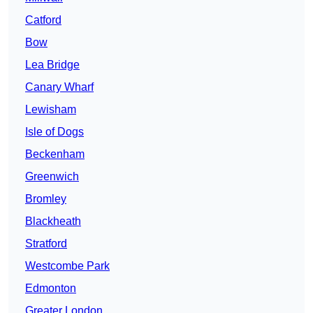
Catford
Bow
Lea Bridge
Canary Wharf
Lewisham
Isle of Dogs
Beckenham
Greenwich
Bromley
Blackheath
Stratford
Westcombe Park
Edmonton
Greater London