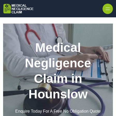
Skip to content
Medical
Negligence
Claim in
Hounslow
Enquire Today For A Free No Obligation Quote