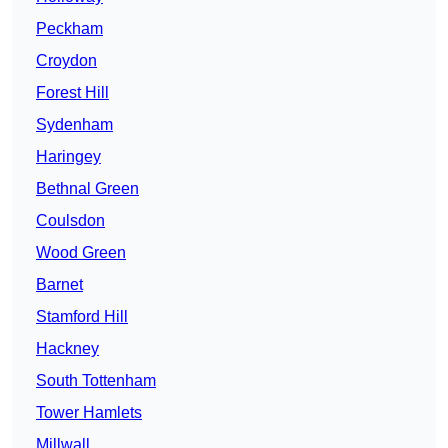
Peckham
Croydon
Forest Hill
Sydenham
Haringey
Bethnal Green
Coulsdon
Wood Green
Barnet
Stamford Hill
Hackney
South Tottenham
Tower Hamlets
Millwall