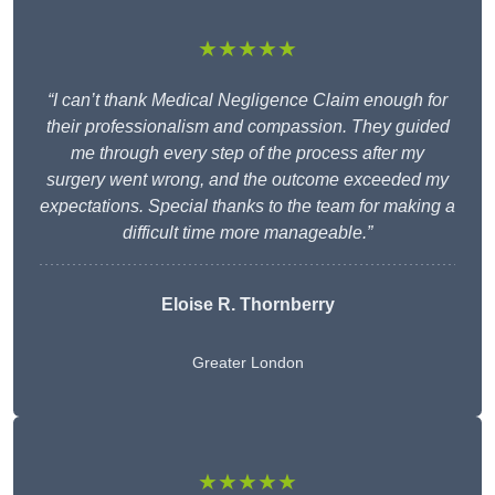
★★★★★
“I can’t thank Medical Negligence Claim enough for
their professionalism and compassion. They guided
me through every step of the process after my
surgery went wrong, and the outcome exceeded my
expectations. Special thanks to the team for making a
difficult time more manageable.”
Eloise R. Thornberry
Greater London
★★★★★