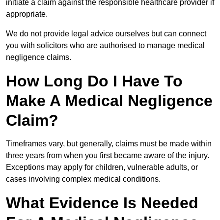
initiate a claim against the responsible healthcare provider if
appropriate.
We do not provide legal advice ourselves but can connect
you with solicitors who are authorised to manage medical
negligence claims.
How Long Do I Have To
Make A Medical Negligence
Claim?
Timeframes vary, but generally, claims must be made within
three years from when you first became aware of the injury.
Exceptions may apply for children, vulnerable adults, or
cases involving complex medical conditions.
What Evidence Is Needed