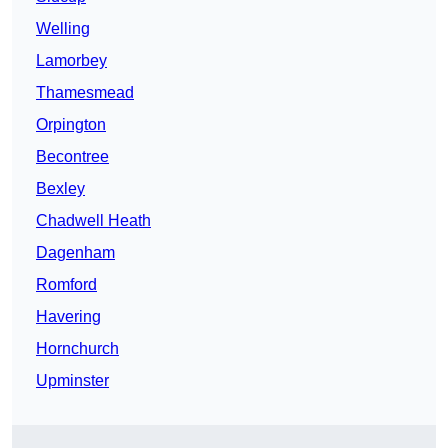
Welling
Lamorbey
Thamesmead
Orpington
Becontree
Bexley
Chadwell Heath
Dagenham
Romford
Havering
Hornchurch
Upminster