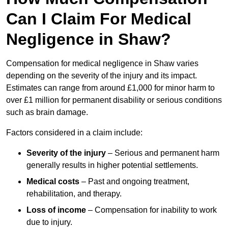
Can I Claim For Medical
Negligence in Shaw?
Compensation for medical negligence in Shaw varies
depending on the severity of the injury and its impact.
Estimates can range from around £1,000 for minor harm to
over £1 million for permanent disability or serious conditions
such as brain damage.
Factors considered in a claim include:
Severity of the injury
– Serious and permanent harm
generally results in higher potential settlements.
Medical costs
– Past and ongoing treatment,
rehabilitation, and therapy.
Loss of income
– Compensation for inability to work
due to injury.