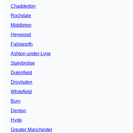
Chadderton
Rochdale
Middleton
Heywood
Failsworth
Ashton-under-Lyne
Stalybridge
Dukinfield
Droylsden
Whitefield
Bury
Denton
Hyde
Greater Manchester