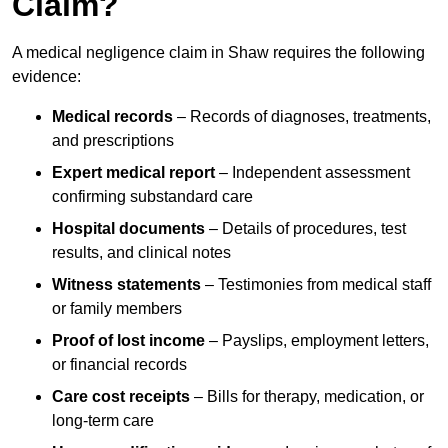
Claim?
A medical negligence claim in Shaw requires the following
evidence:
Medical records
– Records of diagnoses, treatments,
and prescriptions
Expert medical report
– Independent assessment
confirming substandard care
Hospital documents
– Details of procedures, test
results, and clinical notes
Witness statements
– Testimonies from medical staff
or family members
Proof of lost income
– Payslips, employment letters,
or financial records
Care cost receipts
– Bills for therapy, medication, or
long-term care