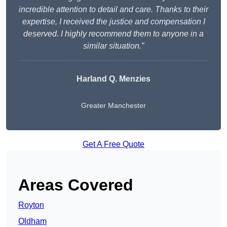
incredible attention to detail and care. Thanks to their
expertise, I received the justice and compensation I
deserved. I highly recommend them to anyone in a
similar situation.”
Harland Q. Menzies
Greater Manchester
Get A Free Quote
Areas Covered
Royton
Oldham