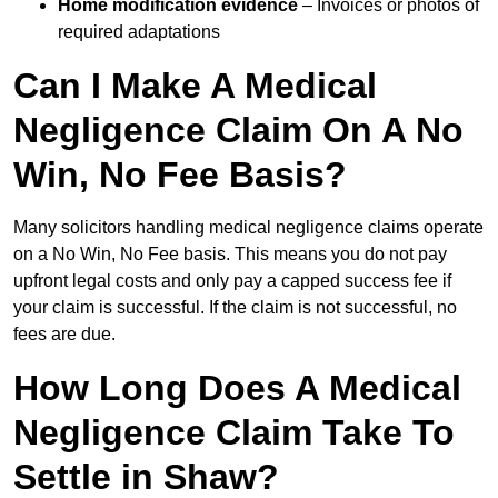
Home modification evidence
– Invoices or photos of
required adaptations
Can I Make A Medical
Negligence Claim On A No
Win, No Fee Basis?
Many solicitors handling medical negligence claims operate
on a No Win, No Fee basis. This means you do not pay
upfront legal costs and only pay a capped success fee if
your claim is successful. If the claim is not successful, no
fees are due.
How Long Does A Medical
Negligence Claim Take To
Settle in Shaw?