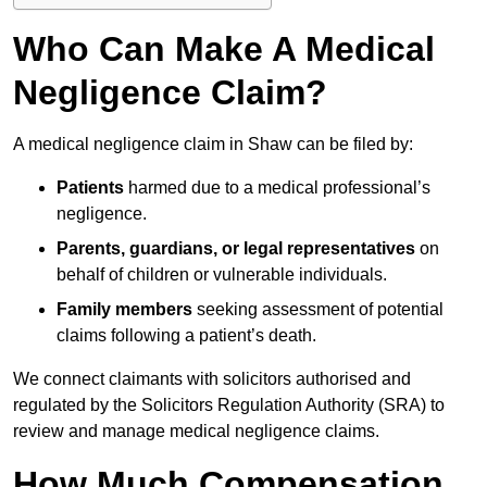
Who Can Make A Medical
Negligence Claim?
A medical negligence claim in Shaw can be filed by:
Patients
harmed due to a medical professional’s
negligence.
Parents, guardians, or legal representatives
on
behalf of children or vulnerable individuals.
Family members
seeking assessment of potential
claims following a patient’s death.
We connect claimants with solicitors authorised and
regulated by the Solicitors Regulation Authority (SRA) to
review and manage medical negligence claims.
How Much Compensation