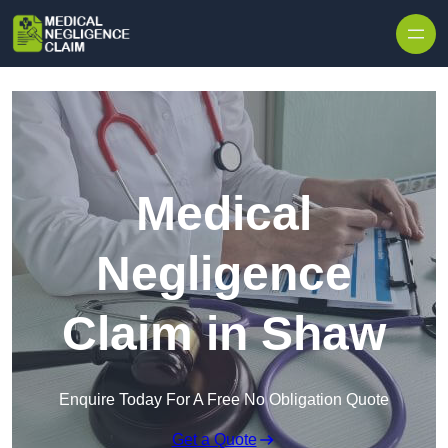
Skip to content
Medical
Negligence
Claim in Shaw
Enquire Today For A Free No Obligation Quote
Get a Quote