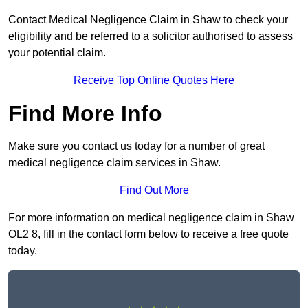
Contact Medical Negligence Claim in Shaw to check your
eligibility and be referred to a solicitor authorised to assess
your potential claim.
Receive Top Online Quotes Here
Find More Info
Make sure you contact us today for a number of great
medical negligence claim services in Shaw.
Find Out More
For more information on medical negligence claim in Shaw
OL2 8, fill in the contact form below to receive a free quote
today.