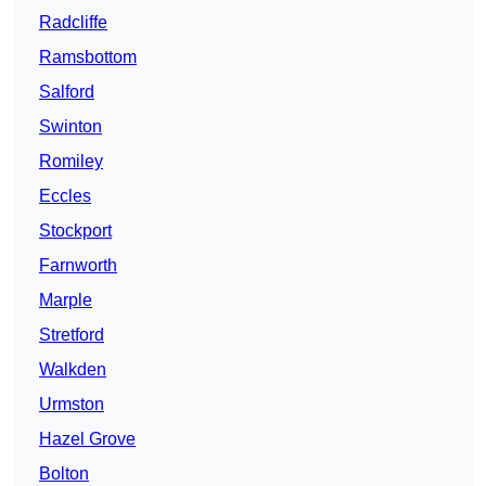
Radcliffe
Ramsbottom
Salford
Swinton
Romiley
Eccles
Stockport
Farnworth
Marple
Stretford
Walkden
Urmston
Hazel Grove
Bolton