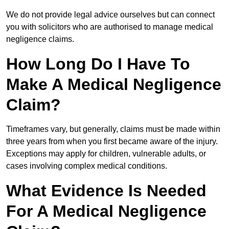
We do not provide legal advice ourselves but can connect
you with solicitors who are authorised to manage medical
negligence claims.
How Long Do I Have To
Make A Medical Negligence
Claim?
Timeframes vary, but generally, claims must be made within
three years from when you first became aware of the injury.
Exceptions may apply for children, vulnerable adults, or
cases involving complex medical conditions.
What Evidence Is Needed
For A Medical Negligence