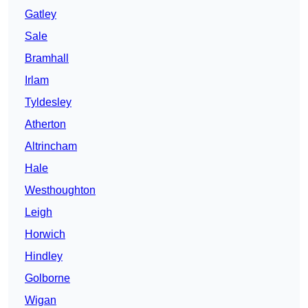
Gatley
Sale
Bramhall
Irlam
Tyldesley
Atherton
Altrincham
Hale
Westhoughton
Leigh
Horwich
Hindley
Golborne
Wigan