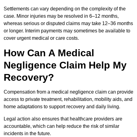
Settlements can vary depending on the complexity of the
case. Minor injuries may be resolved in 6–12 months,
whereas serious or disputed claims may take 12–36 months
or longer. Interim payments may sometimes be available to
cover urgent medical or care costs.
How Can A Medical
Negligence Claim Help My
Recovery?
Compensation from a medical negligence claim can provide
access to private treatment, rehabilitation, mobility aids, and
home adaptations to support recovery and daily living.
Legal action also ensures that healthcare providers are
accountable, which can help reduce the risk of similar
incidents in the future.