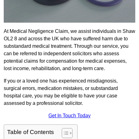
At Medical Negligence Claim, we assist individuals in Shaw
OL2 8 and across the UK who have suffered harm due to
substandard medical treatment. Through our service, you
can be referred to independent solicitors who assess
potential claims for compensation for medical expenses,
lost income, rehabilitation, and long-term care.
If you or a loved one has experienced misdiagnosis,
surgical errors, medication mistakes, or substandard
hospital care, you may be eligible to have your case
assessed by a professional solicitor.
Get In Touch Today
Table of Contents