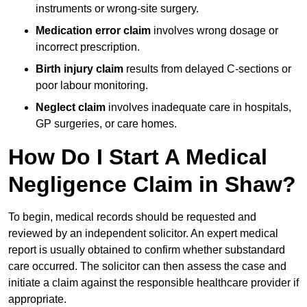
instruments or wrong-site surgery.
Medication error claim
involves wrong dosage or
incorrect prescription.
Birth injury claim
results from delayed C-sections or
poor labour monitoring.
Neglect claim
involves inadequate care in hospitals,
GP surgeries, or care homes.
How Do I Start A Medical
Negligence Claim in Shaw?
To begin, medical records should be requested and
reviewed by an independent solicitor. An expert medical
report is usually obtained to confirm whether substandard
care occurred. The solicitor can then assess the case and
initiate a claim against the responsible healthcare provider if
appropriate.