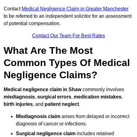
Contact
Medical Negligence Claim in Greater Manchester
to be referred to an independent solicitor for an assessment
of potential compensation.
Contact Our Team For Best Rates
What Are The Most
Common Types Of Medical
Negligence Claims?
Medical negligence claim in Shaw
commonly involves
misdiagnosis
,
surgical errors
,
medication mistakes
,
birth injuries
, and
patient neglect
.
Misdiagnosis claim
arises from delayed or incorrect
diagnosis of cancer or infections.
Surgical negligence claim
includes retained