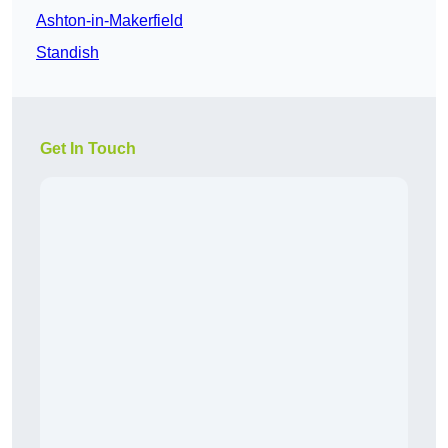
Ashton-in-Makerfield
Standish
Get In Touch