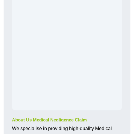
About Us Medical Negligence Claim
We specialise in providing high-quality Medical