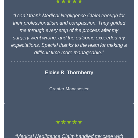
★★★★★
“I can’t thank Medical Negligence Claim enough for
their professionalism and compassion. They guided
me through every step of the process after my
surgery went wrong, and the outcome exceeded my
expectations. Special thanks to the team for making a
difficult time more manageable.”
Eloise R. Thornberry
Greater Manchester
★★★★★
“Medical Negligence Claim handled my case with