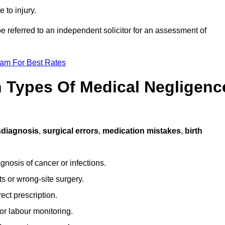
 to injury.
e referred to an independent solicitor for an assessment of
eam For Best Rates
Types Of Medical Negligenc
sdiagnosis
,
surgical errors
,
medication mistakes
,
birth
gnosis of cancer or infections.
s or wrong-site surgery.
ct prescription.
or labour monitoring.