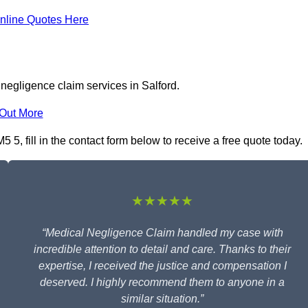
nline Quotes Here
negligence claim services in Salford.
 Out More
5, fill in the contact form below to receive a free quote today.
★★★★★
“Medical Negligence Claim handled my case with
incredible attention to detail and care. Thanks to their
expertise, I received the justice and compensation I
deserved. I highly recommend them to anyone in a
similar situation.”