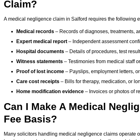
Claim?
A medical negligence claim in Salford requires the following 
Medical records
– Records of diagnoses, treatments, a
Expert medical report
– Independent assessment confi
Hospital documents
– Details of procedures, test result
Witness statements
– Testimonies from medical staff 
Proof of lost income
– Payslips, employment letters, or
Care cost receipts
– Bills for therapy, medication, or l
Home modification evidence
– Invoices or photos of r
Can I Make A Medical Negli
Fee Basis?
Many solicitors handling medical negligence claims operate 