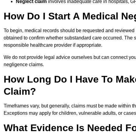
Neglect claim
involves inadequate care in hospitals, G
How Do I Start A Medical Ne
To begin, medical records should be requested and reviewed by
obtained to confirm whether substandard care occurred. The sol
responsible healthcare provider if appropriate.
We do not provide legal advice ourselves but can connect you
negligence claims.
How Long Do I Have To Mak
Claim?
Timeframes vary, but generally, claims must be made within th
Exceptions may apply for children, vulnerable adults, or case
What Evidence Is Needed Fo