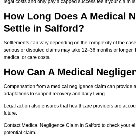
legal costs and only pay a capped success fee if your claim is 
How Long Does A Medical N
Settle in Salford?
Settlements can vary depending on the complexity of the cas
serious or disputed claims may take 12–36 months or longer.
medical or care costs.
How Can A Medical Neglige
Compensation from a medical negligence claim can provide acce
adaptations to support recovery and daily living.
Legal action also ensures that healthcare providers are accoun
future.
Contact Medical Negligence Claim in Salford to check your eligi
potential claim.