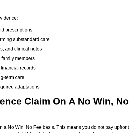
evidence:
nd prescriptions
rming substandard care
s, and clinical notes
or family members
 financial records
ong-term care
equired adaptations
gence Claim On A No Win, No
on a No Win, No Fee basis. This means you do not pay upfront