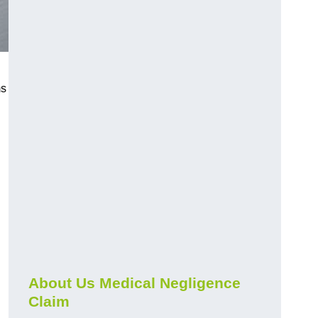
ms
About Us Medical Negligence
Claim