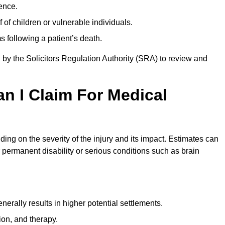
ence.
 of children or vulnerable individuals.
 following a patient’s death.
 by the Solicitors Regulation Authority (SRA) to review and
 I Claim For Medical
ng on the severity of the injury and its impact. Estimates can
 permanent disability or serious conditions such as brain
rally results in higher potential settlements.
ion, and therapy.