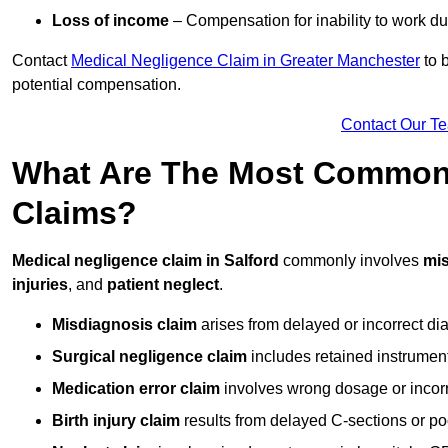
Loss of income
– Compensation for inability to work due
Contact
Medical Negligence Claim in Greater Manchester
to b
potential compensation.
Contact Our T
What Are The Most Common 
Claims?
Medical negligence claim in Salford
commonly involves
mi
injuries
, and
patient neglect
.
Misdiagnosis claim
arises from delayed or incorrect dia
Surgical negligence claim
includes retained instrument
Medication error claim
involves wrong dosage or incorre
Birth injury claim
results from delayed C-sections or po