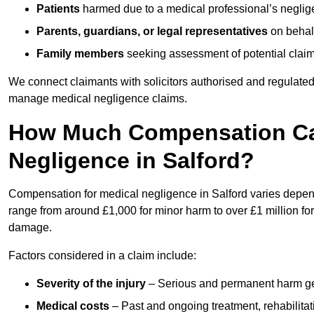
Patients
harmed due to a medical professional’s neglig
Parents, guardians, or legal representatives
on behalf
Family members
seeking assessment of potential claims
We connect claimants with solicitors authorised and regulated
manage medical negligence claims.
How Much Compensation Can
Negligence in Salford?
Compensation for medical negligence in Salford varies dependi
range from around £1,000 for minor harm to over £1 million for
damage.
Factors considered in a claim include:
Severity of the injury
– Serious and permanent harm gene
Medical costs
– Past and ongoing treatment, rehabilitat