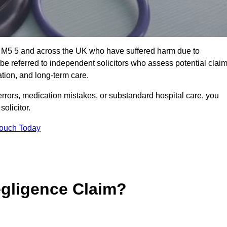
rd M5 5 and across the UK who have suffered harm due to
e referred to independent solicitors who assess potential clai
tion, and long-term care.
errors, medication mistakes, or substandard hospital care, you
olicitor.
Touch Today
gligence Claim?