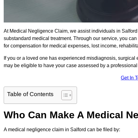
At Medical Negligence Claim, we assist individuals in Salfo
substandard medical treatment. Through our service, you can b
for compensation for medical expenses, lost income, rehabilita
If you or a loved one has experienced misdiagnosis, surgical 
may be eligible to have your case assessed by a professional s
Get In 
Table of Contents
Who Can Make A Medical Ne
A medical negligence claim in Salford can be filed by: