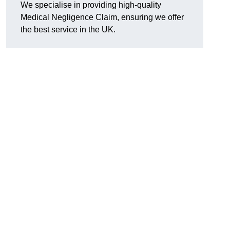
We specialise in providing high-quality
Medical Negligence Claim, ensuring we offer
the best service in the UK.