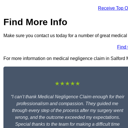
Receive Top O
Find More Info
Make sure you contact us today for a number of great medical 
Find
For more information on medical negligence claim in Salford M5 
★★★★★
“I can’t thank Medical Negligence Claim enough for their
professionalism and compassion. They guided me
through every step of the process after my surgery went
wrong, and the outcome exceeded my expectations.
Special thanks to the team for making a difficult time