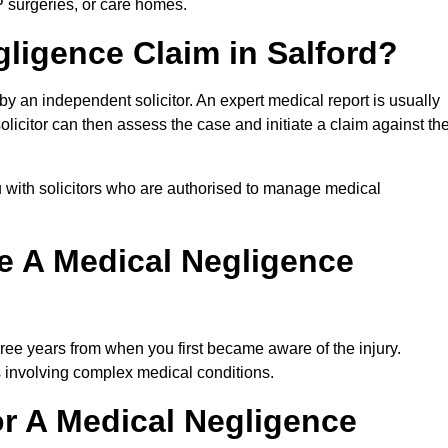
P surgeries, or care homes.
gligence Claim in Salford?
 an independent solicitor. An expert medical report is usually
icitor can then assess the case and initiate a claim against th
 with solicitors who are authorised to manage medical
e A Medical Negligence
ree years from when you first became aware of the injury.
s involving complex medical conditions.
r A Medical Negligence