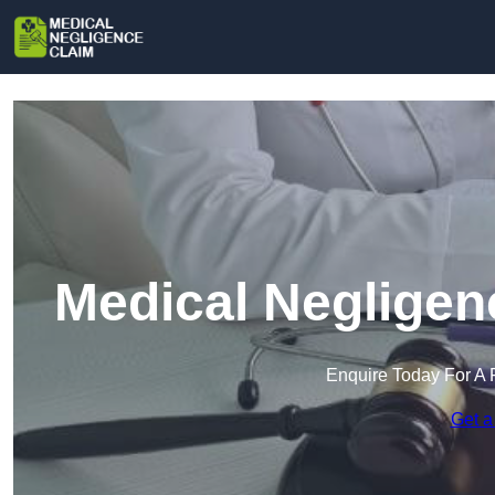
Medical Negligen
Enquire Today For A 
Get a