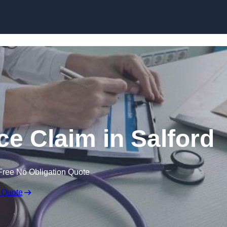
Skip to content
ce Claim in Salford
Free No Obligation Quote
 Quote