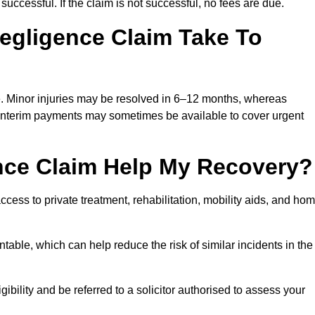
successful. If the claim is not successful, no fees are due.
egligence Claim Take To
e. Minor injuries may be resolved in 6–12 months, whereas
 Interim payments may sometimes be available to cover urgent
nce Claim Help My Recovery?
ss to private treatment, rehabilitation, mobility aids, and ho
table, which can help reduce the risk of similar incidents in the
bility and be referred to a solicitor authorised to assess your