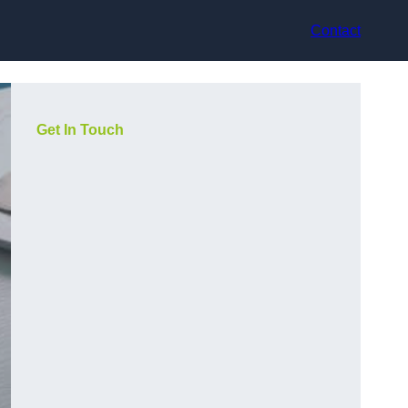
Contact
Get In Touch