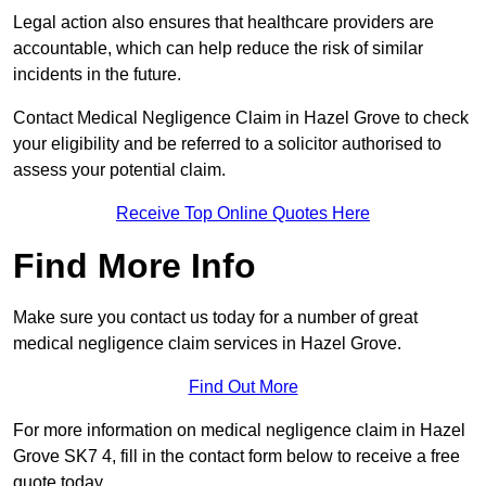
Legal action also ensures that healthcare providers are
accountable, which can help reduce the risk of similar
incidents in the future.
Contact Medical Negligence Claim in Hazel Grove to check
your eligibility and be referred to a solicitor authorised to
assess your potential claim.
Receive Top Online Quotes Here
Find More Info
Make sure you contact us today for a number of great
medical negligence claim services in Hazel Grove.
Find Out More
For more information on medical negligence claim in Hazel
Grove SK7 4, fill in the contact form below to receive a free
quote today.