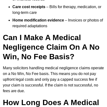
Care cost receipts
– Bills for therapy, medication, or
long-term care
Home modification evidence
– Invoices or photos of
required adaptations
Can I Make A Medical
Negligence Claim On A No
Win, No Fee Basis?
Many solicitors handling medical negligence claims operate
on a No Win, No Fee basis. This means you do not pay
upfront legal costs and only pay a capped success fee if
your claim is successful. If the claim is not successful, no
fees are due.
How Long Does A Medical