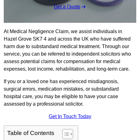
Get a Quote
At Medical Negligence Claim, we assist individuals in
Hazel Grove SK7 4 and across the UK who have suffered
harm due to substandard medical treatment. Through our
service, you can be referred to independent solicitors who
assess potential claims for compensation for medical
expenses, lost income, rehabilitation, and long-term care.
If you or a loved one has experienced misdiagnosis,
surgical errors, medication mistakes, or substandard
hospital care, you may be eligible to have your case
assessed by a professional solicitor.
Get In Touch Today
Table of Contents