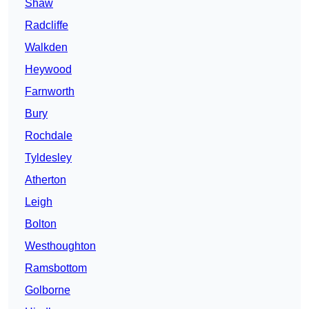
Shaw
Radcliffe
Walkden
Heywood
Farnworth
Bury
Rochdale
Tyldesley
Atherton
Leigh
Bolton
Westhoughton
Ramsbottom
Golborne