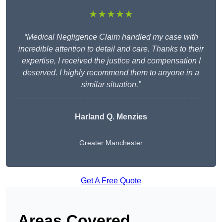
★★★★★
“Medical Negligence Claim handled my case with
incredible attention to detail and care. Thanks to their
expertise, I received the justice and compensation I
deserved. I highly recommend them to anyone in a
similar situation.”
Harland Q. Menzies
Greater Manchester
Get A Free Quote
Areas Covered