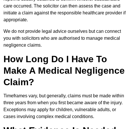
care occurred. The solicitor can then assess the case and
initiate a claim against the responsible healthcare provider if
appropriate.
We do not provide legal advice ourselves but can connect
you with solicitors who are authorised to manage medical
negligence claims.
How Long Do I Have To
Make A Medical Negligence
Claim?
Timeframes vary, but generally, claims must be made within
three years from when you first became aware of the injury.
Exceptions may apply for children, vulnerable adults, or
cases involving complex medical conditions.