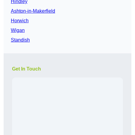
Hindley
Ashton-in-Makerfield
Horwich
Wigan
Standish
Get In Touch