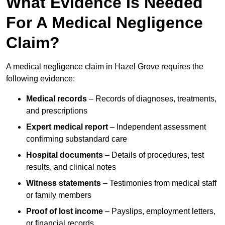
What Evidence Is Needed
For A Medical Negligence
Claim?
A medical negligence claim in Hazel Grove requires the
following evidence:
Medical records
– Records of diagnoses, treatments,
and prescriptions
Expert medical report
– Independent assessment
confirming substandard care
Hospital documents
– Details of procedures, test
results, and clinical notes
Witness statements
– Testimonies from medical staff
or family members
Proof of lost income
– Payslips, employment letters,
or financial records