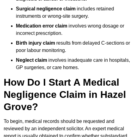
Surgical negligence claim
includes retained
instruments or wrong-site surgery.
Medication error claim
involves wrong dosage or
incorrect prescription.
Birth injury claim
results from delayed C-sections or
poor labour monitoring.
Neglect claim
involves inadequate care in hospitals,
GP surgeries, or care homes.
How Do I Start A Medical
Negligence Claim in Hazel
Grove?
To begin, medical records should be requested and
reviewed by an independent solicitor. An expert medical
report is usually obtained to confirm whether substandard