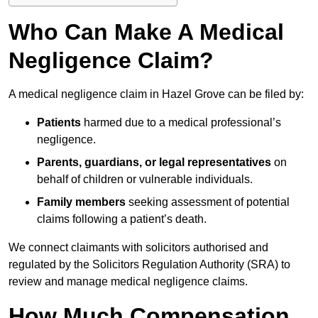
Who Can Make A Medical
Negligence Claim?
A medical negligence claim in Hazel Grove can be filed by:
Patients
harmed due to a medical professional’s
negligence.
Parents, guardians, or legal representatives
on
behalf of children or vulnerable individuals.
Family members
seeking assessment of potential
claims following a patient’s death.
We connect claimants with solicitors authorised and
regulated by the Solicitors Regulation Authority (SRA) to
review and manage medical negligence claims.
How Much Compensation