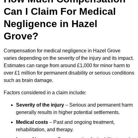
Can I Claim For Medical
Negligence in Hazel
Grove?
Compensation for medical negligence in Hazel Grove
varies depending on the severity of the injury and its impact.
Estimates can range from around £1,000 for minor harm to
over £1 million for permanent disability or serious conditions
such as brain damage.
Factors considered in a claim include:
Severity of the injury
– Serious and permanent harm
generally results in higher potential settlements.
Medical costs
– Past and ongoing treatment,
rehabilitation, and therapy.