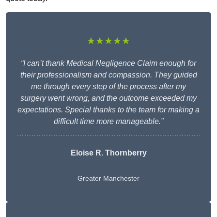
★★★★★
“I can’t thank Medical Negligence Claim enough for
their professionalism and compassion. They guided
me through every step of the process after my
surgery went wrong, and the outcome exceeded my
expectations. Special thanks to the team for making a
difficult time more manageable.”
Eloise R. Thornberry
Greater Manchester