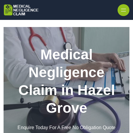
Skip to content
Medical
Negligence
Claim in Hazel
Grove
Enquire Today For A Free No Obligation Quote