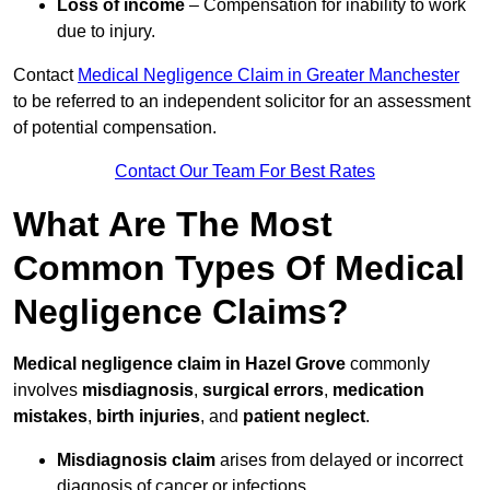
Loss of income
– Compensation for inability to work
due to injury.
Contact
Medical Negligence Claim in Greater Manchester
to be referred to an independent solicitor for an assessment
of potential compensation.
Contact Our Team For Best Rates
What Are The Most
Common Types Of Medical
Negligence Claims?
Medical negligence claim in Hazel Grove
commonly
involves
misdiagnosis
,
surgical errors
,
medication
mistakes
,
birth injuries
, and
patient neglect
.
Misdiagnosis claim
arises from delayed or incorrect
diagnosis of cancer or infections.