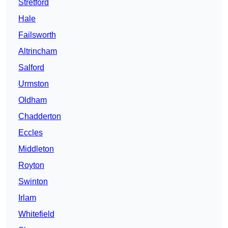
Stretford
Hale
Failsworth
Altrincham
Salford
Urmston
Oldham
Chadderton
Eccles
Middleton
Royton
Swinton
Irlam
Whitefield