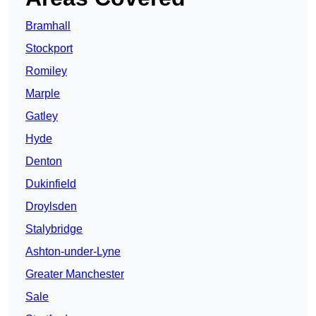
Bramhall
Stockport
Romiley
Marple
Gatley
Hyde
Denton
Dukinfield
Droylsden
Stalybridge
Ashton-under-Lyne
Greater Manchester
Sale