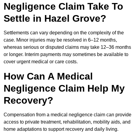
Negligence Claim Take To
Settle in Hazel Grove?
Settlements can vary depending on the complexity of the
case. Minor injuries may be resolved in 6–12 months,
whereas serious or disputed claims may take 12–36 months
or longer. Interim payments may sometimes be available to
cover urgent medical or care costs.
How Can A Medical
Negligence Claim Help My
Recovery?
Compensation from a medical negligence claim can provide
access to private treatment, rehabilitation, mobility aids, and
home adaptations to support recovery and daily living.