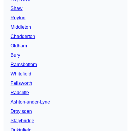
Shaw
Royton
Middleton
Chadderton
Oldham
Bury
Ramsbottom
Whitefield
Failsworth
Radcliffe
Ashton-under-Lyne
Droylsden
Stalybridge
Dukinfield