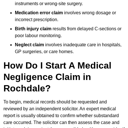
instruments or wrong-site surgery.
Medication error claim
involves wrong dosage or
incorrect prescription.
Birth injury claim
results from delayed C-sections or
poor labour monitoring.
Neglect claim
involves inadequate care in hospitals,
GP surgeries, or care homes.
How Do I Start A Medical
Negligence Claim in
Rochdale?
To begin, medical records should be requested and
reviewed by an independent solicitor. An expert medical
report is usually obtained to confirm whether substandard
care occurred. The solicitor can then assess the case and