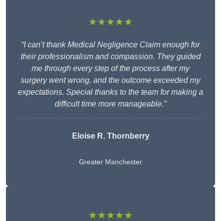
★★★★★
“I can’t thank Medical Negligence Claim enough for
their professionalism and compassion. They guided
me through every step of the process after my
surgery went wrong, and the outcome exceeded my
expectations. Special thanks to the team for making a
difficult time more manageable.”
Eloise R. Thornberry
Greater Manchester
★★★★★