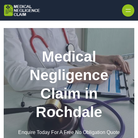
Skip to content
Medical
Negligence
Claim in
Rochdale
Enquire Today For A Free No Obligation Quote