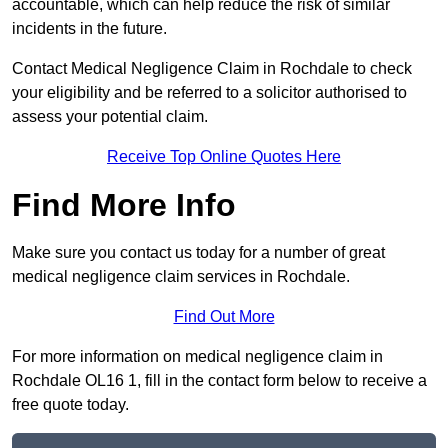
accountable, which can help reduce the risk of similar
incidents in the future.
Contact Medical Negligence Claim in Rochdale to check
your eligibility and be referred to a solicitor authorised to
assess your potential claim.
Receive Top Online Quotes Here
Find More Info
Make sure you contact us today for a number of great
medical negligence claim services in Rochdale.
Find Out More
For more information on medical negligence claim in
Rochdale OL16 1, fill in the contact form below to receive a
free quote today.