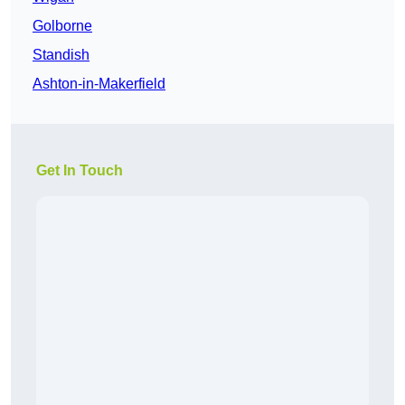
Golborne
Standish
Ashton-in-Makerfield
Get In Touch