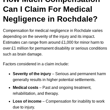
Can I Claim For Medical
Negligence in Rochdale?
Compensation for medical negligence in Rochdale varies
depending on the severity of the injury and its impact.
Estimates can range from around £1,000 for minor harm to
over £1 million for permanent disability or serious conditions
such as brain damage.
Factors considered in a claim include:
Severity of the injury
– Serious and permanent harm
generally results in higher potential settlements.
Medical costs
– Past and ongoing treatment,
rehabilitation, and therapy.
Loss of income
– Compensation for inability to work
due to injury.