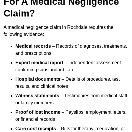
For A Medical Negligence
Claim?
A medical negligence claim in Rochdale requires the
following evidence:
Medical records
– Records of diagnoses, treatments,
and prescriptions
Expert medical report
– Independent assessment
confirming substandard care
Hospital documents
– Details of procedures, test
results, and clinical notes
Witness statements
– Testimonies from medical staff
or family members
Proof of lost income
– Payslips, employment letters,
or financial records
Care cost receipts
– Bills for therapy, medication, or