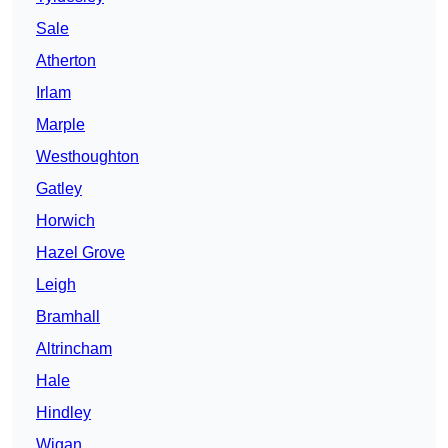
Sale
Atherton
Irlam
Marple
Westhoughton
Gatley
Horwich
Hazel Grove
Leigh
Bramhall
Altrincham
Hale
Hindley
Wigan