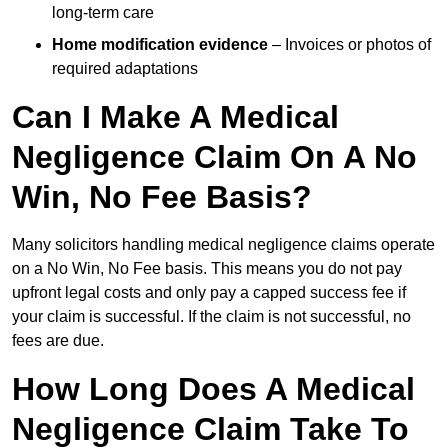
long-term care
Home modification evidence
– Invoices or photos of
required adaptations
Can I Make A Medical
Negligence Claim On A No
Win, No Fee Basis?
Many solicitors handling medical negligence claims operate
on a No Win, No Fee basis. This means you do not pay
upfront legal costs and only pay a capped success fee if
your claim is successful. If the claim is not successful, no
fees are due.
How Long Does A Medical
Negligence Claim Take To