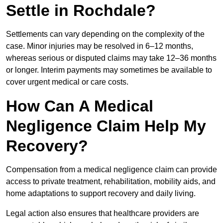
Settle in Rochdale?
Settlements can vary depending on the complexity of the
case. Minor injuries may be resolved in 6–12 months,
whereas serious or disputed claims may take 12–36 months
or longer. Interim payments may sometimes be available to
cover urgent medical or care costs.
How Can A Medical
Negligence Claim Help My
Recovery?
Compensation from a medical negligence claim can provide
access to private treatment, rehabilitation, mobility aids, and
home adaptations to support recovery and daily living.
Legal action also ensures that healthcare providers are