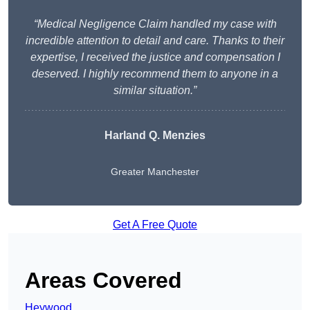
“Medical Negligence Claim handled my case with
incredible attention to detail and care. Thanks to their
expertise, I received the justice and compensation I
deserved. I highly recommend them to anyone in a
similar situation.”
Harland Q. Menzies
Greater Manchester
Get A Free Quote
Areas Covered
Heywood