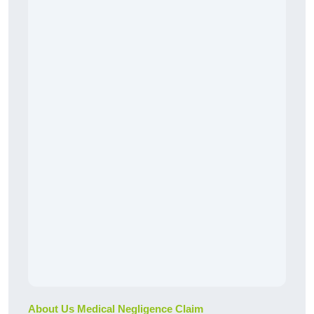
About Us Medical Negligence Claim