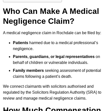
Who Can Make A Medical
Negligence Claim?
A medical negligence claim in Rochdale can be filed by:
Patients
harmed due to a medical professional’s
negligence.
Parents, guardians, or legal representatives
on
behalf of children or vulnerable individuals.
Family members
seeking assessment of potential
claims following a patient’s death.
We connect claimants with solicitors authorised and
regulated by the Solicitors Regulation Authority (SRA) to
review and manage medical negligence claims.
How Much Compensation