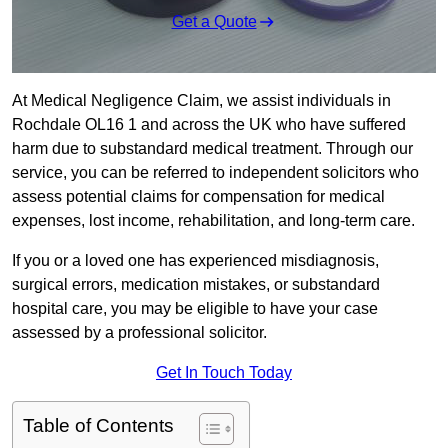
Get a Quote
At Medical Negligence Claim, we assist individuals in
Rochdale OL16 1 and across the UK who have suffered
harm due to substandard medical treatment. Through our
service, you can be referred to independent solicitors who
assess potential claims for compensation for medical
expenses, lost income, rehabilitation, and long-term care.
If you or a loved one has experienced misdiagnosis,
surgical errors, medication mistakes, or substandard
hospital care, you may be eligible to have your case
assessed by a professional solicitor.
Get In Touch Today
Table of Contents