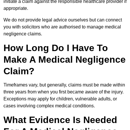
initiate a claim against the responsible healthcare provider if
appropriate.
We do not provide legal advice ourselves but can connect
you with solicitors who are authorised to manage medical
negligence claims.
How Long Do I Have To
Make A Medical Negligence
Claim?
Timeframes vary, but generally, claims must be made within
three years from when you first became aware of the injury.
Exceptions may apply for children, vulnerable adults, or
cases involving complex medical conditions.
What Evidence Is Needed