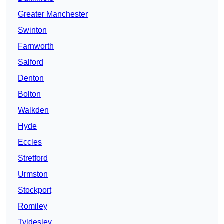
Greater Manchester
Swinton
Farnworth
Salford
Denton
Bolton
Walkden
Hyde
Eccles
Stretford
Urmston
Stockport
Romiley
Tyldesley