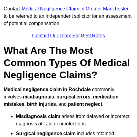
Contact
Medical Negligence Claim in Greater Manchester
to be referred to an independent solicitor for an assessment
of potential compensation.
Contact Our Team For Best Rates
What Are The Most
Common Types Of Medical
Negligence Claims?
Medical negligence claim in Rochdale
commonly
involves
misdiagnosis
,
surgical errors
,
medication
mistakes
,
birth injuries
, and
patient neglect
.
Misdiagnosis claim
arises from delayed or incorrect
diagnosis of cancer or infections.
Surgical negligence claim
includes retained