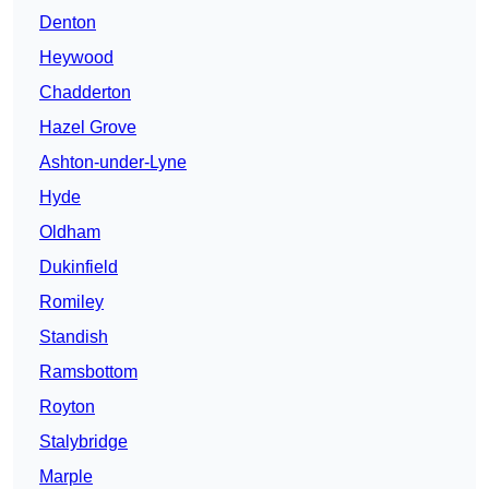
Denton
Heywood
Chadderton
Hazel Grove
Ashton-under-Lyne
Hyde
Oldham
Dukinfield
Romiley
Standish
Ramsbottom
Royton
Stalybridge
Marple