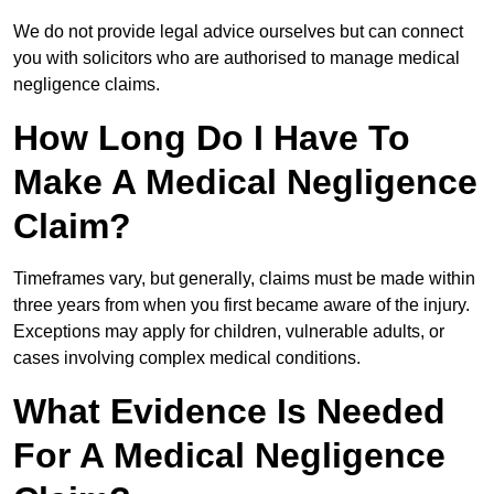
We do not provide legal advice ourselves but can connect
you with solicitors who are authorised to manage medical
negligence claims.
How Long Do I Have To
Make A Medical Negligence
Claim?
Timeframes vary, but generally, claims must be made within
three years from when you first became aware of the injury.
Exceptions may apply for children, vulnerable adults, or
cases involving complex medical conditions.
What Evidence Is Needed
For A Medical Negligence