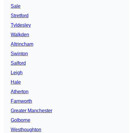
Sale
Stretford
Tyldesley
Walkden
Altrincham
Swinton
Salford
Leigh
Hale
Atherton
Farnworth
Greater Manchester
Golborne
Westhoughton