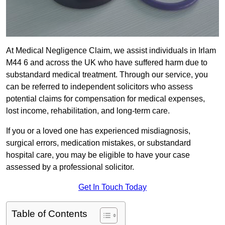
At Medical Negligence Claim, we assist individuals in Irlam
M44 6 and across the UK who have suffered harm due to
substandard medical treatment. Through our service, you
can be referred to independent solicitors who assess
potential claims for compensation for medical expenses,
lost income, rehabilitation, and long-term care.
If you or a loved one has experienced misdiagnosis,
surgical errors, medication mistakes, or substandard
hospital care, you may be eligible to have your case
assessed by a professional solicitor.
Get In Touch Today
Table of Contents