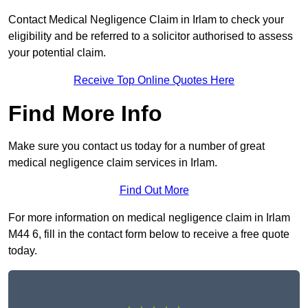
Contact Medical Negligence Claim in Irlam to check your
eligibility and be referred to a solicitor authorised to assess
your potential claim.
Receive Top Online Quotes Here
Find More Info
Make sure you contact us today for a number of great
medical negligence claim services in Irlam.
Find Out More
For more information on medical negligence claim in Irlam
M44 6, fill in the contact form below to receive a free quote
today.