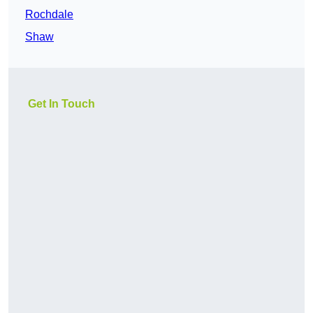
Rochdale
Shaw
Get In Touch