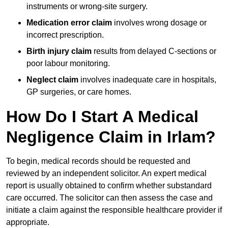
instruments or wrong-site surgery.
Medication error claim
involves wrong dosage or
incorrect prescription.
Birth injury claim
results from delayed C-sections or
poor labour monitoring.
Neglect claim
involves inadequate care in hospitals,
GP surgeries, or care homes.
How Do I Start A Medical
Negligence Claim in Irlam?
To begin, medical records should be requested and
reviewed by an independent solicitor. An expert medical
report is usually obtained to confirm whether substandard
care occurred. The solicitor can then assess the case and
initiate a claim against the responsible healthcare provider if
appropriate.