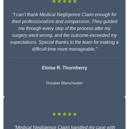
★★★★★
“I can’t thank Medical Negligence Claim enough for
their professionalism and compassion. They guided
me through every step of the process after my
surgery went wrong, and the outcome exceeded my
expectations. Special thanks to the team for making a
difficult time more manageable.”
Eloise R. Thornberry
Greater Manchester
★★★★★
“Medical Negligence Claim handled my case with