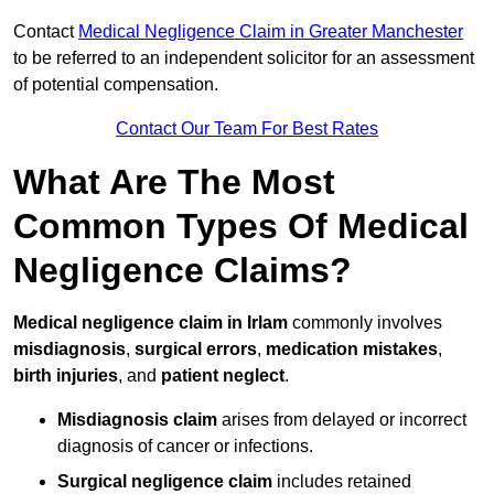
Contact
Medical Negligence Claim in Greater Manchester
to be referred to an independent solicitor for an assessment
of potential compensation.
Contact Our Team For Best Rates
What Are The Most
Common Types Of Medical
Negligence Claims?
Medical negligence claim in Irlam
commonly involves
misdiagnosis
,
surgical errors
,
medication mistakes
,
birth injuries
, and
patient neglect
.
Misdiagnosis claim
arises from delayed or incorrect
diagnosis of cancer or infections.
Surgical negligence claim
includes retained