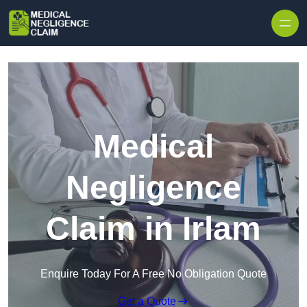
Skip to content
Medical
Negligence
Claim in Irlam
Enquire Today For A Free No Obligation Quote
Get a Quote