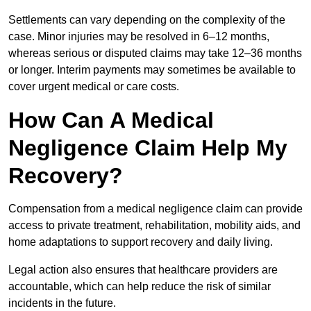
Settlements can vary depending on the complexity of the
case. Minor injuries may be resolved in 6–12 months,
whereas serious or disputed claims may take 12–36 months
or longer. Interim payments may sometimes be available to
cover urgent medical or care costs.
How Can A Medical
Negligence Claim Help My
Recovery?
Compensation from a medical negligence claim can provide
access to private treatment, rehabilitation, mobility aids, and
home adaptations to support recovery and daily living.
Legal action also ensures that healthcare providers are
accountable, which can help reduce the risk of similar
incidents in the future.