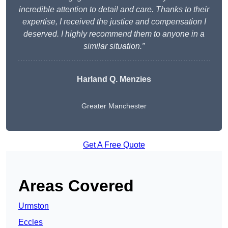
incredible attention to detail and care. Thanks to their
expertise, I received the justice and compensation I
deserved. I highly recommend them to anyone in a
similar situation.”
Harland Q. Menzies
Greater Manchester
Get A Free Quote
Areas Covered
Urmston
Eccles