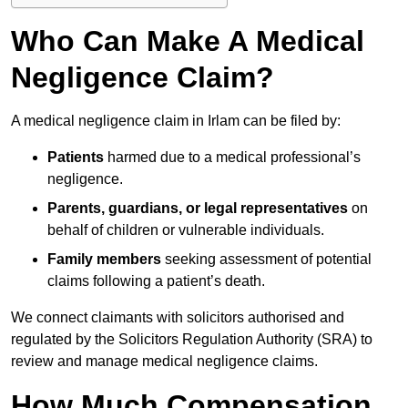
Who Can Make A Medical
Negligence Claim?
A medical negligence claim in Irlam can be filed by:
Patients
harmed due to a medical professional’s
negligence.
Parents, guardians, or legal representatives
on
behalf of children or vulnerable individuals.
Family members
seeking assessment of potential
claims following a patient’s death.
We connect claimants with solicitors authorised and
regulated by the Solicitors Regulation Authority (SRA) to
review and manage medical negligence claims.
How Much Compensation