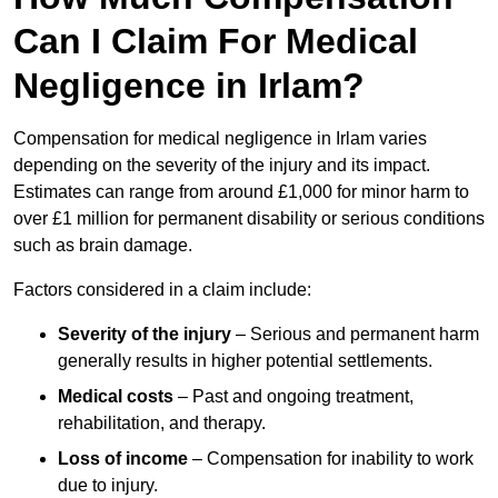
Can I Claim For Medical
Negligence in Irlam?
Compensation for medical negligence in Irlam varies
depending on the severity of the injury and its impact.
Estimates can range from around £1,000 for minor harm to
over £1 million for permanent disability or serious conditions
such as brain damage.
Factors considered in a claim include:
Severity of the injury
– Serious and permanent harm
generally results in higher potential settlements.
Medical costs
– Past and ongoing treatment,
rehabilitation, and therapy.
Loss of income
– Compensation for inability to work
due to injury.