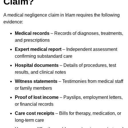
Claim?
A medical negligence claim in Irlam requires the following
evidence:
Medical records
– Records of diagnoses, treatments,
and prescriptions
Expert medical report
– Independent assessment
confirming substandard care
Hospital documents
– Details of procedures, test
results, and clinical notes
Witness statements
– Testimonies from medical staff
or family members
Proof of lost income
– Payslips, employment letters,
or financial records
Care cost receipts
– Bills for therapy, medication, or
long-term care