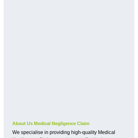
About Us Medical Negligence Claim
We specialise in providing high-quality Medical