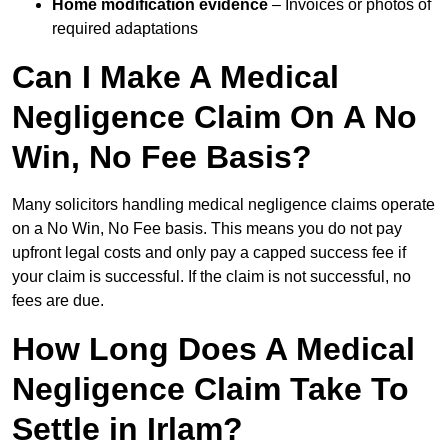
Home modification evidence
– Invoices or photos of
required adaptations
Can I Make A Medical
Negligence Claim On A No
Win, No Fee Basis?
Many solicitors handling medical negligence claims operate
on a No Win, No Fee basis. This means you do not pay
upfront legal costs and only pay a capped success fee if
your claim is successful. If the claim is not successful, no
fees are due.
How Long Does A Medical
Negligence Claim Take To
Settle in Irlam?