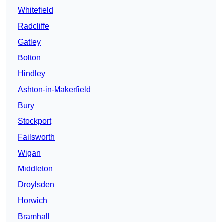
Whitefield
Radcliffe
Gatley
Bolton
Hindley
Ashton-in-Makerfield
Bury
Stockport
Failsworth
Wigan
Middleton
Droylsden
Horwich
Bramhall