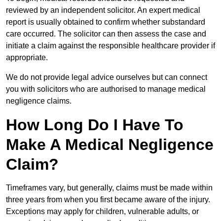
reviewed by an independent solicitor. An expert medical
report is usually obtained to confirm whether substandard
care occurred. The solicitor can then assess the case and
initiate a claim against the responsible healthcare provider if
appropriate.
We do not provide legal advice ourselves but can connect
you with solicitors who are authorised to manage medical
negligence claims.
How Long Do I Have To
Make A Medical Negligence
Claim?
Timeframes vary, but generally, claims must be made within
three years from when you first became aware of the injury.
Exceptions may apply for children, vulnerable adults, or