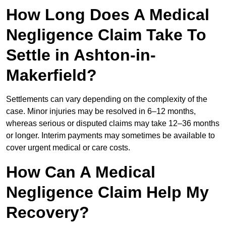
How Long Does A Medical
Negligence Claim Take To
Settle in Ashton-in-
Makerfield?
Settlements can vary depending on the complexity of the
case. Minor injuries may be resolved in 6–12 months,
whereas serious or disputed claims may take 12–36 months
or longer. Interim payments may sometimes be available to
cover urgent medical or care costs.
How Can A Medical
Negligence Claim Help My
Recovery?