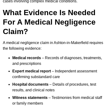
cases involving complex medical conditions.
What Evidence Is Needed
For A Medical Negligence
Claim?
A medical negligence claim in Ashton-in-Makerfield requires
the following evidence:
Medical records
– Records of diagnoses, treatments,
and prescriptions
Expert medical report
– Independent assessment
confirming substandard care
Hospital documents
– Details of procedures, test
results, and clinical notes
Witness statements
– Testimonies from medical staff
or family members