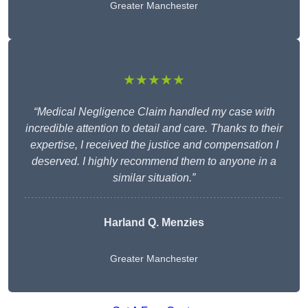
Greater Manchester
★★★★★
“Medical Negligence Claim handled my case with
incredible attention to detail and care. Thanks to their
expertise, I received the justice and compensation I
deserved. I highly recommend them to anyone in a
similar situation.”
Harland Q. Menzies
Greater Manchester