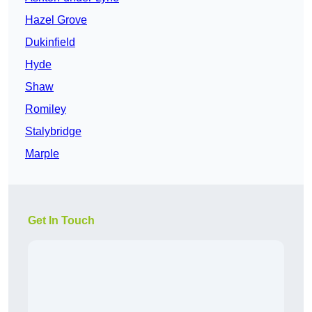
Hazel Grove
Dukinfield
Hyde
Shaw
Romiley
Stalybridge
Marple
Get In Touch