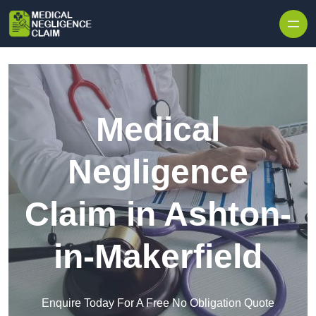
Skip to content
Medical
Negligence
Claim in Ashton-
in-Makerfield
Enquire Today For A Free No Obligation Quote