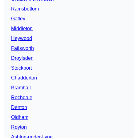
Ramsbottom
Gatley
Middleton
Heywood
Failsworth
Droylsden
Stockport
Chadderton
Bramhall
Rochdale
Denton
Oldham
Royton
Ashton-under-Lyne