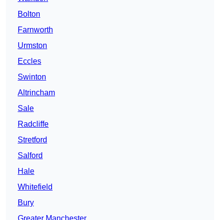
Bolton
Farnworth
Urmston
Eccles
Swinton
Altrincham
Sale
Radcliffe
Stretford
Salford
Hale
Whitefield
Bury
Greater Manchester