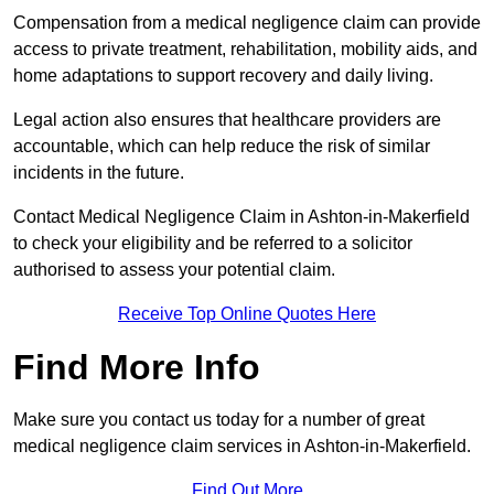
Compensation from a medical negligence claim can provide
access to private treatment, rehabilitation, mobility aids, and
home adaptations to support recovery and daily living.
Legal action also ensures that healthcare providers are
accountable, which can help reduce the risk of similar
incidents in the future.
Contact Medical Negligence Claim in Ashton-in-Makerfield
to check your eligibility and be referred to a solicitor
authorised to assess your potential claim.
Receive Top Online Quotes Here
Find More Info
Make sure you contact us today for a number of great
medical negligence claim services in Ashton-in-Makerfield.
Find Out More