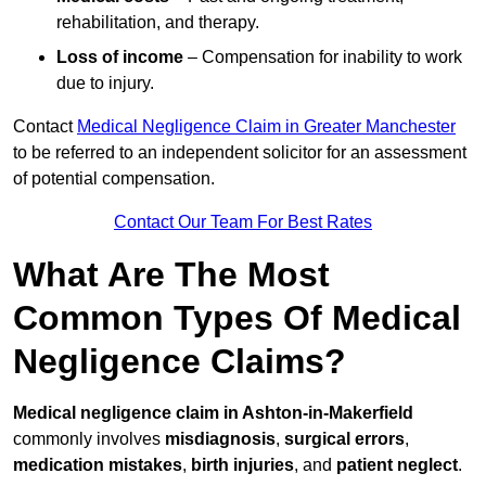
rehabilitation, and therapy.
Loss of income
– Compensation for inability to work
due to injury.
Contact
Medical Negligence Claim in Greater Manchester
to be referred to an independent solicitor for an assessment
of potential compensation.
Contact Our Team For Best Rates
What Are The Most
Common Types Of Medical
Negligence Claims?
Medical negligence claim in Ashton-in-Makerfield
commonly involves
misdiagnosis
,
surgical errors
,
medication mistakes
,
birth injuries
, and
patient neglect
.