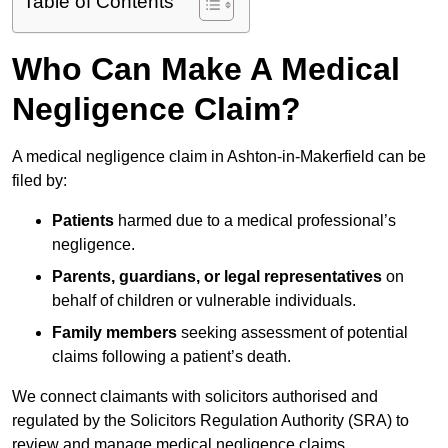
Table of Contents
Who Can Make A Medical
Negligence Claim?
A medical negligence claim in Ashton-in-Makerfield can be
filed by:
Patients
harmed due to a medical professional’s
negligence.
Parents, guardians, or legal representatives
on
behalf of children or vulnerable individuals.
Family members
seeking assessment of potential
claims following a patient’s death.
We connect claimants with solicitors authorised and
regulated by the Solicitors Regulation Authority (SRA) to
review and manage medical negligence claims.