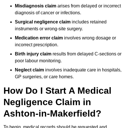
Misdiagnosis claim
arises from delayed or incorrect
diagnosis of cancer or infections.
Surgical negligence claim
includes retained
instruments or wrong-site surgery.
Medication error claim
involves wrong dosage or
incorrect prescription.
Birth injury claim
results from delayed C-sections or
poor labour monitoring.
Neglect claim
involves inadequate care in hospitals,
GP surgeries, or care homes.
How Do I Start A Medical
Negligence Claim in
Ashton-in-Makerfield?
To begin, medical records should be requested and