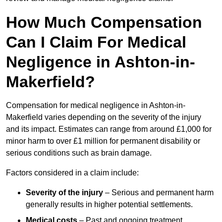
How Much Compensation
Can I Claim For Medical
Negligence in Ashton-in-
Makerfield?
Compensation for medical negligence in Ashton-in-
Makerfield varies depending on the severity of the injury
and its impact. Estimates can range from around £1,000 for
minor harm to over £1 million for permanent disability or
serious conditions such as brain damage.
Factors considered in a claim include:
Severity of the injury
– Serious and permanent harm
generally results in higher potential settlements.
Medical costs
– Past and ongoing treatment,