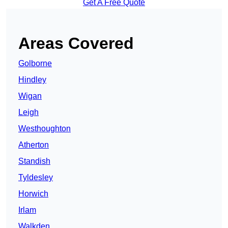
Get A Free Quote
Areas Covered
Golborne
Hindley
Wigan
Leigh
Westhoughton
Atherton
Standish
Tyldesley
Horwich
Irlam
Walkden