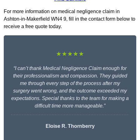
For more information on medical negligence claim in
Ashton-in-Makerfield WN4 9, fill in the contact form below to
receive a free quote today.
★★★★★
“I can’t thank Medical Negligence Claim enough for
their professionalism and compassion. They guided
me through every step of the process after my
surgery went wrong, and the outcome exceeded my
expectations. Special thanks to the team for making a
difficult time more manageable.”
Eloise R. Thornberry