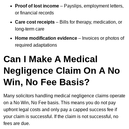
Proof of lost income
– Payslips, employment letters,
or financial records
Care cost receipts
– Bills for therapy, medication, or
long-term care
Home modification evidence
– Invoices or photos of
required adaptations
Can I Make A Medical
Negligence Claim On A No
Win, No Fee Basis?
Many solicitors handling medical negligence claims operate
on a No Win, No Fee basis. This means you do not pay
upfront legal costs and only pay a capped success fee if
your claim is successful. If the claim is not successful, no
fees are due.