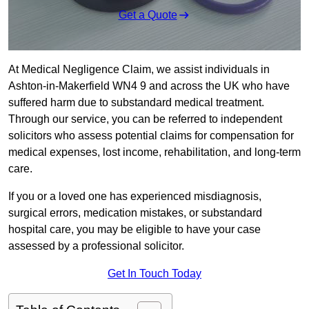
Get a Quote
At Medical Negligence Claim, we assist individuals in
Ashton-in-Makerfield WN4 9 and across the UK who have
suffered harm due to substandard medical treatment.
Through our service, you can be referred to independent
solicitors who assess potential claims for compensation for
medical expenses, lost income, rehabilitation, and long-term
care.
If you or a loved one has experienced misdiagnosis,
surgical errors, medication mistakes, or substandard
hospital care, you may be eligible to have your case
assessed by a professional solicitor.
Get In Touch Today