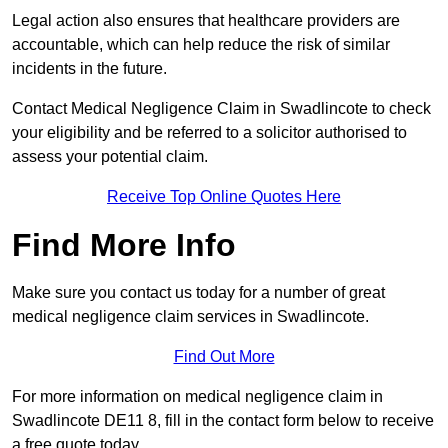
Legal action also ensures that healthcare providers are
accountable, which can help reduce the risk of similar
incidents in the future.
Contact Medical Negligence Claim in Swadlincote to check
your eligibility and be referred to a solicitor authorised to
assess your potential claim.
Receive Top Online Quotes Here
Find More Info
Make sure you contact us today for a number of great
medical negligence claim services in Swadlincote.
Find Out More
For more information on medical negligence claim in
Swadlincote DE11 8, fill in the contact form below to receive
a free quote today.