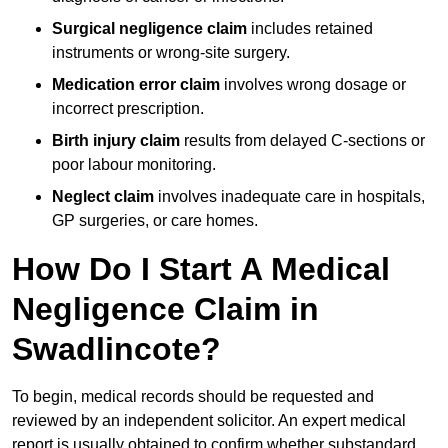
Surgical negligence claim
includes retained
instruments or wrong-site surgery.
Medication error claim
involves wrong dosage or
incorrect prescription.
Birth injury claim
results from delayed C-sections or
poor labour monitoring.
Neglect claim
involves inadequate care in hospitals,
GP surgeries, or care homes.
How Do I Start A Medical
Negligence Claim in
Swadlincote?
To begin, medical records should be requested and
reviewed by an independent solicitor. An expert medical
report is usually obtained to confirm whether substandard