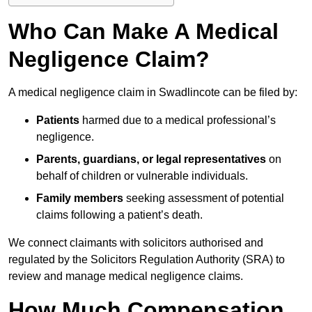
Who Can Make A Medical
Negligence Claim?
A medical negligence claim in Swadlincote can be filed by:
Patients
harmed due to a medical professional’s
negligence.
Parents, guardians, or legal representatives
on
behalf of children or vulnerable individuals.
Family members
seeking assessment of potential
claims following a patient’s death.
We connect claimants with solicitors authorised and
regulated by the Solicitors Regulation Authority (SRA) to
review and manage medical negligence claims.
How Much Compensation