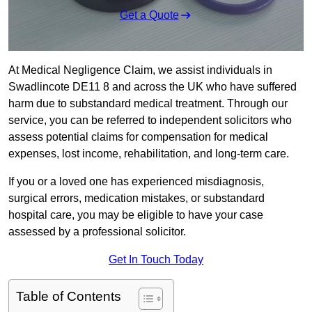
Get a Quote
At Medical Negligence Claim, we assist individuals in
Swadlincote DE11 8 and across the UK who have suffered
harm due to substandard medical treatment. Through our
service, you can be referred to independent solicitors who
assess potential claims for compensation for medical
expenses, lost income, rehabilitation, and long-term care.
If you or a loved one has experienced misdiagnosis,
surgical errors, medication mistakes, or substandard
hospital care, you may be eligible to have your case
assessed by a professional solicitor.
Get In Touch Today
Table of Contents