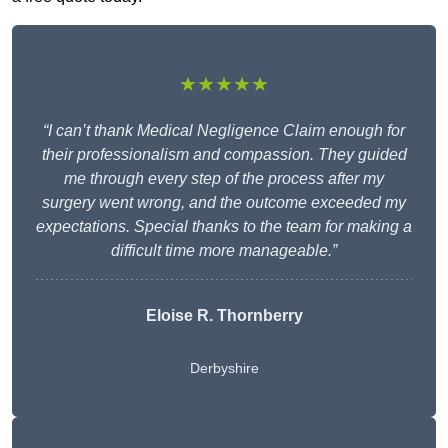
★★★★★
“I can’t thank Medical Negligence Claim enough for
their professionalism and compassion. They guided
me through every step of the process after my
surgery went wrong, and the outcome exceeded my
expectations. Special thanks to the team for making a
difficult time more manageable.”
Eloise R. Thornberry
Derbyshire