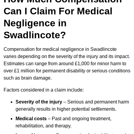
Can I Claim For Medical
Negligence in
Swadlincote?
Compensation for medical negligence in Swadlincote
varies depending on the severity of the injury and its impact.
Estimates can range from around £1,000 for minor harm to
over £1 million for permanent disability or serious conditions
such as brain damage.
Factors considered in a claim include:
Severity of the injury
– Serious and permanent harm
generally results in higher potential settlements.
Medical costs
– Past and ongoing treatment,
rehabilitation, and therapy.