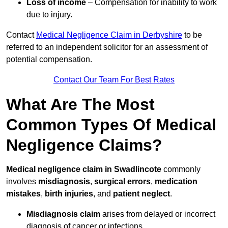
Loss of income
– Compensation for inability to work
due to injury.
Contact
Medical Negligence Claim in Derbyshire
to be
referred to an independent solicitor for an assessment of
potential compensation.
Contact Our Team For Best Rates
What Are The Most
Common Types Of Medical
Negligence Claims?
Medical negligence claim in Swadlincote
commonly
involves
misdiagnosis
,
surgical errors
,
medication
mistakes
,
birth injuries
, and
patient neglect
.
Misdiagnosis claim
arises from delayed or incorrect
diagnosis of cancer or infections.