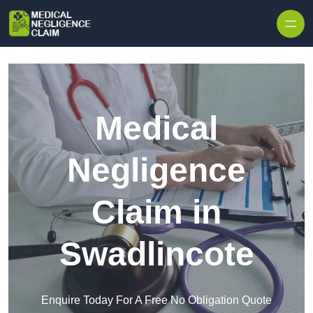
Skip to content
Medical
Negligence
Claim in
Swadlincote
Enquire Today For A Free No Obligation Quote