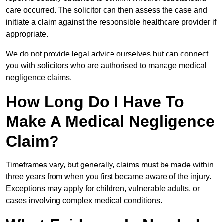
care occurred. The solicitor can then assess the case and
initiate a claim against the responsible healthcare provider if
appropriate.
We do not provide legal advice ourselves but can connect
you with solicitors who are authorised to manage medical
negligence claims.
How Long Do I Have To
Make A Medical Negligence
Claim?
Timeframes vary, but generally, claims must be made within
three years from when you first became aware of the injury.
Exceptions may apply for children, vulnerable adults, or
cases involving complex medical conditions.