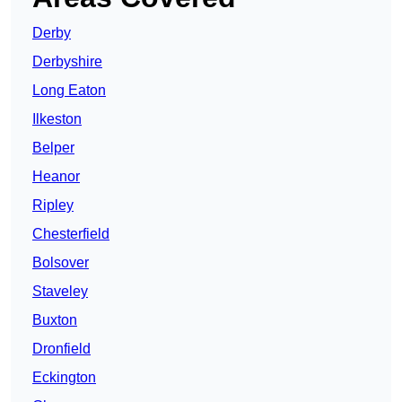
Derby
Derbyshire
Long Eaton
Ilkeston
Belper
Heanor
Ripley
Chesterfield
Bolsover
Staveley
Buxton
Dronfield
Eckington