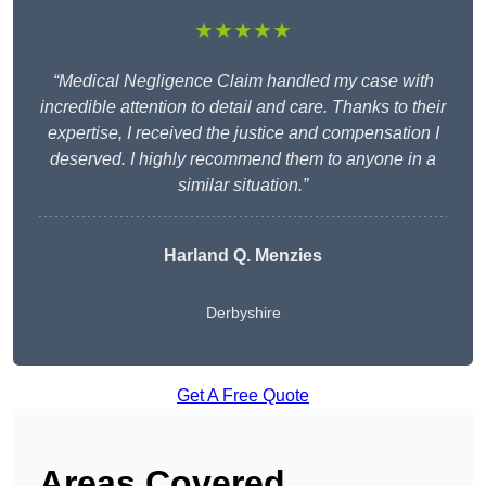
★★★★★
“Medical Negligence Claim handled my case with
incredible attention to detail and care. Thanks to their
expertise, I received the justice and compensation I
deserved. I highly recommend them to anyone in a
similar situation.”
Harland Q. Menzies
Derbyshire
Get A Free Quote
Areas Covered