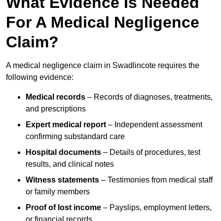
What Evidence Is Needed
For A Medical Negligence
Claim?
A medical negligence claim in Swadlincote requires the
following evidence:
Medical records
– Records of diagnoses, treatments,
and prescriptions
Expert medical report
– Independent assessment
confirming substandard care
Hospital documents
– Details of procedures, test
results, and clinical notes
Witness statements
– Testimonies from medical staff
or family members
Proof of lost income
– Payslips, employment letters,
or financial records