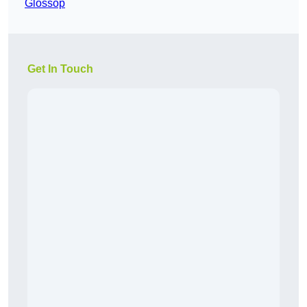
Glossop
Get In Touch