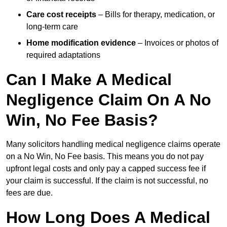
Care cost receipts
– Bills for therapy, medication, or
long-term care
Home modification evidence
– Invoices or photos of
required adaptations
Can I Make A Medical
Negligence Claim On A No
Win, No Fee Basis?
Many solicitors handling medical negligence claims operate
on a No Win, No Fee basis. This means you do not pay
upfront legal costs and only pay a capped success fee if
your claim is successful. If the claim is not successful, no
fees are due.
How Long Does A Medical