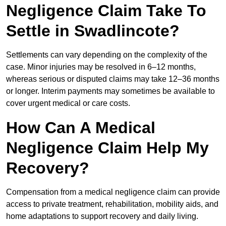
Negligence Claim Take To
Settle in Swadlincote?
Settlements can vary depending on the complexity of the
case. Minor injuries may be resolved in 6–12 months,
whereas serious or disputed claims may take 12–36 months
or longer. Interim payments may sometimes be available to
cover urgent medical or care costs.
How Can A Medical
Negligence Claim Help My
Recovery?
Compensation from a medical negligence claim can provide
access to private treatment, rehabilitation, mobility aids, and
home adaptations to support recovery and daily living.