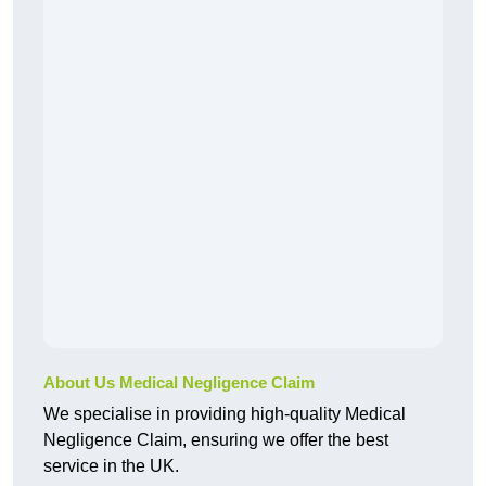
About Us Medical Negligence Claim
We specialise in providing high-quality Medical
Negligence Claim, ensuring we offer the best
service in the UK.