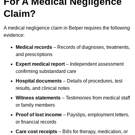
For A Medical Negligence
Claim?
A medical negligence claim in Belper requires the following
evidence:
Medical records
– Records of diagnoses, treatments,
and prescriptions
Expert medical report
– Independent assessment
confirming substandard care
Hospital documents
– Details of procedures, test
results, and clinical notes
Witness statements
– Testimonies from medical staff
or family members
Proof of lost income
– Payslips, employment letters,
or financial records
Care cost receipts
– Bills for therapy, medication, or