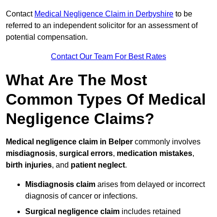
Contact
Medical Negligence Claim in Derbyshire
to be
referred to an independent solicitor for an assessment of
potential compensation.
Contact Our Team For Best Rates
What Are The Most
Common Types Of Medical
Negligence Claims?
Medical negligence claim in Belper
commonly involves
misdiagnosis
,
surgical errors
,
medication mistakes
,
birth injuries
, and
patient neglect
.
Misdiagnosis claim
arises from delayed or incorrect
diagnosis of cancer or infections.
Surgical negligence claim
includes retained