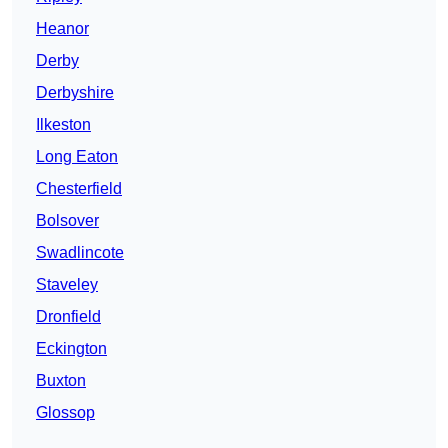
Heanor
Derby
Derbyshire
Ilkeston
Long Eaton
Chesterfield
Bolsover
Swadlincote
Staveley
Dronfield
Eckington
Buxton
Glossop