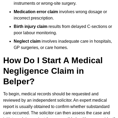
instruments or wrong-site surgery.
Medication error claim
involves wrong dosage or
incorrect prescription.
Birth injury claim
results from delayed C-sections or
poor labour monitoring.
Neglect claim
involves inadequate care in hospitals,
GP surgeries, or care homes.
How Do I Start A Medical
Negligence Claim in
Belper?
To begin, medical records should be requested and
reviewed by an independent solicitor. An expert medical
report is usually obtained to confirm whether substandard
care occurred. The solicitor can then assess the case and