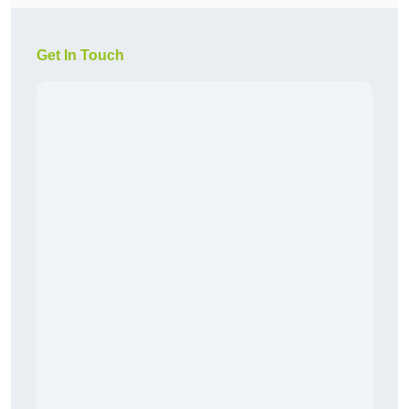
Get In Touch