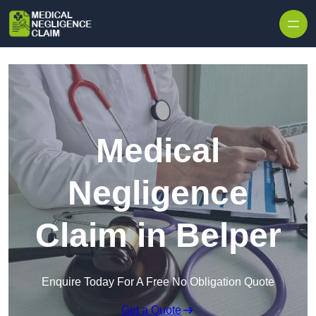
Skip to content
Medical
Negligence
Claim in Belper
Enquire Today For A Free No Obligation Quote
Get a Quote