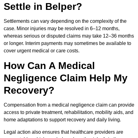
Settle in Belper?
Settlements can vary depending on the complexity of the
case. Minor injuries may be resolved in 6–12 months,
whereas serious or disputed claims may take 12–36 months
or longer. Interim payments may sometimes be available to
cover urgent medical or care costs.
How Can A Medical
Negligence Claim Help My
Recovery?
Compensation from a medical negligence claim can provide
access to private treatment, rehabilitation, mobility aids, and
home adaptations to support recovery and daily living.
Legal action also ensures that healthcare providers are