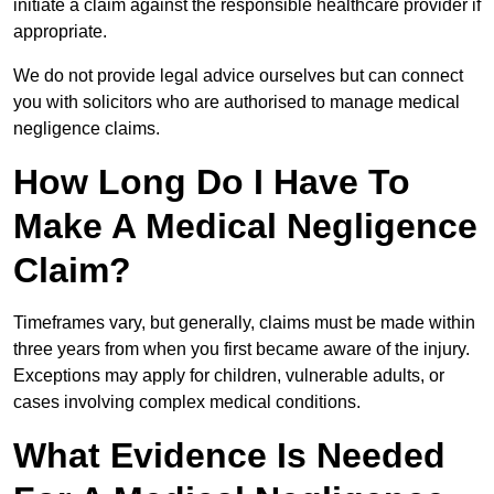
initiate a claim against the responsible healthcare provider if
appropriate.
We do not provide legal advice ourselves but can connect
you with solicitors who are authorised to manage medical
negligence claims.
How Long Do I Have To
Make A Medical Negligence
Claim?
Timeframes vary, but generally, claims must be made within
three years from when you first became aware of the injury.
Exceptions may apply for children, vulnerable adults, or
cases involving complex medical conditions.
What Evidence Is Needed