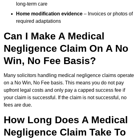
long-term care
Home modification evidence
– Invoices or photos of
required adaptations
Can I Make A Medical
Negligence Claim On A No
Win, No Fee Basis?
Many solicitors handling medical negligence claims operate
on a No Win, No Fee basis. This means you do not pay
upfront legal costs and only pay a capped success fee if
your claim is successful. If the claim is not successful, no
fees are due.
How Long Does A Medical
Negligence Claim Take To