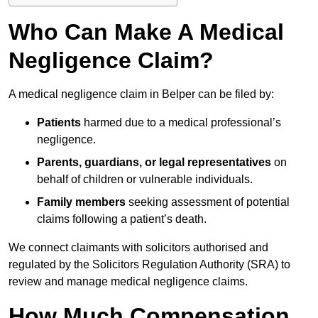
Who Can Make A Medical
Negligence Claim?
A medical negligence claim in Belper can be filed by:
Patients
harmed due to a medical professional’s
negligence.
Parents, guardians, or legal representatives
on
behalf of children or vulnerable individuals.
Family members
seeking assessment of potential
claims following a patient’s death.
We connect claimants with solicitors authorised and
regulated by the Solicitors Regulation Authority (SRA) to
review and manage medical negligence claims.
How Much Compensation