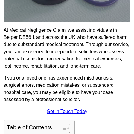
At Medical Negligence Claim, we assist individuals in
Belper DE56 1 and across the UK who have suffered harm
due to substandard medical treatment. Through our service,
you can be referred to independent solicitors who assess
potential claims for compensation for medical expenses,
lost income, rehabilitation, and long-term care.
If you or a loved one has experienced misdiagnosis,
surgical errors, medication mistakes, or substandard
hospital care, you may be eligible to have your case
assessed by a professional solicitor.
Get In Touch Today
Table of Contents