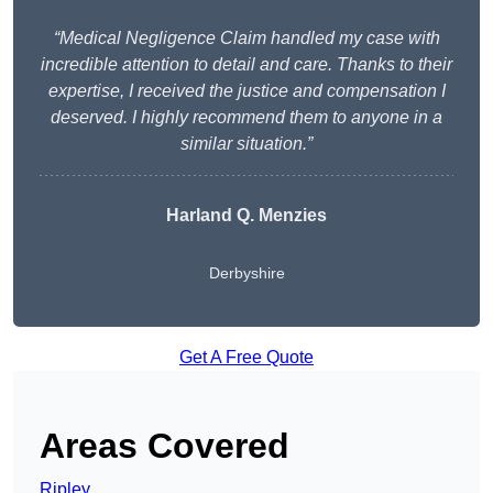
“Medical Negligence Claim handled my case with
incredible attention to detail and care. Thanks to their
expertise, I received the justice and compensation I
deserved. I highly recommend them to anyone in a
similar situation.”
Harland Q. Menzies
Derbyshire
Get A Free Quote
Areas Covered
Ripley