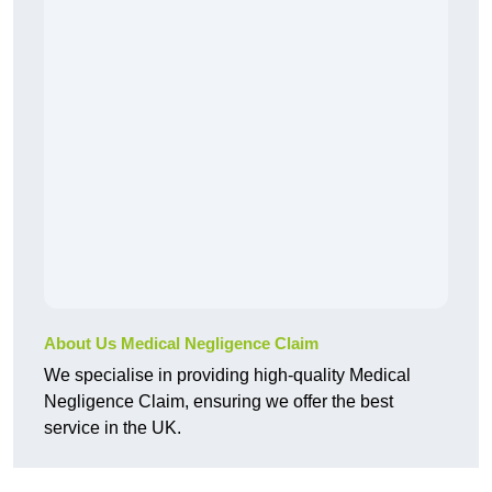
About Us Medical Negligence Claim
We specialise in providing high-quality Medical
Negligence Claim, ensuring we offer the best
service in the UK.