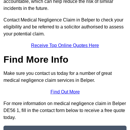
accountable, which can help reduce the risk of similar
incidents in the future.
Contact Medical Negligence Claim in Belper to check your
eligibility and be referred to a solicitor authorised to assess
your potential claim.
Receive Top Online Quotes Here
Find More Info
Make sure you contact us today for a number of great
medical negligence claim services in Belper.
Find Out More
For more information on medical negligence claim in Belper
DE56 1, fill in the contact form below to receive a free quote
today.