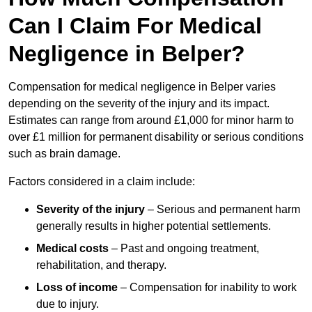
Can I Claim For Medical
Negligence in Belper?
Compensation for medical negligence in Belper varies
depending on the severity of the injury and its impact.
Estimates can range from around £1,000 for minor harm to
over £1 million for permanent disability or serious conditions
such as brain damage.
Factors considered in a claim include:
Severity of the injury
– Serious and permanent harm
generally results in higher potential settlements.
Medical costs
– Past and ongoing treatment,
rehabilitation, and therapy.
Loss of income
– Compensation for inability to work
due to injury.