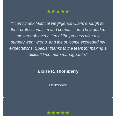
★★★★★
“I can’t thank Medical Negligence Claim enough for
their professionalism and compassion. They guided
me through every step of the process after my
surgery went wrong, and the outcome exceeded my
expectations. Special thanks to the team for making a
difficult time more manageable.”
Eloise R. Thornberry
Derbyshire
★★★★★