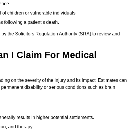
ence.
 of children or vulnerable individuals.
 following a patient’s death.
 by the Solicitors Regulation Authority (SRA) to review and
 I Claim For Medical
ng on the severity of the injury and its impact. Estimates can
 permanent disability or serious conditions such as brain
rally results in higher potential settlements.
ion, and therapy.