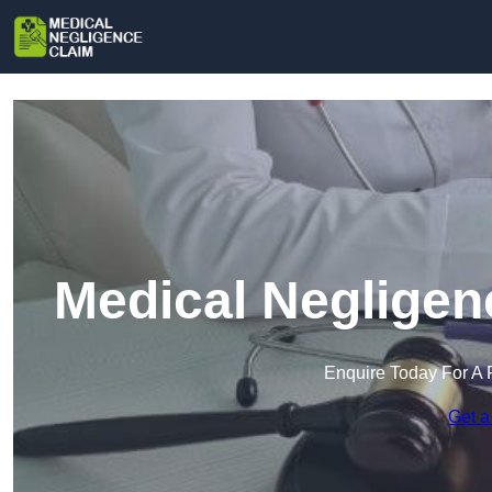
Medical Negligen
Enquire Today For A 
Get a