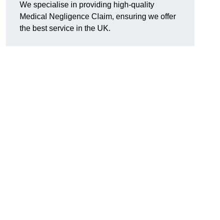
We specialise in providing high-quality
Medical Negligence Claim, ensuring we offer
the best service in the UK.