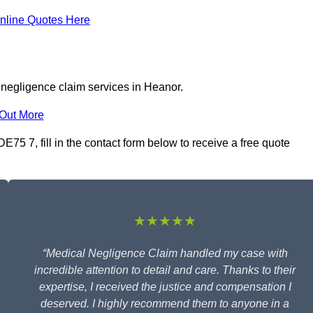
nline Quotes Here
 negligence claim services in Heanor.
 Out More
75 7, fill in the contact form below to receive a free quote
★★★★★
“Medical Negligence Claim handled my case with
incredible attention to detail and care. Thanks to their
expertise, I received the justice and compensation I
deserved. I highly recommend them to anyone in a