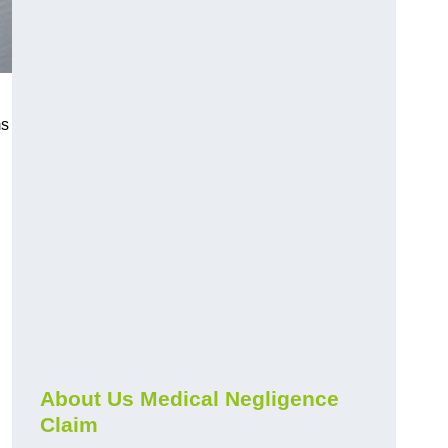
ms
About Us Medical Negligence
Claim