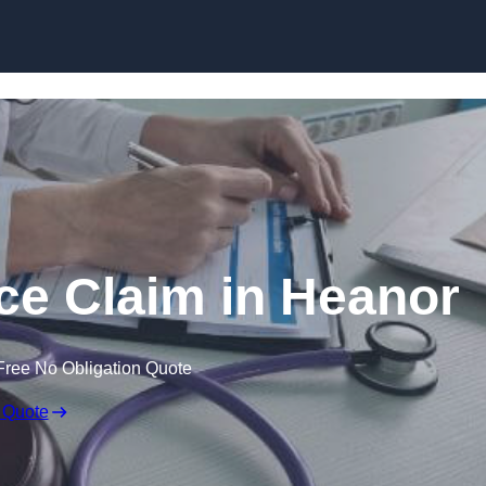
Skip to content
ce Claim in Heanor
Free No Obligation Quote
 Quote