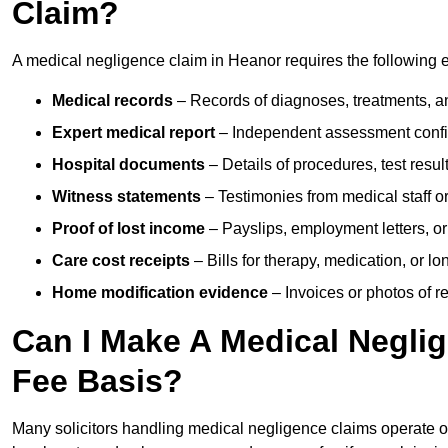
Claim?
A medical negligence claim in Heanor requires the following 
Medical records
– Records of diagnoses, treatments, a
Expert medical report
– Independent assessment confi
Hospital documents
– Details of procedures, test result
Witness statements
– Testimonies from medical staff 
Proof of lost income
– Payslips, employment letters, or
Care cost receipts
– Bills for therapy, medication, or l
Home modification evidence
– Invoices or photos of r
Can I Make A Medical Negli
Fee Basis?
Many solicitors handling medical negligence claims operate 