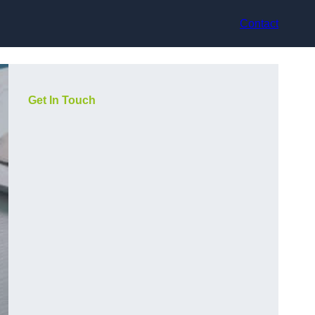
Contact
Get In Touch