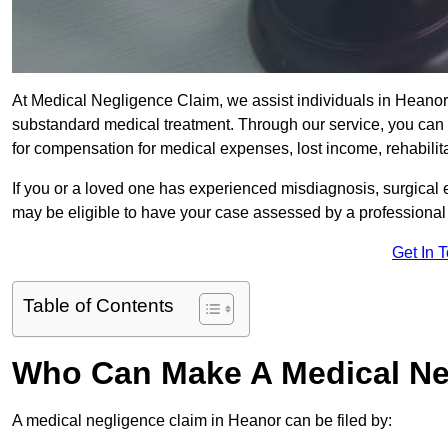
At Medical Negligence Claim, we assist individuals in Hean
substandard medical treatment. Through our service, you can b
for compensation for medical expenses, lost income, rehabilita
If you or a loved one has experienced misdiagnosis, surgical 
may be eligible to have your case assessed by a professional s
Get In 
Table of Contents
Who Can Make A Medical Ne
A medical negligence claim in Heanor can be filed by: