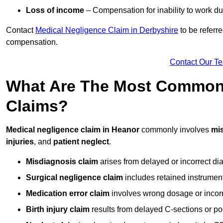
Loss of income
– Compensation for inability to work due
Contact
Medical Negligence Claim in Derbyshire
to be referre
compensation.
Contact Our T
What Are The Most Common 
Claims?
Medical negligence claim in Heanor
commonly involves
mi
injuries
, and
patient neglect
.
Misdiagnosis claim
arises from delayed or incorrect dia
Surgical negligence claim
includes retained instrument
Medication error claim
involves wrong dosage or incorre
Birth injury claim
results from delayed C-sections or po