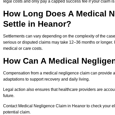
legal costs and only pay a capped success fee if your claim is 
How Long Does A Medical N
Settle in Heanor?
Settlements can vary depending on the complexity of the cas
serious or disputed claims may take 12–36 months or longer.
medical or care costs.
How Can A Medical Neglige
Compensation from a medical negligence claim can provide acce
adaptations to support recovery and daily living.
Legal action also ensures that healthcare providers are accoun
future.
Contact Medical Negligence Claim in Heanor to check your eligi
potential claim.