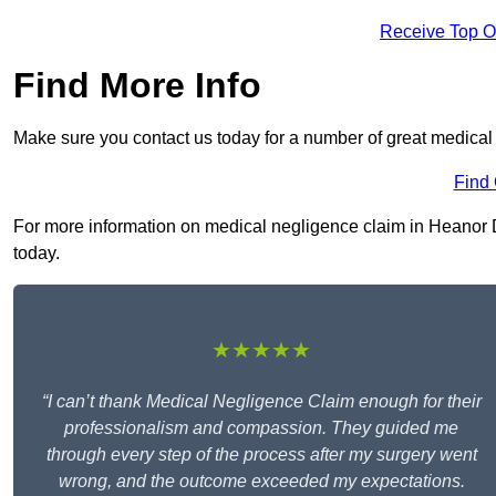
Receive Top O
Find More Info
Make sure you contact us today for a number of great medical
Find
For more information on medical negligence claim in Heanor DE
today.
★★★★★
“I can’t thank Medical Negligence Claim enough for their
professionalism and compassion. They guided me
through every step of the process after my surgery went
wrong, and the outcome exceeded my expectations.