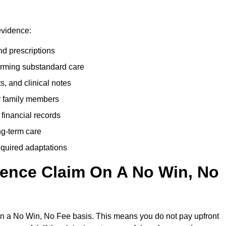
evidence:
nd prescriptions
rming substandard care
s, and clinical notes
or family members
 financial records
ong-term care
equired adaptations
gence Claim On A No Win, No
on a No Win, No Fee basis. This means you do not pay upfront