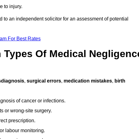
 to injury.
d to an independent solicitor for an assessment of potential
eam For Best Rates
Types Of Medical Negligenc
sdiagnosis
,
surgical errors
,
medication mistakes
,
birth
gnosis of cancer or infections.
s or wrong-site surgery.
ct prescription.
or labour monitoring.