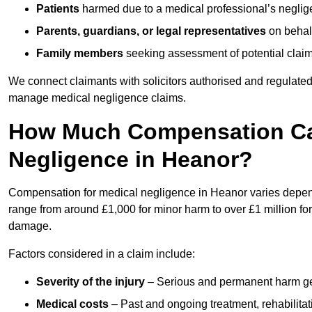
Patients
harmed due to a medical professional’s neglig
Parents, guardians, or legal representatives
on behalf
Family members
seeking assessment of potential claims
We connect claimants with solicitors authorised and regulated
manage medical negligence claims.
How Much Compensation Can
Negligence in Heanor?
Compensation for medical negligence in Heanor varies dependi
range from around £1,000 for minor harm to over £1 million for
damage.
Factors considered in a claim include:
Severity of the injury
– Serious and permanent harm gene
Medical costs
– Past and ongoing treatment, rehabilitat