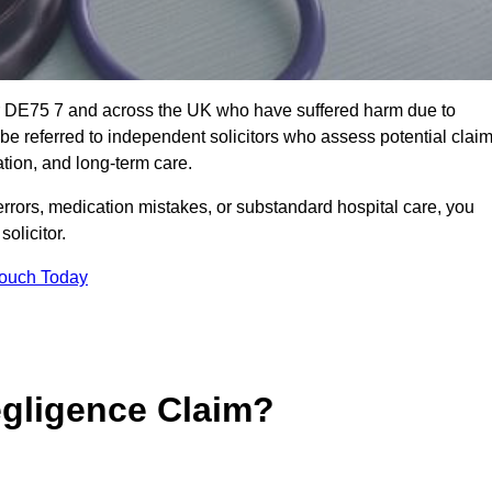
or DE75 7 and across the UK who have suffered harm due to
e referred to independent solicitors who assess potential clai
tion, and long-term care.
errors, medication mistakes, or substandard hospital care, you
olicitor.
Touch Today
gligence Claim?