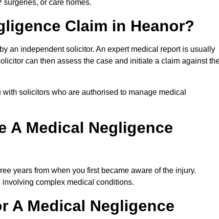
P surgeries, or care homes.
gligence Claim in Heanor?
 an independent solicitor. An expert medical report is usually
icitor can then assess the case and initiate a claim against th
 with solicitors who are authorised to manage medical
e A Medical Negligence
ree years from when you first became aware of the injury.
s involving complex medical conditions.
r A Medical Negligence