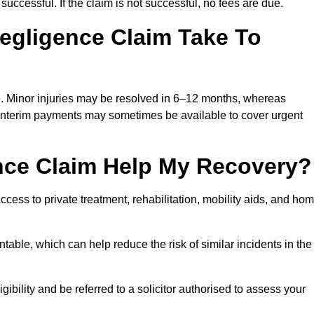
successful. If the claim is not successful, no fees are due.
egligence Claim Take To
e. Minor injuries may be resolved in 6–12 months, whereas
 Interim payments may sometimes be available to cover urgent
nce Claim Help My Recovery?
ss to private treatment, rehabilitation, mobility aids, and ho
table, which can help reduce the risk of similar incidents in the
bility and be referred to a solicitor authorised to assess your