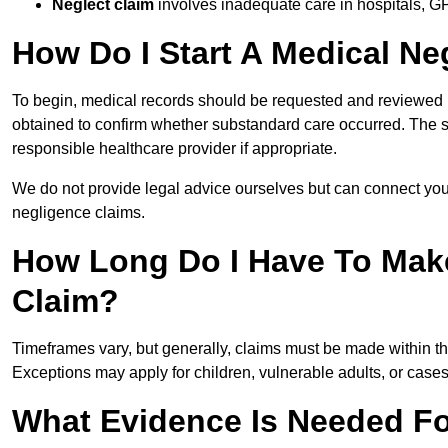
Neglect claim
involves inadequate care in hospitals, G
How Do I Start A Medical Ne
To begin, medical records should be requested and reviewed by
obtained to confirm whether substandard care occurred. The sol
responsible healthcare provider if appropriate.
We do not provide legal advice ourselves but can connect you
negligence claims.
How Long Do I Have To Mak
Claim?
Timeframes vary, but generally, claims must be made within th
Exceptions may apply for children, vulnerable adults, or case
What Evidence Is Needed Fo