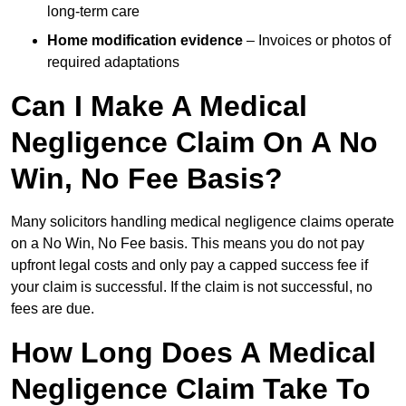
long-term care
Home modification evidence
– Invoices or photos of
required adaptations
Can I Make A Medical
Negligence Claim On A No
Win, No Fee Basis?
Many solicitors handling medical negligence claims operate
on a No Win, No Fee basis. This means you do not pay
upfront legal costs and only pay a capped success fee if
your claim is successful. If the claim is not successful, no
fees are due.
How Long Does A Medical
Negligence Claim Take To