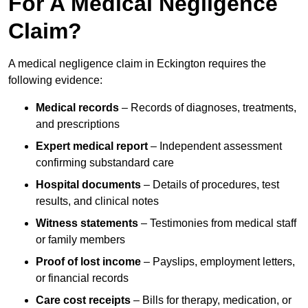
For A Medical Negligence
Claim?
A medical negligence claim in Eckington requires the
following evidence:
Medical records
– Records of diagnoses, treatments,
and prescriptions
Expert medical report
– Independent assessment
confirming substandard care
Hospital documents
– Details of procedures, test
results, and clinical notes
Witness statements
– Testimonies from medical staff
or family members
Proof of lost income
– Payslips, employment letters,
or financial records
Care cost receipts
– Bills for therapy, medication, or