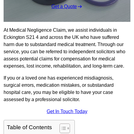
Get a Quote
At Medical Negligence Claim, we assist individuals in
Eckington S21 4 and across the UK who have suffered
harm due to substandard medical treatment. Through our
service, you can be referred to independent solicitors who
assess potential claims for compensation for medical
expenses, lost income, rehabilitation, and long-term care.
If you or a loved one has experienced misdiagnosis,
surgical errors, medication mistakes, or substandard
hospital care, you may be eligible to have your case
assessed by a professional solicitor.
Get In Touch Today
Table of Contents