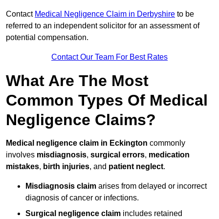
Contact
Medical Negligence Claim in Derbyshire
to be
referred to an independent solicitor for an assessment of
potential compensation.
Contact Our Team For Best Rates
What Are The Most
Common Types Of Medical
Negligence Claims?
Medical negligence claim in Eckington
commonly
involves
misdiagnosis
,
surgical errors
,
medication
mistakes
,
birth injuries
, and
patient neglect
.
Misdiagnosis claim
arises from delayed or incorrect
diagnosis of cancer or infections.
Surgical negligence claim
includes retained