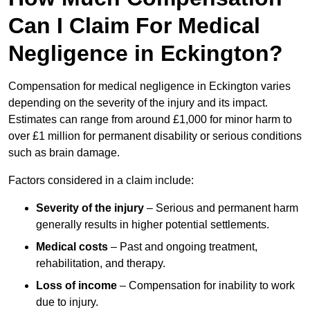
Can I Claim For Medical
Negligence in Eckington?
Compensation for medical negligence in Eckington varies
depending on the severity of the injury and its impact.
Estimates can range from around £1,000 for minor harm to
over £1 million for permanent disability or serious conditions
such as brain damage.
Factors considered in a claim include:
Severity of the injury
– Serious and permanent harm
generally results in higher potential settlements.
Medical costs
– Past and ongoing treatment,
rehabilitation, and therapy.
Loss of income
– Compensation for inability to work
due to injury.