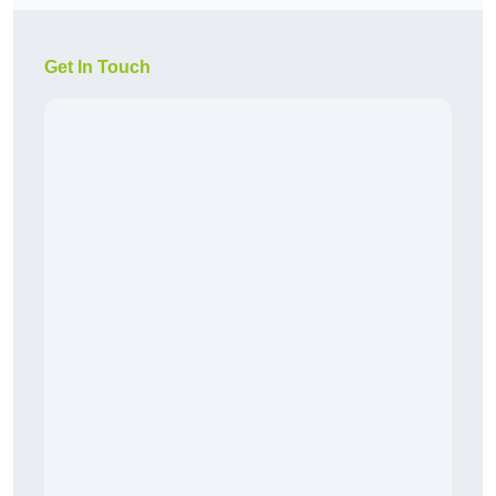
Get In Touch