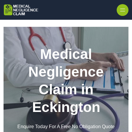
Skip to content
Medical
Negligence
Claim in
Eckington
Enquire Today For A Free No Obligation Quote