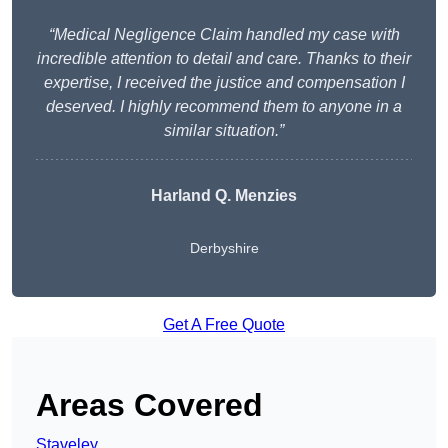
“Medical Negligence Claim handled my case with
incredible attention to detail and care. Thanks to their
expertise, I received the justice and compensation I
deserved. I highly recommend them to anyone in a
similar situation.”
Harland Q. Menzies
Derbyshire
Get A Free Quote
Areas Covered
Staveley