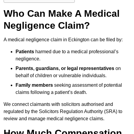
Who Can Make A Medical
Negligence Claim?
A medical negligence claim in Eckington can be filed by:
Patients
harmed due to a medical professional’s
negligence.
Parents, guardians, or legal representatives
on
behalf of children or vulnerable individuals.
Family members
seeking assessment of potential
claims following a patient’s death.
We connect claimants with solicitors authorised and
regulated by the Solicitors Regulation Authority (SRA) to
review and manage medical negligence claims.
How Much Compensation