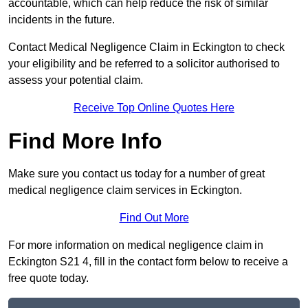
accountable, which can help reduce the risk of similar
incidents in the future.
Contact Medical Negligence Claim in Eckington to check
your eligibility and be referred to a solicitor authorised to
assess your potential claim.
Receive Top Online Quotes Here
Find More Info
Make sure you contact us today for a number of great
medical negligence claim services in Eckington.
Find Out More
For more information on medical negligence claim in
Eckington S21 4, fill in the contact form below to receive a
free quote today.