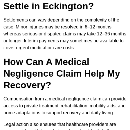
Settle in Eckington?
Settlements can vary depending on the complexity of the
case. Minor injuries may be resolved in 6–12 months,
whereas serious or disputed claims may take 12–36 months
or longer. Interim payments may sometimes be available to
cover urgent medical or care costs.
How Can A Medical
Negligence Claim Help My
Recovery?
Compensation from a medical negligence claim can provide
access to private treatment, rehabilitation, mobility aids, and
home adaptations to support recovery and daily living.
Legal action also ensures that healthcare providers are