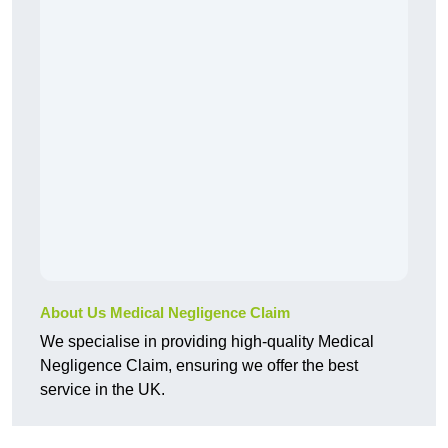
About Us Medical Negligence Claim
We specialise in providing high-quality Medical
Negligence Claim, ensuring we offer the best
service in the UK.