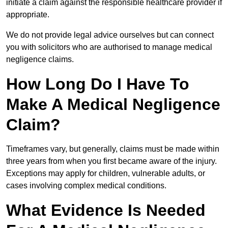
initiate a claim against the responsible healthcare provider if
appropriate.
We do not provide legal advice ourselves but can connect
you with solicitors who are authorised to manage medical
negligence claims.
How Long Do I Have To
Make A Medical Negligence
Claim?
Timeframes vary, but generally, claims must be made within
three years from when you first became aware of the injury.
Exceptions may apply for children, vulnerable adults, or
cases involving complex medical conditions.
What Evidence Is Needed