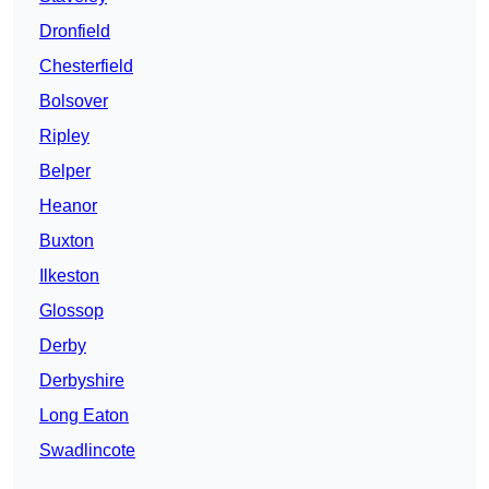
Dronfield
Chesterfield
Bolsover
Ripley
Belper
Heanor
Buxton
Ilkeston
Glossop
Derby
Derbyshire
Long Eaton
Swadlincote