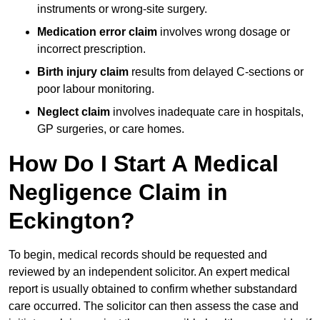
instruments or wrong-site surgery.
Medication error claim
involves wrong dosage or
incorrect prescription.
Birth injury claim
results from delayed C-sections or
poor labour monitoring.
Neglect claim
involves inadequate care in hospitals,
GP surgeries, or care homes.
How Do I Start A Medical
Negligence Claim in
Eckington?
To begin, medical records should be requested and
reviewed by an independent solicitor. An expert medical
report is usually obtained to confirm whether substandard
care occurred. The solicitor can then assess the case and