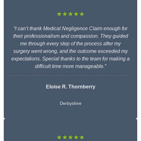
★★★★★
“I can’t thank Medical Negligence Claim enough for
their professionalism and compassion. They guided
me through every step of the process after my
surgery went wrong, and the outcome exceeded my
expectations. Special thanks to the team for making a
difficult time more manageable.”
Eloise R. Thornberry
Derbyshire
★★★★★