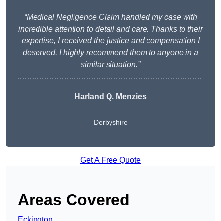
“Medical Negligence Claim handled my case with
incredible attention to detail and care. Thanks to their
expertise, I received the justice and compensation I
deserved. I highly recommend them to anyone in a
similar situation.”
Harland Q. Menzies
Derbyshire
Get A Free Quote
Areas Covered
Eckington