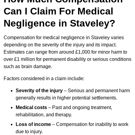
Can I Claim For Medical
Negligence in Staveley?
Compensation for medical negligence in Staveley varies
depending on the severity of the injury and its impact.
Estimates can range from around £1,000 for minor harm to
over £1 million for permanent disability or serious conditions
such as brain damage.
Factors considered in a claim include:
Severity of the injury
– Serious and permanent harm
generally results in higher potential settlements.
Medical costs
– Past and ongoing treatment,
rehabilitation, and therapy.
Loss of income
– Compensation for inability to work
due to injury.