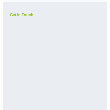
Get In Touch