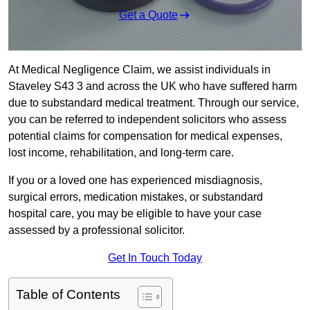
Get a Quote
At Medical Negligence Claim, we assist individuals in
Staveley S43 3 and across the UK who have suffered harm
due to substandard medical treatment. Through our service,
you can be referred to independent solicitors who assess
potential claims for compensation for medical expenses,
lost income, rehabilitation, and long-term care.
If you or a loved one has experienced misdiagnosis,
surgical errors, medication mistakes, or substandard
hospital care, you may be eligible to have your case
assessed by a professional solicitor.
Get In Touch Today
Table of Contents