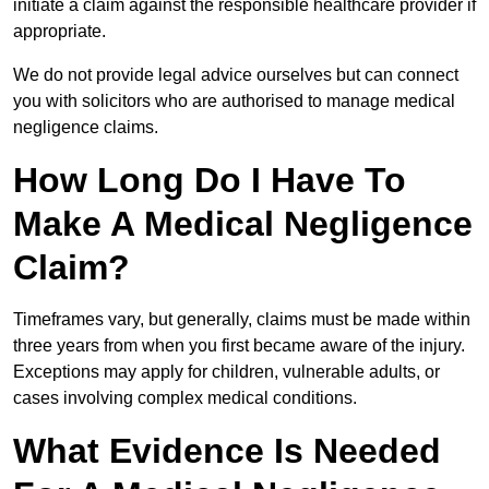
initiate a claim against the responsible healthcare provider if
appropriate.
We do not provide legal advice ourselves but can connect
you with solicitors who are authorised to manage medical
negligence claims.
How Long Do I Have To
Make A Medical Negligence
Claim?
Timeframes vary, but generally, claims must be made within
three years from when you first became aware of the injury.
Exceptions may apply for children, vulnerable adults, or
cases involving complex medical conditions.
What Evidence Is Needed