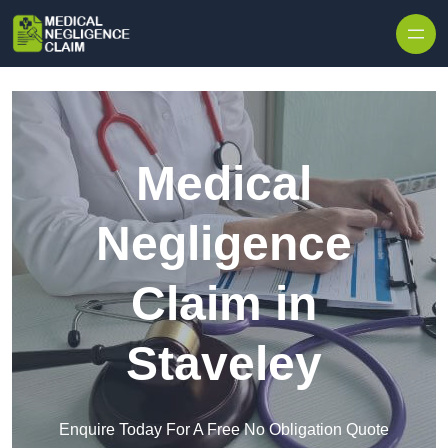
Skip to content
Medical
Negligence
Claim in
Staveley
Enquire Today For A Free No Obligation Quote