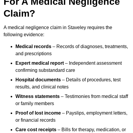
For A Medical Negligence
Claim?
A medical negligence claim in Staveley requires the
following evidence:
Medical records
– Records of diagnoses, treatments,
and prescriptions
Expert medical report
– Independent assessment
confirming substandard care
Hospital documents
– Details of procedures, test
results, and clinical notes
Witness statements
– Testimonies from medical staff
or family members
Proof of lost income
– Payslips, employment letters,
or financial records
Care cost receipts
– Bills for therapy, medication, or