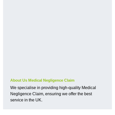
About Us Medical Negligence Claim
We specialise in providing high-quality Medical
Negligence Claim, ensuring we offer the best
service in the UK.