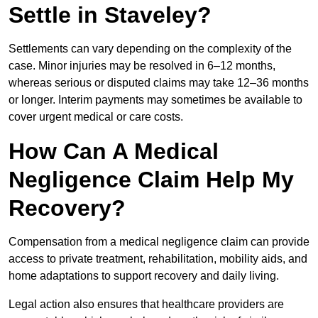
Settle in Staveley?
Settlements can vary depending on the complexity of the
case. Minor injuries may be resolved in 6–12 months,
whereas serious or disputed claims may take 12–36 months
or longer. Interim payments may sometimes be available to
cover urgent medical or care costs.
How Can A Medical
Negligence Claim Help My
Recovery?
Compensation from a medical negligence claim can provide
access to private treatment, rehabilitation, mobility aids, and
home adaptations to support recovery and daily living.
Legal action also ensures that healthcare providers are