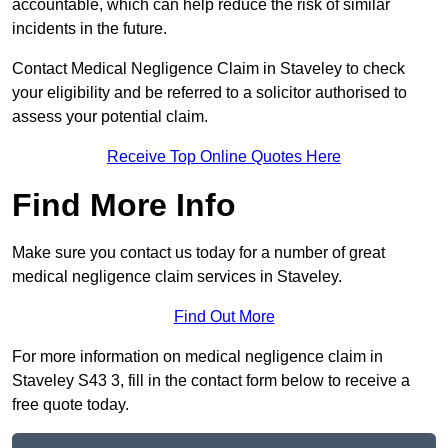
accountable, which can help reduce the risk of similar
incidents in the future.
Contact Medical Negligence Claim in Staveley to check
your eligibility and be referred to a solicitor authorised to
assess your potential claim.
Receive Top Online Quotes Here
Find More Info
Make sure you contact us today for a number of great
medical negligence claim services in Staveley.
Find Out More
For more information on medical negligence claim in
Staveley S43 3, fill in the contact form below to receive a
free quote today.