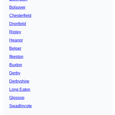
Bolsover
Chesterfield
Dronfield
Ripley
Heanor
Belper
Ilkeston
Buxton
Derby
Derbyshire
Long Eaton
Glossop
Swadlincote