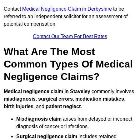
Contact
Medical Negligence Claim in Derbyshire
to be
referred to an independent solicitor for an assessment of
potential compensation.
Contact Our Team For Best Rates
What Are The Most
Common Types Of Medical
Negligence Claims?
Medical negligence claim in Staveley
commonly involves
misdiagnosis
,
surgical errors
,
medication mistakes
,
birth injuries
, and
patient neglect
.
Misdiagnosis claim
arises from delayed or incorrect
diagnosis of cancer or infections.
Surgical negligence claim
includes retained