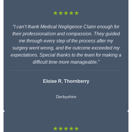
★★★★★
“I can’t thank Medical Negligence Claim enough for
their professionalism and compassion. They guided
me through every step of the process after my
surgery went wrong, and the outcome exceeded my
expectations. Special thanks to the team for making a
difficult time more manageable.”
Eloise R. Thornberry
Derbyshire
★★★★★