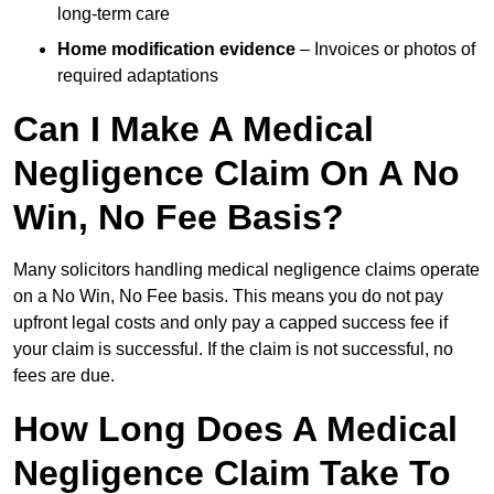
long-term care
Home modification evidence
– Invoices or photos of
required adaptations
Can I Make A Medical
Negligence Claim On A No
Win, No Fee Basis?
Many solicitors handling medical negligence claims operate
on a No Win, No Fee basis. This means you do not pay
upfront legal costs and only pay a capped success fee if
your claim is successful. If the claim is not successful, no
fees are due.
How Long Does A Medical
Negligence Claim Take To