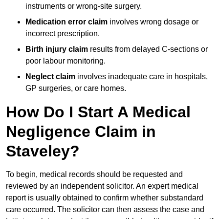
instruments or wrong-site surgery.
Medication error claim
involves wrong dosage or
incorrect prescription.
Birth injury claim
results from delayed C-sections or
poor labour monitoring.
Neglect claim
involves inadequate care in hospitals,
GP surgeries, or care homes.
How Do I Start A Medical
Negligence Claim in
Staveley?
To begin, medical records should be requested and
reviewed by an independent solicitor. An expert medical
report is usually obtained to confirm whether substandard
care occurred. The solicitor can then assess the case and