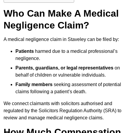
Who Can Make A Medical
Negligence Claim?
A medical negligence claim in Staveley can be filed by:
Patients
harmed due to a medical professional’s
negligence.
Parents, guardians, or legal representatives
on
behalf of children or vulnerable individuals.
Family members
seeking assessment of potential
claims following a patient’s death.
We connect claimants with solicitors authorised and
regulated by the Solicitors Regulation Authority (SRA) to
review and manage medical negligence claims.
How Much Compensation