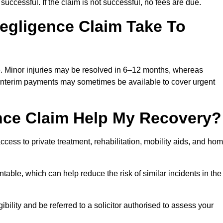
successful. If the claim is not successful, no fees are due.
egligence Claim Take To
e. Minor injuries may be resolved in 6–12 months, whereas
 Interim payments may sometimes be available to cover urgent
nce Claim Help My Recovery?
ss to private treatment, rehabilitation, mobility aids, and ho
table, which can help reduce the risk of similar incidents in the
ility and be referred to a solicitor authorised to assess your