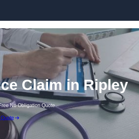
Skip to content
ce Claim in Ripley
Free No Obligation Quote
 Quote