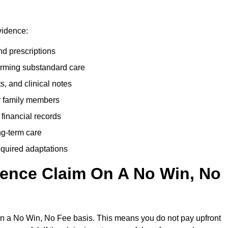
vidence:
nd prescriptions
rming substandard care
s, and clinical notes
or family members
 financial records
ong-term care
equired adaptations
gence Claim On A No Win, No
on a No Win, No Fee basis. This means you do not pay upfront