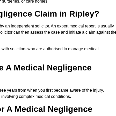
P surgeries, or care homes.
gligence Claim in Ripley?
 an independent solicitor. An expert medical report is usually
icitor can then assess the case and initiate a claim against th
 with solicitors who are authorised to manage medical
e A Medical Negligence
ree years from when you first became aware of the injury.
s involving complex medical conditions.
r A Medical Negligence