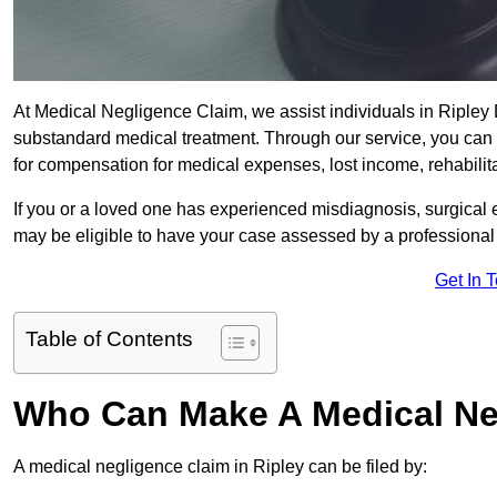
At Medical Negligence Claim, we assist individuals in Riple
substandard medical treatment. Through our service, you can b
for compensation for medical expenses, lost income, rehabilita
If you or a loved one has experienced misdiagnosis, surgical 
may be eligible to have your case assessed by a professional s
Get In 
Table of Contents
Who Can Make A Medical Ne
A medical negligence claim in Ripley can be filed by: