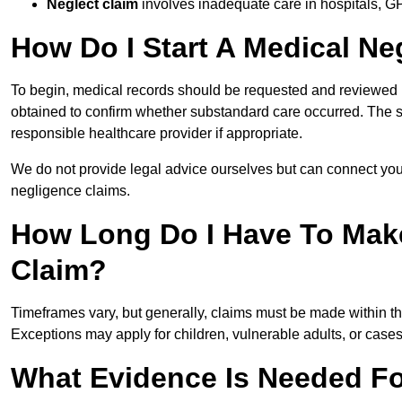
Neglect claim
involves inadequate care in hospitals, G
How Do I Start A Medical Ne
To begin, medical records should be requested and reviewed by
obtained to confirm whether substandard care occurred. The sol
responsible healthcare provider if appropriate.
We do not provide legal advice ourselves but can connect you
negligence claims.
How Long Do I Have To Mak
Claim?
Timeframes vary, but generally, claims must be made within th
Exceptions may apply for children, vulnerable adults, or case
What Evidence Is Needed Fo