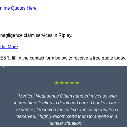
nline Quotes Here
negligence claim services in Ripley.
 Out More
 3, fill in the contact form below to receive a free quote today.
★★★★★
“Medical Negligence Claim handled my case with
incredible attention to detail and care. Thanks to their
expertise, I received the justice and compensation I
deserved. I highly recommend them to anyone in a
similar situation.”