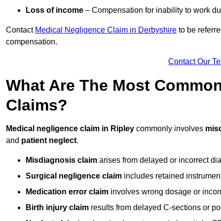
Loss of income
– Compensation for inability to work due
Contact
Medical Negligence Claim in Derbyshire
to be referre
compensation.
Contact Our T
What Are The Most Common 
Claims?
Medical negligence claim in Ripley
commonly involves
mis
and
patient neglect
.
Misdiagnosis claim
arises from delayed or incorrect dia
Surgical negligence claim
includes retained instrument
Medication error claim
involves wrong dosage or incorre
Birth injury claim
results from delayed C-sections or po