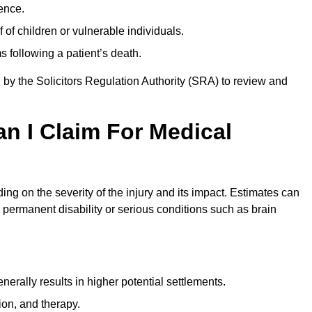
ence.
 of children or vulnerable individuals.
 following a patient’s death.
 by the Solicitors Regulation Authority (SRA) to review and
 I Claim For Medical
g on the severity of the injury and its impact. Estimates can
 permanent disability or serious conditions such as brain
rally results in higher potential settlements.
ion, and therapy.