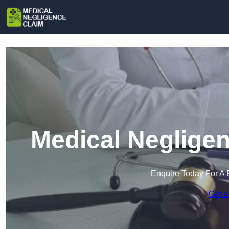
Medical Negligen
Enquire Today For A 
Get a