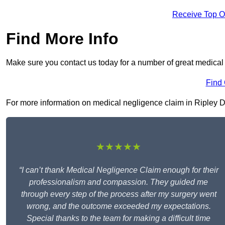
Receive Top O
Find More Info
Make sure you contact us today for a number of great medical 
Find
For more information on medical negligence claim in Ripley DE5
★★★★★
“I can’t thank Medical Negligence Claim enough for their
professionalism and compassion. They guided me
through every step of the process after my surgery went
wrong, and the outcome exceeded my expectations.
Special thanks to the team for making a difficult time