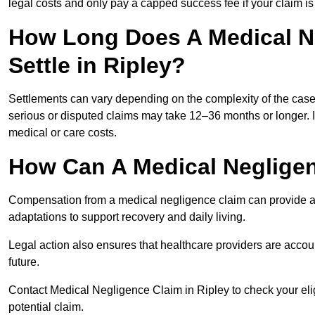
legal costs and only pay a capped success fee if your claim is 
How Long Does A Medical N
Settle in Ripley?
Settlements can vary depending on the complexity of the cas
serious or disputed claims may take 12–36 months or longer.
medical or care costs.
How Can A Medical Neglige
Compensation from a medical negligence claim can provide acce
adaptations to support recovery and daily living.
Legal action also ensures that healthcare providers are accoun
future.
Contact Medical Negligence Claim in Ripley to check your eligib
potential claim.