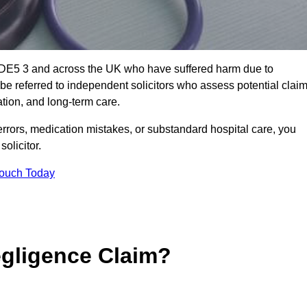
y DE5 3 and across the UK who have suffered harm due to
e referred to independent solicitors who assess potential clai
tion, and long-term care.
errors, medication mistakes, or substandard hospital care, you
olicitor.
Touch Today
gligence Claim?