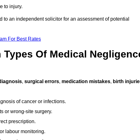
 to injury.
d to an independent solicitor for an assessment of potential
eam For Best Rates
Types Of Medical Negligenc
diagnosis
,
surgical errors
,
medication mistakes
,
birth injuri
gnosis of cancer or infections.
s or wrong-site surgery.
ct prescription.
or labour monitoring.