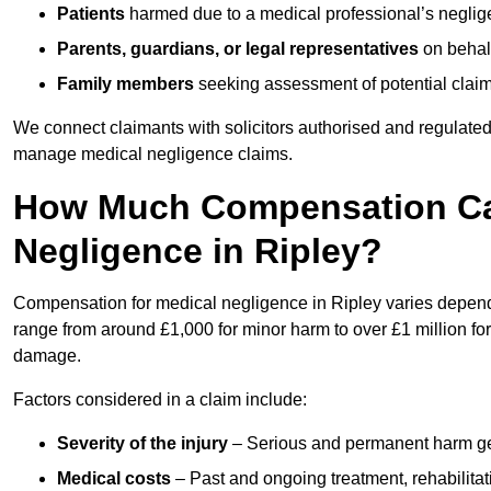
Patients
harmed due to a medical professional’s neglig
Parents, guardians, or legal representatives
on behalf
Family members
seeking assessment of potential claims
We connect claimants with solicitors authorised and regulated
manage medical negligence claims.
How Much Compensation Can
Negligence in Ripley?
Compensation for medical negligence in Ripley varies dependin
range from around £1,000 for minor harm to over £1 million for
damage.
Factors considered in a claim include:
Severity of the injury
– Serious and permanent harm gene
Medical costs
– Past and ongoing treatment, rehabilitat