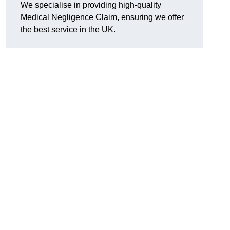
We specialise in providing high-quality
Medical Negligence Claim, ensuring we offer
the best service in the UK.