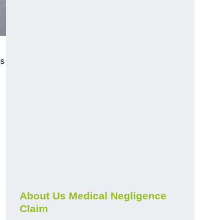
ms
About Us Medical Negligence
Claim