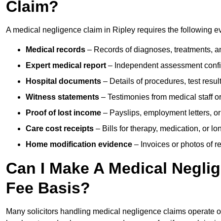
Claim?
A medical negligence claim in Ripley requires the following e
Medical records
– Records of diagnoses, treatments, a
Expert medical report
– Independent assessment confi
Hospital documents
– Details of procedures, test result
Witness statements
– Testimonies from medical staff 
Proof of lost income
– Payslips, employment letters, or
Care cost receipts
– Bills for therapy, medication, or l
Home modification evidence
– Invoices or photos of r
Can I Make A Medical Negli
Fee Basis?
Many solicitors handling medical negligence claims operate 