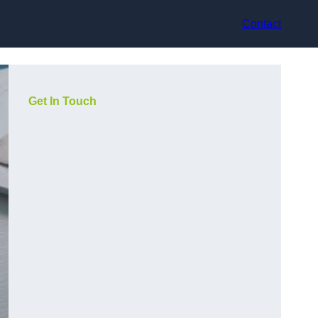
Contact
Get In Touch