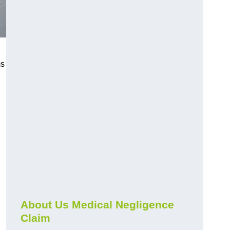
ms
About Us Medical Negligence
Claim