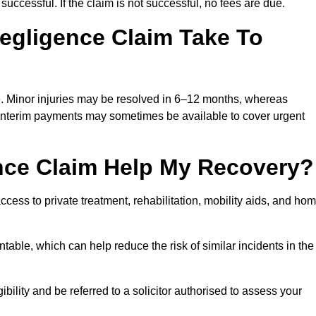
successful. If the claim is not successful, no fees are due.
egligence Claim Take To
e. Minor injuries may be resolved in 6–12 months, whereas
 Interim payments may sometimes be available to cover urgent
nce Claim Help My Recovery?
ss to private treatment, rehabilitation, mobility aids, and ho
table, which can help reduce the risk of similar incidents in the
ility and be referred to a solicitor authorised to assess your