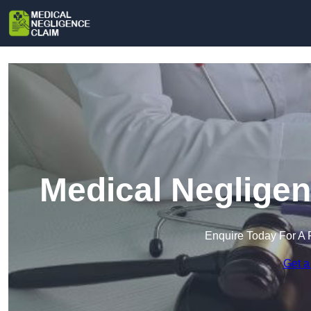
Medical Negligen
Enquire Today For A 
Get a