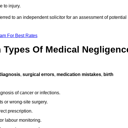
 to injury.
ferred to an independent solicitor for an assessment of potential
eam For Best Rates
Types Of Medical Negligenc
diagnosis
,
surgical errors
,
medication mistakes
,
birth
gnosis of cancer or infections.
s or wrong-site surgery.
ct prescription.
or labour monitoring.