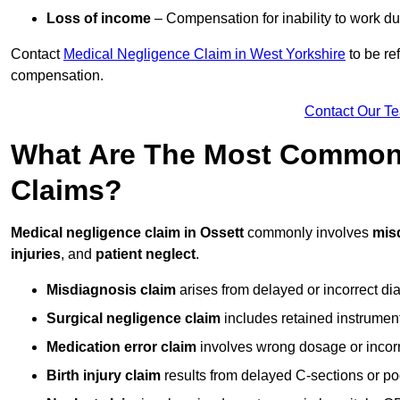
Loss of income
– Compensation for inability to work due
Contact
Medical Negligence Claim in West Yorkshire
to be re
compensation.
Contact Our T
What Are The Most Common 
Claims?
Medical negligence claim in Ossett
commonly involves
mis
injuries
, and
patient neglect
.
Misdiagnosis claim
arises from delayed or incorrect dia
Surgical negligence claim
includes retained instrument
Medication error claim
involves wrong dosage or incorre
Birth injury claim
results from delayed C-sections or po