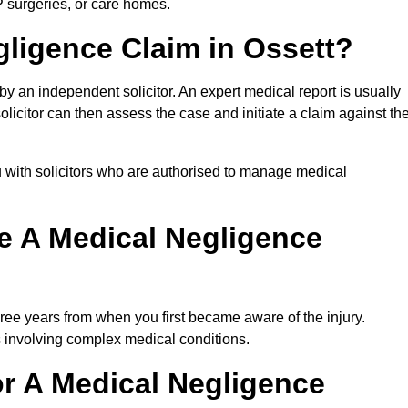
P surgeries, or care homes.
gligence Claim in Ossett?
 an independent solicitor. An expert medical report is usually
icitor can then assess the case and initiate a claim against th
 with solicitors who are authorised to manage medical
e A Medical Negligence
ree years from when you first became aware of the injury.
s involving complex medical conditions.
r A Medical Negligence