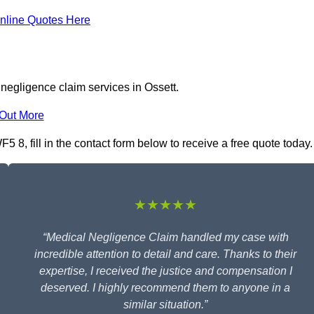
nline Quotes Here
negligence claim services in Ossett.
 Out More
 8, fill in the contact form below to receive a free quote today.
★★★★★
“Medical Negligence Claim handled my case with
incredible attention to detail and care. Thanks to their
expertise, I received the justice and compensation I
deserved. I highly recommend them to anyone in a
similar situation.”