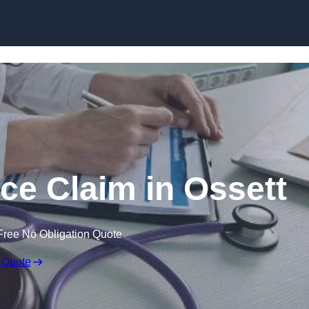
Skip to content
ce Claim in Ossett
Free No Obligation Quote
 Quote