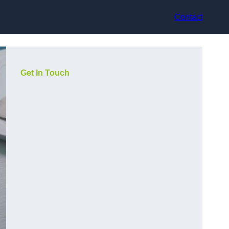
Contact
Get In Touch