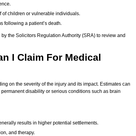
ence.
 of children or vulnerable individuals.
 following a patient’s death.
 by the Solicitors Regulation Authority (SRA) to review and
 I Claim For Medical
g on the severity of the injury and its impact. Estimates can
 permanent disability or serious conditions such as brain
rally results in higher potential settlements.
ion, and therapy.