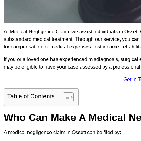
At Medical Negligence Claim, we assist individuals in Osset
substandard medical treatment. Through our service, you can b
for compensation for medical expenses, lost income, rehabilita
If you or a loved one has experienced misdiagnosis, surgical 
may be eligible to have your case assessed by a professional s
Get In 
Table of Contents
Who Can Make A Medical Ne
A medical negligence claim in Ossett can be filed by: