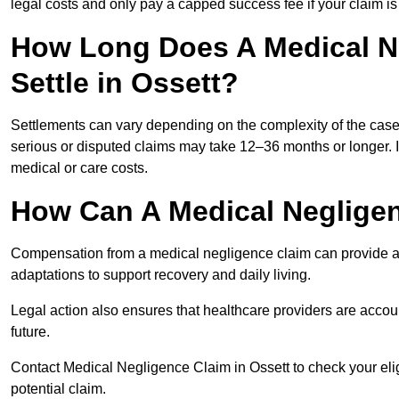
legal costs and only pay a capped success fee if your claim is 
How Long Does A Medical N
Settle in Ossett?
Settlements can vary depending on the complexity of the cas
serious or disputed claims may take 12–36 months or longer.
medical or care costs.
How Can A Medical Neglige
Compensation from a medical negligence claim can provide acce
adaptations to support recovery and daily living.
Legal action also ensures that healthcare providers are accoun
future.
Contact Medical Negligence Claim in Ossett to check your eligib
potential claim.