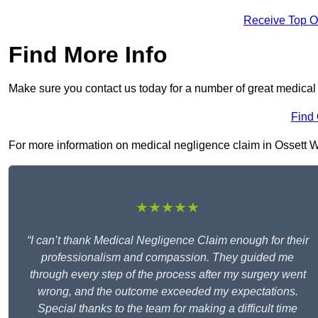
Receive Top O
Find More Info
Make sure you contact us today for a number of great medical 
Find
For more information on medical negligence claim in Ossett WF5
★★★★★
“I can’t thank Medical Negligence Claim enough for their
professionalism and compassion. They guided me
through every step of the process after my surgery went
wrong, and the outcome exceeded my expectations.
Special thanks to the team for making a difficult time