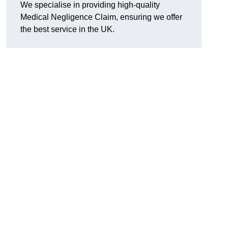
We specialise in providing high-quality
Medical Negligence Claim, ensuring we offer
the best service in the UK.