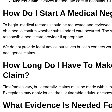
Neglect claim
involves inadequate care in hospitals, G
How Do I Start A Medical Ne
To begin, medical records should be requested and reviewed by
obtained to confirm whether substandard care occurred. The sol
responsible healthcare provider if appropriate.
We do not provide legal advice ourselves but can connect you
negligence claims.
How Long Do I Have To Mak
Claim?
Timeframes vary, but generally, claims must be made within th
Exceptions may apply for children, vulnerable adults, or case
What Evidence Is Needed Fo