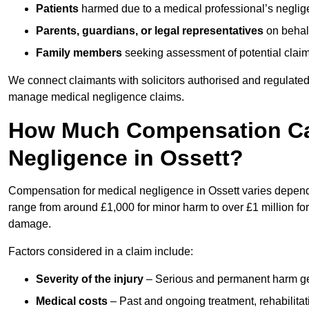
Patients
harmed due to a medical professional’s neglig
Parents, guardians, or legal representatives
on behalf
Family members
seeking assessment of potential claims
We connect claimants with solicitors authorised and regulated
manage medical negligence claims.
How Much Compensation Can
Negligence in Ossett?
Compensation for medical negligence in Ossett varies dependin
range from around £1,000 for minor harm to over £1 million for
damage.
Factors considered in a claim include:
Severity of the injury
– Serious and permanent harm gene
Medical costs
– Past and ongoing treatment, rehabilitat