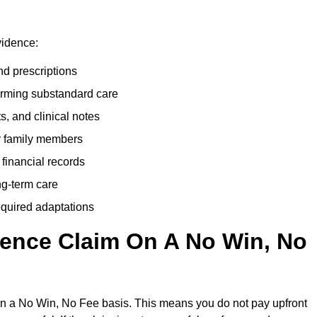
vidence:
nd prescriptions
rming substandard care
s, and clinical notes
or family members
 financial records
ong-term care
equired adaptations
gence Claim On A No Win, No
on a No Win, No Fee basis. This means you do not pay upfront