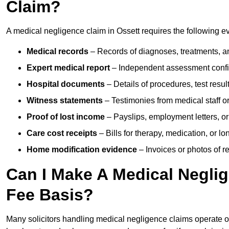
Claim?
A medical negligence claim in Ossett requires the following e
Medical records
– Records of diagnoses, treatments, a
Expert medical report
– Independent assessment confi
Hospital documents
– Details of procedures, test result
Witness statements
– Testimonies from medical staff 
Proof of lost income
– Payslips, employment letters, or
Care cost receipts
– Bills for therapy, medication, or l
Home modification evidence
– Invoices or photos of r
Can I Make A Medical Negli
Fee Basis?
Many solicitors handling medical negligence claims operate 