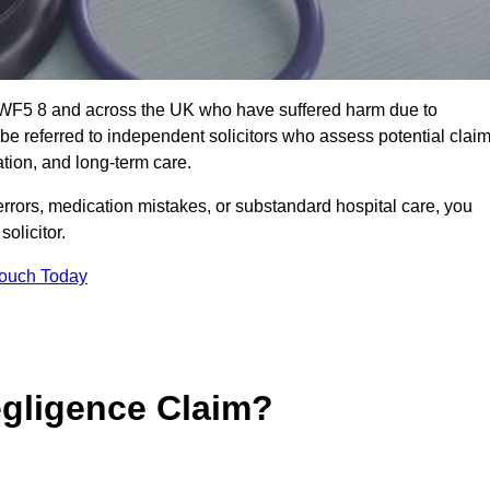
t WF5 8 and across the UK who have suffered harm due to
e referred to independent solicitors who assess potential clai
tion, and long-term care.
errors, medication mistakes, or substandard hospital care, you
olicitor.
Touch Today
gligence Claim?