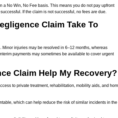
on a No Win, No Fee basis. This means you do not pay upfront
successful. If the claim is not successful, no fees are due.
egligence Claim Take To
e. Minor injuries may be resolved in 6–12 months, whereas
 Interim payments may sometimes be available to cover urgent
nce Claim Help My Recovery?
ss to private treatment, rehabilitation, mobility aids, and ho
table, which can help reduce the risk of similar incidents in the