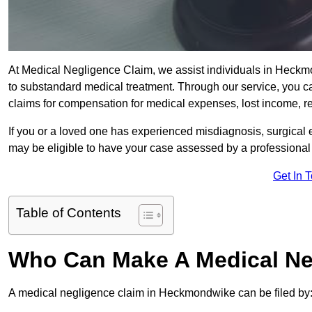
At Medical Negligence Claim, we assist individuals in Hec
to substandard medical treatment. Through our service, you ca
claims for compensation for medical expenses, lost income, reh
If you or a loved one has experienced misdiagnosis, surgical 
may be eligible to have your case assessed by a professional s
Get In 
Table of Contents
Who Can Make A Medical Ne
A medical negligence claim in Heckmondwike can be filed by