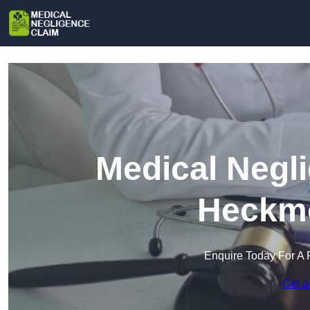
Medical Negl
Heckm
Enquire Today For A 
Get a