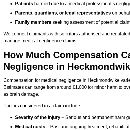
Patients
harmed due to a medical professional’s neglig
Parents, guardians, or legal representatives
on behalf
Family members
seeking assessment of potential claims
We connect claimants with solicitors authorised and regulated
manage medical negligence claims.
How Much Compensation Can
Negligence in Heckmondwi
Compensation for medical negligence in Heckmondwike varies d
Estimates can range from around £1,000 for minor harm to over
as brain damage.
Factors considered in a claim include:
Severity of the injury
– Serious and permanent harm gene
Medical costs
– Past and ongoing treatment, rehabilitat