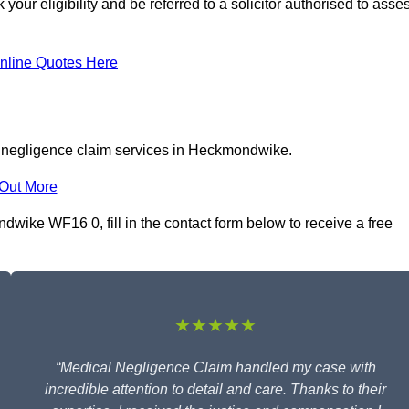
r eligibility and be referred to a solicitor authorised to asse
nline Quotes Here
l negligence claim services in Heckmondwike.
 Out More
wike WF16 0, fill in the contact form below to receive a free
★★★★★
“Medical Negligence Claim handled my case with
incredible attention to detail and care. Thanks to their