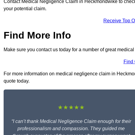
Contact Medical Negligence Claim in Heckmondwike to check you
your potential claim.
Receive Top O
Find More Info
Make sure you contact us today for a number of great medica
Find
For more information on medical negligence claim in Heckmond
quote today.
★★★★★
“I can’t thank Medical Negligence Claim enough for their
professionalism and compassion. They guided me