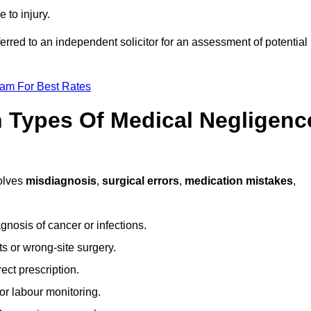
 to injury.
ferred to an independent solicitor for an assessment of potential
eam For Best Rates
Types Of Medical Negligenc
olves
misdiagnosis
,
surgical errors
,
medication mistakes
,
gnosis of cancer or infections.
s or wrong-site surgery.
ct prescription.
or labour monitoring.