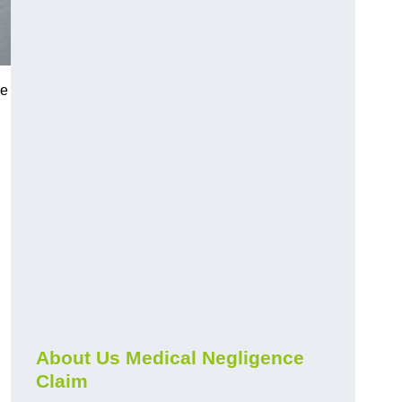
ue
About Us Medical Negligence
Claim