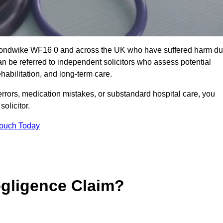
kmondwike WF16 0 and across the UK who have suffered harm d
n be referred to independent solicitors who assess potential
abilitation, and long-term care.
errors, medication mistakes, or substandard hospital care, you
olicitor.
Touch Today
gligence Claim?
: