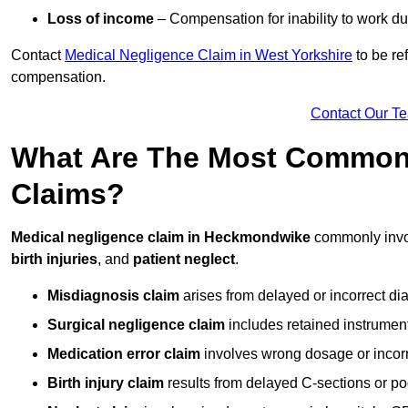
Loss of income
– Compensation for inability to work due
Contact
Medical Negligence Claim in West Yorkshire
to be re
compensation.
Contact Our T
What Are The Most Common 
Claims?
Medical negligence claim in Heckmondwike
commonly inv
birth injuries
, and
patient neglect
.
Misdiagnosis claim
arises from delayed or incorrect dia
Surgical negligence claim
includes retained instrument
Medication error claim
involves wrong dosage or incorre
Birth injury claim
results from delayed C-sections or po