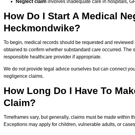
Neglect claim
involves inadequate care in hospitals, G
How Do I Start A Medical Ne
Heckmondwike?
To begin, medical records should be requested and reviewed by
obtained to confirm whether substandard care occurred. The sol
responsible healthcare provider if appropriate.
We do not provide legal advice ourselves but can connect you
negligence claims.
How Long Do I Have To Mak
Claim?
Timeframes vary, but generally, claims must be made within th
Exceptions may apply for children, vulnerable adults, or case