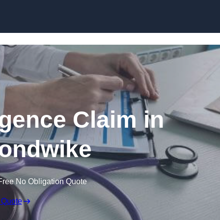
Skip to content
igence Claim in
ondwike
Free No Obligation Quote
 Quote