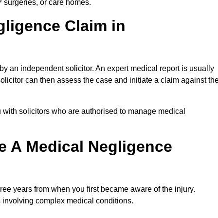
P surgeries, or care homes.
gligence Claim in
 an independent solicitor. An expert medical report is usually
icitor can then assess the case and initiate a claim against th
 with solicitors who are authorised to manage medical
e A Medical Negligence
ree years from when you first became aware of the injury.
s involving complex medical conditions.