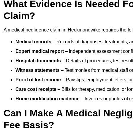
What Evidence Is Needed Fo
Claim?
A medical negligence claim in Heckmondwike requires the fo
Medical records
– Records of diagnoses, treatments, a
Expert medical report
– Independent assessment confi
Hospital documents
– Details of procedures, test result
Witness statements
– Testimonies from medical staff 
Proof of lost income
– Payslips, employment letters, or
Care cost receipts
– Bills for therapy, medication, or l
Home modification evidence
– Invoices or photos of r
Can I Make A Medical Negli
Fee Basis?