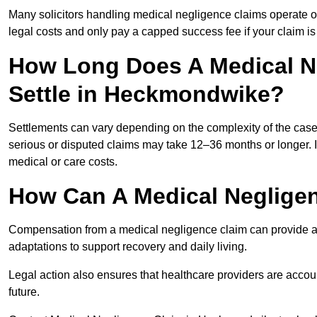
Many solicitors handling medical negligence claims operate 
legal costs and only pay a capped success fee if your claim is 
How Long Does A Medical N
Settle in Heckmondwike?
Settlements can vary depending on the complexity of the cas
serious or disputed claims may take 12–36 months or longer.
medical or care costs.
How Can A Medical Neglige
Compensation from a medical negligence claim can provide acce
adaptations to support recovery and daily living.
Legal action also ensures that healthcare providers are accoun
future.