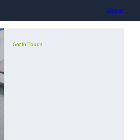
Contact
Get In Touch