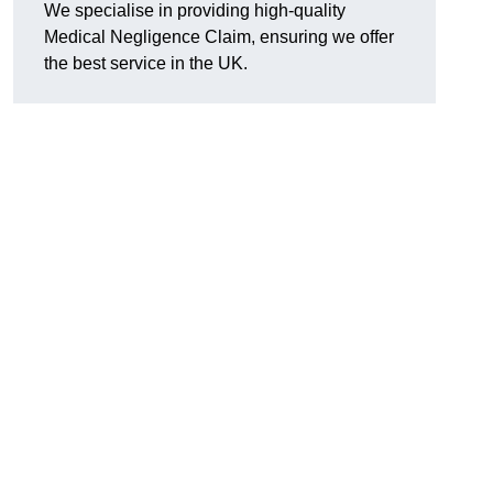
We specialise in providing high-quality
Medical Negligence Claim, ensuring we offer
the best service in the UK.