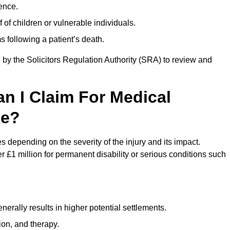
ence.
 of children or vulnerable individuals.
 following a patient’s death.
 by the Solicitors Regulation Authority (SRA) to review and
 I Claim For Medical
ke?
epending on the severity of the injury and its impact.
 £1 million for permanent disability or serious conditions such
rally results in higher potential settlements.
ion, and therapy.