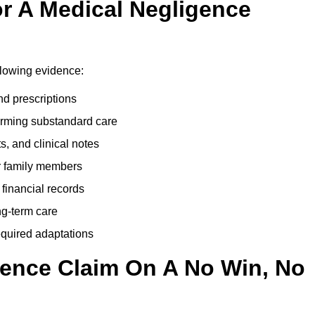
r A Medical Negligence
llowing evidence:
nd prescriptions
rming substandard care
s, and clinical notes
or family members
 financial records
ong-term care
equired adaptations
gence Claim On A No Win, No