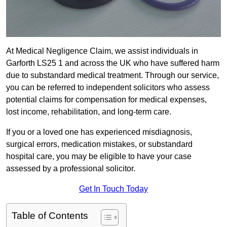
At Medical Negligence Claim, we assist individuals in
Garforth LS25 1 and across the UK who have suffered harm
due to substandard medical treatment. Through our service,
you can be referred to independent solicitors who assess
potential claims for compensation for medical expenses,
lost income, rehabilitation, and long-term care.
If you or a loved one has experienced misdiagnosis,
surgical errors, medication mistakes, or substandard
hospital care, you may be eligible to have your case
assessed by a professional solicitor.
Get In Touch Today
Table of Contents