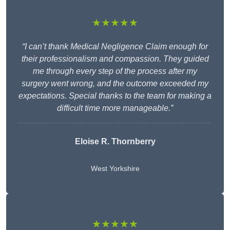
★★★★★
“I can’t thank Medical Negligence Claim enough for
their professionalism and compassion. They guided
me through every step of the process after my
surgery went wrong, and the outcome exceeded my
expectations. Special thanks to the team for making a
difficult time more manageable.”
Eloise R. Thornberry
West Yorkshire
★★★★★