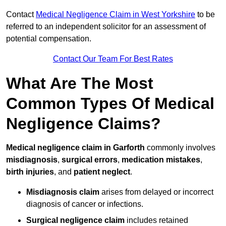
Contact
Medical Negligence Claim in West Yorkshire
to be
referred to an independent solicitor for an assessment of
potential compensation.
Contact Our Team For Best Rates
What Are The Most
Common Types Of Medical
Negligence Claims?
Medical negligence claim in Garforth
commonly involves
misdiagnosis
,
surgical errors
,
medication mistakes
,
birth injuries
, and
patient neglect
.
Misdiagnosis claim
arises from delayed or incorrect
diagnosis of cancer or infections.
Surgical negligence claim
includes retained