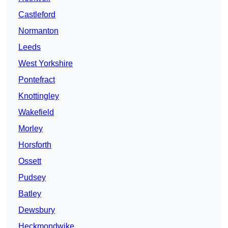
Castleford
Normanton
Leeds
West Yorkshire
Pontefract
Knottingley
Wakefield
Morley
Horsforth
Ossett
Pudsey
Batley
Dewsbury
Heckmondwike