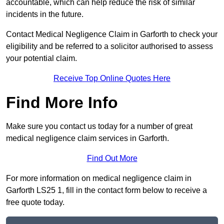
accountable, which can help reduce the risk of similar
incidents in the future.
Contact Medical Negligence Claim in Garforth to check your
eligibility and be referred to a solicitor authorised to assess
your potential claim.
Receive Top Online Quotes Here
Find More Info
Make sure you contact us today for a number of great
medical negligence claim services in Garforth.
Find Out More
For more information on medical negligence claim in
Garforth LS25 1, fill in the contact form below to receive a
free quote today.