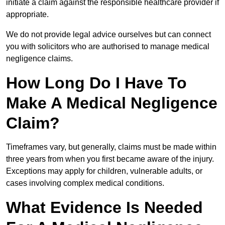
initiate a claim against the responsible healthcare provider if
appropriate.
We do not provide legal advice ourselves but can connect
you with solicitors who are authorised to manage medical
negligence claims.
How Long Do I Have To
Make A Medical Negligence
Claim?
Timeframes vary, but generally, claims must be made within
three years from when you first became aware of the injury.
Exceptions may apply for children, vulnerable adults, or
cases involving complex medical conditions.
What Evidence Is Needed