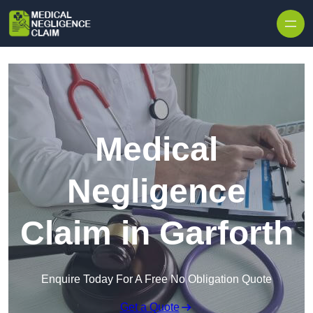
Skip to content
Medical
Negligence
Claim in Garforth
Enquire Today For A Free No Obligation Quote
Get a Quote