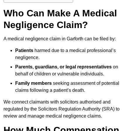
Who Can Make A Medical
Negligence Claim?
A medical negligence claim in Garforth can be filed by:
Patients
harmed due to a medical professional’s
negligence.
Parents, guardians, or legal representatives
on
behalf of children or vulnerable individuals.
Family members
seeking assessment of potential
claims following a patient’s death.
We connect claimants with solicitors authorised and
regulated by the Solicitors Regulation Authority (SRA) to
review and manage medical negligence claims.
How Much Compensation