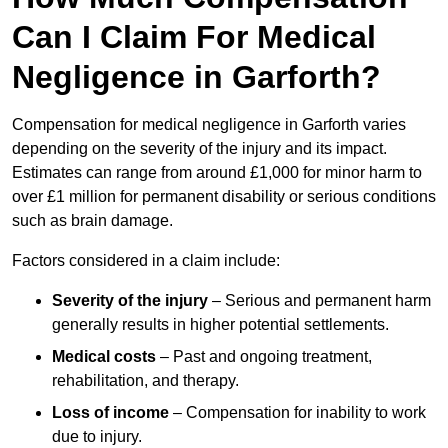
Can I Claim For Medical
Negligence in Garforth?
Compensation for medical negligence in Garforth varies
depending on the severity of the injury and its impact.
Estimates can range from around £1,000 for minor harm to
over £1 million for permanent disability or serious conditions
such as brain damage.
Factors considered in a claim include:
Severity of the injury
– Serious and permanent harm
generally results in higher potential settlements.
Medical costs
– Past and ongoing treatment,
rehabilitation, and therapy.
Loss of income
– Compensation for inability to work
due to injury.