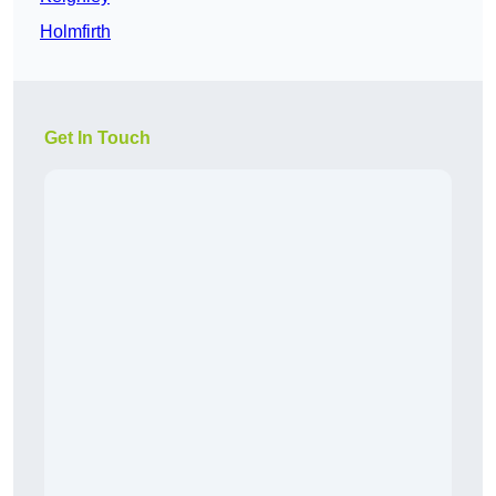
Holmfirth
Get In Touch