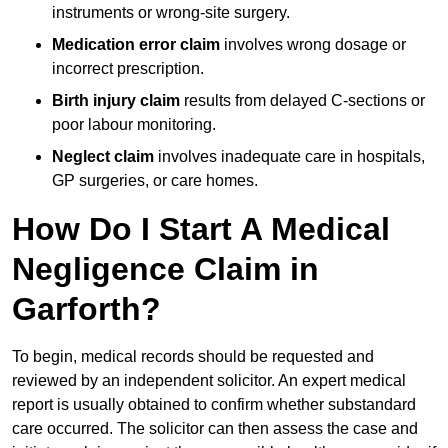
instruments or wrong-site surgery.
Medication error claim
involves wrong dosage or
incorrect prescription.
Birth injury claim
results from delayed C-sections or
poor labour monitoring.
Neglect claim
involves inadequate care in hospitals,
GP surgeries, or care homes.
How Do I Start A Medical
Negligence Claim in
Garforth?
To begin, medical records should be requested and
reviewed by an independent solicitor. An expert medical
report is usually obtained to confirm whether substandard
care occurred. The solicitor can then assess the case and