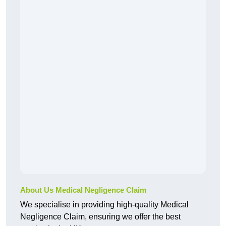
About Us Medical Negligence Claim
We specialise in providing high-quality Medical
Negligence Claim, ensuring we offer the best