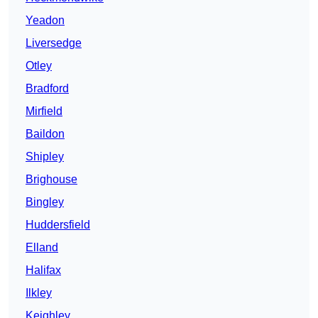
Yeadon
Liversedge
Otley
Bradford
Mirfield
Baildon
Shipley
Brighouse
Bingley
Huddersfield
Elland
Halifax
Ilkley
Keighley