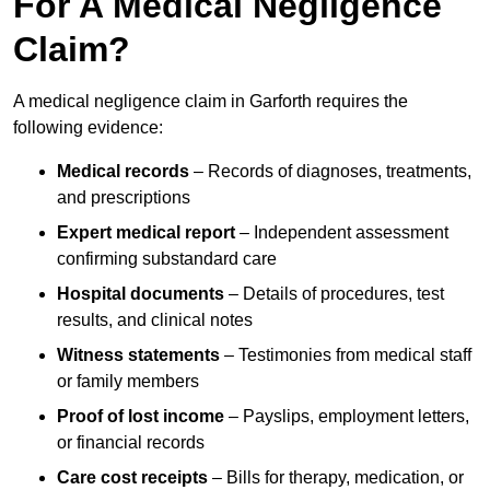
For A Medical Negligence
Claim?
A medical negligence claim in Garforth requires the
following evidence:
Medical records
– Records of diagnoses, treatments,
and prescriptions
Expert medical report
– Independent assessment
confirming substandard care
Hospital documents
– Details of procedures, test
results, and clinical notes
Witness statements
– Testimonies from medical staff
or family members
Proof of lost income
– Payslips, employment letters,
or financial records
Care cost receipts
– Bills for therapy, medication, or