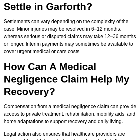
Settle in Garforth?
Settlements can vary depending on the complexity of the
case. Minor injuries may be resolved in 6–12 months,
whereas serious or disputed claims may take 12–36 months
or longer. Interim payments may sometimes be available to
cover urgent medical or care costs.
How Can A Medical
Negligence Claim Help My
Recovery?
Compensation from a medical negligence claim can provide
access to private treatment, rehabilitation, mobility aids, and
home adaptations to support recovery and daily living.
Legal action also ensures that healthcare providers are