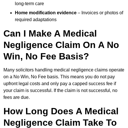
long-term care
Home modification evidence
– Invoices or photos of
required adaptations
Can I Make A Medical
Negligence Claim On A No
Win, No Fee Basis?
Many solicitors handling medical negligence claims operate
on a No Win, No Fee basis. This means you do not pay
upfront legal costs and only pay a capped success fee if
your claim is successful. If the claim is not successful, no
fees are due.
How Long Does A Medical
Negligence Claim Take To