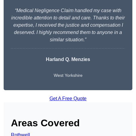
“Medical Negligence Claim handled my case with
incredible attention to detail and care. Thanks to their
expertise, I received the justice and compensation I
deserved. I highly recommend them to anyone in a
similar situation.”
Harland Q. Menzies
West Yorkshire
Get A Free Quote
Areas Covered
Rothwell