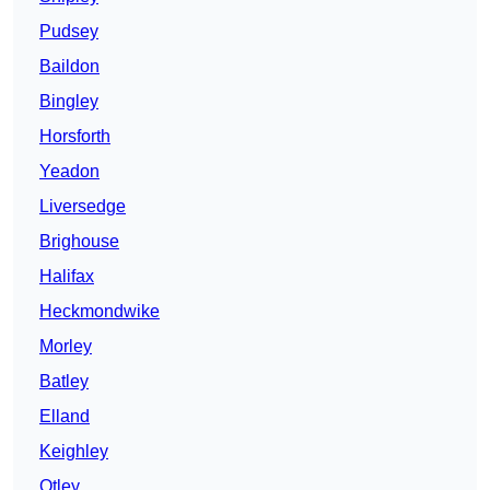
Pudsey
Baildon
Bingley
Horsforth
Yeadon
Liversedge
Brighouse
Halifax
Heckmondwike
Morley
Batley
Elland
Keighley
Otley