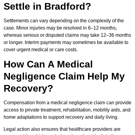
Settle in Bradford?
Settlements can vary depending on the complexity of the
case. Minor injuries may be resolved in 6–12 months,
whereas serious or disputed claims may take 12–36 months
or longer. Interim payments may sometimes be available to
cover urgent medical or care costs.
How Can A Medical
Negligence Claim Help My
Recovery?
Compensation from a medical negligence claim can provide
access to private treatment, rehabilitation, mobility aids, and
home adaptations to support recovery and daily living.
Legal action also ensures that healthcare providers are