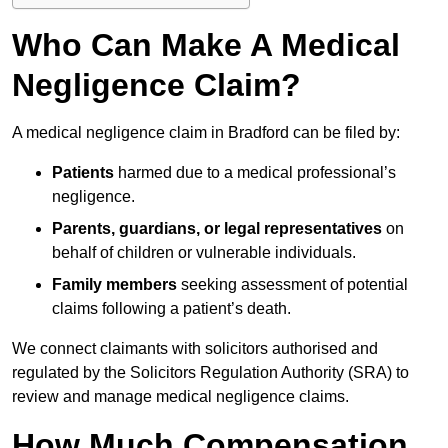
Who Can Make A Medical
Negligence Claim?
A medical negligence claim in Bradford can be filed by:
Patients
harmed due to a medical professional’s
negligence.
Parents, guardians, or legal representatives
on
behalf of children or vulnerable individuals.
Family members
seeking assessment of potential
claims following a patient’s death.
We connect claimants with solicitors authorised and
regulated by the Solicitors Regulation Authority (SRA) to
review and manage medical negligence claims.
How Much Compensation