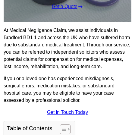
Get a Quote
At Medical Negligence Claim, we assist individuals in
Bradford BD1 1 and across the UK who have suffered harm
due to substandard medical treatment. Through our service,
you can be referred to independent solicitors who assess
potential claims for compensation for medical expenses,
lost income, rehabilitation, and long-term care.
If you or a loved one has experienced misdiagnosis,
surgical errors, medication mistakes, or substandard
hospital care, you may be eligible to have your case
assessed by a professional solicitor.
Get In Touch Today
Table of Contents