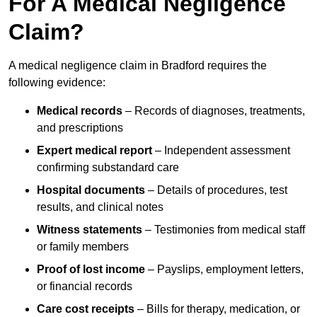
For A Medical Negligence
Claim?
A medical negligence claim in Bradford requires the
following evidence:
Medical records
– Records of diagnoses, treatments,
and prescriptions
Expert medical report
– Independent assessment
confirming substandard care
Hospital documents
– Details of procedures, test
results, and clinical notes
Witness statements
– Testimonies from medical staff
or family members
Proof of lost income
– Payslips, employment letters,
or financial records
Care cost receipts
– Bills for therapy, medication, or