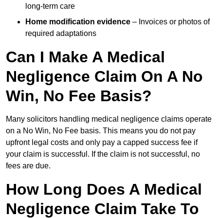
long-term care
Home modification evidence
– Invoices or photos of
required adaptations
Can I Make A Medical
Negligence Claim On A No
Win, No Fee Basis?
Many solicitors handling medical negligence claims operate
on a No Win, No Fee basis. This means you do not pay
upfront legal costs and only pay a capped success fee if
your claim is successful. If the claim is not successful, no
fees are due.
How Long Does A Medical
Negligence Claim Take To