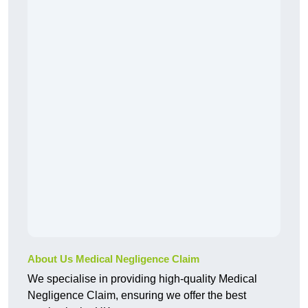
About Us Medical Negligence Claim
We specialise in providing high-quality Medical
Negligence Claim, ensuring we offer the best