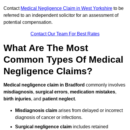
Contact
Medical Negligence Claim in West Yorkshire
to be
referred to an independent solicitor for an assessment of
potential compensation.
Contact Our Team For Best Rates
What Are The Most
Common Types Of Medical
Negligence Claims?
Medical negligence claim in Bradford
commonly involves
misdiagnosis
,
surgical errors
,
medication mistakes
,
birth injuries
, and
patient neglect
.
Misdiagnosis claim
arises from delayed or incorrect
diagnosis of cancer or infections.
Surgical negligence claim
includes retained