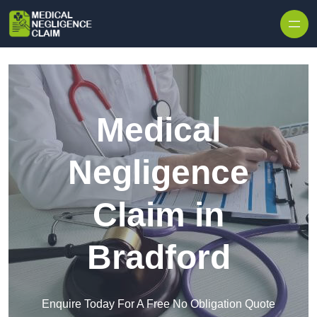
Skip to content
Medical
Negligence
Claim in
Bradford
Enquire Today For A Free No Obligation Quote