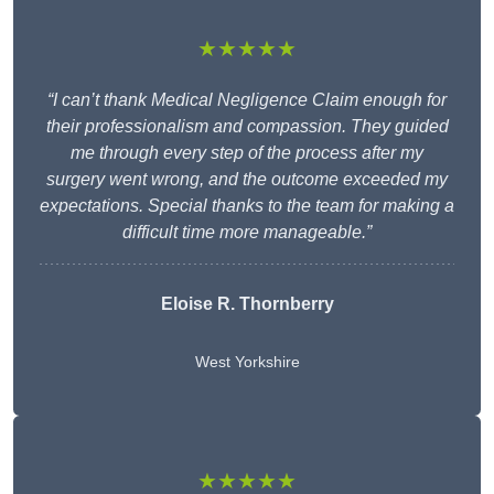
★★★★★
“I can’t thank Medical Negligence Claim enough for
their professionalism and compassion. They guided
me through every step of the process after my
surgery went wrong, and the outcome exceeded my
expectations. Special thanks to the team for making a
difficult time more manageable.”
Eloise R. Thornberry
West Yorkshire
★★★★★