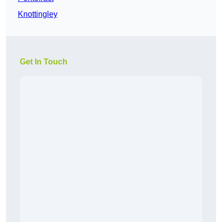
Knottingley
Get In Touch