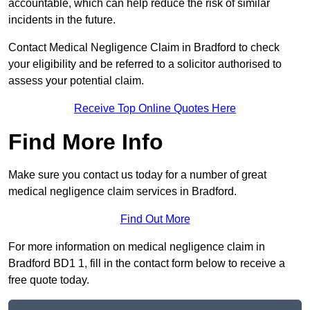
accountable, which can help reduce the risk of similar
incidents in the future.
Contact Medical Negligence Claim in Bradford to check
your eligibility and be referred to a solicitor authorised to
assess your potential claim.
Receive Top Online Quotes Here
Find More Info
Make sure you contact us today for a number of great
medical negligence claim services in Bradford.
Find Out More
For more information on medical negligence claim in
Bradford BD1 1, fill in the contact form below to receive a
free quote today.