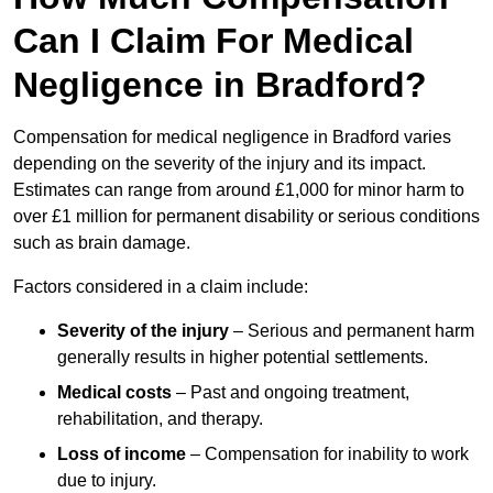
Can I Claim For Medical
Negligence in Bradford?
Compensation for medical negligence in Bradford varies
depending on the severity of the injury and its impact.
Estimates can range from around £1,000 for minor harm to
over £1 million for permanent disability or serious conditions
such as brain damage.
Factors considered in a claim include:
Severity of the injury
– Serious and permanent harm
generally results in higher potential settlements.
Medical costs
– Past and ongoing treatment,
rehabilitation, and therapy.
Loss of income
– Compensation for inability to work
due to injury.