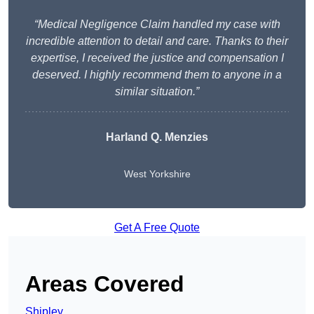
“Medical Negligence Claim handled my case with
incredible attention to detail and care. Thanks to their
expertise, I received the justice and compensation I
deserved. I highly recommend them to anyone in a
similar situation.”
Harland Q. Menzies
West Yorkshire
Get A Free Quote
Areas Covered
Shipley