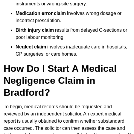
instruments or wrong-site surgery.
Medication error claim
involves wrong dosage or
incorrect prescription.
Birth injury claim
results from delayed C-sections or
poor labour monitoring.
Neglect claim
involves inadequate care in hospitals,
GP surgeries, or care homes.
How Do I Start A Medical
Negligence Claim in
Bradford?
To begin, medical records should be requested and
reviewed by an independent solicitor. An expert medical
report is usually obtained to confirm whether substandard
care occurred. The solicitor can then assess the case and