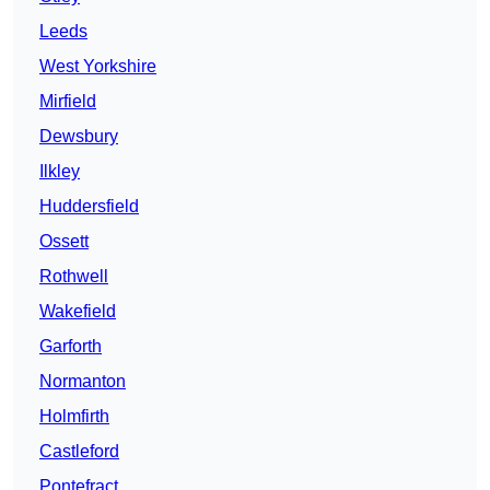
Leeds
West Yorkshire
Mirfield
Dewsbury
Ilkley
Huddersfield
Ossett
Rothwell
Wakefield
Garforth
Normanton
Holmfirth
Castleford
Pontefract