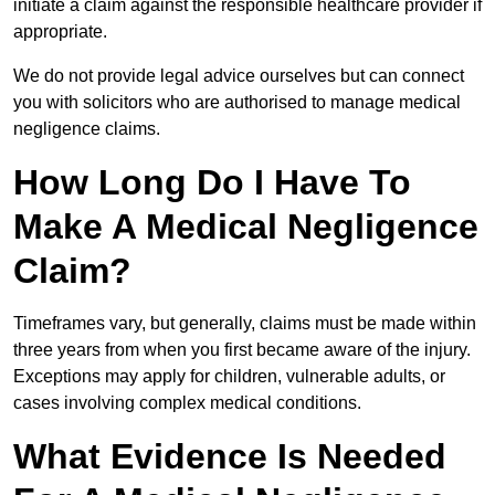
initiate a claim against the responsible healthcare provider if
appropriate.
We do not provide legal advice ourselves but can connect
you with solicitors who are authorised to manage medical
negligence claims.
How Long Do I Have To
Make A Medical Negligence
Claim?
Timeframes vary, but generally, claims must be made within
three years from when you first became aware of the injury.
Exceptions may apply for children, vulnerable adults, or
cases involving complex medical conditions.
What Evidence Is Needed