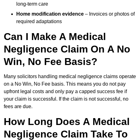
long-term care
Home modification evidence
– Invoices or photos of
required adaptations
Can I Make A Medical
Negligence Claim On A No
Win, No Fee Basis?
Many solicitors handling medical negligence claims operate
on a No Win, No Fee basis. This means you do not pay
upfront legal costs and only pay a capped success fee if
your claim is successful. If the claim is not successful, no
fees are due.
How Long Does A Medical
Negligence Claim Take To