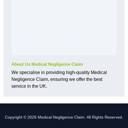
About Us Medical Negligence Claim
We specialise in providing high-quality Medical
Negligence Claim, ensuring we offer the best
service in the UK.
Copyright © 2026 Medical Negligence Claim. All Rights Reserved.