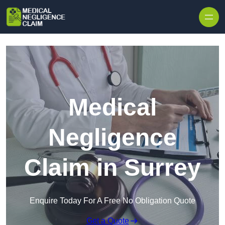
Skip to content
Medical
Negligence
Claim in Surrey
Enquire Today For A Free No Obligation Quote
Get a Quote