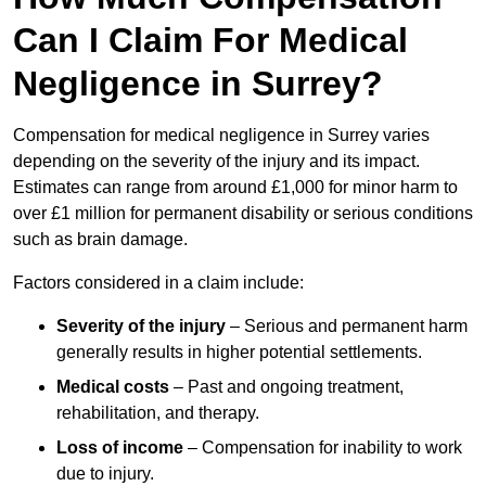
Can I Claim For Medical
Negligence in Surrey?
Compensation for medical negligence in Surrey varies
depending on the severity of the injury and its impact.
Estimates can range from around £1,000 for minor harm to
over £1 million for permanent disability or serious conditions
such as brain damage.
Factors considered in a claim include:
Severity of the injury
– Serious and permanent harm
generally results in higher potential settlements.
Medical costs
– Past and ongoing treatment,
rehabilitation, and therapy.
Loss of income
– Compensation for inability to work
due to injury.