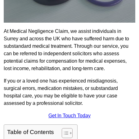
At Medical Negligence Claim, we assist individuals in
Surrey and across the UK who have suffered harm due to
substandard medical treatment. Through our service, you
can be referred to independent solicitors who assess
potential claims for compensation for medical expenses,
lost income, rehabilitation, and long-term care.
If you or a loved one has experienced misdiagnosis,
surgical errors, medication mistakes, or substandard
hospital care, you may be eligible to have your case
assessed by a professional solicitor.
Get In Touch Today
Table of Contents