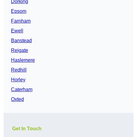
Dorking
Epsom
Farnham
Ewell
Banstead
Reigate
Haslemere
Redhill
Horley
Caterham
Oxted
Get In Touch