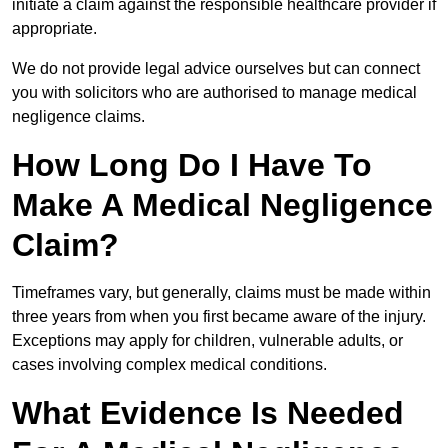
initiate a claim against the responsible healthcare provider if
appropriate.
We do not provide legal advice ourselves but can connect
you with solicitors who are authorised to manage medical
negligence claims.
How Long Do I Have To
Make A Medical Negligence
Claim?
Timeframes vary, but generally, claims must be made within
three years from when you first became aware of the injury.
Exceptions may apply for children, vulnerable adults, or
cases involving complex medical conditions.
What Evidence Is Needed