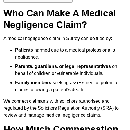
Who Can Make A Medical
Negligence Claim?
A medical negligence claim in Surrey can be filed by:
Patients
harmed due to a medical professional’s
negligence.
Parents, guardians, or legal representatives
on
behalf of children or vulnerable individuals.
Family members
seeking assessment of potential
claims following a patient’s death.
We connect claimants with solicitors authorised and
regulated by the Solicitors Regulation Authority (SRA) to
review and manage medical negligence claims.
How Much Compensation