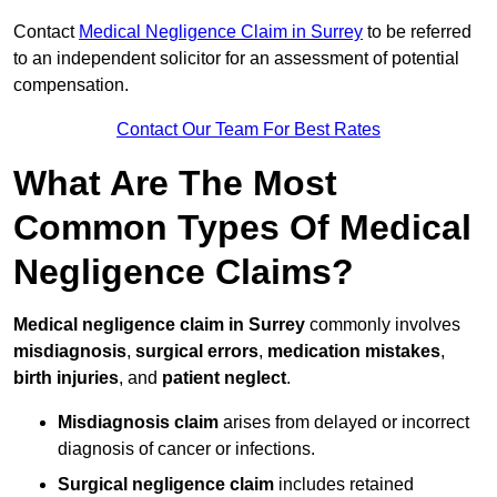
Contact
Medical Negligence Claim in Surrey
to be referred
to an independent solicitor for an assessment of potential
compensation.
Contact Our Team For Best Rates
What Are The Most
Common Types Of Medical
Negligence Claims?
Medical negligence claim in Surrey
commonly involves
misdiagnosis
,
surgical errors
,
medication mistakes
,
birth injuries
, and
patient neglect
.
Misdiagnosis claim
arises from delayed or incorrect
diagnosis of cancer or infections.
Surgical negligence claim
includes retained