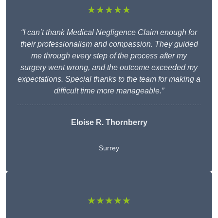
★★★★★
“I can’t thank Medical Negligence Claim enough for
their professionalism and compassion. They guided
me through every step of the process after my
surgery went wrong, and the outcome exceeded my
expectations. Special thanks to the team for making a
difficult time more manageable.”
Eloise R. Thornberry
Surrey
★★★★★