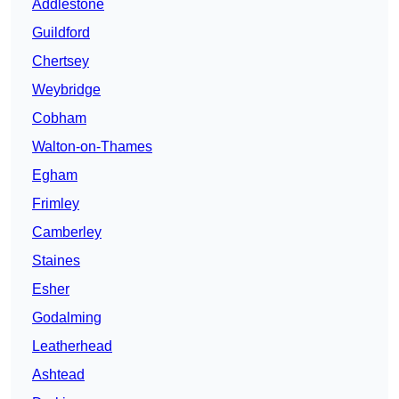
Addlestone
Guildford
Chertsey
Weybridge
Cobham
Walton-on-Thames
Egham
Frimley
Camberley
Staines
Esher
Godalming
Leatherhead
Ashtead