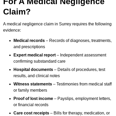
For A Medical Negligence
Claim?
A medical negligence claim in Surrey requires the following
evidence:
Medical records
– Records of diagnoses, treatments,
and prescriptions
Expert medical report
– Independent assessment
confirming substandard care
Hospital documents
– Details of procedures, test
results, and clinical notes
Witness statements
– Testimonies from medical staff
or family members
Proof of lost income
– Payslips, employment letters,
or financial records
Care cost receipts
– Bills for therapy, medication, or