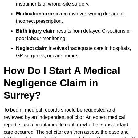
instruments or wrong-site surgery.
Medication error claim
involves wrong dosage or
incorrect prescription.
Birth injury claim
results from delayed C-sections or
poor labour monitoring.
Neglect claim
involves inadequate care in hospitals,
GP surgeries, or care homes.
How Do I Start A Medical
Negligence Claim in
Surrey?
To begin, medical records should be requested and
reviewed by an independent solicitor. An expert medical
report is usually obtained to confirm whether substandard
care occurred. The solicitor can then assess the case and