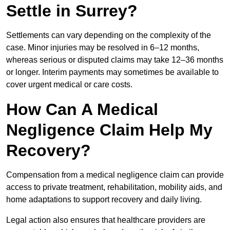
Settle in Surrey?
Settlements can vary depending on the complexity of the
case. Minor injuries may be resolved in 6–12 months,
whereas serious or disputed claims may take 12–36 months
or longer. Interim payments may sometimes be available to
cover urgent medical or care costs.
How Can A Medical
Negligence Claim Help My
Recovery?
Compensation from a medical negligence claim can provide
access to private treatment, rehabilitation, mobility aids, and
home adaptations to support recovery and daily living.
Legal action also ensures that healthcare providers are