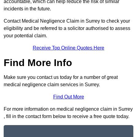
accountable, which can help reduce the risk of similar
incidents in the future.
Contact Medical Negligence Claim in Surrey to check your
eligibility and be referred to a solicitor authorised to assess
your potential claim.
Receive Top Online Quotes Here
Find More Info
Make sure you contact us today for a number of great
medical negligence claim services in Surrey.
Find Out More
For more information on medical negligence claim in Surrey
, fill in the contact form below to receive a free quote today.