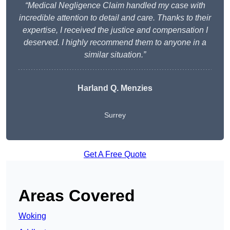
“Medical Negligence Claim handled my case with
incredible attention to detail and care. Thanks to their
expertise, I received the justice and compensation I
deserved. I highly recommend them to anyone in a
similar situation.”
Harland Q. Menzies
Surrey
Get A Free Quote
Areas Covered
Woking