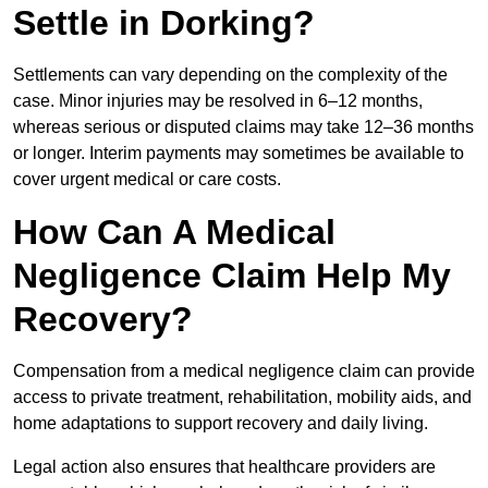
Settle in Dorking?
Settlements can vary depending on the complexity of the
case. Minor injuries may be resolved in 6–12 months,
whereas serious or disputed claims may take 12–36 months
or longer. Interim payments may sometimes be available to
cover urgent medical or care costs.
How Can A Medical
Negligence Claim Help My
Recovery?
Compensation from a medical negligence claim can provide
access to private treatment, rehabilitation, mobility aids, and
home adaptations to support recovery and daily living.
Legal action also ensures that healthcare providers are