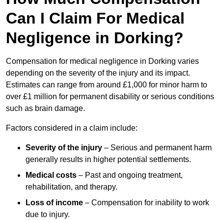
Can I Claim For Medical
Negligence in Dorking?
Compensation for medical negligence in Dorking varies
depending on the severity of the injury and its impact.
Estimates can range from around £1,000 for minor harm to
over £1 million for permanent disability or serious conditions
such as brain damage.
Factors considered in a claim include:
Severity of the injury
– Serious and permanent harm
generally results in higher potential settlements.
Medical costs
– Past and ongoing treatment,
rehabilitation, and therapy.
Loss of income
– Compensation for inability to work
due to injury.