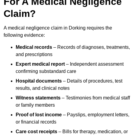
For A Medical Negligence
Claim?
A medical negligence claim in Dorking requires the
following evidence:
Medical records
– Records of diagnoses, treatments,
and prescriptions
Expert medical report
– Independent assessment
confirming substandard care
Hospital documents
– Details of procedures, test
results, and clinical notes
Witness statements
– Testimonies from medical staff
or family members
Proof of lost income
– Payslips, employment letters,
or financial records
Care cost receipts
– Bills for therapy, medication, or