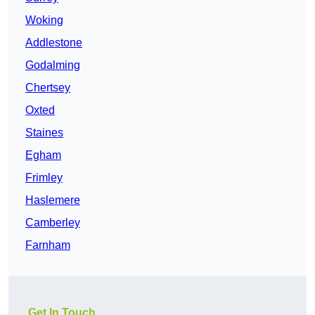
Woking
Addlestone
Godalming
Chertsey
Oxted
Staines
Egham
Frimley
Haslemere
Camberley
Farnham
Get In Touch