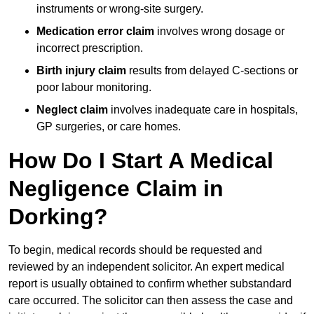
instruments or wrong-site surgery.
Medication error claim
involves wrong dosage or
incorrect prescription.
Birth injury claim
results from delayed C-sections or
poor labour monitoring.
Neglect claim
involves inadequate care in hospitals,
GP surgeries, or care homes.
How Do I Start A Medical
Negligence Claim in
Dorking?
To begin, medical records should be requested and
reviewed by an independent solicitor. An expert medical
report is usually obtained to confirm whether substandard
care occurred. The solicitor can then assess the case and