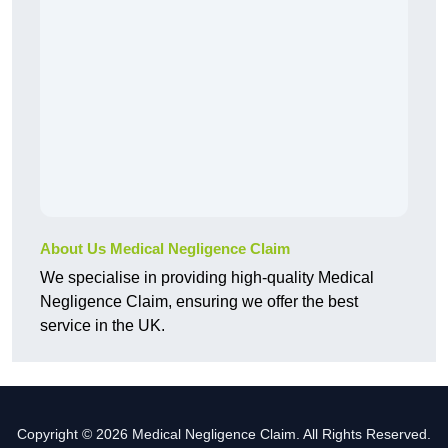
About Us Medical Negligence Claim
We specialise in providing high-quality Medical
Negligence Claim, ensuring we offer the best
service in the UK.
Copyright © 2026 Medical Negligence Claim. All Rights Reserved.