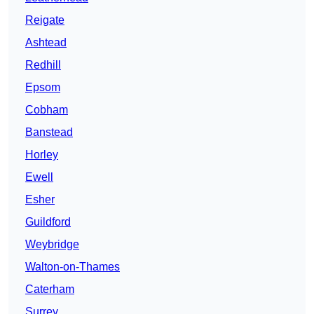
Reigate
Ashtead
Redhill
Epsom
Cobham
Banstead
Horley
Ewell
Esher
Guildford
Weybridge
Walton-on-Thames
Caterham
Surrey