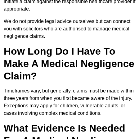
initiate a claim against the responsible healthcare provider if
appropriate.
We do not provide legal advice ourselves but can connect
you with solicitors who are authorised to manage medical
negligence claims.
How Long Do I Have To
Make A Medical Negligence
Claim?
Timeframes vary, but generally, claims must be made within
three years from when you first became aware of the injury.
Exceptions may apply for children, vulnerable adults, or
cases involving complex medical conditions.
What Evidence Is Needed