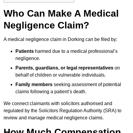
Who Can Make A Medical
Negligence Claim?
A medical negligence claim in Dorking can be filed by:
Patients
harmed due to a medical professional’s
negligence.
Parents, guardians, or legal representatives
on
behalf of children or vulnerable individuals.
Family members
seeking assessment of potential
claims following a patient’s death.
We connect claimants with solicitors authorised and
regulated by the Solicitors Regulation Authority (SRA) to
review and manage medical negligence claims.
How Much Compensation