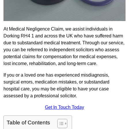
At Medical Negligence Claim, we assist individuals in
Dorking RH4 1 and across the UK who have suffered harm
due to substandard medical treatment. Through our service,
you can be referred to independent solicitors who assess
potential claims for compensation for medical expenses,
lost income, rehabilitation, and long-term care.
If you or a loved one has experienced misdiagnosis,
surgical errors, medication mistakes, or substandard
hospital care, you may be eligible to have your case
assessed by a professional solicitor.
Get In Touch Today
Table of Contents