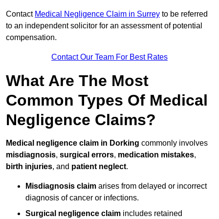
Contact
Medical Negligence Claim in Surrey
to be referred
to an independent solicitor for an assessment of potential
compensation.
Contact Our Team For Best Rates
What Are The Most
Common Types Of Medical
Negligence Claims?
Medical negligence claim in Dorking
commonly involves
misdiagnosis
,
surgical errors
,
medication mistakes
,
birth injuries
, and
patient neglect
.
Misdiagnosis claim
arises from delayed or incorrect
diagnosis of cancer or infections.
Surgical negligence claim
includes retained