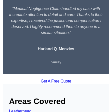
“Medical Negligence Claim handled my case with
incredible attention to detail and care. Thanks to their
expertise, I received the justice and compensation I
deserved. I highly recommend them to anyone in a
similar situation.”
Harland Q. Menzies
Surrey
Get A Free Quote
Areas Covered
Leatherhead