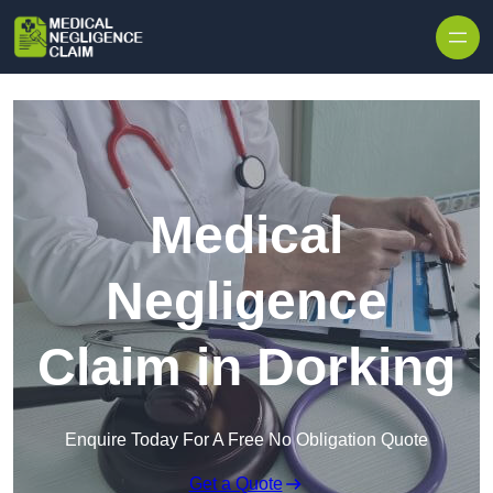
Skip to content
Medical
Negligence
Claim in Dorking
Enquire Today For A Free No Obligation Quote
Get a Quote