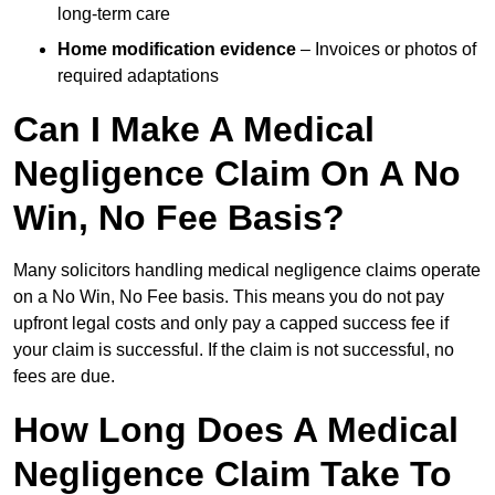
long-term care
Home modification evidence
– Invoices or photos of
required adaptations
Can I Make A Medical
Negligence Claim On A No
Win, No Fee Basis?
Many solicitors handling medical negligence claims operate
on a No Win, No Fee basis. This means you do not pay
upfront legal costs and only pay a capped success fee if
your claim is successful. If the claim is not successful, no
fees are due.
How Long Does A Medical
Negligence Claim Take To