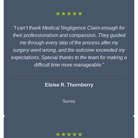
★★★★★
“I can’t thank Medical Negligence Claim enough for
their professionalism and compassion. They guided
me through every step of the process after my
surgery went wrong, and the outcome exceeded my
expectations. Special thanks to the team for making a
difficult time more manageable.”
Eloise R. Thornberry
Surrey
★★★★★