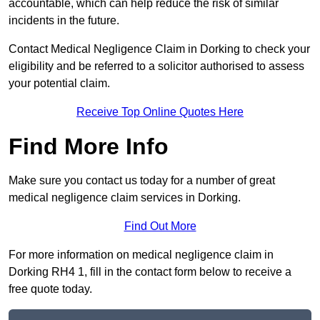
accountable, which can help reduce the risk of similar
incidents in the future.
Contact Medical Negligence Claim in Dorking to check your
eligibility and be referred to a solicitor authorised to assess
your potential claim.
Receive Top Online Quotes Here
Find More Info
Make sure you contact us today for a number of great
medical negligence claim services in Dorking.
Find Out More
For more information on medical negligence claim in
Dorking RH4 1, fill in the contact form below to receive a
free quote today.