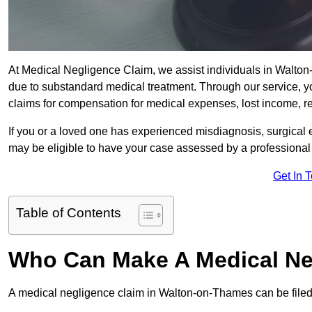
At Medical Negligence Claim, we assist individuals in Walt
due to substandard medical treatment. Through our service, yo
claims for compensation for medical expenses, lost income, reh
If you or a loved one has experienced misdiagnosis, surgical 
may be eligible to have your case assessed by a professional s
Get In 
Table of Contents
Who Can Make A Medical Ne
A medical negligence claim in Walton-on-Thames can be filed