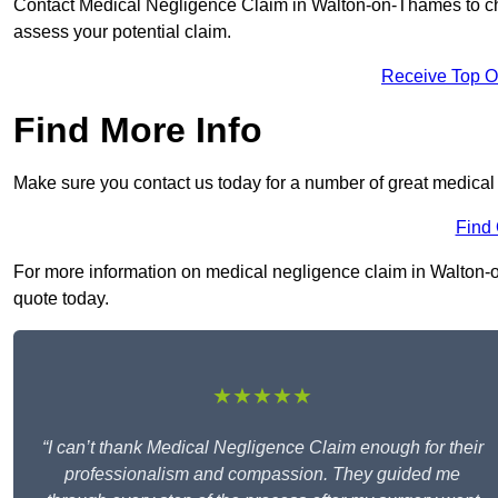
Contact Medical Negligence Claim in Walton-on-Thames to check
assess your potential claim.
Receive Top O
Find More Info
Make sure you contact us today for a number of great medica
Find
For more information on medical negligence claim in Walton-on
quote today.
★★★★★
“I can’t thank Medical Negligence Claim enough for their
professionalism and compassion. They guided me