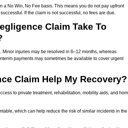
on a No Win, No Fee basis. This means you do not pay upfront
successful. If the claim is not successful, no fees are due.
egligence Claim Take To
?
e. Minor injuries may be resolved in 6–12 months, whereas
 Interim payments may sometimes be available to cover urgent
nce Claim Help My Recovery?
ss to private treatment, rehabilitation, mobility aids, and ho
table, which can help reduce the risk of similar incidents in the