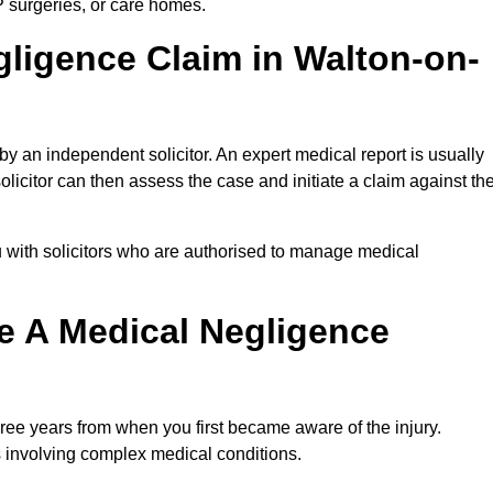
P surgeries, or care homes.
gligence Claim in Walton-on-
 an independent solicitor. An expert medical report is usually
icitor can then assess the case and initiate a claim against th
 with solicitors who are authorised to manage medical
e A Medical Negligence
ree years from when you first became aware of the injury.
s involving complex medical conditions.