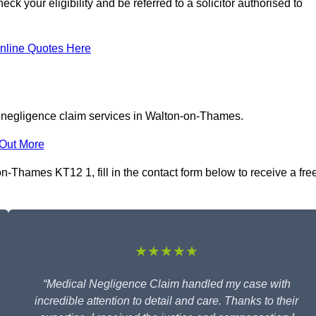
 your eligibility and be referred to a solicitor authorised to
nline Quotes Here
l negligence claim services in Walton-on-Thames.
 Out More
-Thames KT12 1, fill in the contact form below to receive a fre
★★★★★
“Medical Negligence Claim handled my case with
incredible attention to detail and care. Thanks to their