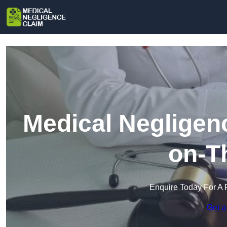
Medical Negligen
on-T
Enquire Today For A 
Get a