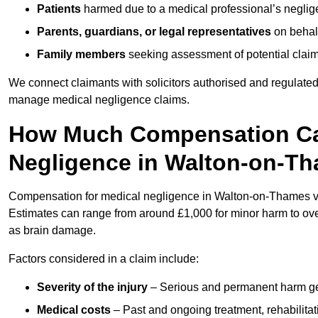
Patients
harmed due to a medical professional’s neglig
Parents, guardians, or legal representatives
on behalf
Family members
seeking assessment of potential claims
We connect claimants with solicitors authorised and regulated
manage medical negligence claims.
How Much Compensation Can
Negligence in Walton-on-T
Compensation for medical negligence in Walton-on-Thames vari
Estimates can range from around £1,000 for minor harm to over
as brain damage.
Factors considered in a claim include:
Severity of the injury
– Serious and permanent harm gene
Medical costs
– Past and ongoing treatment, rehabilitat