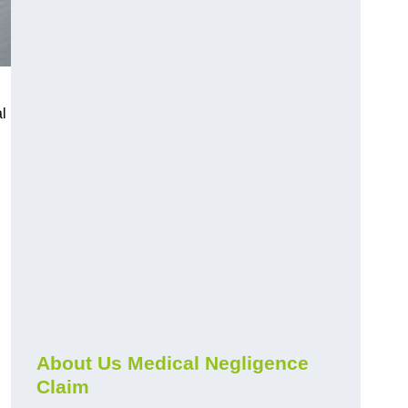
l
About Us Medical Negligence
Claim