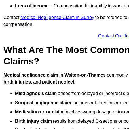
Loss of income
– Compensation for inability to work due
Contact
Medical Negligence Claim in Surrey
to be referred to
compensation.
Contact Our T
What Are The Most Common 
Claims?
Medical negligence claim in Walton-on-Thames
commonly 
birth injuries
, and
patient neglect
.
Misdiagnosis claim
arises from delayed or incorrect dia
Surgical negligence claim
includes retained instrument
Medication error claim
involves wrong dosage or incorre
Birth injury claim
results from delayed C-sections or po