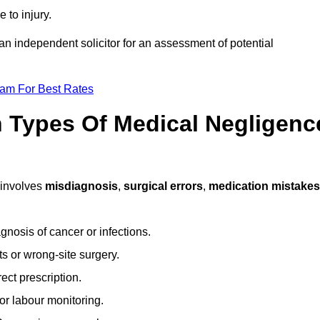
 to injury.
 an independent solicitor for an assessment of potential
eam For Best Rates
Types Of Medical Negligenc
involves
misdiagnosis
,
surgical errors
,
medication mistakes
gnosis of cancer or infections.
s or wrong-site surgery.
ct prescription.
or labour monitoring.