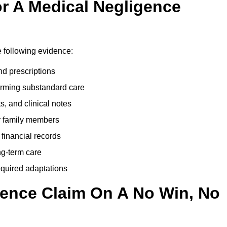
r A Medical Negligence
 following evidence:
nd prescriptions
rming substandard care
s, and clinical notes
or family members
 financial records
ong-term care
equired adaptations
gence Claim On A No Win, No