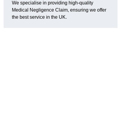
We specialise in providing high-quality
Medical Negligence Claim, ensuring we offer
the best service in the UK.