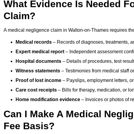
What Evidence Is Needed Fo
Claim?
A medical negligence claim in Walton-on-Thames requires the
Medical records
– Records of diagnoses, treatments, a
Expert medical report
– Independent assessment confi
Hospital documents
– Details of procedures, test result
Witness statements
– Testimonies from medical staff 
Proof of lost income
– Payslips, employment letters, or
Care cost receipts
– Bills for therapy, medication, or l
Home modification evidence
– Invoices or photos of r
Can I Make A Medical Negli
Fee Basis?