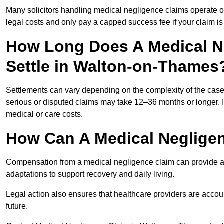
Many solicitors handling medical negligence claims operate 
legal costs and only pay a capped success fee if your claim is 
How Long Does A Medical N
Settle in Walton-on-Thames
Settlements can vary depending on the complexity of the cas
serious or disputed claims may take 12–36 months or longer.
medical or care costs.
How Can A Medical Neglige
Compensation from a medical negligence claim can provide acce
adaptations to support recovery and daily living.
Legal action also ensures that healthcare providers are accoun
future.