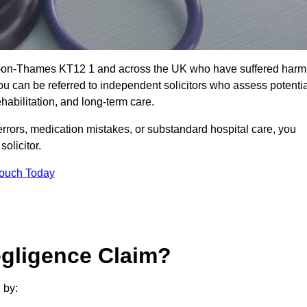
on-on-Thames KT12 1 and across the UK who have suffered harm
u can be referred to independent solicitors who assess potentia
abilitation, and long-term care.
errors, medication mistakes, or substandard hospital care, you
olicitor.
Touch Today
gligence Claim?
 by: