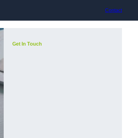
Contact
Get In Touch