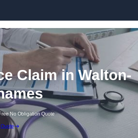
Skip to content
ce Claim in Walton-
hames
Free No Obligation Quote
 Quote