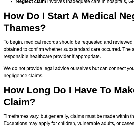
Neglect claim
involves inadequate care in hospitals, G
How Do I Start A Medical Ne
Thames?
To begin, medical records should be requested and reviewed by
obtained to confirm whether substandard care occurred. The sol
responsible healthcare provider if appropriate.
We do not provide legal advice ourselves but can connect you
negligence claims.
How Long Do I Have To Mak
Claim?
Timeframes vary, but generally, claims must be made within th
Exceptions may apply for children, vulnerable adults, or case