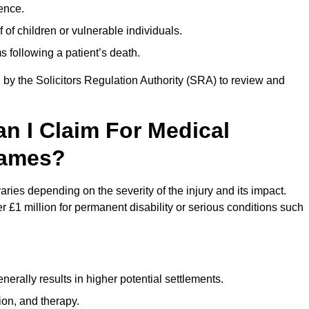
ence.
 of children or vulnerable individuals.
 following a patient’s death.
 by the Solicitors Regulation Authority (SRA) to review and
 I Claim For Medical
hames?
es depending on the severity of the injury and its impact.
 £1 million for permanent disability or serious conditions such
rally results in higher potential settlements.
ion, and therapy.