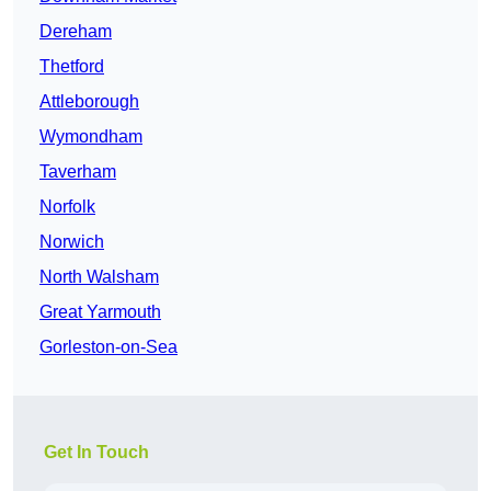
Dereham
Thetford
Attleborough
Wymondham
Taverham
Norfolk
Norwich
North Walsham
Great Yarmouth
Gorleston-on-Sea
Get In Touch