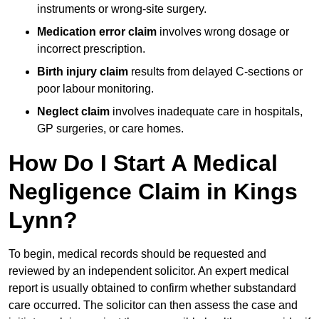
instruments or wrong-site surgery.
Medication error claim
involves wrong dosage or
incorrect prescription.
Birth injury claim
results from delayed C-sections or
poor labour monitoring.
Neglect claim
involves inadequate care in hospitals,
GP surgeries, or care homes.
How Do I Start A Medical
Negligence Claim in Kings
Lynn?
To begin, medical records should be requested and
reviewed by an independent solicitor. An expert medical
report is usually obtained to confirm whether substandard
care occurred. The solicitor can then assess the case and