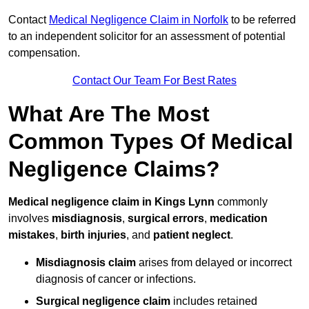
Contact
Medical Negligence Claim in Norfolk
to be referred
to an independent solicitor for an assessment of potential
compensation.
Contact Our Team For Best Rates
What Are The Most
Common Types Of Medical
Negligence Claims?
Medical negligence claim in Kings Lynn
commonly
involves
misdiagnosis
,
surgical errors
,
medication
mistakes
,
birth injuries
, and
patient neglect
.
Misdiagnosis claim
arises from delayed or incorrect
diagnosis of cancer or infections.
Surgical negligence claim
includes retained