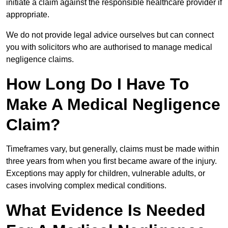
initiate a claim against the responsible healthcare provider if
appropriate.
We do not provide legal advice ourselves but can connect
you with solicitors who are authorised to manage medical
negligence claims.
How Long Do I Have To
Make A Medical Negligence
Claim?
Timeframes vary, but generally, claims must be made within
three years from when you first became aware of the injury.
Exceptions may apply for children, vulnerable adults, or
cases involving complex medical conditions.
What Evidence Is Needed