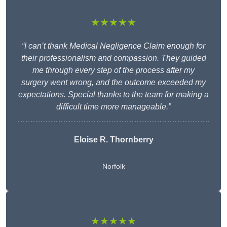
★★★★★
“I can’t thank Medical Negligence Claim enough for
their professionalism and compassion. They guided
me through every step of the process after my
surgery went wrong, and the outcome exceeded my
expectations. Special thanks to the team for making a
difficult time more manageable.”
Eloise R. Thornberry
Norfolk
★★★★★