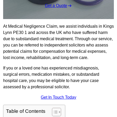
Get a Quote
At Medical Negligence Claim, we assist individuals in Kings
Lynn PE30 1 and across the UK who have suffered harm
due to substandard medical treatment. Through our service,
you can be referred to independent solicitors who assess
potential claims for compensation for medical expenses,
lost income, rehabilitation, and long-term care.
If you or a loved one has experienced misdiagnosis,
surgical errors, medication mistakes, or substandard
hospital care, you may be eligible to have your case
assessed by a professional solicitor.
Get In Touch Today
Table of Contents