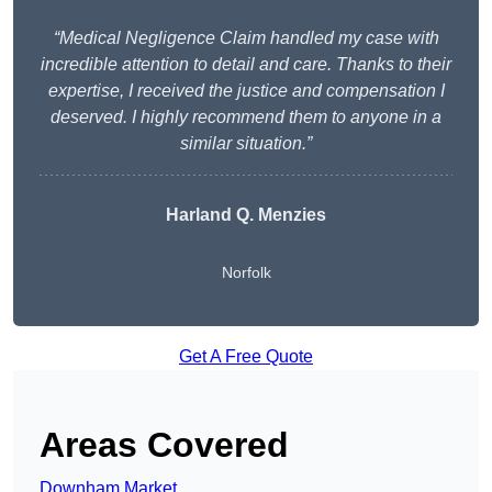
“Medical Negligence Claim handled my case with
incredible attention to detail and care. Thanks to their
expertise, I received the justice and compensation I
deserved. I highly recommend them to anyone in a
similar situation.”
Harland Q. Menzies
Norfolk
Get A Free Quote
Areas Covered
Downham Market