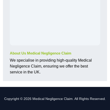
About Us Medical Negligence Claim
We specialise in providing high-quality Medical
Negligence Claim, ensuring we offer the best
service in the UK.
Copyright © 2026 Medical Negligence Claim. All Rights Reserved.