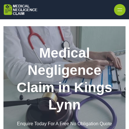
Skip to content
Medical
Negligence
Claim in Kings
Lynn
Enquire Today For A Free No Obligation Quote