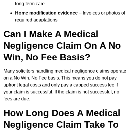
long-term care
Home modification evidence
– Invoices or photos of
required adaptations
Can I Make A Medical
Negligence Claim On A No
Win, No Fee Basis?
Many solicitors handling medical negligence claims operate
on a No Win, No Fee basis. This means you do not pay
upfront legal costs and only pay a capped success fee if
your claim is successful. If the claim is not successful, no
fees are due.
How Long Does A Medical
Negligence Claim Take To