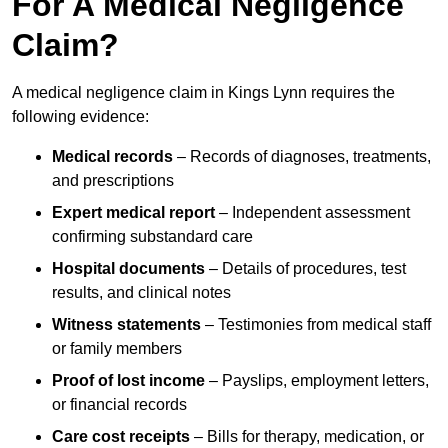
For A Medical Negligence
Claim?
A medical negligence claim in Kings Lynn requires the
following evidence:
Medical records
– Records of diagnoses, treatments,
and prescriptions
Expert medical report
– Independent assessment
confirming substandard care
Hospital documents
– Details of procedures, test
results, and clinical notes
Witness statements
– Testimonies from medical staff
or family members
Proof of lost income
– Payslips, employment letters,
or financial records
Care cost receipts
– Bills for therapy, medication, or