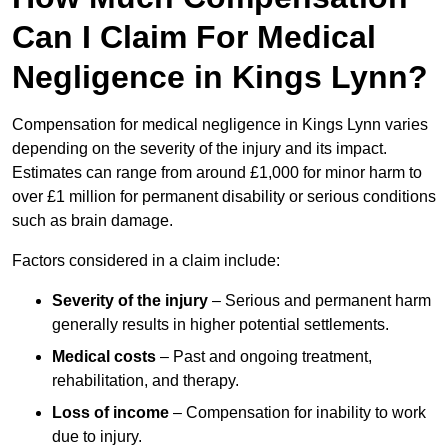
Can I Claim For Medical
Negligence in Kings Lynn?
Compensation for medical negligence in Kings Lynn varies
depending on the severity of the injury and its impact.
Estimates can range from around £1,000 for minor harm to
over £1 million for permanent disability or serious conditions
such as brain damage.
Factors considered in a claim include:
Severity of the injury
– Serious and permanent harm
generally results in higher potential settlements.
Medical costs
– Past and ongoing treatment,
rehabilitation, and therapy.
Loss of income
– Compensation for inability to work
due to injury.