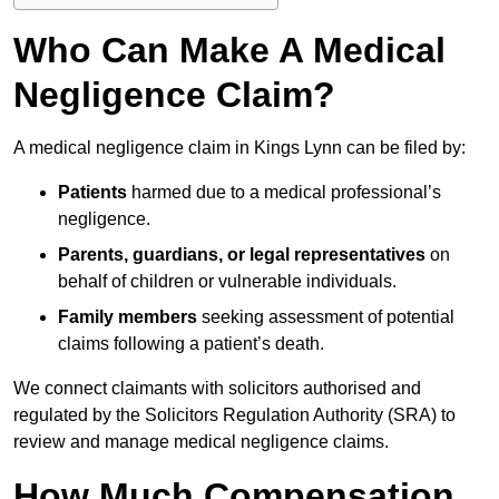
Who Can Make A Medical
Negligence Claim?
A medical negligence claim in Kings Lynn can be filed by:
Patients
harmed due to a medical professional’s
negligence.
Parents, guardians, or legal representatives
on
behalf of children or vulnerable individuals.
Family members
seeking assessment of potential
claims following a patient’s death.
We connect claimants with solicitors authorised and
regulated by the Solicitors Regulation Authority (SRA) to
review and manage medical negligence claims.
How Much Compensation