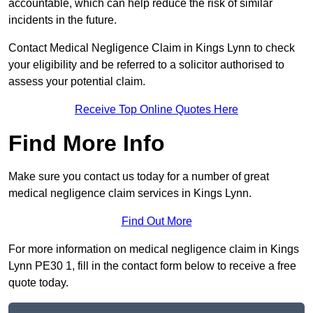
accountable, which can help reduce the risk of similar
incidents in the future.
Contact Medical Negligence Claim in Kings Lynn to check
your eligibility and be referred to a solicitor authorised to
assess your potential claim.
Receive Top Online Quotes Here
Find More Info
Make sure you contact us today for a number of great
medical negligence claim services in Kings Lynn.
Find Out More
For more information on medical negligence claim in Kings
Lynn PE30 1, fill in the contact form below to receive a free
quote today.