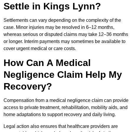
Settle in Kings Lynn?
Settlements can vary depending on the complexity of the
case. Minor injuries may be resolved in 6–12 months,
whereas serious or disputed claims may take 12–36 months
or longer. Interim payments may sometimes be available to
cover urgent medical or care costs.
How Can A Medical
Negligence Claim Help My
Recovery?
Compensation from a medical negligence claim can provide
access to private treatment, rehabilitation, mobility aids, and
home adaptations to support recovery and daily living.
Legal action also ensures that healthcare providers are