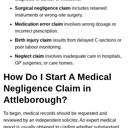
Surgical negligence claim
includes retained
instruments or wrong-site surgery.
Medication error claim
involves wrong dosage or
incorrect prescription.
Birth injury claim
results from delayed C-sections or
poor labour monitoring.
Neglect claim
involves inadequate care in hospitals,
GP surgeries, or care homes.
How Do I Start A Medical
Negligence Claim in
Attleborough?
To begin, medical records should be requested and
reviewed by an independent solicitor. An expert medical
report is usually obtained to confirm whether substandard