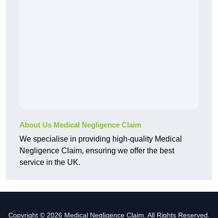
About Us Medical Negligence Claim
We specialise in providing high-quality Medical
Negligence Claim, ensuring we offer the best
service in the UK.
Copyright © 2026 Medical Negligence Claim. All Rights Reserved.