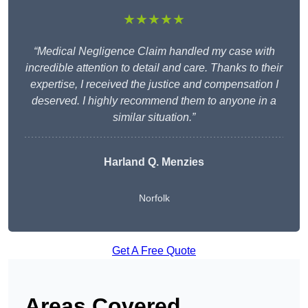
★★★★★
“Medical Negligence Claim handled my case with
incredible attention to detail and care. Thanks to their
expertise, I received the justice and compensation I
deserved. I highly recommend them to anyone in a
similar situation.”
Harland Q. Menzies
Norfolk
Get A Free Quote
Areas Covered