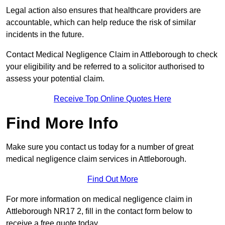
Legal action also ensures that healthcare providers are
accountable, which can help reduce the risk of similar
incidents in the future.
Contact Medical Negligence Claim in Attleborough to check
your eligibility and be referred to a solicitor authorised to
assess your potential claim.
Receive Top Online Quotes Here
Find More Info
Make sure you contact us today for a number of great
medical negligence claim services in Attleborough.
Find Out More
For more information on medical negligence claim in
Attleborough NR17 2, fill in the contact form below to
receive a free quote today.