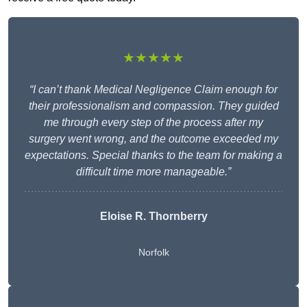
★★★★★
“I can’t thank Medical Negligence Claim enough for
their professionalism and compassion. They guided
me through every step of the process after my
surgery went wrong, and the outcome exceeded my
expectations. Special thanks to the team for making a
difficult time more manageable.”
Eloise R. Thornberry
Norfolk