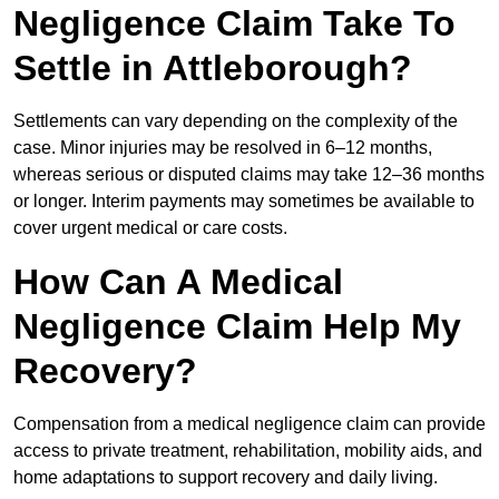
Negligence Claim Take To
Settle in Attleborough?
Settlements can vary depending on the complexity of the
case. Minor injuries may be resolved in 6–12 months,
whereas serious or disputed claims may take 12–36 months
or longer. Interim payments may sometimes be available to
cover urgent medical or care costs.
How Can A Medical
Negligence Claim Help My
Recovery?
Compensation from a medical negligence claim can provide
access to private treatment, rehabilitation, mobility aids, and
home adaptations to support recovery and daily living.