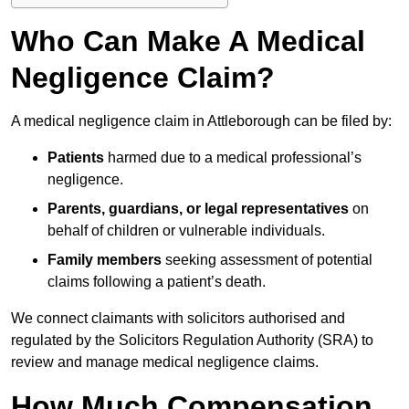
Who Can Make A Medical
Negligence Claim?
A medical negligence claim in Attleborough can be filed by:
Patients
harmed due to a medical professional’s
negligence.
Parents, guardians, or legal representatives
on
behalf of children or vulnerable individuals.
Family members
seeking assessment of potential
claims following a patient’s death.
We connect claimants with solicitors authorised and
regulated by the Solicitors Regulation Authority (SRA) to
review and manage medical negligence claims.
How Much Compensation