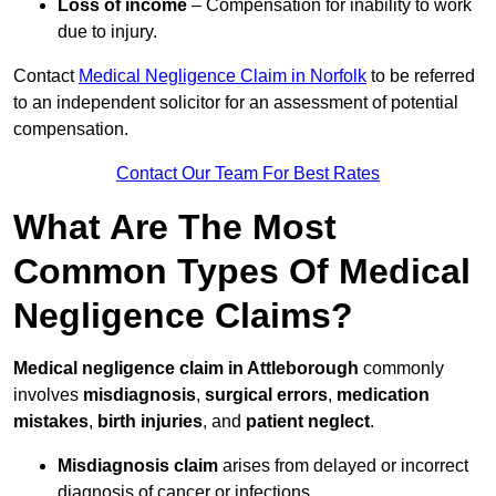
Loss of income
– Compensation for inability to work
due to injury.
Contact
Medical Negligence Claim in Norfolk
to be referred
to an independent solicitor for an assessment of potential
compensation.
Contact Our Team For Best Rates
What Are The Most
Common Types Of Medical
Negligence Claims?
Medical negligence claim in Attleborough
commonly
involves
misdiagnosis
,
surgical errors
,
medication
mistakes
,
birth injuries
, and
patient neglect
.
Misdiagnosis claim
arises from delayed or incorrect
diagnosis of cancer or infections.