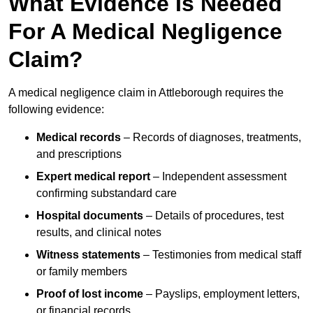
What Evidence Is Needed
For A Medical Negligence
Claim?
A medical negligence claim in Attleborough requires the
following evidence:
Medical records
– Records of diagnoses, treatments,
and prescriptions
Expert medical report
– Independent assessment
confirming substandard care
Hospital documents
– Details of procedures, test
results, and clinical notes
Witness statements
– Testimonies from medical staff
or family members
Proof of lost income
– Payslips, employment letters,
or financial records