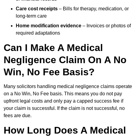
Care cost receipts
– Bills for therapy, medication, or
long-term care
Home modification evidence
– Invoices or photos of
required adaptations
Can I Make A Medical
Negligence Claim On A No
Win, No Fee Basis?
Many solicitors handling medical negligence claims operate
on a No Win, No Fee basis. This means you do not pay
upfront legal costs and only pay a capped success fee if
your claim is successful. If the claim is not successful, no
fees are due.
How Long Does A Medical