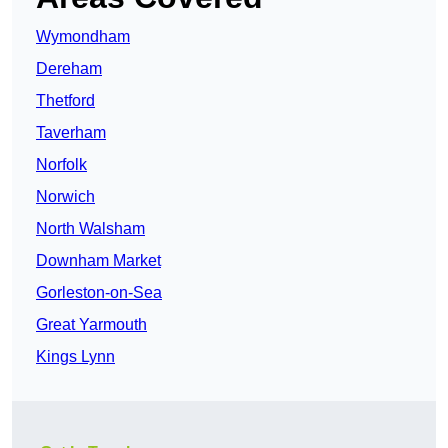
Wymondham
Dereham
Thetford
Taverham
Norfolk
Norwich
North Walsham
Downham Market
Gorleston-on-Sea
Great Yarmouth
Kings Lynn