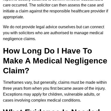
care occurred. The solicitor can then assess the case and
initiate a claim against the responsible healthcare provider if
appropriate.
We do not provide legal advice ourselves but can connect
you with solicitors who are authorised to manage medical
negligence claims.
How Long Do I Have To
Make A Medical Negligence
Claim?
Timeframes vary, but generally, claims must be made within
three years from when you first became aware of the injury.
Exceptions may apply for children, vulnerable adults, or
cases involving complex medical conditions.