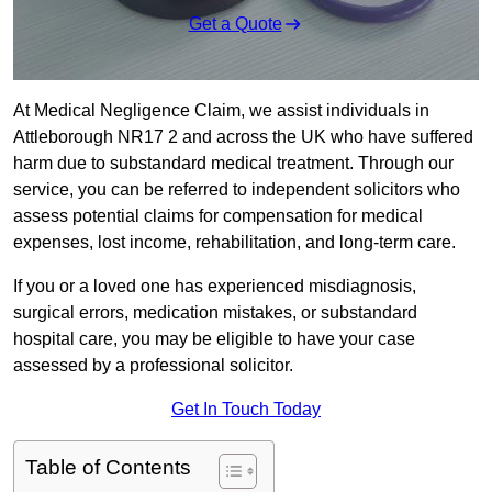
Get a Quote
At Medical Negligence Claim, we assist individuals in
Attleborough NR17 2 and across the UK who have suffered
harm due to substandard medical treatment. Through our
service, you can be referred to independent solicitors who
assess potential claims for compensation for medical
expenses, lost income, rehabilitation, and long-term care.
If you or a loved one has experienced misdiagnosis,
surgical errors, medication mistakes, or substandard
hospital care, you may be eligible to have your case
assessed by a professional solicitor.
Get In Touch Today
Table of Contents