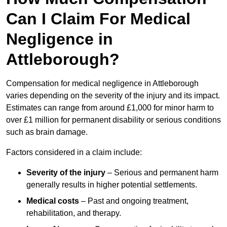
Can I Claim For Medical
Negligence in
Attleborough?
Compensation for medical negligence in Attleborough
varies depending on the severity of the injury and its impact.
Estimates can range from around £1,000 for minor harm to
over £1 million for permanent disability or serious conditions
such as brain damage.
Factors considered in a claim include:
Severity of the injury
– Serious and permanent harm
generally results in higher potential settlements.
Medical costs
– Past and ongoing treatment,
rehabilitation, and therapy.