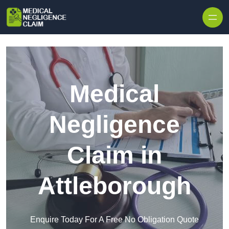
Skip to content
Medical
Negligence
Claim in
Attleborough
Enquire Today For A Free No Obligation Quote