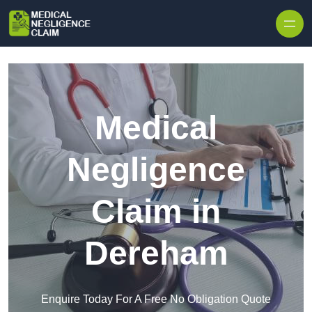
Skip to content
Medical
Negligence
Claim in
Dereham
Enquire Today For A Free No Obligation Quote