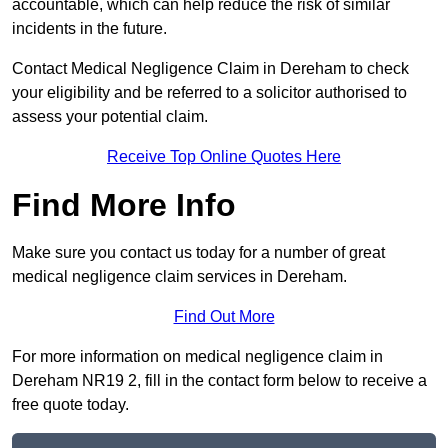
accountable, which can help reduce the risk of similar
incidents in the future.
Contact Medical Negligence Claim in Dereham to check
your eligibility and be referred to a solicitor authorised to
assess your potential claim.
Receive Top Online Quotes Here
Find More Info
Make sure you contact us today for a number of great
medical negligence claim services in Dereham.
Find Out More
For more information on medical negligence claim in
Dereham NR19 2, fill in the contact form below to receive a
free quote today.