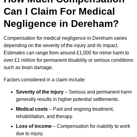
Can I Claim For Medical
Negligence in Dereham?
Compensation for medical negligence in Dereham varies
depending on the severity of the injury and its impact.
Estimates can range from around £1,000 for minor harm to
over £1 million for permanent disability or serious conditions
such as brain damage.
Factors considered in a claim include:
Severity of the injury
– Serious and permanent harm
generally results in higher potential settlements.
Medical costs
– Past and ongoing treatment,
rehabilitation, and therapy.
Loss of income
– Compensation for inability to work
due to injury.