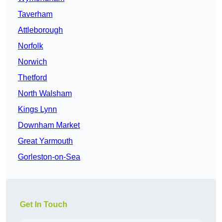
Taverham
Attleborough
Norfolk
Norwich
Thetford
North Walsham
Kings Lynn
Downham Market
Great Yarmouth
Gorleston-on-Sea
Get In Touch