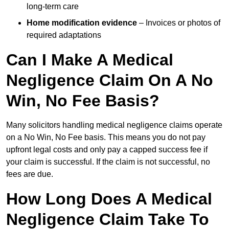
long-term care
Home modification evidence
– Invoices or photos of
required adaptations
Can I Make A Medical
Negligence Claim On A No
Win, No Fee Basis?
Many solicitors handling medical negligence claims operate
on a No Win, No Fee basis. This means you do not pay
upfront legal costs and only pay a capped success fee if
your claim is successful. If the claim is not successful, no
fees are due.
How Long Does A Medical
Negligence Claim Take To