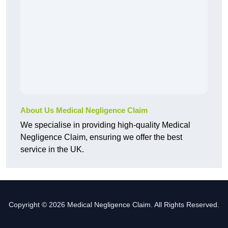
About Us Medical Negligence Claim
We specialise in providing high-quality Medical
Negligence Claim, ensuring we offer the best
service in the UK.
Copyright © 2026 Medical Negligence Claim. All Rights Reserved.