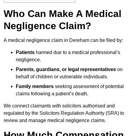
Who Can Make A Medical
Negligence Claim?
A medical negligence claim in Dereham can be filed by:
Patients
harmed due to a medical professional’s
negligence.
Parents, guardians, or legal representatives
on
behalf of children or vulnerable individuals.
Family members
seeking assessment of potential
claims following a patient’s death.
We connect claimants with solicitors authorised and
regulated by the Solicitors Regulation Authority (SRA) to
review and manage medical negligence claims.
How Much Compensation