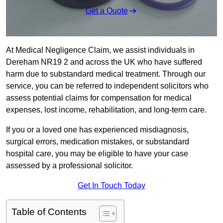
Get a Quote
At Medical Negligence Claim, we assist individuals in
Dereham NR19 2 and across the UK who have suffered
harm due to substandard medical treatment. Through our
service, you can be referred to independent solicitors who
assess potential claims for compensation for medical
expenses, lost income, rehabilitation, and long-term care.
If you or a loved one has experienced misdiagnosis,
surgical errors, medication mistakes, or substandard
hospital care, you may be eligible to have your case
assessed by a professional solicitor.
Get In Touch Today
Table of Contents