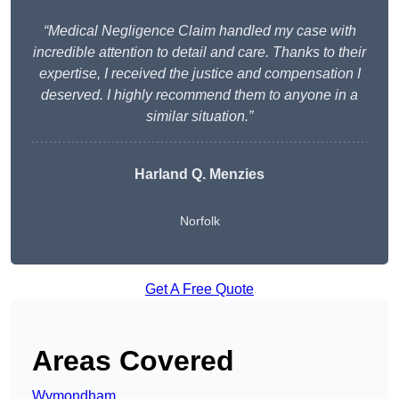
“Medical Negligence Claim handled my case with
incredible attention to detail and care. Thanks to their
expertise, I received the justice and compensation I
deserved. I highly recommend them to anyone in a
similar situation.”
Harland Q. Menzies
Norfolk
Get A Free Quote
Areas Covered
Wymondham