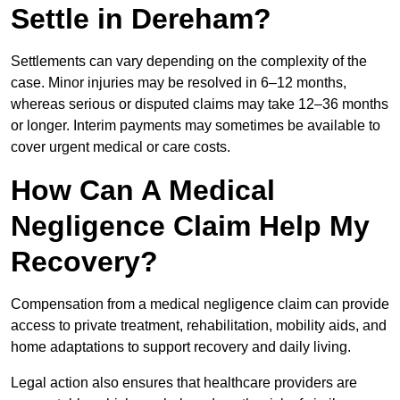
Settle in Dereham?
Settlements can vary depending on the complexity of the
case. Minor injuries may be resolved in 6–12 months,
whereas serious or disputed claims may take 12–36 months
or longer. Interim payments may sometimes be available to
cover urgent medical or care costs.
How Can A Medical
Negligence Claim Help My
Recovery?
Compensation from a medical negligence claim can provide
access to private treatment, rehabilitation, mobility aids, and
home adaptations to support recovery and daily living.
Legal action also ensures that healthcare providers are