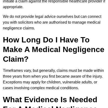
initiate a claim against the responsible healthcare provider if
appropriate.
We do not provide legal advice ourselves but can connect
you with solicitors who are authorised to manage medical
negligence claims.
How Long Do I Have To
Make A Medical Negligence
Claim?
Timeframes vary, but generally, claims must be made within
three years from when you first became aware of the injury.
Exceptions may apply for children, vulnerable adults, or
cases involving complex medical conditions.
What Evidence Is Needed