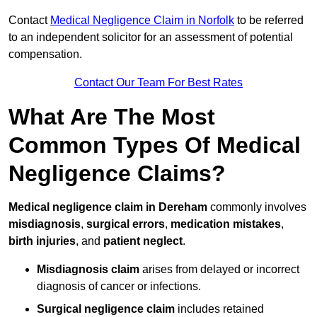
Contact
Medical Negligence Claim in Norfolk
to be referred
to an independent solicitor for an assessment of potential
compensation.
Contact Our Team For Best Rates
What Are The Most
Common Types Of Medical
Negligence Claims?
Medical negligence claim in Dereham
commonly involves
misdiagnosis
,
surgical errors
,
medication mistakes
,
birth injuries
, and
patient neglect
.
Misdiagnosis claim
arises from delayed or incorrect
diagnosis of cancer or infections.
Surgical negligence claim
includes retained