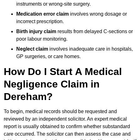
instruments or wrong-site surgery.
Medication error claim
involves wrong dosage or
incorrect prescription.
Birth injury claim
results from delayed C-sections or
poor labour monitoring.
Neglect claim
involves inadequate care in hospitals,
GP surgeries, or care homes.
How Do I Start A Medical
Negligence Claim in
Dereham?
To begin, medical records should be requested and
reviewed by an independent solicitor. An expert medical
report is usually obtained to confirm whether substandard
care occurred. The solicitor can then assess the case and