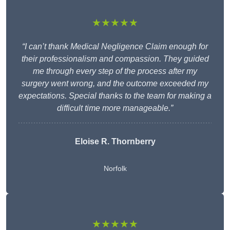
★★★★★
“I can’t thank Medical Negligence Claim enough for
their professionalism and compassion. They guided
me through every step of the process after my
surgery went wrong, and the outcome exceeded my
expectations. Special thanks to the team for making a
difficult time more manageable.”
Eloise R. Thornberry
Norfolk
★★★★★