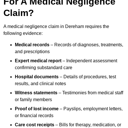
For A Medical Negligence
Claim?
A medical negligence claim in Dereham requires the
following evidence:
Medical records
– Records of diagnoses, treatments,
and prescriptions
Expert medical report
– Independent assessment
confirming substandard care
Hospital documents
– Details of procedures, test
results, and clinical notes
Witness statements
– Testimonies from medical staff
or family members
Proof of lost income
– Payslips, employment letters,
or financial records
Care cost receipts
– Bills for therapy, medication, or