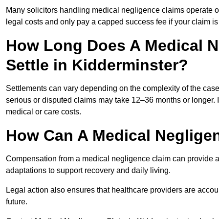
Many solicitors handling medical negligence claims operate 
legal costs and only pay a capped success fee if your claim is 
How Long Does A Medical N
Settle in Kidderminster?
Settlements can vary depending on the complexity of the cas
serious or disputed claims may take 12–36 months or longer.
medical or care costs.
How Can A Medical Neglige
Compensation from a medical negligence claim can provide acce
adaptations to support recovery and daily living.
Legal action also ensures that healthcare providers are accoun
future.