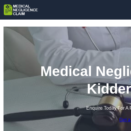
Medical Negl
Kidder
Enquire Today For A 
Get a