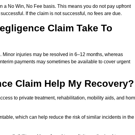
on a No Win, No Fee basis. This means you do not pay upfront
successful. If the claim is not successful, no fees are due.
egligence Claim Take To
e. Minor injuries may be resolved in 6–12 months, whereas
 Interim payments may sometimes be available to cover urgent
nce Claim Help My Recovery?
ss to private treatment, rehabilitation, mobility aids, and ho
table, which can help reduce the risk of similar incidents in the