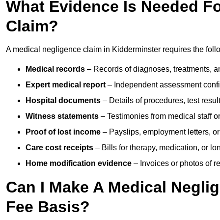
What Evidence Is Needed Fo
Claim?
A medical negligence claim in Kidderminster requires the fol
Medical records
– Records of diagnoses, treatments, a
Expert medical report
– Independent assessment confi
Hospital documents
– Details of procedures, test result
Witness statements
– Testimonies from medical staff 
Proof of lost income
– Payslips, employment letters, or
Care cost receipts
– Bills for therapy, medication, or l
Home modification evidence
– Invoices or photos of r
Can I Make A Medical Negli
Fee Basis?