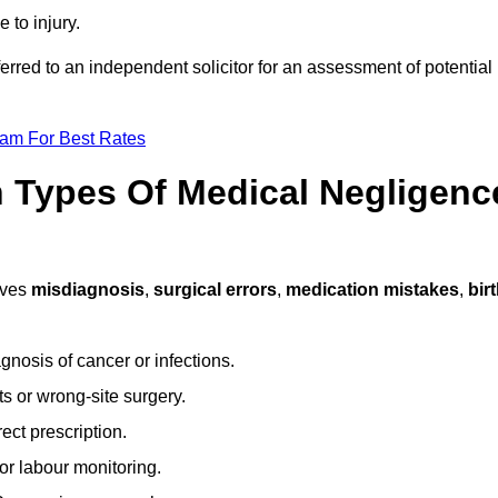
 to injury.
ferred to an independent solicitor for an assessment of potential
eam For Best Rates
Types Of Medical Negligenc
lves
misdiagnosis
,
surgical errors
,
medication mistakes
,
bir
gnosis of cancer or infections.
s or wrong-site surgery.
ct prescription.
or labour monitoring.