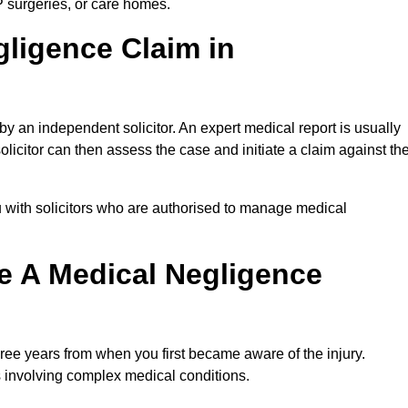
P surgeries, or care homes.
gligence Claim in
 an independent solicitor. An expert medical report is usually
icitor can then assess the case and initiate a claim against th
 with solicitors who are authorised to manage medical
e A Medical Negligence
ree years from when you first became aware of the injury.
s involving complex medical conditions.