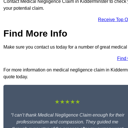
Contact Medical Negligence Claim in Kidderminster to check you
your potential claim.
Receive Top O
Find More Info
Make sure you contact us today for a number of great medical
Find
For more information on medical negligence claim in Kiddermins
quote today.
★★★★★
“I can’t thank Medical Negligence Claim enough for their
professionalism and compassion. They guided me