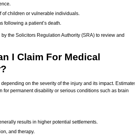
ence.
 of children or vulnerable individuals.
 following a patient’s death.
 by the Solicitors Regulation Authority (SRA) to review and
 I Claim For Medical
r?
epending on the severity of the injury and its impact. Estimate
 for permanent disability or serious conditions such as brain
rally results in higher potential settlements.
ion, and therapy.