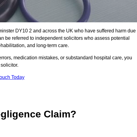
erminster DY10 2 and across the UK who have suffered harm due
n be referred to independent solicitors who assess potential
abilitation, and long-term care.
errors, medication mistakes, or substandard hospital care, you
olicitor.
Touch Today
gligence Claim?