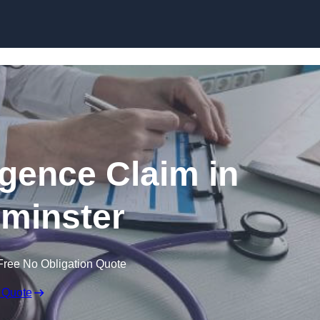
Skip to content
igence Claim in
minster
Free No Obligation Quote
 Quote