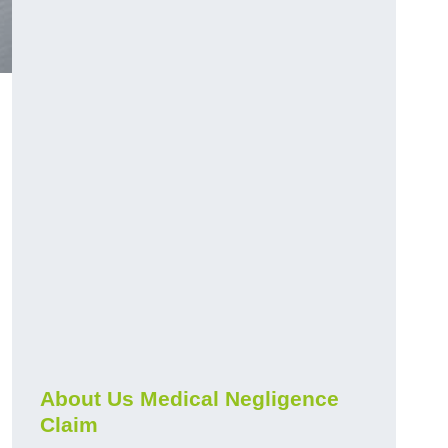
About Us Medical Negligence
Claim