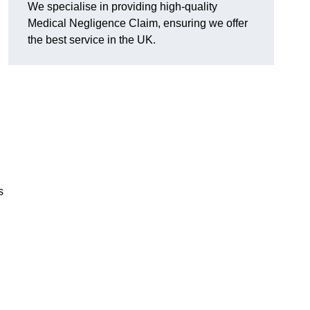
We specialise in providing high-quality
Medical Negligence Claim, ensuring we offer
the best service in the UK.
s