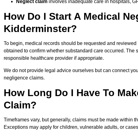
Neglect claim
involves inadequate care in hospitals, G
How Do I Start A Medical Ne
Kidderminster?
To begin, medical records should be requested and reviewed by
obtained to confirm whether substandard care occurred. The sol
responsible healthcare provider if appropriate.
We do not provide legal advice ourselves but can connect you
negligence claims.
How Long Do I Have To Mak
Claim?
Timeframes vary, but generally, claims must be made within th
Exceptions may apply for children, vulnerable adults, or case