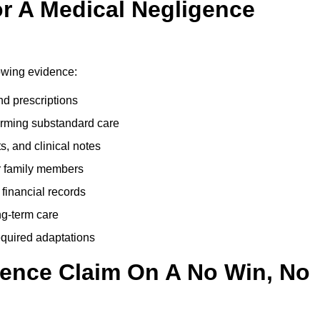
r A Medical Negligence
lowing evidence:
nd prescriptions
rming substandard care
s, and clinical notes
or family members
 financial records
ong-term care
equired adaptations
gence Claim On A No Win, No