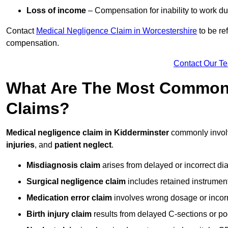
Loss of income
– Compensation for inability to work due
Contact
Medical Negligence Claim in Worcestershire
to be re
compensation.
Contact Our T
What Are The Most Common 
Claims?
Medical negligence claim in Kidderminster
commonly invo
injuries
, and
patient neglect
.
Misdiagnosis claim
arises from delayed or incorrect dia
Surgical negligence claim
includes retained instrument
Medication error claim
involves wrong dosage or incorre
Birth injury claim
results from delayed C-sections or po