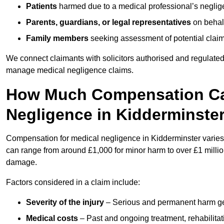
Patients
harmed due to a medical professional’s neglig
Parents, guardians, or legal representatives
on behalf
Family members
seeking assessment of potential claims
We connect claimants with solicitors authorised and regulated
manage medical negligence claims.
How Much Compensation Can
Negligence in Kidderminste
Compensation for medical negligence in Kidderminster varies d
can range from around £1,000 for minor harm to over £1 million
damage.
Factors considered in a claim include:
Severity of the injury
– Serious and permanent harm gene
Medical costs
– Past and ongoing treatment, rehabilitat