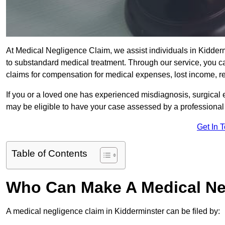
At Medical Negligence Claim, we assist individuals in Kidd
to substandard medical treatment. Through our service, you ca
claims for compensation for medical expenses, lost income, reh
If you or a loved one has experienced misdiagnosis, surgical 
may be eligible to have your case assessed by a professional s
Get In 
Table of Contents
Who Can Make A Medical Ne
A medical negligence claim in Kidderminster can be filed by: