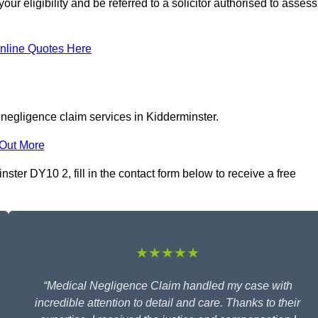
r eligibility and be referred to a solicitor authorised to assess
nline Quotes Here
 negligence claim services in Kidderminster.
 Out More
ter DY10 2, fill in the contact form below to receive a free
★★★★★
“Medical Negligence Claim handled my case with
incredible attention to detail and care. Thanks to their