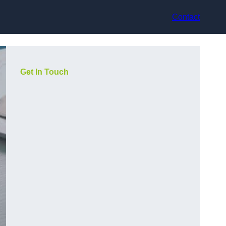
Contact
Get In Touch