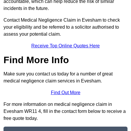
accountable, which can help reduce the risk of similar
incidents in the future.
Contact Medical Negligence Claim in Evesham to check
your eligibility and be referred to a solicitor authorised to
assess your potential claim.
Receive Top Online Quotes Here
Find More Info
Make sure you contact us today for a number of great
medical negligence claim services in Evesham.
Find Out More
For more information on medical negligence claim in
Evesham WR11 4, fill in the contact form below to receive a
free quote today.