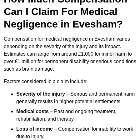
Can I Claim For Medical
Negligence in Evesham?
Compensation for medical negligence in Evesham varies
depending on the severity of the injury and its impact.
Estimates can range from around £1,000 for minor harm to
over £1 million for permanent disability or serious conditions
such as brain damage.
Factors considered in a claim include:
Severity of the injury
– Serious and permanent harm
generally results in higher potential settlements.
Medical costs
– Past and ongoing treatment,
rehabilitation, and therapy.
Loss of income
– Compensation for inability to work
due to injury.