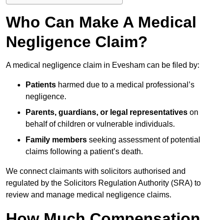
Who Can Make A Medical
Negligence Claim?
A medical negligence claim in Evesham can be filed by:
Patients
harmed due to a medical professional’s
negligence.
Parents, guardians, or legal representatives
on
behalf of children or vulnerable individuals.
Family members
seeking assessment of potential
claims following a patient’s death.
We connect claimants with solicitors authorised and
regulated by the Solicitors Regulation Authority (SRA) to
review and manage medical negligence claims.
How Much Compensation