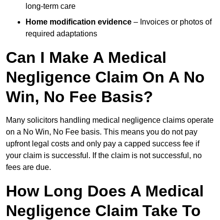
long-term care
Home modification evidence
– Invoices or photos of
required adaptations
Can I Make A Medical
Negligence Claim On A No
Win, No Fee Basis?
Many solicitors handling medical negligence claims operate
on a No Win, No Fee basis. This means you do not pay
upfront legal costs and only pay a capped success fee if
your claim is successful. If the claim is not successful, no
fees are due.
How Long Does A Medical
Negligence Claim Take To