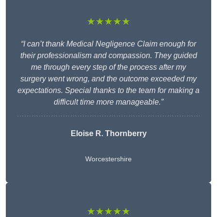
★★★★★
“I can’t thank Medical Negligence Claim enough for
their professionalism and compassion. They guided
me through every step of the process after my
surgery went wrong, and the outcome exceeded my
expectations. Special thanks to the team for making a
difficult time more manageable.”
Eloise R. Thornberry
Worcestershire
★★★★★