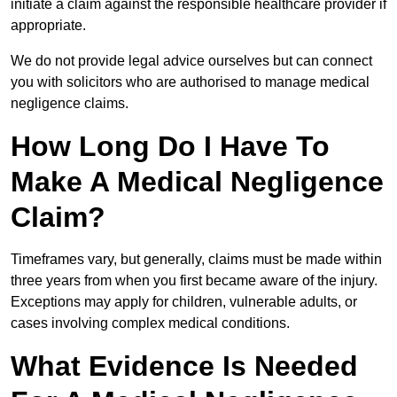
initiate a claim against the responsible healthcare provider if
appropriate.
We do not provide legal advice ourselves but can connect
you with solicitors who are authorised to manage medical
negligence claims.
How Long Do I Have To
Make A Medical Negligence
Claim?
Timeframes vary, but generally, claims must be made within
three years from when you first became aware of the injury.
Exceptions may apply for children, vulnerable adults, or
cases involving complex medical conditions.
What Evidence Is Needed