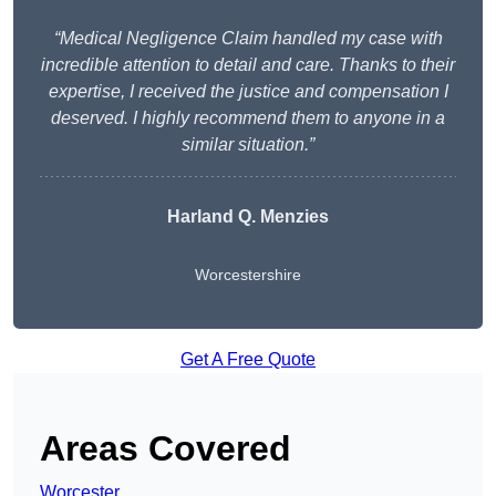
“Medical Negligence Claim handled my case with
incredible attention to detail and care. Thanks to their
expertise, I received the justice and compensation I
deserved. I highly recommend them to anyone in a
similar situation.”
Harland Q. Menzies
Worcestershire
Get A Free Quote
Areas Covered
Worcester