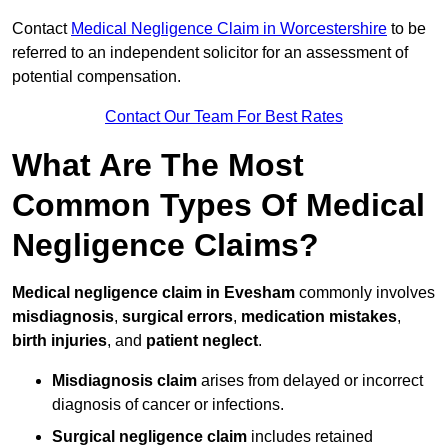
Contact
Medical Negligence Claim in Worcestershire
to be
referred to an independent solicitor for an assessment of
potential compensation.
Contact Our Team For Best Rates
What Are The Most
Common Types Of Medical
Negligence Claims?
Medical negligence claim in Evesham
commonly involves
misdiagnosis
,
surgical errors
,
medication mistakes
,
birth injuries
, and
patient neglect
.
Misdiagnosis claim
arises from delayed or incorrect
diagnosis of cancer or infections.
Surgical negligence claim
includes retained