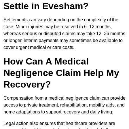
Settle in Evesham?
Settlements can vary depending on the complexity of the
case. Minor injuries may be resolved in 6–12 months,
whereas serious or disputed claims may take 12–36 months
or longer. Interim payments may sometimes be available to
cover urgent medical or care costs.
How Can A Medical
Negligence Claim Help My
Recovery?
Compensation from a medical negligence claim can provide
access to private treatment, rehabilitation, mobility aids, and
home adaptations to support recovery and daily living.
Legal action also ensures that healthcare providers are