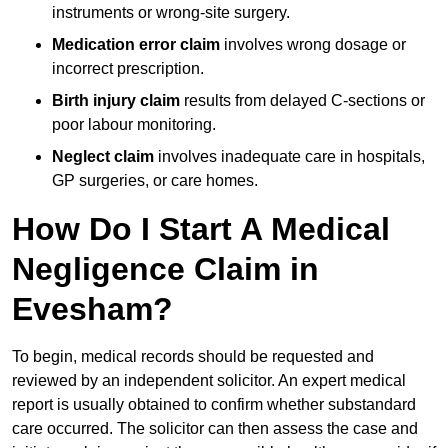
instruments or wrong-site surgery.
Medication error claim
involves wrong dosage or
incorrect prescription.
Birth injury claim
results from delayed C-sections or
poor labour monitoring.
Neglect claim
involves inadequate care in hospitals,
GP surgeries, or care homes.
How Do I Start A Medical
Negligence Claim in
Evesham?
To begin, medical records should be requested and
reviewed by an independent solicitor. An expert medical
report is usually obtained to confirm whether substandard
care occurred. The solicitor can then assess the case and