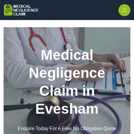
Skip to content
Medical
Negligence
Claim in
Evesham
Enquire Today For A Free No Obligation Quote