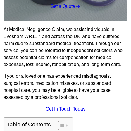
Get a Quote
At Medical Negligence Claim, we assist individuals in
Evesham WR11 4 and across the UK who have suffered
harm due to substandard medical treatment. Through our
service, you can be referred to independent solicitors who
assess potential claims for compensation for medical
expenses, lost income, rehabilitation, and long-term care.
If you or a loved one has experienced misdiagnosis,
surgical errors, medication mistakes, or substandard
hospital care, you may be eligible to have your case
assessed by a professional solicitor.
Get In Touch Today
Table of Contents