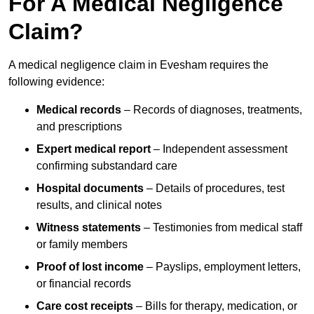
For A Medical Negligence
Claim?
A medical negligence claim in Evesham requires the
following evidence:
Medical records
– Records of diagnoses, treatments,
and prescriptions
Expert medical report
– Independent assessment
confirming substandard care
Hospital documents
– Details of procedures, test
results, and clinical notes
Witness statements
– Testimonies from medical staff
or family members
Proof of lost income
– Payslips, employment letters,
or financial records
Care cost receipts
– Bills for therapy, medication, or