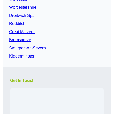
Worcestershire
Droitwich Spa
Redditch
Great Malvern
Bromsgrove
Stourport-on-Severn
Kidderminster
Get In Touch