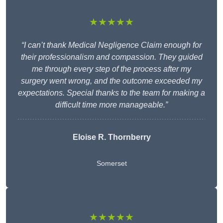
★★★★★
“I can’t thank Medical Negligence Claim enough for
their professionalism and compassion. They guided
me through every step of the process after my
surgery went wrong, and the outcome exceeded my
expectations. Special thanks to the team for making a
difficult time more manageable.”
Eloise R. Thornberry
Somerset
★★★★★