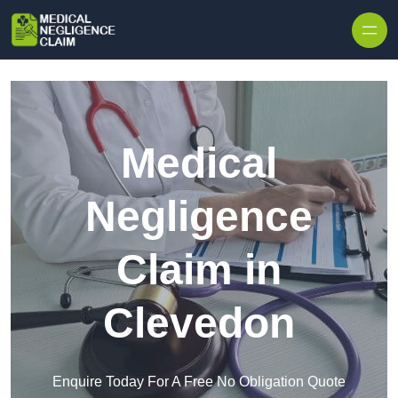
Skip to content
Medical
Negligence
Claim in
Clevedon
Enquire Today For A Free No Obligation Quote