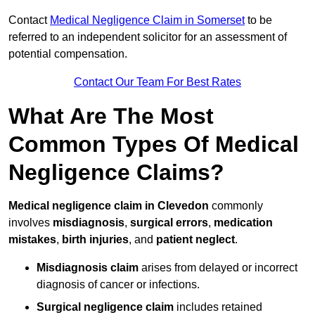
Contact
Medical Negligence Claim in Somerset
to be
referred to an independent solicitor for an assessment of
potential compensation.
Contact Our Team For Best Rates
What Are The Most
Common Types Of Medical
Negligence Claims?
Medical negligence claim in Clevedon
commonly
involves
misdiagnosis
,
surgical errors
,
medication
mistakes
,
birth injuries
, and
patient neglect
.
Misdiagnosis claim
arises from delayed or incorrect
diagnosis of cancer or infections.
Surgical negligence claim
includes retained