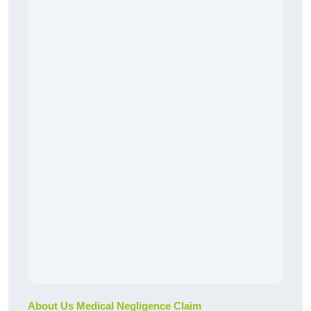
About Us Medical Negligence Claim