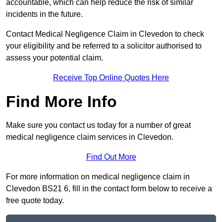
accountable, which can help reduce the risk of similar
incidents in the future.
Contact Medical Negligence Claim in Clevedon to check
your eligibility and be referred to a solicitor authorised to
assess your potential claim.
Receive Top Online Quotes Here
Find More Info
Make sure you contact us today for a number of great
medical negligence claim services in Clevedon.
Find Out More
For more information on medical negligence claim in
Clevedon BS21 6, fill in the contact form below to receive a
free quote today.