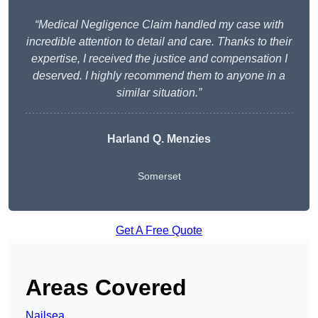
“Medical Negligence Claim handled my case with
incredible attention to detail and care. Thanks to their
expertise, I received the justice and compensation I
deserved. I highly recommend them to anyone in a
similar situation.”
Harland Q. Menzies
Somerset
Get A Free Quote
Areas Covered
Nailsea