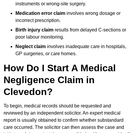
instruments or wrong-site surgery.
Medication error claim
involves wrong dosage or
incorrect prescription.
Birth injury claim
results from delayed C-sections or
poor labour monitoring.
Neglect claim
involves inadequate care in hospitals,
GP surgeries, or care homes.
How Do I Start A Medical
Negligence Claim in
Clevedon?
To begin, medical records should be requested and
reviewed by an independent solicitor. An expert medical
report is usually obtained to confirm whether substandard
care occurred. The solicitor can then assess the case and