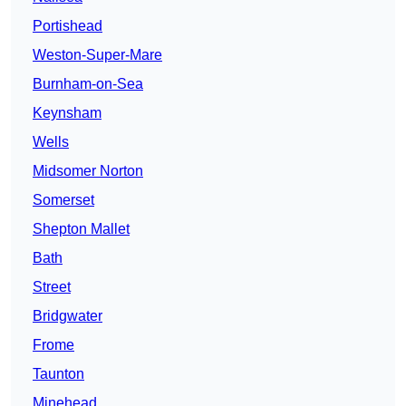
Portishead
Weston-Super-Mare
Burnham-on-Sea
Keynsham
Wells
Midsomer Norton
Somerset
Shepton Mallet
Bath
Street
Bridgwater
Frome
Taunton
Minehead