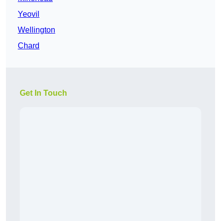
Yeovil
Wellington
Chard
Get In Touch