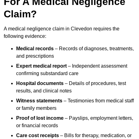
For A Medical Negligence
Claim?
A medical negligence claim in Clevedon requires the
following evidence:
Medical records
– Records of diagnoses, treatments,
and prescriptions
Expert medical report
– Independent assessment
confirming substandard care
Hospital documents
– Details of procedures, test
results, and clinical notes
Witness statements
– Testimonies from medical staff
or family members
Proof of lost income
– Payslips, employment letters,
or financial records
Care cost receipts
– Bills for therapy, medication, or