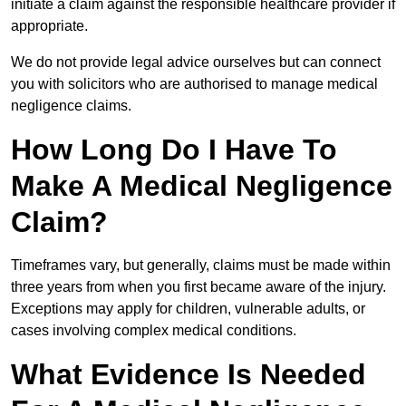
initiate a claim against the responsible healthcare provider if
appropriate.
We do not provide legal advice ourselves but can connect
you with solicitors who are authorised to manage medical
negligence claims.
How Long Do I Have To
Make A Medical Negligence
Claim?
Timeframes vary, but generally, claims must be made within
three years from when you first became aware of the injury.
Exceptions may apply for children, vulnerable adults, or
cases involving complex medical conditions.
What Evidence Is Needed