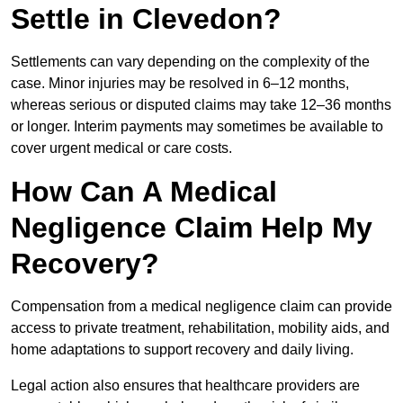
Settle in Clevedon?
Settlements can vary depending on the complexity of the
case. Minor injuries may be resolved in 6–12 months,
whereas serious or disputed claims may take 12–36 months
or longer. Interim payments may sometimes be available to
cover urgent medical or care costs.
How Can A Medical
Negligence Claim Help My
Recovery?
Compensation from a medical negligence claim can provide
access to private treatment, rehabilitation, mobility aids, and
home adaptations to support recovery and daily living.
Legal action also ensures that healthcare providers are