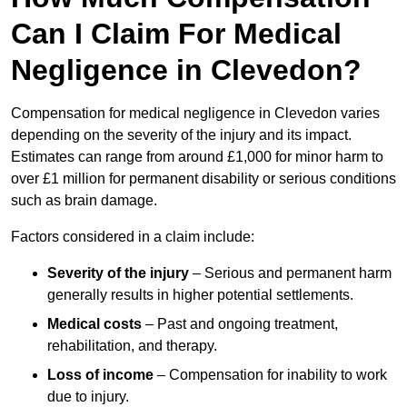
Can I Claim For Medical
Negligence in Clevedon?
Compensation for medical negligence in Clevedon varies
depending on the severity of the injury and its impact.
Estimates can range from around £1,000 for minor harm to
over £1 million for permanent disability or serious conditions
such as brain damage.
Factors considered in a claim include:
Severity of the injury
– Serious and permanent harm
generally results in higher potential settlements.
Medical costs
– Past and ongoing treatment,
rehabilitation, and therapy.
Loss of income
– Compensation for inability to work
due to injury.