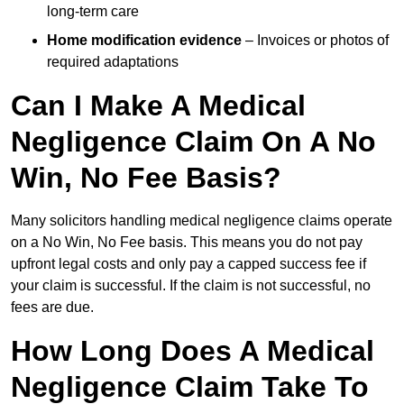
long-term care
Home modification evidence
– Invoices or photos of
required adaptations
Can I Make A Medical
Negligence Claim On A No
Win, No Fee Basis?
Many solicitors handling medical negligence claims operate
on a No Win, No Fee basis. This means you do not pay
upfront legal costs and only pay a capped success fee if
your claim is successful. If the claim is not successful, no
fees are due.
How Long Does A Medical
Negligence Claim Take To