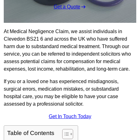
Get a Quote
At Medical Negligence Claim, we assist individuals in
Clevedon BS21 6 and across the UK who have suffered
harm due to substandard medical treatment. Through our
service, you can be referred to independent solicitors who
assess potential claims for compensation for medical
expenses, lost income, rehabilitation, and long-term care.
If you or a loved one has experienced misdiagnosis,
surgical errors, medication mistakes, or substandard
hospital care, you may be eligible to have your case
assessed by a professional solicitor.
Get In Touch Today
Table of Contents