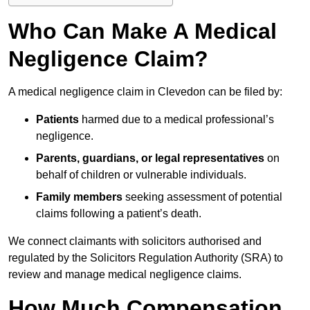
Who Can Make A Medical
Negligence Claim?
A medical negligence claim in Clevedon can be filed by:
Patients
harmed due to a medical professional’s
negligence.
Parents, guardians, or legal representatives
on
behalf of children or vulnerable individuals.
Family members
seeking assessment of potential
claims following a patient’s death.
We connect claimants with solicitors authorised and
regulated by the Solicitors Regulation Authority (SRA) to
review and manage medical negligence claims.
How Much Compensation