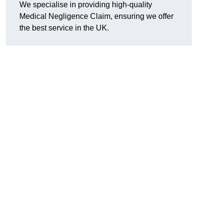
We specialise in providing high-quality
Medical Negligence Claim, ensuring we offer
the best service in the UK.