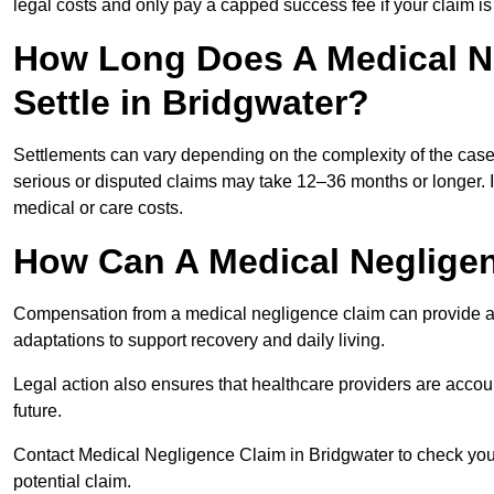
legal costs and only pay a capped success fee if your claim is 
How Long Does A Medical N
Settle in Bridgwater?
Settlements can vary depending on the complexity of the cas
serious or disputed claims may take 12–36 months or longer.
medical or care costs.
How Can A Medical Neglige
Compensation from a medical negligence claim can provide acce
adaptations to support recovery and daily living.
Legal action also ensures that healthcare providers are accoun
future.
Contact Medical Negligence Claim in Bridgwater to check your e
potential claim.