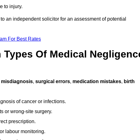
 to injury.
 to an independent solicitor for an assessment of potential
eam For Best Rates
Types Of Medical Negligenc
s
misdiagnosis
,
surgical errors
,
medication mistakes
,
birth
gnosis of cancer or infections.
s or wrong-site surgery.
ct prescription.
or labour monitoring.