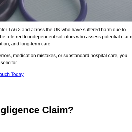
water TA6 3 and across the UK who have suffered harm due to
e referred to independent solicitors who assess potential clai
tion, and long-term care.
errors, medication mistakes, or substandard hospital care, you
olicitor.
Touch Today
gligence Claim?