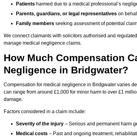
Patients
harmed due to a medical professional’s neglig
Parents, guardians, or legal representatives
on behalf
Family members
seeking assessment of potential claims
We connect claimants with solicitors authorised and regulated
manage medical negligence claims.
How Much Compensation Can
Negligence in Bridgwater?
Compensation for medical negligence in Bridgwater varies depe
can range from around £1,000 for minor harm to over £1 million
damage.
Factors considered in a claim include:
Severity of the injury
– Serious and permanent harm gene
Medical costs
– Past and ongoing treatment, rehabilitat