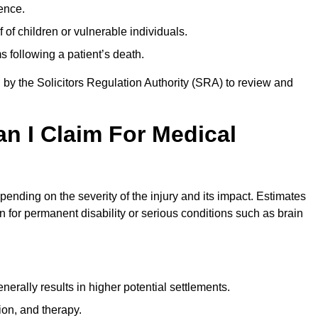
ence.
 of children or vulnerable individuals.
 following a patient’s death.
 by the Solicitors Regulation Authority (SRA) to review and
 I Claim For Medical
nding on the severity of the injury and its impact. Estimates
 for permanent disability or serious conditions such as brain
rally results in higher potential settlements.
ion, and therapy.