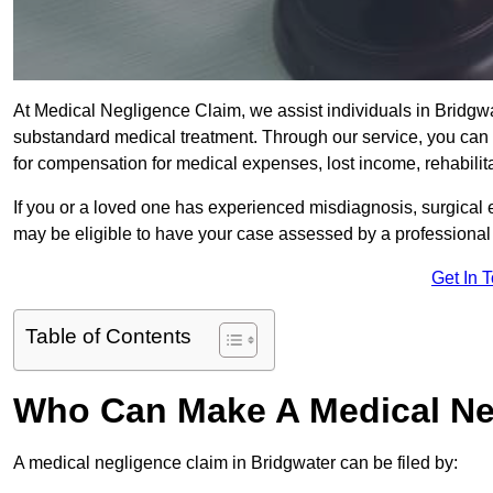
At Medical Negligence Claim, we assist individuals in Bridg
substandard medical treatment. Through our service, you can b
for compensation for medical expenses, lost income, rehabilita
If you or a loved one has experienced misdiagnosis, surgical 
may be eligible to have your case assessed by a professional s
Get In 
Table of Contents
Who Can Make A Medical Ne
A medical negligence claim in Bridgwater can be filed by: