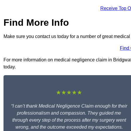
Receive Top O
Find More Info
Make sure you contact us today for a number of great medical
Find
For more information on medical negligence claim in Bridgwater
today.
★★★★★
“I can’t thank Medical Negligence Claim enough for their
professionalism and compassion. They guided me
through every step of the process after my surgery went
wrong, and the outcome exceeded my expectations.