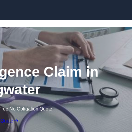
Skip to content
igence Claim in
gwater
Free No Obligation Quote
 Quote