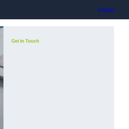
Contact
Get In Touch