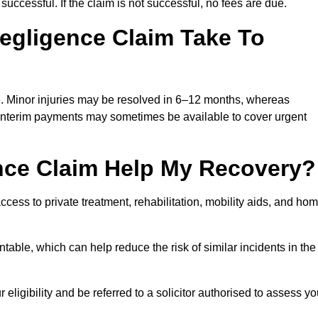
successful. If the claim is not successful, no fees are due.
egligence Claim Take To
e. Minor injuries may be resolved in 6–12 months, whereas
 Interim payments may sometimes be available to cover urgent
nce Claim Help My Recovery?
ss to private treatment, rehabilitation, mobility aids, and ho
table, which can help reduce the risk of similar incidents in the
ligibility and be referred to a solicitor authorised to assess yo