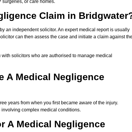
P surgeries, or care homes.
gligence Claim in Bridgwater
 an independent solicitor. An expert medical report is usually
icitor can then assess the case and initiate a claim against th
 with solicitors who are authorised to manage medical
e A Medical Negligence
ree years from when you first became aware of the injury.
s involving complex medical conditions.
r A Medical Negligence