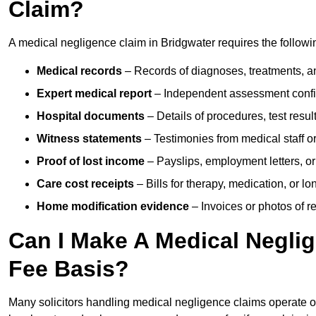
Claim?
A medical negligence claim in Bridgwater requires the follow
Medical records
– Records of diagnoses, treatments, a
Expert medical report
– Independent assessment confi
Hospital documents
– Details of procedures, test result
Witness statements
– Testimonies from medical staff 
Proof of lost income
– Payslips, employment letters, or
Care cost receipts
– Bills for therapy, medication, or l
Home modification evidence
– Invoices or photos of r
Can I Make A Medical Negli
Fee Basis?
Many solicitors handling medical negligence claims operate 