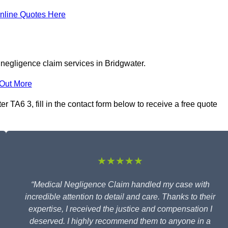
nline Quotes Here
 negligence claim services in Bridgwater.
 Out More
 TA6 3, fill in the contact form below to receive a free quote
★★★★★
“Medical Negligence Claim handled my case with
incredible attention to detail and care. Thanks to their
expertise, I received the justice and compensation I
deserved. I highly recommend them to anyone in a