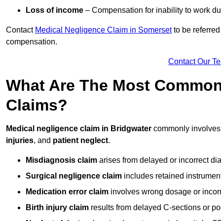
Loss of income
– Compensation for inability to work due
Contact
Medical Negligence Claim in Somerset
to be referred
compensation.
Contact Our T
What Are The Most Common 
Claims?
Medical negligence claim in Bridgwater
commonly involve
injuries
, and
patient neglect
.
Misdiagnosis claim
arises from delayed or incorrect dia
Surgical negligence claim
includes retained instrument
Medication error claim
involves wrong dosage or incorre
Birth injury claim
results from delayed C-sections or po