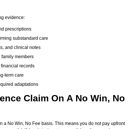
ing evidence:
nd prescriptions
rming substandard care
s, and clinical notes
or family members
 financial records
ong-term care
equired adaptations
gence Claim On A No Win, No
on a No Win, No Fee basis. This means you do not pay upfront