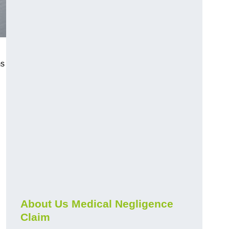
ms
About Us Medical Negligence
Claim