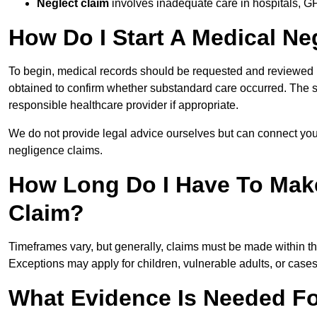
Neglect claim
involves inadequate care in hospitals, G
How Do I Start A Medical Ne
To begin, medical records should be requested and reviewed by
obtained to confirm whether substandard care occurred. The sol
responsible healthcare provider if appropriate.
We do not provide legal advice ourselves but can connect you
negligence claims.
How Long Do I Have To Mak
Claim?
Timeframes vary, but generally, claims must be made within th
Exceptions may apply for children, vulnerable adults, or case
What Evidence Is Needed Fo