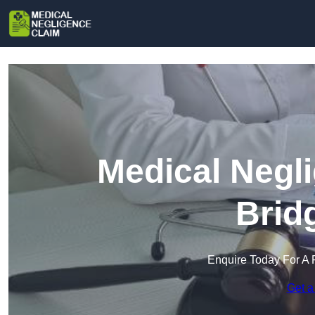
Medical Negl
Brid
Enquire Today For A 
Get a