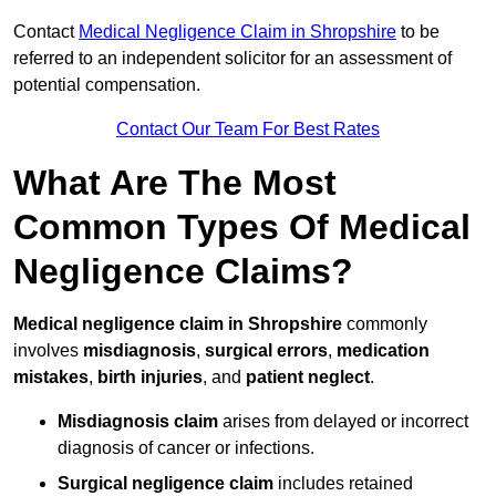
Contact
Medical Negligence Claim in Shropshire
to be
referred to an independent solicitor for an assessment of
potential compensation.
Contact Our Team For Best Rates
What Are The Most
Common Types Of Medical
Negligence Claims?
Medical negligence claim in Shropshire
commonly
involves
misdiagnosis
,
surgical errors
,
medication
mistakes
,
birth injuries
, and
patient neglect
.
Misdiagnosis claim
arises from delayed or incorrect
diagnosis of cancer or infections.
Surgical negligence claim
includes retained