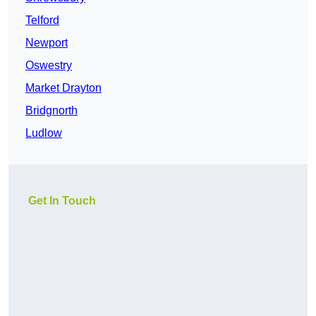
Telford
Newport
Oswestry
Market Drayton
Bridgnorth
Ludlow
Get In Touch