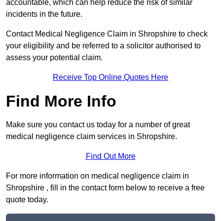
accountable, which can help reduce the risk of similar
incidents in the future.
Contact Medical Negligence Claim in Shropshire to check
your eligibility and be referred to a solicitor authorised to
assess your potential claim.
Receive Top Online Quotes Here
Find More Info
Make sure you contact us today for a number of great
medical negligence claim services in Shropshire.
Find Out More
For more information on medical negligence claim in
Shropshire , fill in the contact form below to receive a free
quote today.