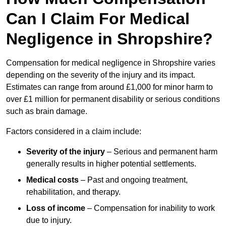
Can I Claim For Medical
Negligence in Shropshire?
Compensation for medical negligence in Shropshire varies
depending on the severity of the injury and its impact.
Estimates can range from around £1,000 for minor harm to
over £1 million for permanent disability or serious conditions
such as brain damage.
Factors considered in a claim include:
Severity of the injury
– Serious and permanent harm
generally results in higher potential settlements.
Medical costs
– Past and ongoing treatment,
rehabilitation, and therapy.
Loss of income
– Compensation for inability to work
due to injury.