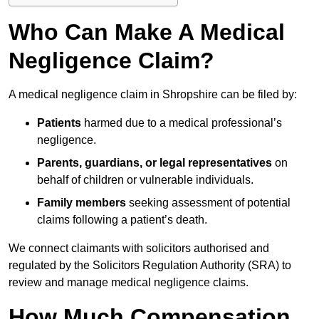
Who Can Make A Medical
Negligence Claim?
A medical negligence claim in Shropshire can be filed by:
Patients
harmed due to a medical professional’s
negligence.
Parents, guardians, or legal representatives
on
behalf of children or vulnerable individuals.
Family members
seeking assessment of potential
claims following a patient’s death.
We connect claimants with solicitors authorised and
regulated by the Solicitors Regulation Authority (SRA) to
review and manage medical negligence claims.
How Much Compensation