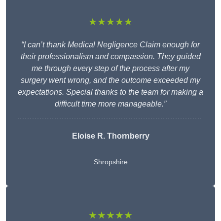
★★★★★
“I can’t thank Medical Negligence Claim enough for
their professionalism and compassion. They guided
me through every step of the process after my
surgery went wrong, and the outcome exceeded my
expectations. Special thanks to the team for making a
difficult time more manageable.”
Eloise R. Thornberry
Shropshire
★★★★★