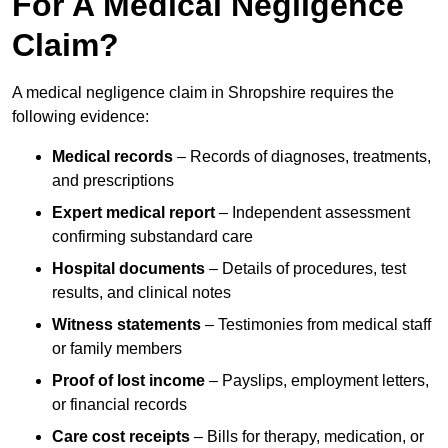
For A Medical Negligence
Claim?
A medical negligence claim in Shropshire requires the
following evidence:
Medical records
– Records of diagnoses, treatments,
and prescriptions
Expert medical report
– Independent assessment
confirming substandard care
Hospital documents
– Details of procedures, test
results, and clinical notes
Witness statements
– Testimonies from medical staff
or family members
Proof of lost income
– Payslips, employment letters,
or financial records
Care cost receipts
– Bills for therapy, medication, or