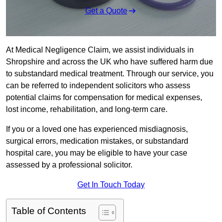
Get a Quote
At Medical Negligence Claim, we assist individuals in
Shropshire and across the UK who have suffered harm due
to substandard medical treatment. Through our service, you
can be referred to independent solicitors who assess
potential claims for compensation for medical expenses,
lost income, rehabilitation, and long-term care.
If you or a loved one has experienced misdiagnosis,
surgical errors, medication mistakes, or substandard
hospital care, you may be eligible to have your case
assessed by a professional solicitor.
Get In Touch Today
Table of Contents