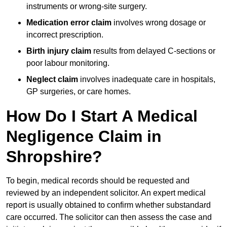
instruments or wrong-site surgery.
Medication error claim
involves wrong dosage or
incorrect prescription.
Birth injury claim
results from delayed C-sections or
poor labour monitoring.
Neglect claim
involves inadequate care in hospitals,
GP surgeries, or care homes.
How Do I Start A Medical
Negligence Claim in
Shropshire?
To begin, medical records should be requested and
reviewed by an independent solicitor. An expert medical
report is usually obtained to confirm whether substandard
care occurred. The solicitor can then assess the case and