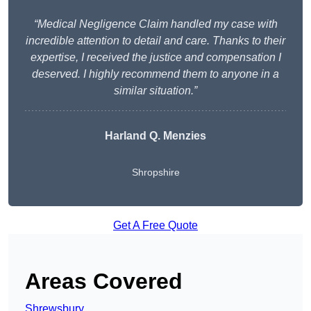
“Medical Negligence Claim handled my case with
incredible attention to detail and care. Thanks to their
expertise, I received the justice and compensation I
deserved. I highly recommend them to anyone in a
similar situation.”
Harland Q. Menzies
Shropshire
Get A Free Quote
Areas Covered
Shrewsbury