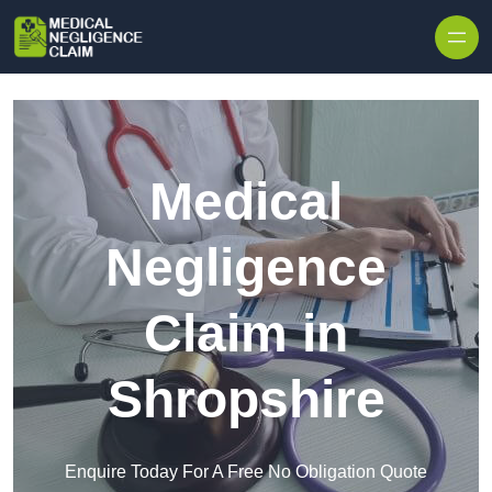
Skip to content
Medical
Negligence
Claim in
Shropshire
Enquire Today For A Free No Obligation Quote