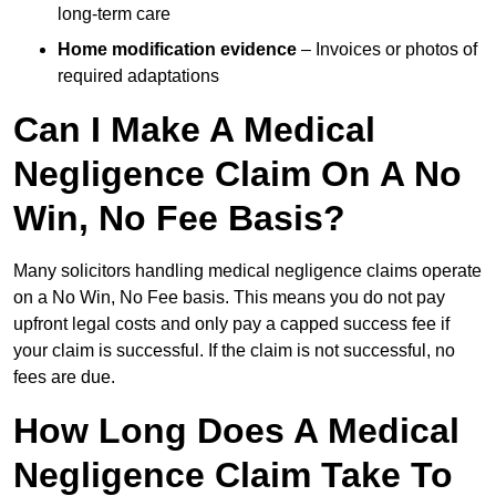
long-term care
Home modification evidence
– Invoices or photos of
required adaptations
Can I Make A Medical
Negligence Claim On A No
Win, No Fee Basis?
Many solicitors handling medical negligence claims operate
on a No Win, No Fee basis. This means you do not pay
upfront legal costs and only pay a capped success fee if
your claim is successful. If the claim is not successful, no
fees are due.
How Long Does A Medical
Negligence Claim Take To