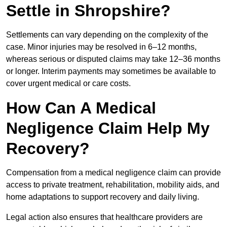
Settle in Shropshire?
Settlements can vary depending on the complexity of the
case. Minor injuries may be resolved in 6–12 months,
whereas serious or disputed claims may take 12–36 months
or longer. Interim payments may sometimes be available to
cover urgent medical or care costs.
How Can A Medical
Negligence Claim Help My
Recovery?
Compensation from a medical negligence claim can provide
access to private treatment, rehabilitation, mobility aids, and
home adaptations to support recovery and daily living.
Legal action also ensures that healthcare providers are