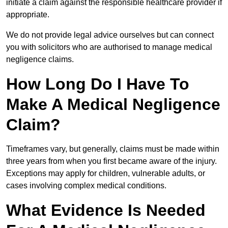
initiate a claim against the responsible healthcare provider if
appropriate.
We do not provide legal advice ourselves but can connect
you with solicitors who are authorised to manage medical
negligence claims.
How Long Do I Have To
Make A Medical Negligence
Claim?
Timeframes vary, but generally, claims must be made within
three years from when you first became aware of the injury.
Exceptions may apply for children, vulnerable adults, or
cases involving complex medical conditions.
What Evidence Is Needed