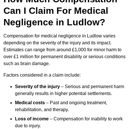
Can I Claim For Medical
Negligence in Ludlow?
Compensation for medical negligence in Ludlow varies
depending on the severity of the injury and its impact.
Estimates can range from around £1,000 for minor harm to
over £1 million for permanent disability or serious conditions
such as brain damage.
Factors considered in a claim include:
Severity of the injury
– Serious and permanent harm
generally results in higher potential settlements.
Medical costs
– Past and ongoing treatment,
rehabilitation, and therapy.
Loss of income
– Compensation for inability to work
due to injury.