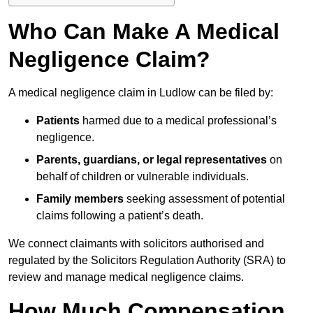
Who Can Make A Medical
Negligence Claim?
A medical negligence claim in Ludlow can be filed by:
Patients
harmed due to a medical professional’s
negligence.
Parents, guardians, or legal representatives
on
behalf of children or vulnerable individuals.
Family members
seeking assessment of potential
claims following a patient’s death.
We connect claimants with solicitors authorised and
regulated by the Solicitors Regulation Authority (SRA) to
review and manage medical negligence claims.
How Much Compensation