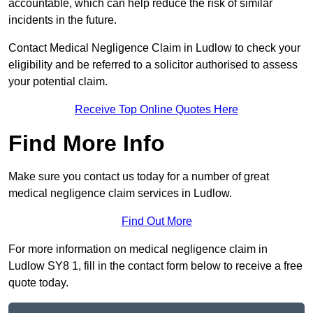
accountable, which can help reduce the risk of similar
incidents in the future.
Contact Medical Negligence Claim in Ludlow to check your
eligibility and be referred to a solicitor authorised to assess
your potential claim.
Receive Top Online Quotes Here
Find More Info
Make sure you contact us today for a number of great
medical negligence claim services in Ludlow.
Find Out More
For more information on medical negligence claim in
Ludlow SY8 1, fill in the contact form below to receive a free
quote today.