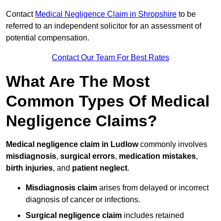
Contact
Medical Negligence Claim in Shropshire
to be
referred to an independent solicitor for an assessment of
potential compensation.
Contact Our Team For Best Rates
What Are The Most
Common Types Of Medical
Negligence Claims?
Medical negligence claim in Ludlow
commonly involves
misdiagnosis
,
surgical errors
,
medication mistakes
,
birth injuries
, and
patient neglect
.
Misdiagnosis claim
arises from delayed or incorrect
diagnosis of cancer or infections.
Surgical negligence claim
includes retained