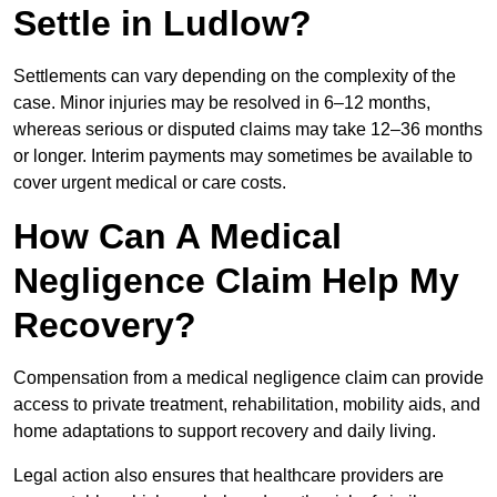
Settle in Ludlow?
Settlements can vary depending on the complexity of the
case. Minor injuries may be resolved in 6–12 months,
whereas serious or disputed claims may take 12–36 months
or longer. Interim payments may sometimes be available to
cover urgent medical or care costs.
How Can A Medical
Negligence Claim Help My
Recovery?
Compensation from a medical negligence claim can provide
access to private treatment, rehabilitation, mobility aids, and
home adaptations to support recovery and daily living.
Legal action also ensures that healthcare providers are