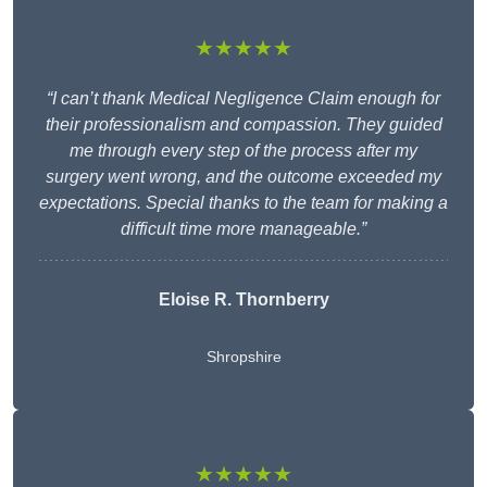
★★★★★
“I can’t thank Medical Negligence Claim enough for
their professionalism and compassion. They guided
me through every step of the process after my
surgery went wrong, and the outcome exceeded my
expectations. Special thanks to the team for making a
difficult time more manageable.”
Eloise R. Thornberry
Shropshire
★★★★★