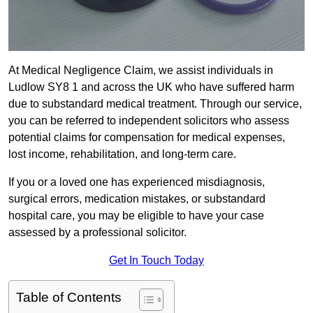
At Medical Negligence Claim, we assist individuals in
Ludlow SY8 1 and across the UK who have suffered harm
due to substandard medical treatment. Through our service,
you can be referred to independent solicitors who assess
potential claims for compensation for medical expenses,
lost income, rehabilitation, and long-term care.
If you or a loved one has experienced misdiagnosis,
surgical errors, medication mistakes, or substandard
hospital care, you may be eligible to have your case
assessed by a professional solicitor.
Get In Touch Today
Table of Contents