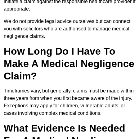
initiate a claim against the responsible healthcare provider if
appropriate.
We do not provide legal advice ourselves but can connect
you with solicitors who are authorised to manage medical
negligence claims.
How Long Do I Have To
Make A Medical Negligence
Claim?
Timeframes vary, but generally, claims must be made within
three years from when you first became aware of the injury.
Exceptions may apply for children, vulnerable adults, or
cases involving complex medical conditions.
What Evidence Is Needed