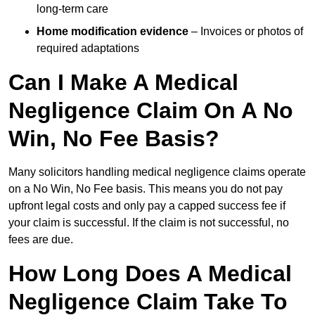
long-term care
Home modification evidence
– Invoices or photos of
required adaptations
Can I Make A Medical
Negligence Claim On A No
Win, No Fee Basis?
Many solicitors handling medical negligence claims operate
on a No Win, No Fee basis. This means you do not pay
upfront legal costs and only pay a capped success fee if
your claim is successful. If the claim is not successful, no
fees are due.
How Long Does A Medical
Negligence Claim Take To