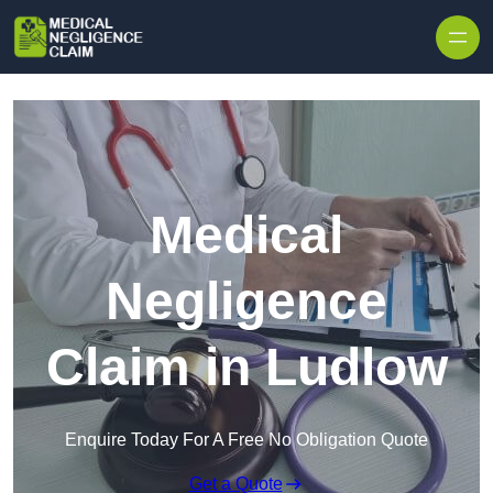
Skip to content
Medical
Negligence
Claim in Ludlow
Enquire Today For A Free No Obligation Quote
Get a Quote