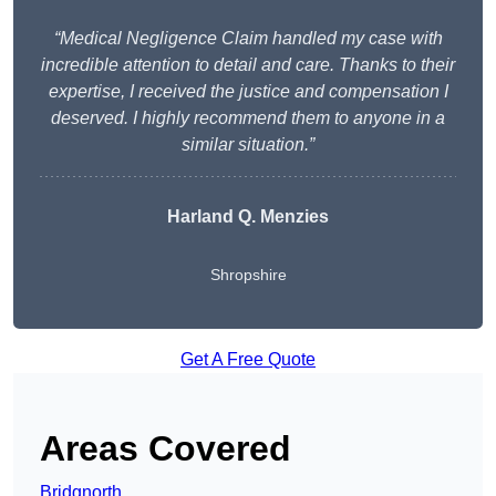
“Medical Negligence Claim handled my case with
incredible attention to detail and care. Thanks to their
expertise, I received the justice and compensation I
deserved. I highly recommend them to anyone in a
similar situation.”
Harland Q. Menzies
Shropshire
Get A Free Quote
Areas Covered
Bridgnorth