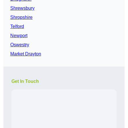
Shrewsbury
Shropshire
Telford
Newport
Oswestry
Market Drayton
Get In Touch