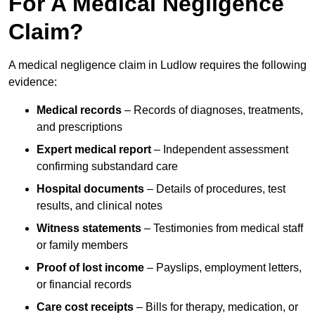
For A Medical Negligence
Claim?
A medical negligence claim in Ludlow requires the following
evidence:
Medical records
– Records of diagnoses, treatments,
and prescriptions
Expert medical report
– Independent assessment
confirming substandard care
Hospital documents
– Details of procedures, test
results, and clinical notes
Witness statements
– Testimonies from medical staff
or family members
Proof of lost income
– Payslips, employment letters,
or financial records
Care cost receipts
– Bills for therapy, medication, or