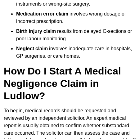
instruments or wrong-site surgery.
Medication error claim
involves wrong dosage or
incorrect prescription.
Birth injury claim
results from delayed C-sections or
poor labour monitoring.
Neglect claim
involves inadequate care in hospitals,
GP surgeries, or care homes.
How Do I Start A Medical
Negligence Claim in
Ludlow?
To begin, medical records should be requested and
reviewed by an independent solicitor. An expert medical
report is usually obtained to confirm whether substandard
care occurred. The solicitor can then assess the case and