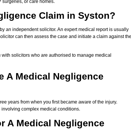
P surgeries, or care homes.
gligence Claim in Syston?
 an independent solicitor. An expert medical report is usually
icitor can then assess the case and initiate a claim against th
 with solicitors who are authorised to manage medical
e A Medical Negligence
ree years from when you first became aware of the injury.
s involving complex medical conditions.
r A Medical Negligence