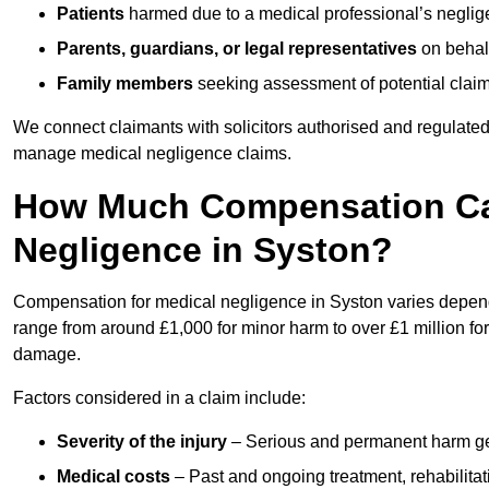
Patients
harmed due to a medical professional’s neglig
Parents, guardians, or legal representatives
on behalf
Family members
seeking assessment of potential claims
We connect claimants with solicitors authorised and regulated
manage medical negligence claims.
How Much Compensation Can
Negligence in Syston?
Compensation for medical negligence in Syston varies dependin
range from around £1,000 for minor harm to over £1 million for
damage.
Factors considered in a claim include:
Severity of the injury
– Serious and permanent harm gene
Medical costs
– Past and ongoing treatment, rehabilitat