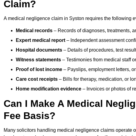
Claim?
A medical negligence claim in Syston requires the following 
Medical records
– Records of diagnoses, treatments, a
Expert medical report
– Independent assessment confi
Hospital documents
– Details of procedures, test result
Witness statements
– Testimonies from medical staff 
Proof of lost income
– Payslips, employment letters, or
Care cost receipts
– Bills for therapy, medication, or l
Home modification evidence
– Invoices or photos of r
Can I Make A Medical Negli
Fee Basis?
Many solicitors handling medical negligence claims operate 