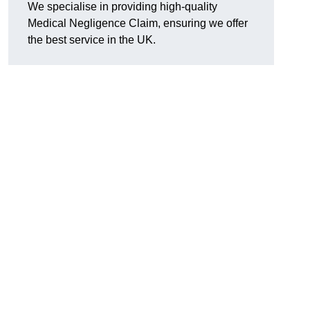
We specialise in providing high-quality
Medical Negligence Claim, ensuring we offer
the best service in the UK.