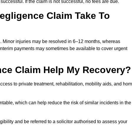
successful. If the claim is not successful, no fees are due.
egligence Claim Take To
e. Minor injuries may be resolved in 6–12 months, whereas
 Interim payments may sometimes be available to cover urgent
nce Claim Help My Recovery?
ss to private treatment, rehabilitation, mobility aids, and ho
table, which can help reduce the risk of similar incidents in the
bility and be referred to a solicitor authorised to assess your