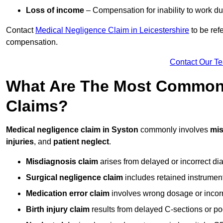
Loss of income
– Compensation for inability to work due
Contact
Medical Negligence Claim in Leicestershire
to be ref
compensation.
Contact Our T
What Are The Most Common 
Claims?
Medical negligence claim in Syston
commonly involves
mis
injuries
, and
patient neglect
.
Misdiagnosis claim
arises from delayed or incorrect dia
Surgical negligence claim
includes retained instrument
Medication error claim
involves wrong dosage or incorre
Birth injury claim
results from delayed C-sections or po