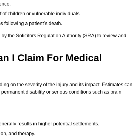
ence.
 of children or vulnerable individuals.
 following a patient’s death.
 by the Solicitors Regulation Authority (SRA) to review and
 I Claim For Medical
g on the severity of the injury and its impact. Estimates can
 permanent disability or serious conditions such as brain
rally results in higher potential settlements.
ion, and therapy.