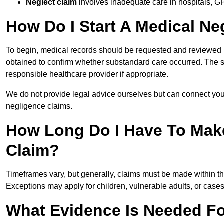
Neglect claim
involves inadequate care in hospitals, G
How Do I Start A Medical Ne
To begin, medical records should be requested and reviewed by
obtained to confirm whether substandard care occurred. The sol
responsible healthcare provider if appropriate.
We do not provide legal advice ourselves but can connect you
negligence claims.
How Long Do I Have To Mak
Claim?
Timeframes vary, but generally, claims must be made within th
Exceptions may apply for children, vulnerable adults, or case
What Evidence Is Needed Fo