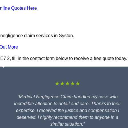
nline Quotes Here
 negligence claim services in Syston.
 Out More
 2, fill in the contact form below to receive a free quote today.
★★★★★
“Medical Negligence Claim handled my case with
incredible attention to detail and care. Thanks to their
expertise, I received the justice and compensation I
deserved. I highly recommend them to anyone in a
similar situation.”