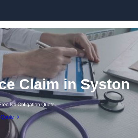
Skip to content
ce Claim in Syston
Free No Obligation Quote
 Quote