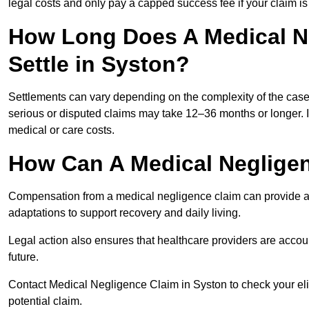
legal costs and only pay a capped success fee if your claim is 
How Long Does A Medical N
Settle in Syston?
Settlements can vary depending on the complexity of the cas
serious or disputed claims may take 12–36 months or longer.
medical or care costs.
How Can A Medical Neglige
Compensation from a medical negligence claim can provide acce
adaptations to support recovery and daily living.
Legal action also ensures that healthcare providers are accoun
future.
Contact Medical Negligence Claim in Syston to check your eligi
potential claim.