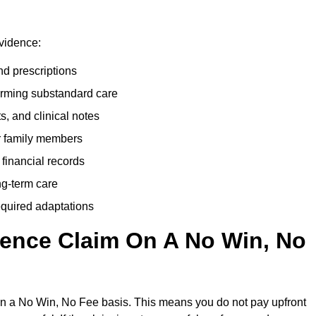
evidence:
nd prescriptions
rming substandard care
s, and clinical notes
or family members
 financial records
ong-term care
equired adaptations
gence Claim On A No Win, No
on a No Win, No Fee basis. This means you do not pay upfront