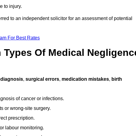
 to injury.
erred to an independent solicitor for an assessment of potential
eam For Best Rates
Types Of Medical Negligenc
diagnosis
,
surgical errors
,
medication mistakes
,
birth
gnosis of cancer or infections.
s or wrong-site surgery.
ct prescription.
or labour monitoring.