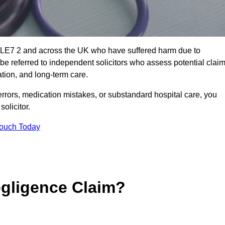
n LE7 2 and across the UK who have suffered harm due to
e referred to independent solicitors who assess potential clai
tion, and long-term care.
errors, medication mistakes, or substandard hospital care, you
olicitor.
Touch Today
gligence Claim?