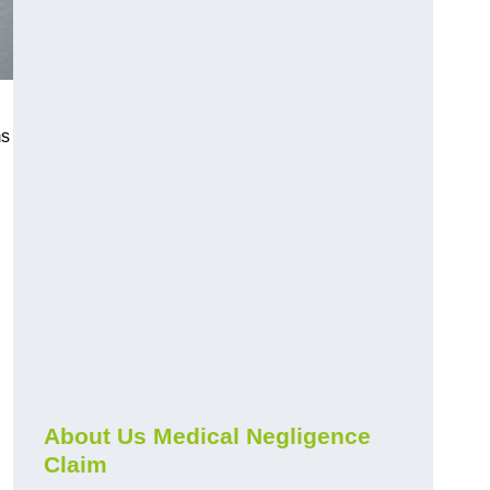
ms
About Us Medical Negligence
Claim