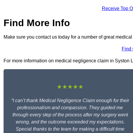
Receive Top O
Find More Info
Make sure you contact us today for a number of great medical
Find
For more information on medical negligence claim in Syston LE7
★★★★★
“I can’t thank Medical Negligence Claim enough for their
professionalism and compassion. They guided me
through every step of the process after my surgery went
wrong, and the outcome exceeded my expectations.
Special thanks to the team for making a difficult time