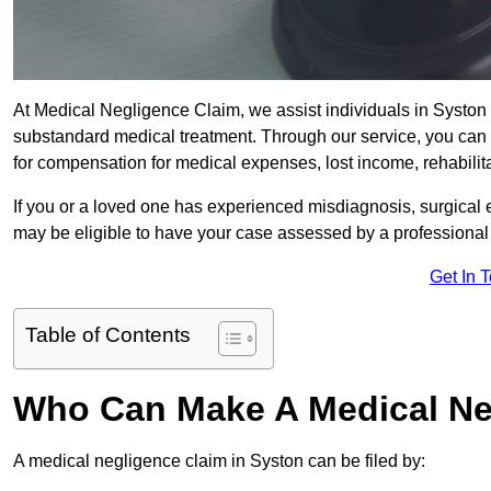
At Medical Negligence Claim, we assist individuals in Systo
substandard medical treatment. Through our service, you can b
for compensation for medical expenses, lost income, rehabilita
If you or a loved one has experienced misdiagnosis, surgical 
may be eligible to have your case assessed by a professional s
Get In 
Table of Contents
Who Can Make A Medical Ne
A medical negligence claim in Syston can be filed by: