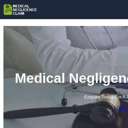
Medical Negligen
Enquire Today For A 
Get a