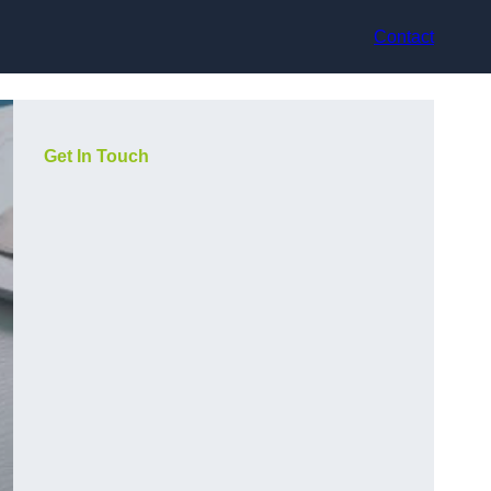
Contact
Get In Touch