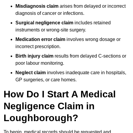
Misdiagnosis claim
arises from delayed or incorrect
diagnosis of cancer or infections.
Surgical negligence claim
includes retained
instruments or wrong-site surgery.
Medication error claim
involves wrong dosage or
incorrect prescription.
Birth injury claim
results from delayed C-sections or
poor labour monitoring.
Neglect claim
involves inadequate care in hospitals,
GP surgeries, or care homes.
How Do I Start A Medical
Negligence Claim in
Loughborough?
To begin, medical records should be requested and