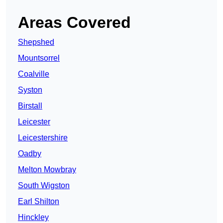
Areas Covered
Shepshed
Mountsorrel
Coalville
Syston
Birstall
Leicester
Leicestershire
Oadby
Melton Mowbray
South Wigston
Earl Shilton
Hinckley