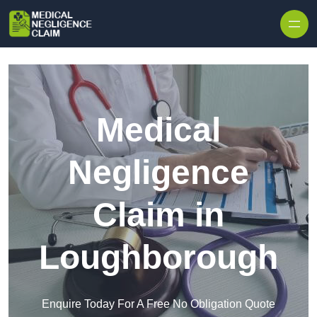
Skip to content
Medical
Negligence
Claim in
Loughborough
Enquire Today For A Free No Obligation Quote