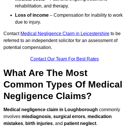
rehabilitation, and therapy.
Loss of income
– Compensation for inability to work
due to injury.
Contact
Medical Negligence Claim in Leicestershire
to be
referred to an independent solicitor for an assessment of
potential compensation.
Contact Our Team For Best Rates
What Are The Most
Common Types Of Medical
Negligence Claims?
Medical negligence claim in Loughborough
commonly
involves
misdiagnosis
,
surgical errors
,
medication
mistakes
,
birth injuries
, and
patient neglect
.