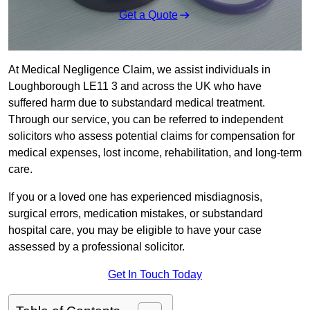
Get a Quote
At Medical Negligence Claim, we assist individuals in
Loughborough LE11 3 and across the UK who have
suffered harm due to substandard medical treatment.
Through our service, you can be referred to independent
solicitors who assess potential claims for compensation for
medical expenses, lost income, rehabilitation, and long-term
care.
If you or a loved one has experienced misdiagnosis,
surgical errors, medication mistakes, or substandard
hospital care, you may be eligible to have your case
assessed by a professional solicitor.
Get In Touch Today