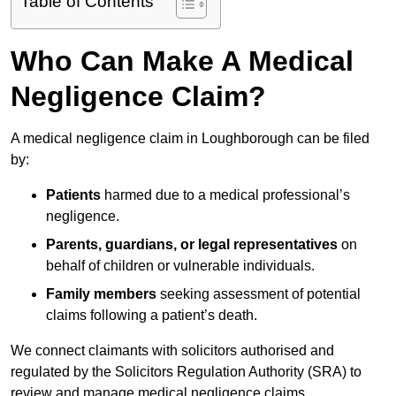
Table of Contents
Who Can Make A Medical
Negligence Claim?
A medical negligence claim in Loughborough can be filed
by:
Patients
harmed due to a medical professional’s
negligence.
Parents, guardians, or legal representatives
on
behalf of children or vulnerable individuals.
Family members
seeking assessment of potential
claims following a patient’s death.
We connect claimants with solicitors authorised and
regulated by the Solicitors Regulation Authority (SRA) to
review and manage medical negligence claims.