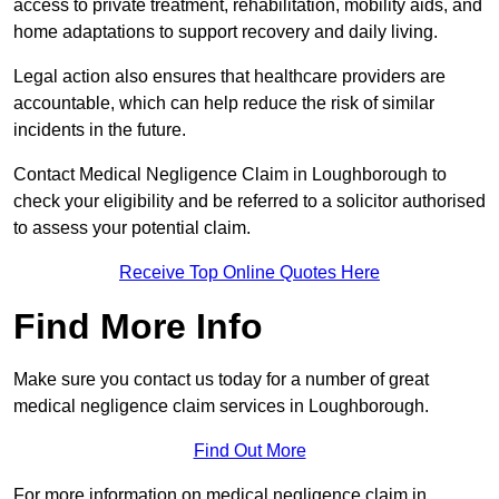
access to private treatment, rehabilitation, mobility aids, and
home adaptations to support recovery and daily living.
Legal action also ensures that healthcare providers are
accountable, which can help reduce the risk of similar
incidents in the future.
Contact Medical Negligence Claim in Loughborough to
check your eligibility and be referred to a solicitor authorised
to assess your potential claim.
Receive Top Online Quotes Here
Find More Info
Make sure you contact us today for a number of great
medical negligence claim services in Loughborough.
Find Out More
For more information on medical negligence claim in