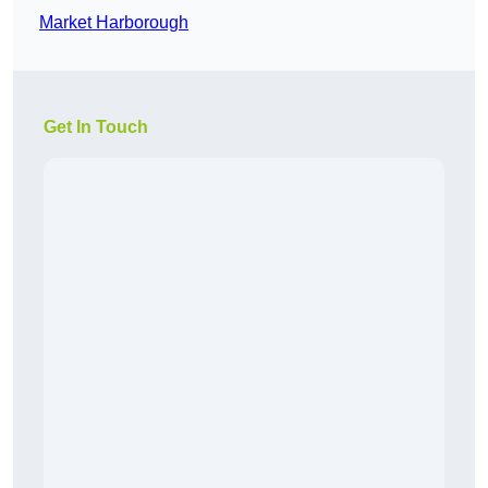
Market Harborough
Get In Touch