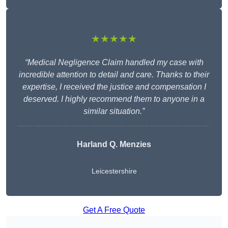
★★★★★
“Medical Negligence Claim handled my case with
incredible attention to detail and care. Thanks to their
expertise, I received the justice and compensation I
deserved. I highly recommend them to anyone in a
similar situation.”
Harland Q. Menzies
Leicestershire
Get A Free Quote