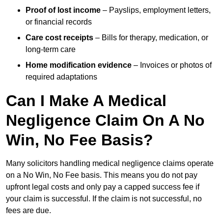
Proof of lost income
– Payslips, employment letters,
or financial records
Care cost receipts
– Bills for therapy, medication, or
long-term care
Home modification evidence
– Invoices or photos of
required adaptations
Can I Make A Medical
Negligence Claim On A No
Win, No Fee Basis?
Many solicitors handling medical negligence claims operate
on a No Win, No Fee basis. This means you do not pay
upfront legal costs and only pay a capped success fee if
your claim is successful. If the claim is not successful, no
fees are due.