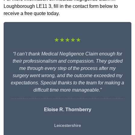
Loughborough LE11 3, fill in the contact form below to
receive a free quote today.
★★★★★
“I can’t thank Medical Negligence Claim enough for
their professionalism and compassion. They guided
me through every step of the process after my
surgery went wrong, and the outcome exceeded my
expectations. Special thanks to the team for making a
difficult time more manageable.”
Eloise R. Thornberry
Leicestershire