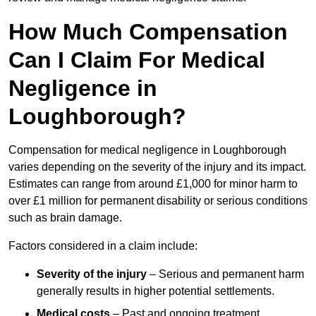
How Much Compensation
Can I Claim For Medical
Negligence in
Loughborough?
Compensation for medical negligence in Loughborough
varies depending on the severity of the injury and its impact.
Estimates can range from around £1,000 for minor harm to
over £1 million for permanent disability or serious conditions
such as brain damage.
Factors considered in a claim include:
Severity of the injury
– Serious and permanent harm
generally results in higher potential settlements.
Medical costs
– Past and ongoing treatment,