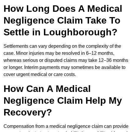
How Long Does A Medical
Negligence Claim Take To
Settle in Loughborough?
Settlements can vary depending on the complexity of the
case. Minor injuries may be resolved in 6–12 months,
whereas serious or disputed claims may take 12–36 months
or longer. Interim payments may sometimes be available to
cover urgent medical or care costs.
How Can A Medical
Negligence Claim Help My
Recovery?
Compensation from a medical negligence claim can provide