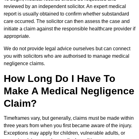
reviewed by an independent solicitor. An expert medical
report is usually obtained to confirm whether substandard
care occurred. The solicitor can then assess the case and
initiate a claim against the responsible healthcare provider if
appropriate.
We do not provide legal advice ourselves but can connect
you with solicitors who are authorised to manage medical
negligence claims.
How Long Do I Have To
Make A Medical Negligence
Claim?
Timeframes vary, but generally, claims must be made within
three years from when you first became aware of the injury.
Exceptions may apply for children, vulnerable adults, or