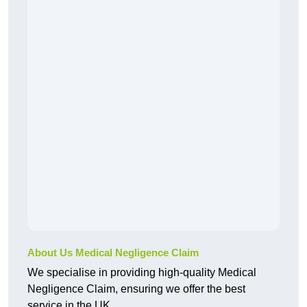
About Us Medical Negligence Claim
We specialise in providing high-quality Medical
Negligence Claim, ensuring we offer the best
service in the UK.