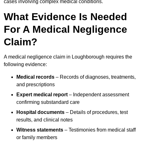
cases involving complex medical conditions.
What Evidence Is Needed
For A Medical Negligence
Claim?
A medical negligence claim in Loughborough requires the
following evidence:
Medical records
– Records of diagnoses, treatments,
and prescriptions
Expert medical report
– Independent assessment
confirming substandard care
Hospital documents
– Details of procedures, test
results, and clinical notes
Witness statements
– Testimonies from medical staff
or family members