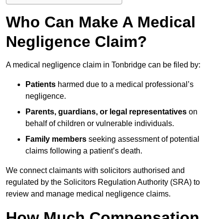
Who Can Make A Medical
Negligence Claim?
A medical negligence claim in Tonbridge can be filed by:
Patients
harmed due to a medical professional’s
negligence.
Parents, guardians, or legal representatives
on
behalf of children or vulnerable individuals.
Family members
seeking assessment of potential
claims following a patient’s death.
We connect claimants with solicitors authorised and
regulated by the Solicitors Regulation Authority (SRA) to
review and manage medical negligence claims.
How Much Compensation