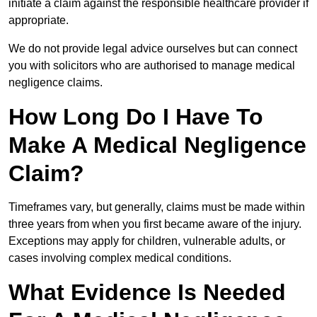
initiate a claim against the responsible healthcare provider if
appropriate.
We do not provide legal advice ourselves but can connect
you with solicitors who are authorised to manage medical
negligence claims.
How Long Do I Have To
Make A Medical Negligence
Claim?
Timeframes vary, but generally, claims must be made within
three years from when you first became aware of the injury.
Exceptions may apply for children, vulnerable adults, or
cases involving complex medical conditions.
What Evidence Is Needed