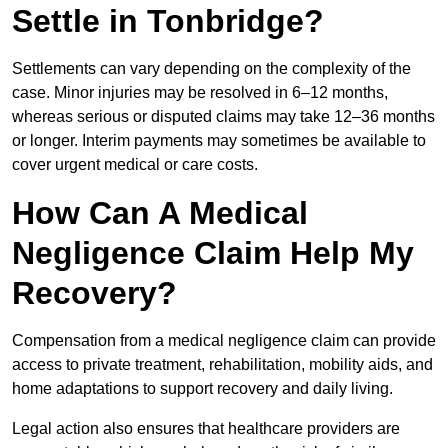
Settle in Tonbridge?
Settlements can vary depending on the complexity of the
case. Minor injuries may be resolved in 6–12 months,
whereas serious or disputed claims may take 12–36 months
or longer. Interim payments may sometimes be available to
cover urgent medical or care costs.
How Can A Medical
Negligence Claim Help My
Recovery?
Compensation from a medical negligence claim can provide
access to private treatment, rehabilitation, mobility aids, and
home adaptations to support recovery and daily living.
Legal action also ensures that healthcare providers are