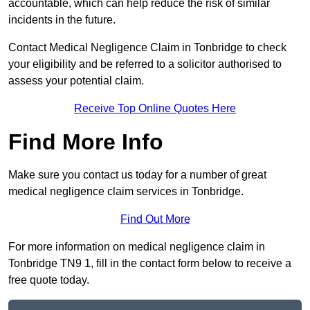
accountable, which can help reduce the risk of similar
incidents in the future.
Contact Medical Negligence Claim in Tonbridge to check
your eligibility and be referred to a solicitor authorised to
assess your potential claim.
Receive Top Online Quotes Here
Find More Info
Make sure you contact us today for a number of great
medical negligence claim services in Tonbridge.
Find Out More
For more information on medical negligence claim in
Tonbridge TN9 1, fill in the contact form below to receive a
free quote today.