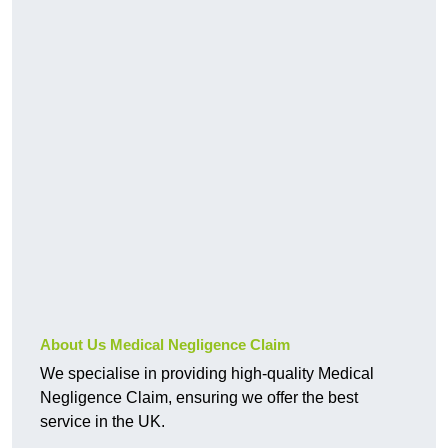
About Us Medical Negligence Claim
We specialise in providing high-quality Medical
Negligence Claim, ensuring we offer the best
service in the UK.