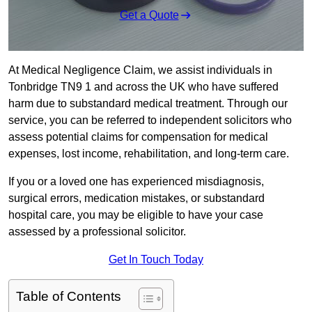
Get a Quote
At Medical Negligence Claim, we assist individuals in
Tonbridge TN9 1 and across the UK who have suffered
harm due to substandard medical treatment. Through our
service, you can be referred to independent solicitors who
assess potential claims for compensation for medical
expenses, lost income, rehabilitation, and long-term care.
If you or a loved one has experienced misdiagnosis,
surgical errors, medication mistakes, or substandard
hospital care, you may be eligible to have your case
assessed by a professional solicitor.
Get In Touch Today
Table of Contents