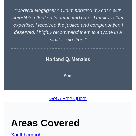
“Medical Negligence Claim handled my case with
incredible attention to detail and care. Thanks to their
expertise, I received the justice and compensation I
deserved. I highly recommend them to anyone in a
similar situation.”
Harland Q. Menzies
Kent
Get A Free Quote
Areas Covered
Southborough