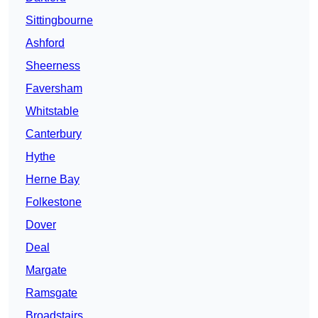
Sittingbourne
Ashford
Sheerness
Faversham
Whitstable
Canterbury
Hythe
Herne Bay
Folkestone
Dover
Deal
Margate
Ramsgate
Broadstairs