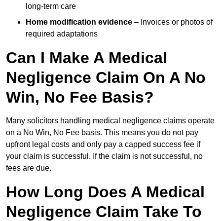
long-term care
Home modification evidence
– Invoices or photos of
required adaptations
Can I Make A Medical
Negligence Claim On A No
Win, No Fee Basis?
Many solicitors handling medical negligence claims operate
on a No Win, No Fee basis. This means you do not pay
upfront legal costs and only pay a capped success fee if
your claim is successful. If the claim is not successful, no
fees are due.
How Long Does A Medical
Negligence Claim Take To