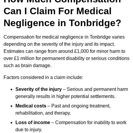
Can I Claim For Medical
Negligence in Tonbridge?
Compensation for medical negligence in Tonbridge varies
depending on the severity of the injury and its impact.
Estimates can range from around £1,000 for minor harm to
over £1 million for permanent disability or serious conditions
such as brain damage.
Factors considered in a claim include:
Severity of the injury
– Serious and permanent harm
generally results in higher potential settlements.
Medical costs
– Past and ongoing treatment,
rehabilitation, and therapy.
Loss of income
– Compensation for inability to work
due to injury.