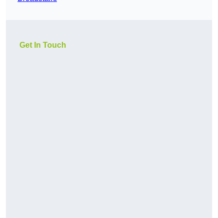
Get In Touch