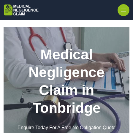
Skip to content
Medical
Negligence
Claim in
Tonbridge
Enquire Today For A Free No Obligation Quote