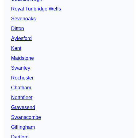
Royal Tunbridge Wells
Sevenoaks
Ditton
Aylesford
Kent
Maidstone
Swanley
Rochester
Chatham
Northfleet
Gravesend
Swanscombe
Gillingham
Dartford