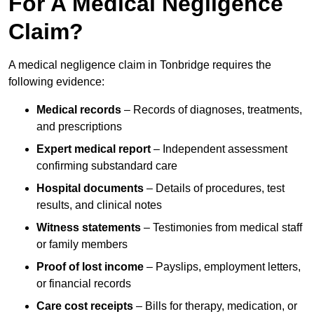
For A Medical Negligence
Claim?
A medical negligence claim in Tonbridge requires the
following evidence:
Medical records
– Records of diagnoses, treatments,
and prescriptions
Expert medical report
– Independent assessment
confirming substandard care
Hospital documents
– Details of procedures, test
results, and clinical notes
Witness statements
– Testimonies from medical staff
or family members
Proof of lost income
– Payslips, employment letters,
or financial records
Care cost receipts
– Bills for therapy, medication, or