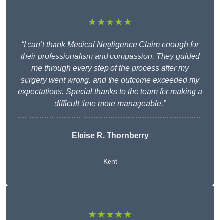
★★★★★
“I can’t thank Medical Negligence Claim enough for
their professionalism and compassion. They guided
me through every step of the process after my
surgery went wrong, and the outcome exceeded my
expectations. Special thanks to the team for making a
difficult time more manageable.”
Eloise R. Thornberry
Kent
★★★★★