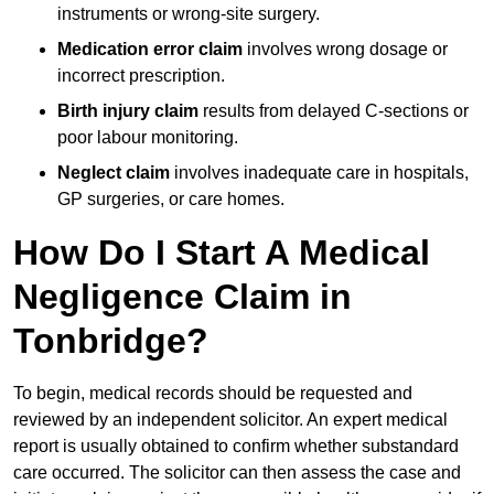
instruments or wrong-site surgery.
Medication error claim
involves wrong dosage or
incorrect prescription.
Birth injury claim
results from delayed C-sections or
poor labour monitoring.
Neglect claim
involves inadequate care in hospitals,
GP surgeries, or care homes.
How Do I Start A Medical
Negligence Claim in
Tonbridge?
To begin, medical records should be requested and
reviewed by an independent solicitor. An expert medical
report is usually obtained to confirm whether substandard
care occurred. The solicitor can then assess the case and