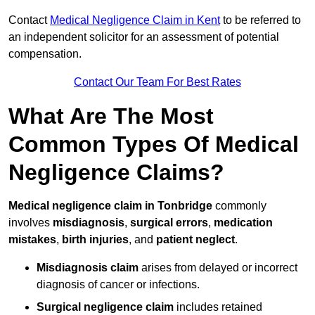
Contact
Medical Negligence Claim in Kent
to be referred to
an independent solicitor for an assessment of potential
compensation.
Contact Our Team For Best Rates
What Are The Most
Common Types Of Medical
Negligence Claims?
Medical negligence claim in Tonbridge
commonly
involves
misdiagnosis
,
surgical errors
,
medication
mistakes
,
birth injuries
, and
patient neglect
.
Misdiagnosis claim
arises from delayed or incorrect
diagnosis of cancer or infections.
Surgical negligence claim
includes retained