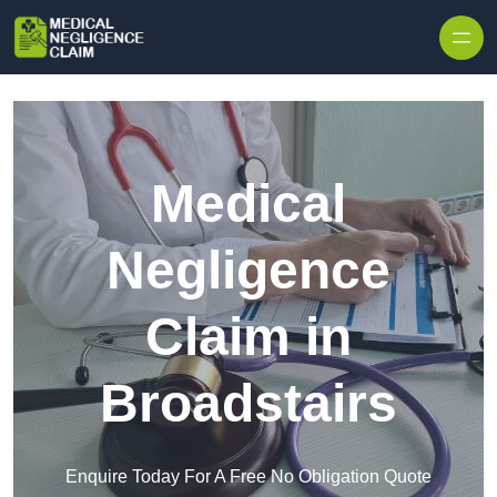
Skip to content
Medical
Negligence
Claim in
Broadstairs
Enquire Today For A Free No Obligation Quote