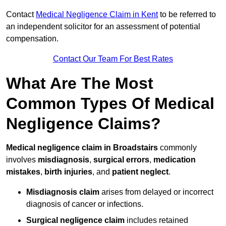
Contact
Medical Negligence Claim in Kent
to be referred to
an independent solicitor for an assessment of potential
compensation.
Contact Our Team For Best Rates
What Are The Most
Common Types Of Medical
Negligence Claims?
Medical negligence claim in Broadstairs
commonly
involves
misdiagnosis
,
surgical errors
,
medication
mistakes
,
birth injuries
, and
patient neglect
.
Misdiagnosis claim
arises from delayed or incorrect
diagnosis of cancer or infections.
Surgical negligence claim
includes retained