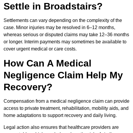
Settle in Broadstairs?
Settlements can vary depending on the complexity of the
case. Minor injuries may be resolved in 6–12 months,
whereas serious or disputed claims may take 12–36 months
or longer. Interim payments may sometimes be available to
cover urgent medical or care costs.
How Can A Medical
Negligence Claim Help My
Recovery?
Compensation from a medical negligence claim can provide
access to private treatment, rehabilitation, mobility aids, and
home adaptations to support recovery and daily living.
Legal action also ensures that healthcare providers are