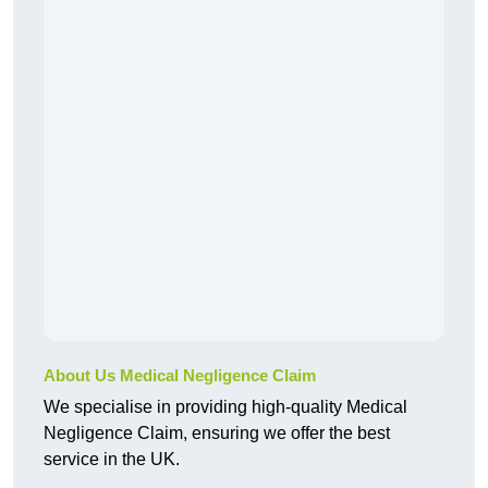
About Us Medical Negligence Claim
We specialise in providing high-quality Medical
Negligence Claim, ensuring we offer the best
service in the UK.