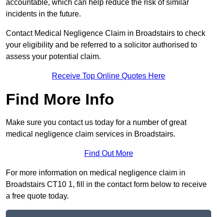
accountable, which can help reduce the risk of similar
incidents in the future.
Contact Medical Negligence Claim in Broadstairs to check
your eligibility and be referred to a solicitor authorised to
assess your potential claim.
Receive Top Online Quotes Here
Find More Info
Make sure you contact us today for a number of great
medical negligence claim services in Broadstairs.
Find Out More
For more information on medical negligence claim in
Broadstairs CT10 1, fill in the contact form below to receive
a free quote today.