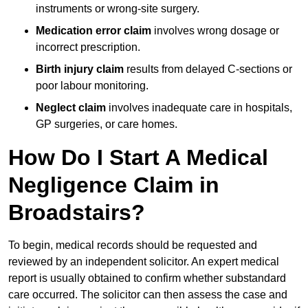
instruments or wrong-site surgery.
Medication error claim
involves wrong dosage or
incorrect prescription.
Birth injury claim
results from delayed C-sections or
poor labour monitoring.
Neglect claim
involves inadequate care in hospitals,
GP surgeries, or care homes.
How Do I Start A Medical
Negligence Claim in
Broadstairs?
To begin, medical records should be requested and
reviewed by an independent solicitor. An expert medical
report is usually obtained to confirm whether substandard
care occurred. The solicitor can then assess the case and