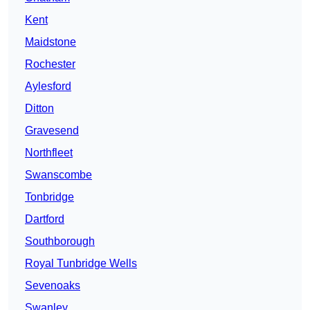
Kent
Maidstone
Rochester
Aylesford
Ditton
Gravesend
Northfleet
Swanscombe
Tonbridge
Dartford
Southborough
Royal Tunbridge Wells
Sevenoaks
Swanley