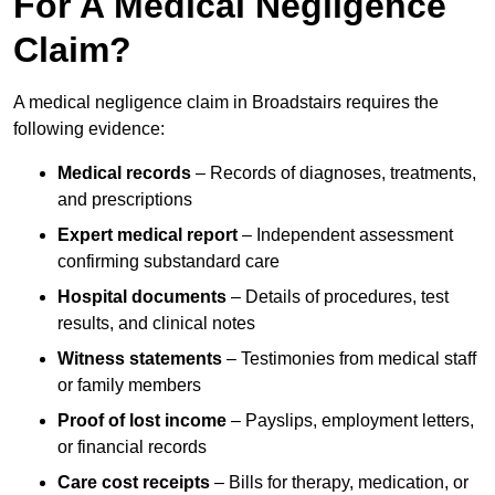
For A Medical Negligence
Claim?
A medical negligence claim in Broadstairs requires the
following evidence:
Medical records
– Records of diagnoses, treatments,
and prescriptions
Expert medical report
– Independent assessment
confirming substandard care
Hospital documents
– Details of procedures, test
results, and clinical notes
Witness statements
– Testimonies from medical staff
or family members
Proof of lost income
– Payslips, employment letters,
or financial records
Care cost receipts
– Bills for therapy, medication, or