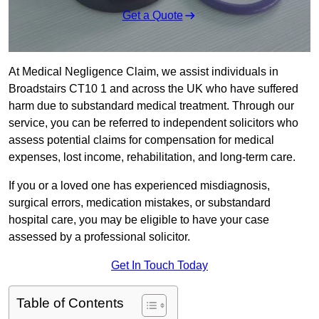
Get a Quote
At Medical Negligence Claim, we assist individuals in
Broadstairs CT10 1 and across the UK who have suffered
harm due to substandard medical treatment. Through our
service, you can be referred to independent solicitors who
assess potential claims for compensation for medical
expenses, lost income, rehabilitation, and long-term care.
If you or a loved one has experienced misdiagnosis,
surgical errors, medication mistakes, or substandard
hospital care, you may be eligible to have your case
assessed by a professional solicitor.
Get In Touch Today
Table of Contents