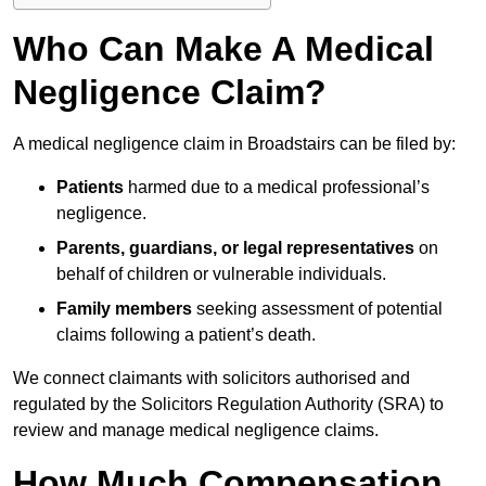
Who Can Make A Medical
Negligence Claim?
A medical negligence claim in Broadstairs can be filed by:
Patients
harmed due to a medical professional’s
negligence.
Parents, guardians, or legal representatives
on
behalf of children or vulnerable individuals.
Family members
seeking assessment of potential
claims following a patient’s death.
We connect claimants with solicitors authorised and
regulated by the Solicitors Regulation Authority (SRA) to
review and manage medical negligence claims.
How Much Compensation