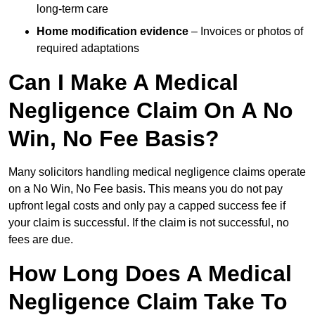
long-term care
Home modification evidence
– Invoices or photos of
required adaptations
Can I Make A Medical
Negligence Claim On A No
Win, No Fee Basis?
Many solicitors handling medical negligence claims operate
on a No Win, No Fee basis. This means you do not pay
upfront legal costs and only pay a capped success fee if
your claim is successful. If the claim is not successful, no
fees are due.
How Long Does A Medical
Negligence Claim Take To