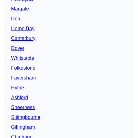
Margate
Deal
Herne Bay
Canterbury
Dover
Whitstable
Folkestone
Faversham
Hythe
Ashford
Sheerness
Sittingbourne
Gillingham
Chatham