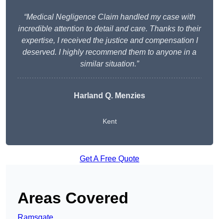
“Medical Negligence Claim handled my case with
incredible attention to detail and care. Thanks to their
expertise, I received the justice and compensation I
deserved. I highly recommend them to anyone in a
similar situation.”
Harland Q. Menzies
Kent
Get A Free Quote
Areas Covered
Ramsgate