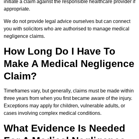
initiate a claim against the responsible healthcare provider if
appropriate.
We do not provide legal advice ourselves but can connect
you with solicitors who are authorised to manage medical
negligence claims.
How Long Do I Have To
Make A Medical Negligence
Claim?
Timeframes vary, but generally, claims must be made within
three years from when you first became aware of the injury.
Exceptions may apply for children, vulnerable adults, or
cases involving complex medical conditions.
What Evidence Is Needed