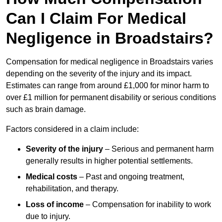
Can I Claim For Medical
Negligence in Broadstairs?
Compensation for medical negligence in Broadstairs varies
depending on the severity of the injury and its impact.
Estimates can range from around £1,000 for minor harm to
over £1 million for permanent disability or serious conditions
such as brain damage.
Factors considered in a claim include:
Severity of the injury
– Serious and permanent harm
generally results in higher potential settlements.
Medical costs
– Past and ongoing treatment,
rehabilitation, and therapy.
Loss of income
– Compensation for inability to work
due to injury.