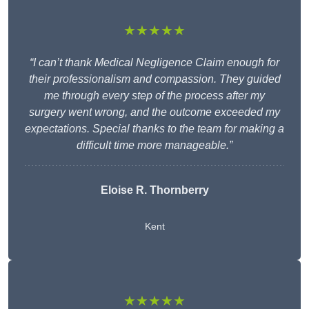
★★★★★
“I can’t thank Medical Negligence Claim enough for
their professionalism and compassion. They guided
me through every step of the process after my
surgery went wrong, and the outcome exceeded my
expectations. Special thanks to the team for making a
difficult time more manageable.”
Eloise R. Thornberry
Kent
★★★★★