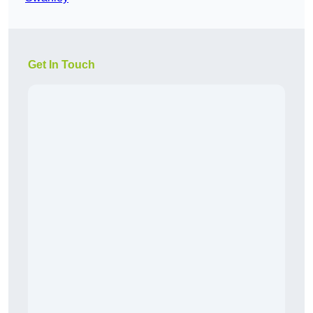
Get In Touch